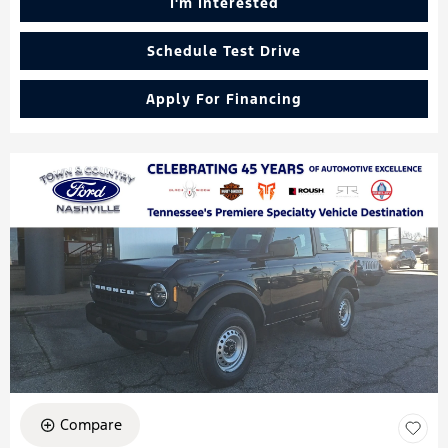
I'm Interested
Schedule Test Drive
Apply For Financing
Compare