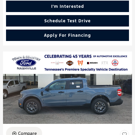
I'm Interested
Schedule Test Drive
Apply For Financing
Compare