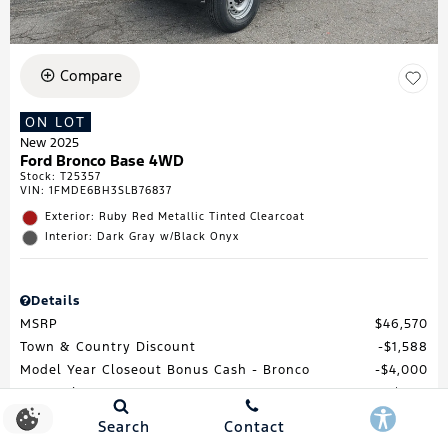
Compare
ON LOT
New 2025
Ford Bronco Base 4WD
Stock
:
T25357
VIN:
1FMDE6BH3SLB76837
Exterior: Ruby Red Metallic Tinted Clearcoat
Interior: Dark Gray w/Black Onyx
Details
MSRP
$46,570
Town & Country Discount
$1,588
Model Year Closeout Bonus Cash - Bronco
$4,000
Processing Fee
$688
Total Price
$41,670
Search
Contact