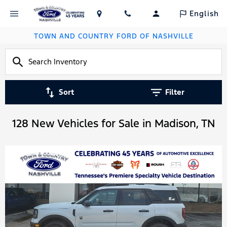
English
TOWN AND COUNTRY FORD OF NASHVILLE
Sort
Filter
128 New Vehicles for Sale in Madison, TN