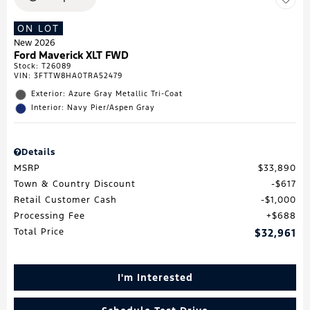
ON LOT
New 2026
Ford Maverick XLT FWD
Stock
:
T26089
VIN:
3FTTW8HA0TRA52479
Exterior: Azure Gray Metallic Tri-Coat
Interior: Navy Pier/Aspen Gray
Details
MSRP
$33,890
Town & Country Discount
$617
Retail Customer Cash
$1,000
Processing Fee
$688
Total Price
$32,961
I'm Interested