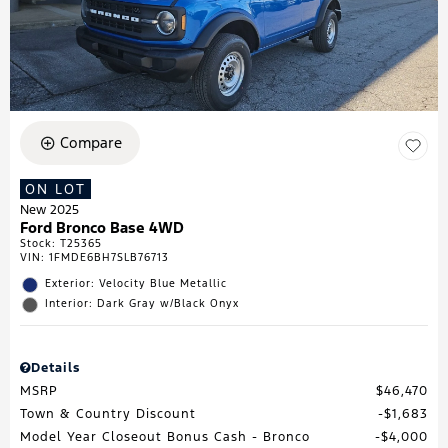
Compare
ON LOT
New 2025
Ford Bronco Base 4WD
Stock
:
T25365
VIN:
1FMDE6BH7SLB76713
Exterior: Velocity Blue Metallic
Interior: Dark Gray w/Black Onyx
Details
MSRP
$46,470
Town & Country Discount
$1,683
Model Year Closeout Bonus Cash - Bronco
$4,000