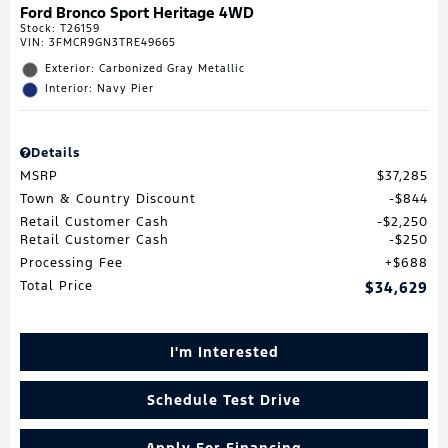
Ford Bronco Sport Heritage 4WD
Stock
:
T26159
VIN:
3FMCR9GN3TRE49665
Exterior: Carbonized Gray Metallic
Interior: Navy Pier
Details
MSRP
$37,285
Town & Country Discount
$844
Retail Customer Cash
$2,250
Retail Customer Cash
$250
Processing Fee
$688
Total Price
$34,629
I'm Interested
Schedule Test Drive