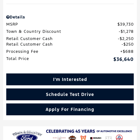
Details
MSRP
$39,730
Town & Country Discount
$1,278
Retail Customer Cash
$2,250
Retail Customer Cash
$250
Processing Fee
$688
Total Price
$36,640
I'm Interested
Schedule Test Drive
Apply For Financing