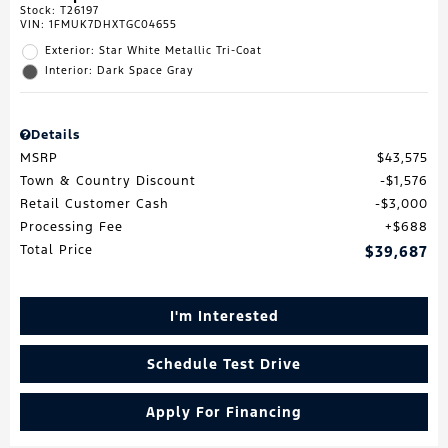
Stock
:
T26197
VIN:
1FMUK7DHXTGC04655
Exterior: Star White Metallic Tri-Coat
Interior: Dark Space Gray
Details
MSRP
$43,575
Town & Country Discount
$1,576
Retail Customer Cash
$3,000
Processing Fee
$688
Total Price
$39,687
I'm Interested
Schedule Test Drive
Apply For Financing