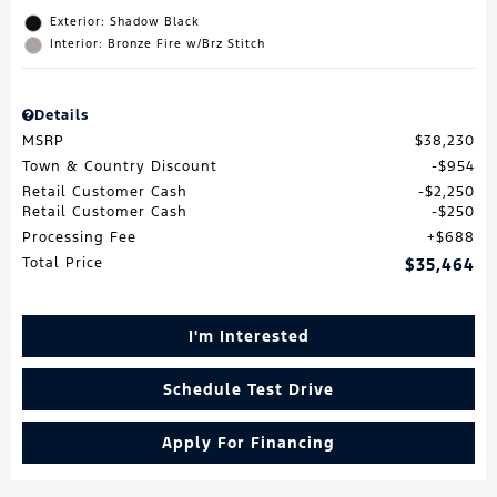
Exterior: Shadow Black
Interior: Bronze Fire w/Brz Stitch
Details
MSRP
$38,230
Town & Country Discount
$954
Retail Customer Cash
$2,250
Retail Customer Cash
$250
Processing Fee
$688
Total Price
$35,464
I'm Interested
Schedule Test Drive
Apply For Financing