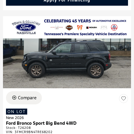
Apply For Financing
Compare
ON LOT
New 2026
Ford Bronco Sport Big Bend 4WD
Stock
:
T26208
VIN:
3FMCR9BN4TRE68202