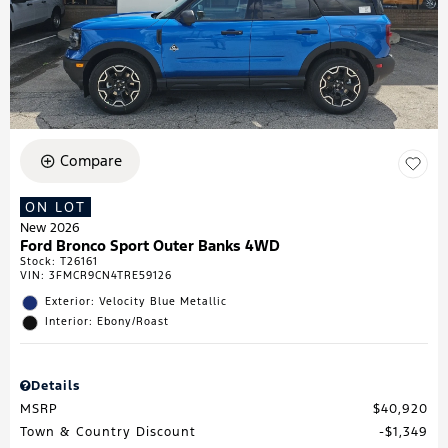
Compare
ON LOT
New 2026
Ford Bronco Sport Outer Banks 4WD
Stock
:
T26161
VIN:
3FMCR9CN4TRE59126
Exterior: Velocity Blue Metallic
Interior: Ebony/Roast
Details
MSRP
$40,920
Town & Country Discount
$1,349