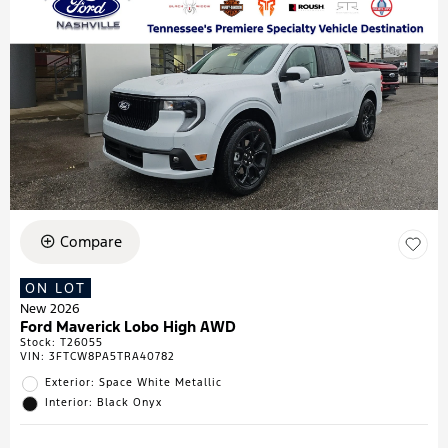
Compare
ON LOT
New 2026
Ford Maverick Lobo High AWD
Stock
:
T26055
VIN:
3FTCW8PA5TRA40782
Exterior: Space White Metallic
Interior: Black Onyx