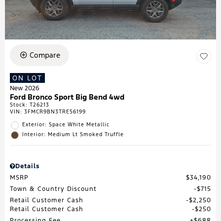
Compare
ON LOT
New 2026
Ford Bronco Sport Big Bend 4wd
Stock
:
T26213
VIN:
3FMCR9BN3TRE56199
Exterior: Space White Metallic
Interior: Medium Lt Smoked Truffle
Details
MSRP
$34,190
Town & Country Discount
$715
Retail Customer Cash
$2,250
Retail Customer Cash
$250
Processing Fee
$688