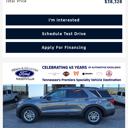
Total Price
$38,328
I'm Interested
Schedule Test Drive
Apply For Financing