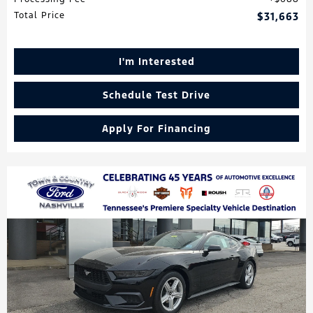
Total Price
$31,663
I'm Interested
Schedule Test Drive
Apply For Financing