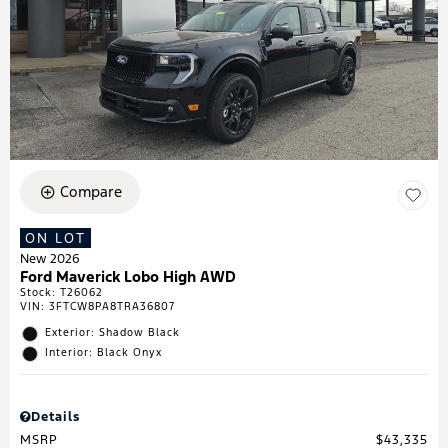
Compare
ON LOT
New 2026
Ford Maverick Lobo High AWD
Stock
:
T26062
VIN:
3FTCW8PA8TRA36807
Exterior: Shadow Black
Interior: Black Onyx
Details
MSRP
$43,335