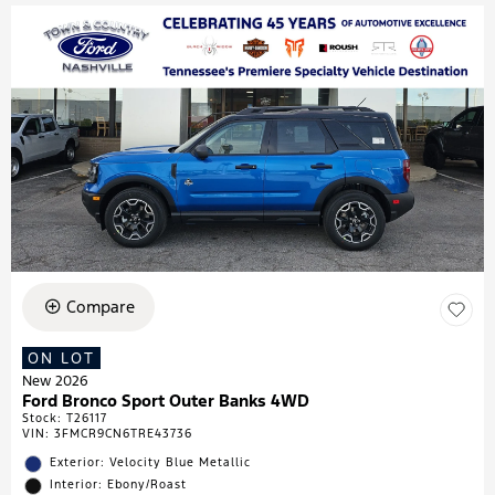
Compare
ON LOT
New 2026
Ford Bronco Sport Outer Banks 4WD
Stock
:
T26117
VIN:
3FMCR9CN6TRE43736
Exterior: Velocity Blue Metallic
Interior: Ebony/Roast