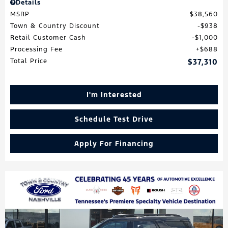
Details
MSRP
$38,560
Town & Country Discount
$938
Retail Customer Cash
$1,000
Processing Fee
$688
Total Price
$37,310
I'm Interested
Schedule Test Drive
Apply For Financing