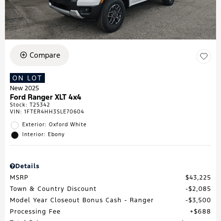
Compare
ON LOT
New 2025
Ford Ranger XLT 4x4
Stock
:
T25342
VIN:
1FTER4HH3SLE70604
Exterior: Oxford White
Interior: Ebony
Details
MSRP
$43,225
Town & Country Discount
$2,085
Model Year Closeout Bonus Cash - Ranger
$3,500
Processing Fee
$688