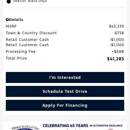
Interior: Black Onyx
Details
MSRP
$43,335
Town & Country Discount
$738
Retail Customer Cash
$1,000
Retail Customer Cash
$1,000
Processing Fee
$688
Total Price
$41,285
I'm Interested
Schedule Test Drive
Apply For Financing