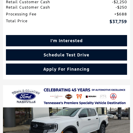
Retail Customer Cash
$2,250
Retail Customer Cash
$250
Processing Fee
$688
Total Price
$37,759
I'm Interested
Schedule Test Drive
Apply For Financing