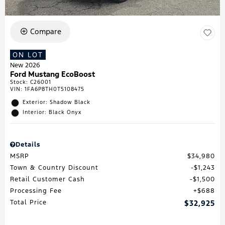
Compare
ON LOT
New 2026
Ford Mustang EcoBoost
Stock
:
C26001
VIN:
1FA6P8TH0T5108475
Exterior: Shadow Black
Interior: Black Onyx
Details
MSRP
$34,980
Town & Country Discount
$1,243
Retail Customer Cash
$1,500
Processing Fee
$688
Total Price
$32,925