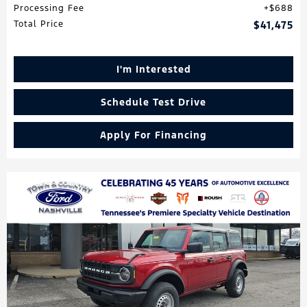
Processing Fee
$688
Total Price
$41,475
I'm Interested
Schedule Test Drive
Apply For Financing