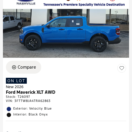
Compare
ON LOT
New 2026
Ford Maverick XLT AWD
Stock
:
T26097
VIN:
3FTTW8JA4TRA62863
Exterior: Velocity Blue
Interior: Black Onyx