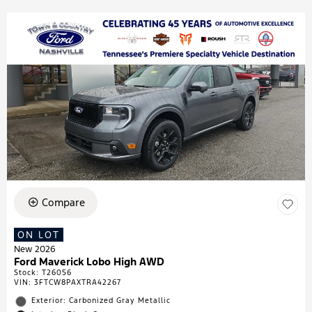
Compare
ON LOT
New 2026
Ford Maverick Lobo High AWD
Stock
:
T26056
VIN:
3FTCW8PAXTRA42267
Exterior: Carbonized Gray Metallic