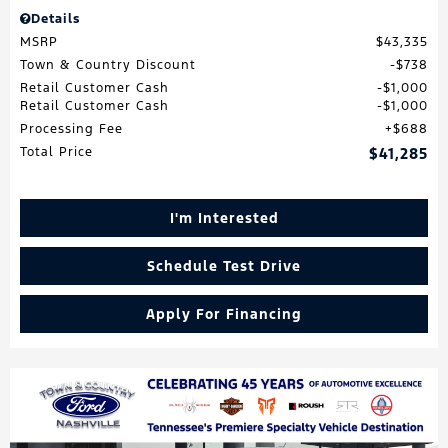
Details
MSRP
$43,335
Town & Country Discount
$738
Retail Customer Cash
$1,000
Retail Customer Cash
$1,000
Processing Fee
$688
Total Price
$41,285
I'm Interested
Schedule Test Drive
Apply For Financing