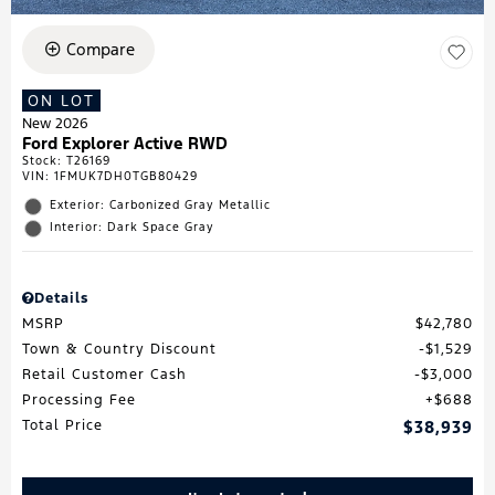
Compare
ON LOT
New 2026
Ford Explorer Active RWD
Stock
:
T26169
VIN:
1FMUK7DH0TGB80429
Exterior: Carbonized Gray Metallic
Interior: Dark Space Gray
Details
MSRP
$42,780
Town & Country Discount
$1,529
Retail Customer Cash
$3,000
Processing Fee
$688
Total Price
$38,939