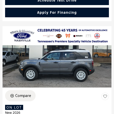
Schedule Test Drive
Apply For Financing
Compare
ON LOT
New 2026