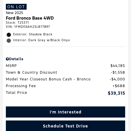
ON LOT
New 2025
Ford Bronco Base 4WD
Stock
:
T25371
VIN:
1FMDE6AH2SLB77897
Exterior: Shadow Black
Interior: Dark Gray w/Black Onyx
Details
MSRP
$44,185
Town & Country Discount
$1,558
Model Year Closeout Bonus Cash - Bronco
$4,000
Processing Fee
$688
Total Price
$39,315
I'm Interested
Schedule Test Drive