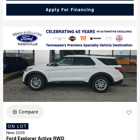
Apply For Financing
Compare
ON LOT
New 2026
Ford Explorer Active RWD