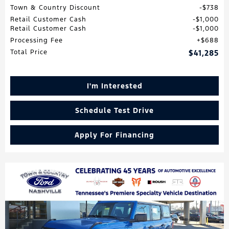
Town & Country Discount
$738
Retail Customer Cash
$1,000
Retail Customer Cash
$1,000
Processing Fee
$688
Total Price
$41,285
I'm Interested
Schedule Test Drive
Apply For Financing