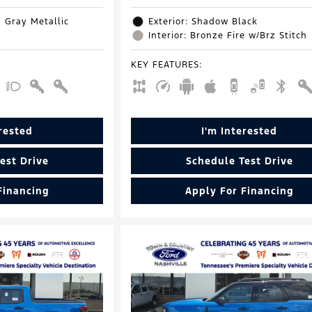
d Gray Metallic
Exterior: Shadow Black
Interior: Bronze Fire w/Brz Stitch
KEY FEATURES
:
erested
I'm Interested
est Drive
Schedule Test Drive
Financing
Apply For Financing