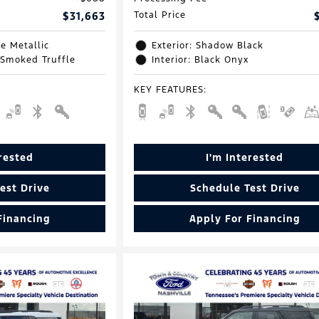
$31,663
Total Price
e Metallic
Exterior: Shadow Black
 Smoked Truffle
Interior: Black Onyx
KEY FEATURES
:
erested
I'm Interested
est Drive
Schedule Test Drive
Financing
Apply For Financing