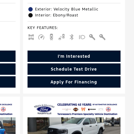
Exterior: Velocity Blue Metallic
Interior: Ebony/Roast
KEY FEATURES
:
I'm Interested
Schedule Test Drive
Apply For Financing