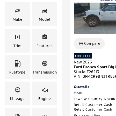
Make
Model
Compare
Trim
Features
ON LOT
New 2026
Ford Bronco Sport Big
Stock
:
T26213
Fueltype
Transmission
VIN:
3FMCR9BN3TRE5
Details
MSRP
Mileage
Engine
Town & Country Discou
Retail Customer Cash
Retail Customer Cash
Processing Fee