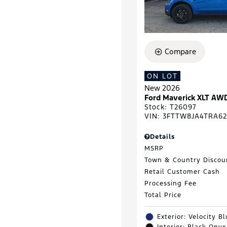
Compare
ON LOT
New 2026
Ford Maverick XLT AW
Stock
:
T26097
VIN:
3FTTW8JA4TRA62
Details
MSRP
Town & Country Discou
Retail Customer Cash
Processing Fee
Total Price
Exterior: Velocity B