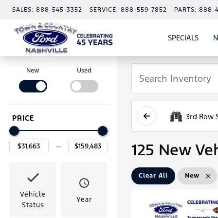
SALES:
888-545-3352
SERVICE:
888-559-7852
PARTS:
888-
SPECIALS
N
SHO
SPECI
New
Used
3rd Row 
PRICE
125 New Veh
Clear All
New
Vehicle
Year
Status