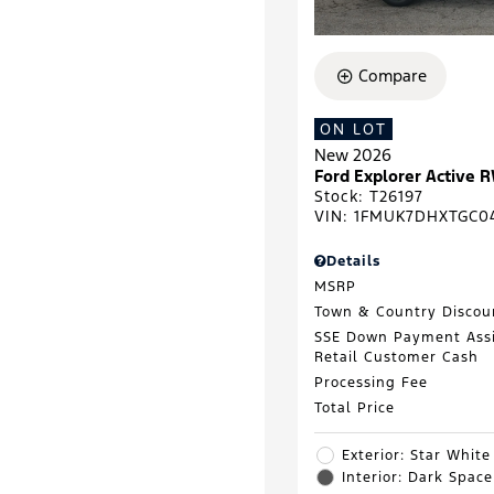
Compare
ON LOT
New 2026
Ford Explorer Active 
Stock
:
T26197
VIN:
1FMUK7DHXTGC0
Details
MSRP
Town & Country Discou
SSE Down Payment Ass
Retail Customer Cash
Processing Fee
Total Price
Exterior: Star White
Interior: Dark Spac