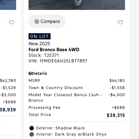
Compare
ON LOT
New 2025
Ford Bronco Base 4WD
Stock
:
T25371
VIN:
1FMDE6AH2SLB77897
Details
$42,780
MSRP
$44,185
$1,529
Town & Country Discount
$1,558
$3,000
Model Year Closeout Bonus Cash -
$4,000
Bronco
$688
Processing Fee
$688
38,939
Total Price
$39,315
c
Exterior: Shadow Black
Interior: Dark Gray w/Black Onyx