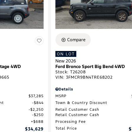
Compare
ON LOT
New 2026
ritage 4WD
Ford Bronco Sport Big Bend 4WD
Stock
:
T26208
9665
VIN:
3FMCR9BN4TRE68202
Details
$37,285
MSRP
nt
$844
Town & Country Discount
$2,250
Retail Customer Cash
$250
Retail Customer Cash
$688
Processing Fee
$34,629
Total Price
$