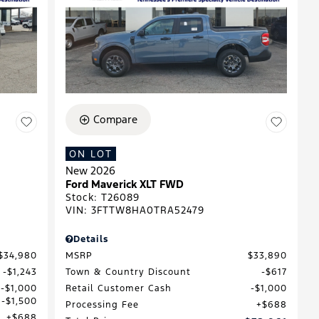
Compare
ON LOT
New 2026
Ford Maverick XLT FWD
Stock
:
T26089
VIN:
3FTTW8HA0TRA52479
Details
$34,980
MSRP
$33,890
$1,243
Town & Country Discount
$617
$1,000
Retail Customer Cash
$1,000
$1,500
Processing Fee
$688
$688