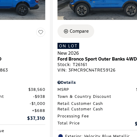
Compare
ON LOT
New 2026
D
Ford Bronco Sport Outer Banks 4W
Stock
:
T26161
863
VIN:
3FMCR9CN4TRE59126
Details
$38,560
MSRP
nt
$938
Town & Country Discount
$1,000
Retail Customer Cash
Retail Customer Cash
$688
Processing Fee
$37,310
Total Price
lue
Exterior: Velocity Blue Metallic