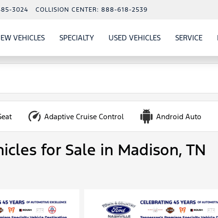
485-3024
COLLISION CENTER:
888-618-2539
EW VEHICLES
SPECIALTY
USED VEHICLES
SERVICE
W
ALS
SHOW
NEW VEHICLES
SHOW
SHOW
USED VEHICLES
SHO
SERV
Seat
Adaptive Cruise Control
Android Auto
icles for Sale in Madison, TN