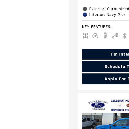
Exterior: Carbonize
Interior: Navy Pier
KEY FEATURES
:
I'm Int
Schedule T
Apply For 