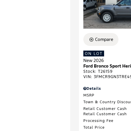
Compare
ON LOT
New 2026
Ford Bronco Sport He
Stock
:
T26159
VIN:
3FMCR9GN3TRE4
Details
MSRP
Town & Country Discou
Retail Customer Cash
Retail Customer Cash
Processing Fee
Total Price