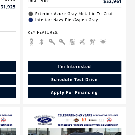
Total Price
$32,961
$31,925
Exterior: Azure Gray Metallic Tri-Coat
Interior: Navy Pier/Aspen Gray
KEY FEATURES
:
I'm Interested
Schedule Test Drive
Apply For Financing