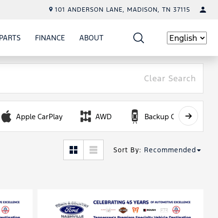
101 ANDERSON LANE, MADISON, TN 37115
PARTS
FINANCE
ABOUT
W
ICE
SHOW
PARTS
SHOW
FINANCE
SHOW
ABOUT
Language
Clear Search
Apple CarPlay
AWD
Backup Camera
Sort By
:
Recommended