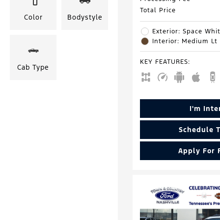
Total Price
Color
Bodystyle
Exterior: Space Whit
Interior: Medium Lt
KEY FEATURES
:
Cab Type
I'm Int
Schedule T
Apply For 