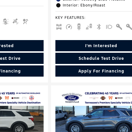
Interior: Ebony/Roast
KEY FEATURES
:
erested
I'm Interested
est Drive
Schedule Test Drive
Financing
Apply For Financing