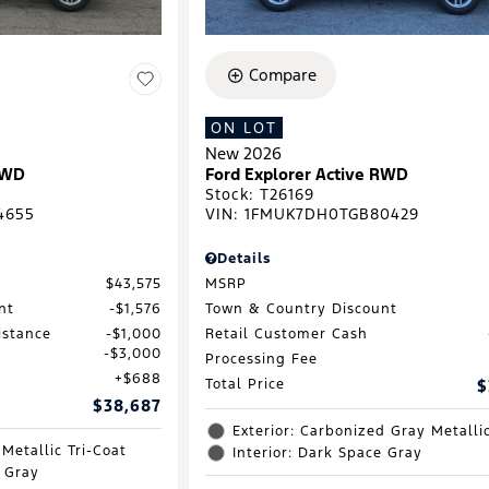
Compare
ON LOT
New 2026
RWD
Ford Explorer Active RWD
Stock
:
T26169
4655
VIN:
1FMUK7DH0TGB80429
Details
$43,575
MSRP
nt
$1,576
Town & Country Discount
istance
$1,000
Retail Customer Cash
$3,000
Processing Fee
$688
Total Price
$
$38,687
Exterior: Carbonized Gray Metalli
 Metallic Tri-Coat
Interior: Dark Space Gray
e Gray