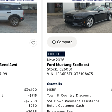
Compare
ON LOT
New 2026
 Bend 4wd
Ford Mustang EcoBoost
Stock
:
C26001
6199
VIN:
1FA6P8TH0T5108475
Details
$34,190
MSRP
nt
$715
Town & Country Discount
$2,250
SSE Down Payment Assistance
$250
Retail Customer Cash
$688
Processing Fee