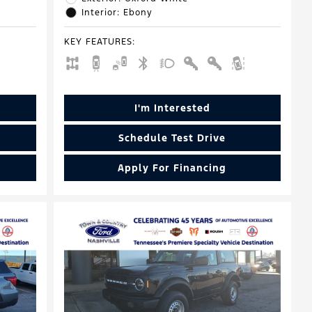
Interior: Ebony
KEY FEATURES
:
I'm Interested
Schedule Test Drive
Apply For Financing