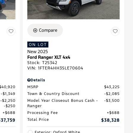
Compare
ON LOT
New 2025
D
Ford Ranger XLT 4x4
Stock
:
T25342
VIN:
1FTER4HH3SLE70604
Details
$40,920
MSRP
$43,225
$1,349
Town & Country Discount
$2,085
$2,250
Model Year Closeout Bonus Cash -
$3,500
$250
Ranger
$688
Processing Fee
$688
$37,759
Total Price
$38,328
Exterior: Oxford White