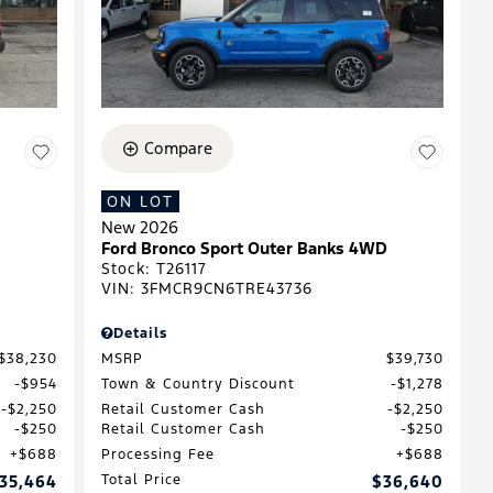
Compare
ON LOT
New 2026
Ford Bronco Sport Outer Banks 4WD
Stock
:
T26117
VIN:
3FMCR9CN6TRE43736
Details
$38,230
MSRP
$39,730
$954
Town & Country Discount
$1,278
$2,250
Retail Customer Cash
$2,250
$250
Retail Customer Cash
$250
$688
Processing Fee
$688
35,464
Total Price
$36,640