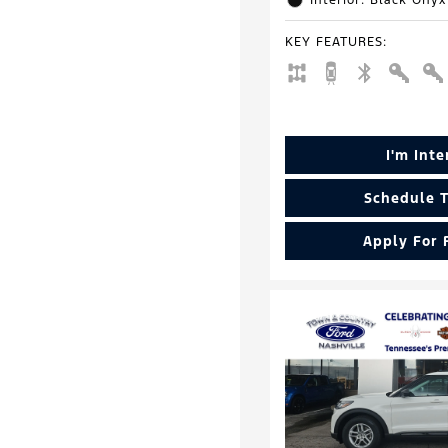
Interior: Black Onyx
KEY FEATURES
:
I'm Int
Schedule T
Apply For 