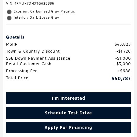
VIN:
1FMUK7DHXTGA25886
Exterior: Carbonized Gray Metallic
Interior: Dark Space Gray
Details
MSRP
$45,825
Town & Country Discount
$1,726
SSE Down Payment Assistance
$1,000
Retail Customer Cash
$3,000
Processing Fee
$688
Total Price
$40,787
I'm Interested
Schedule Test Drive
Apply For Financing