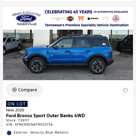
Compare
ON LOT
New 2026
Ford Bronco Sport Outer Banks 4WD
Stock
:
T26117
VIN:
3FMCR9CN6TRE43736
Exterior: Velocity Blue Metallic