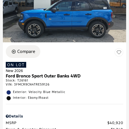
Compare
ON LOT
New 2026
Ford Bronco Sport Outer Banks 4WD
Stock
:
T26161
VIN:
3FMCR9CN4TRE59126
Exterior: Velocity Blue Metallic
Interior: Ebony/Roast
Details
MSRP
$40,920