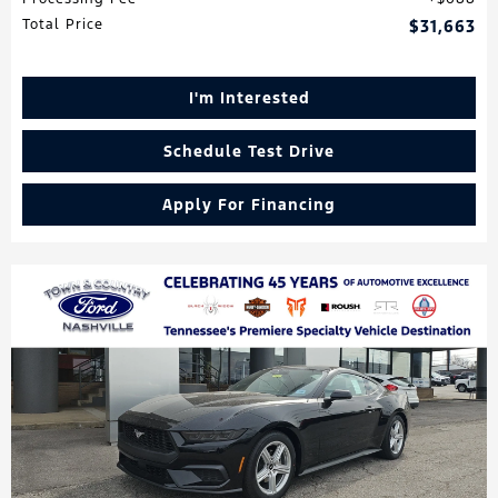
Total Price
$31,663
I'm Interested
Schedule Test Drive
Apply For Financing