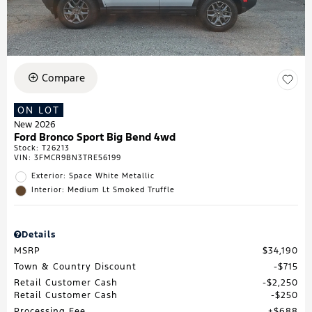
Compare
ON LOT
New 2026
Ford Bronco Sport Big Bend 4wd
Stock
:
T26213
VIN:
3FMCR9BN3TRE56199
Exterior: Space White Metallic
Interior: Medium Lt Smoked Truffle
Details
MSRP
$34,190
Town & Country Discount
$715
Retail Customer Cash
$2,250
Retail Customer Cash
$250
Processing Fee
$688