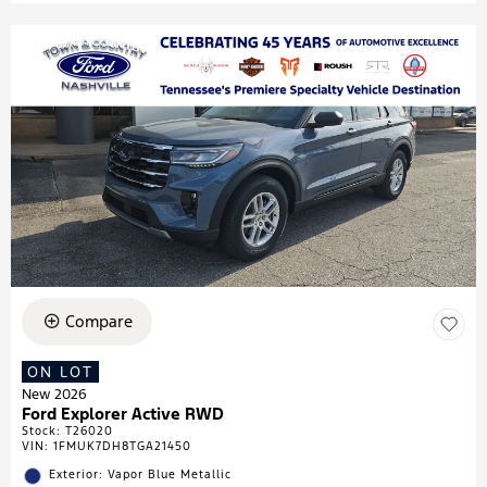
Compare
ON LOT
New 2026
Ford Explorer Active RWD
Stock
:
T26020
VIN:
1FMUK7DH8TGA21450
Exterior: Vapor Blue Metallic