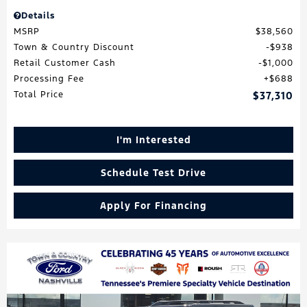
Details
MSRP
$38,560
Town & Country Discount
$938
Retail Customer Cash
$1,000
Processing Fee
$688
Total Price
$37,310
I'm Interested
Schedule Test Drive
Apply For Financing