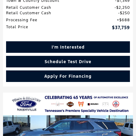
Town & Country Discount
$1,349
Retail Customer Cash
$2,250
Retail Customer Cash
$250
Processing Fee
$688
Total Price
$37,759
I'm Interested
Schedule Test Drive
Apply For Financing