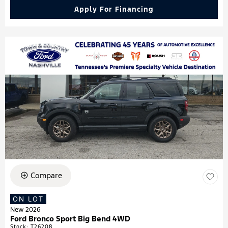
Apply For Financing
Compare
ON LOT
New 2026
Ford Bronco Sport Big Bend 4WD
Stock
:
T26208