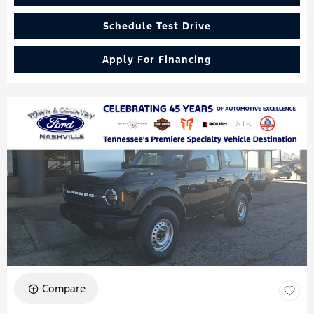
Schedule Test Drive
Apply For Financing
Compare