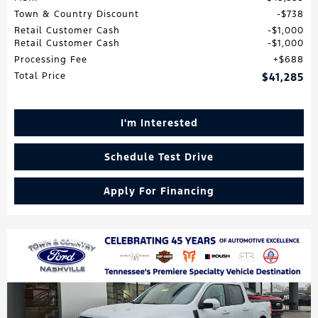
Town & Country Discount
$738
Retail Customer Cash
$1,000
Retail Customer Cash
$1,000
Processing Fee
$688
Total Price
$41,285
I'm Interested
Schedule Test Drive
Apply For Financing