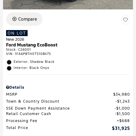
Compare
ON LOT
New 2026
Ford Mustang EcoBoost
Stock
:
C26001
VIN:
1FA6P8TH0T5108475
Exterior: Shadow Black
Interior: Black Onyx
Details
MSRP
$34,980
Town & Country Discount
$1,243
SSE Down Payment Assistance
$1,000
Retail Customer Cash
$1,500
Processing Fee
$688
Total Price
$31,925