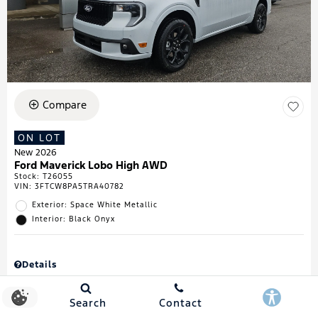
Compare
ON LOT
New 2026
Ford Maverick Lobo High AWD
Stock
:
T26055
VIN:
3FTCW8PA5TRA40782
Exterior: Space White Metallic
Interior: Black Onyx
Details
MSRP
$43,335
Town & Country Discount
$738
Search
Contact
Retail Customer Cash
$1,000