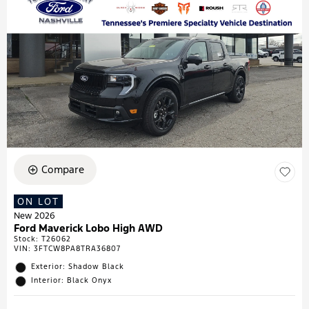
Compare
ON LOT
New 2026
Ford Maverick Lobo High AWD
Stock
:
T26062
VIN:
3FTCW8PA8TRA36807
Exterior: Shadow Black
Interior: Black Onyx