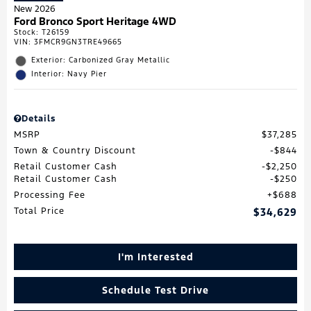
New 2026
Ford Bronco Sport Heritage 4WD
Stock
:
T26159
VIN:
3FMCR9GN3TRE49665
Exterior: Carbonized Gray Metallic
Interior: Navy Pier
Details
MSRP
$37,285
Town & Country Discount
$844
Retail Customer Cash
$2,250
Retail Customer Cash
$250
Processing Fee
$688
Total Price
$34,629
I'm Interested
Schedule Test Drive