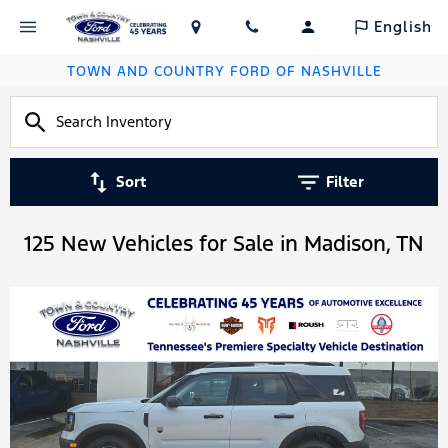
English
TOWN AND COUNTRY FORD OF NASHVILLE
Sort
Filter
125 New Vehicles for Sale in Madison, TN