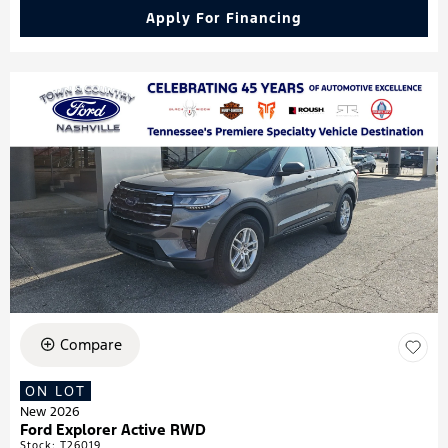
Apply For Financing
Compare
ON LOT
New 2026
Ford Explorer Active RWD
Stock
:
T26019