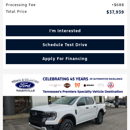
Processing Fee
$688
Total Price
$37,939
I'm Interested
Schedule Test Drive
Apply For Financing