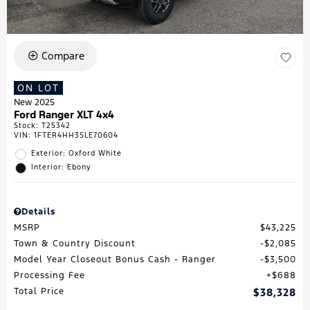
Compare
ON LOT
New 2025
Ford Ranger XLT 4x4
Stock
:
T25342
VIN:
1FTER4HH3SLE70604
Exterior: Oxford White
Interior: Ebony
Details
MSRP
$43,225
Town & Country Discount
$2,085
Model Year Closeout Bonus Cash - Ranger
$3,500
Processing Fee
$688
Total Price
$38,328