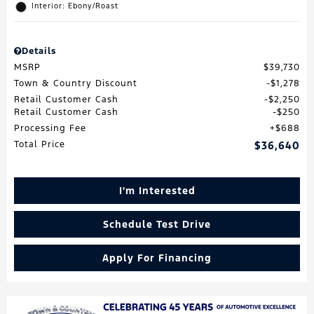
Interior: Ebony/Roast
Details
MSRP
$39,730
Town & Country Discount
$1,278
Retail Customer Cash
$2,250
Retail Customer Cash
$250
Processing Fee
$688
Total Price
$36,640
I'm Interested
Schedule Test Drive
Apply For Financing