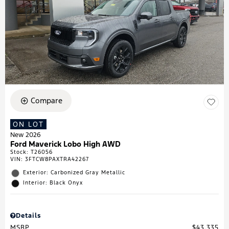
Compare
ON LOT
New 2026
Ford Maverick Lobo High AWD
Stock
:
T26056
VIN:
3FTCW8PAXTRA42267
Exterior: Carbonized Gray Metallic
Interior: Black Onyx
Details
MSRP
$43,335