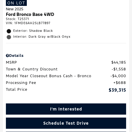
ON LOT
New 2025
Ford Bronco Base 4WD
Stock
:
T25371
VIN:
1FMDE6AH2SLB77897
Exterior: Shadow Black
Interior: Dark Gray w/Black Onyx
Details
MSRP
$44,185
Town & Country Discount
$1,558
Model Year Closeout Bonus Cash - Bronco
$4,000
Processing Fee
$688
Total Price
$39,315
I'm Interested
Schedule Test Drive