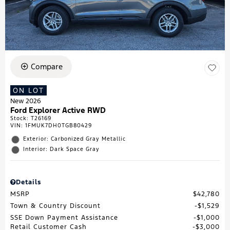
Compare
ON LOT
New 2026
Ford Explorer Active RWD
Stock
:
T26169
VIN:
1FMUK7DH0TGB80429
Exterior: Carbonized Gray Metallic
Interior: Dark Space Gray
Details
MSRP
$42,780
Town & Country Discount
$1,529
SSE Down Payment Assistance
$1,000
Retail Customer Cash
$3,000