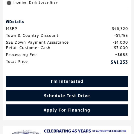
Interior: Dark Space Gray
Details
MSRP
$46,320
Town & Country Discount
$1,755
SSE Down Payment Assistance
$1,000
Retail Customer Cash
$3,000
Processing Fee
$688
Total Price
$41,253
I'm Interested
Schedule Test Drive
Apply For Financing