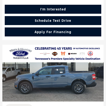
I'm Interested
Schedule Test Drive
Apply For Financing