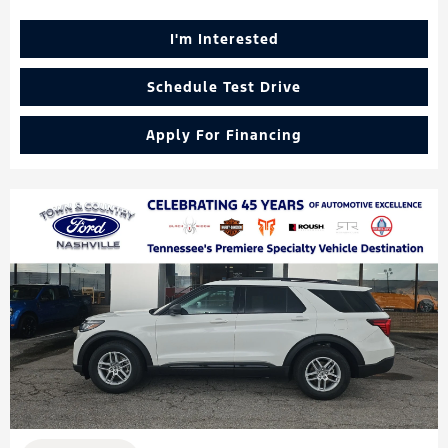
I'm Interested
Schedule Test Drive
Apply For Financing