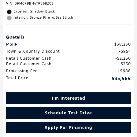
VIN:
3FMCR9BN4TRE68202
Exterior: Shadow Black
Interior: Bronze Fire w/Brz Stitch
Details
MSRP
$38,230
Town & Country Discount
$954
Retail Customer Cash
$2,250
Retail Customer Cash
$250
Processing Fee
$688
Total Price
$35,464
I'm Interested
Schedule Test Drive
Apply For Financing