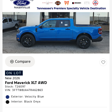
Compare
ON LOT
New 2026
Ford Maverick XLT AWD
Stock
:
T26097
VIN:
3FTTW8JA4TRA62863
Exterior: Velocity Blue
Interior: Black Onyx