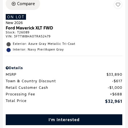
Compare
ON LOT
New 2026
Ford Maverick XLT FWD
Stock
:
T26089
VIN:
3FTTW8HA0TRA52479
Exterior: Azure Gray Metallic Tri-Coat
Interior: Navy Pier/Aspen Gray
Details
MSRP
$33,890
Town & Country Discount
$617
Retail Customer Cash
$1,000
Processing Fee
$688
Total Price
$32,961
I'm Interested