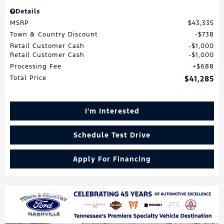
Details
MSRP
$43,335
Town & Country Discount
$738
Retail Customer Cash
$1,000
Retail Customer Cash
$1,000
Processing Fee
$688
Total Price
$41,285
I'm Interested
Schedule Test Drive
Apply For Financing