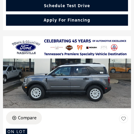
Schedule Test Drive
Apply For Financing
Compare
ON LOT