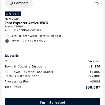
Compare
ON LOT
New 2026
Ford Explorer Active RWD
Stock
:
T26197
VIN:
1FMUK7DHXTGC04655
Exterior: Star White Metallic Tri-Coat
Interior: Dark Space Gray
Details
MSRP
$43,575
Town & Country Discount
$1,576
SSE Down Payment Assistance
$1,000
Retail Customer Cash
$3,000
Processing Fee
$688
Total Price
$38,687
I'm Interested