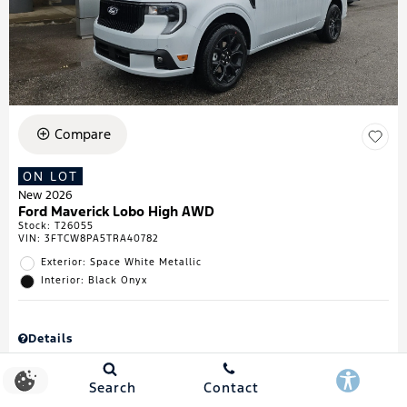
Compare
ON LOT
New 2026
Ford Maverick Lobo High AWD
Stock
:
T26055
VIN:
3FTCW8PA5TRA40782
Exterior: Space White Metallic
Interior: Black Onyx
Details
MSRP
$43,335
Town & Country Discount
$738
Search
Contact
Retail Customer Cash
$1,000