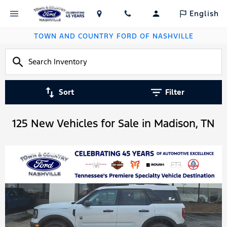
English
TOWN AND COUNTRY FORD OF NASHVILLE
Sort
Filter
125 New Vehicles for Sale in Madison, TN