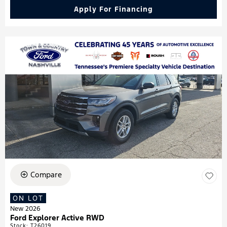
Apply For Financing
Compare
ON LOT
New 2026
Ford Explorer Active RWD
Stock
:
T26019