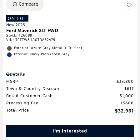
Compare
ON LOT
New 2026
Ford Maverick XLT FWD
Stock
:
T26089
VIN:
3FTTW8HA0TRA52479
Exterior: Azure Gray Metallic Tri-Coat
Interior: Navy Pier/Aspen Gray
Details
MSRP
$33,890
Town & Country Discount
$617
Retail Customer Cash
$1,000
Processing Fee
$688
Total Price
$32,961
I'm Interested