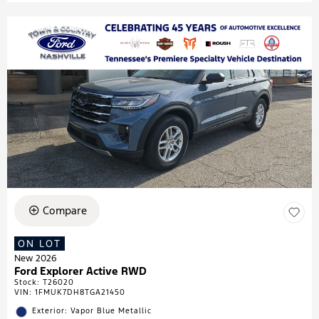
Compare
ON LOT
New 2026
Ford Explorer Active RWD
Stock
:
T26020
VIN:
1FMUK7DH8TGA21450
Exterior: Vapor Blue Metallic