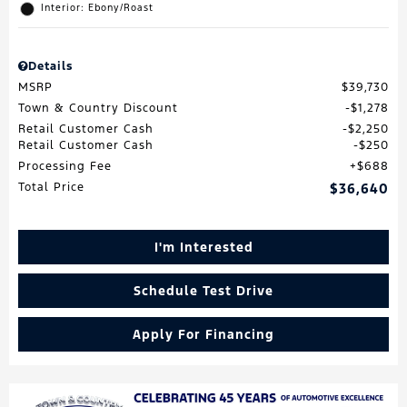
Interior: Ebony/Roast
Details
MSRP
$39,730
Town & Country Discount
$1,278
Retail Customer Cash
$2,250
Retail Customer Cash
$250
Processing Fee
$688
Total Price
$36,640
I'm Interested
Schedule Test Drive
Apply For Financing