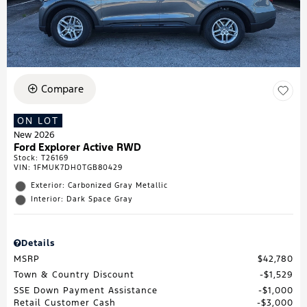
Compare
ON LOT
New 2026
Ford Explorer Active RWD
Stock
:
T26169
VIN:
1FMUK7DH0TGB80429
Exterior: Carbonized Gray Metallic
Interior: Dark Space Gray
Details
MSRP
$42,780
Town & Country Discount
$1,529
SSE Down Payment Assistance
$1,000
Retail Customer Cash
$3,000