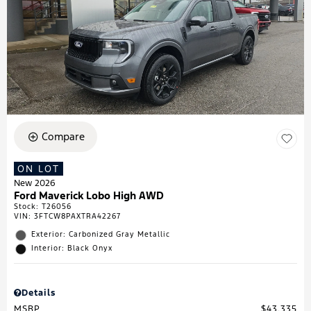
Compare
ON LOT
New 2026
Ford Maverick Lobo High AWD
Stock
:
T26056
VIN:
3FTCW8PAXTRA42267
Exterior: Carbonized Gray Metallic
Interior: Black Onyx
Details
MSRP
$43,335