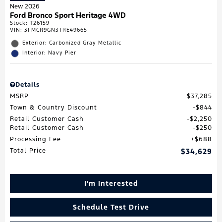
New 2026
Ford Bronco Sport Heritage 4WD
Stock
:
T26159
VIN:
3FMCR9GN3TRE49665
Exterior: Carbonized Gray Metallic
Interior: Navy Pier
Details
MSRP
$37,285
Town & Country Discount
$844
Retail Customer Cash
$2,250
Retail Customer Cash
$250
Processing Fee
$688
Total Price
$34,629
I'm Interested
Schedule Test Drive