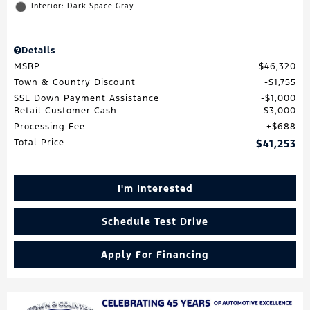
Interior: Dark Space Gray
Details
MSRP
$46,320
Town & Country Discount
$1,755
SSE Down Payment Assistance
$1,000
Retail Customer Cash
$3,000
Processing Fee
$688
Total Price
$41,253
I'm Interested
Schedule Test Drive
Apply For Financing