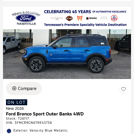
Compare
ON LOT
New 2026
Ford Bronco Sport Outer Banks 4WD
Stock
:
T26117
VIN:
3FMCR9CN6TRE43736
Exterior: Velocity Blue Metallic