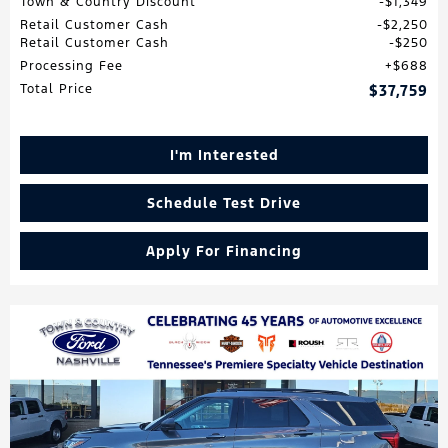
Town & Country Discount
$1,349
Retail Customer Cash
$2,250
Retail Customer Cash
$250
Processing Fee
$688
Total Price
$37,759
I'm Interested
Schedule Test Drive
Apply For Financing