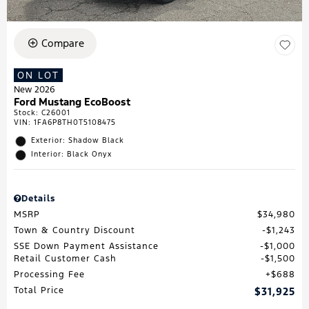
Compare
ON LOT
New 2026
Ford Mustang EcoBoost
Stock
:
C26001
VIN:
1FA6P8TH0T5108475
Exterior: Shadow Black
Interior: Black Onyx
Details
MSRP
$34,980
Town & Country Discount
$1,243
SSE Down Payment Assistance
$1,000
Retail Customer Cash
$1,500
Processing Fee
$688
Total Price
$31,925