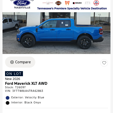
Compare
ON LOT
New 2026
Ford Maverick XLT AWD
Stock
:
T26097
VIN:
3FTTW8JA4TRA62863
Exterior: Velocity Blue
Interior: Black Onyx