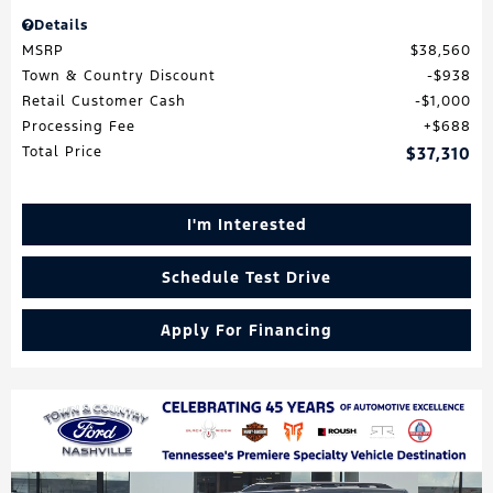
Details
MSRP
$38,560
Town & Country Discount
$938
Retail Customer Cash
$1,000
Processing Fee
$688
Total Price
$37,310
I'm Interested
Schedule Test Drive
Apply For Financing