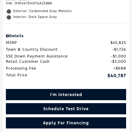
VIN:
1FMUK7DHXTGA25886
Exterior: Carbonized Gray Metallic
Interior: Dark Space Gray
Details
MSRP
$45,825
Town & Country Discount
$1,726
SSE Down Payment Assistance
$1,000
Retail Customer Cash
$3,000
Processing Fee
$688
Total Price
$40,787
I'm Interested
Schedule Test Drive
Apply For Financing