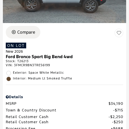
Compare
ON LOT
New 2026
Ford Bronco Sport Big Bend 4wd
Stock
:
T26213
VIN:
3FMCR9BN3TRE56199
Exterior: Space White Metallic
Interior: Medium Lt Smoked Truffle
Details
MSRP
$34,190
Town & Country Discount
$715
Retail Customer Cash
$2,250
Retail Customer Cash
$250
Processing Fee
$688