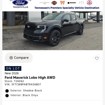
Compare
ON LOT
New 2026
Ford Maverick Lobo High AWD
Stock
:
T26062
VIN:
3FTCW8PA8TRA36807
Exterior: Shadow Black
Interior: Black Onyx