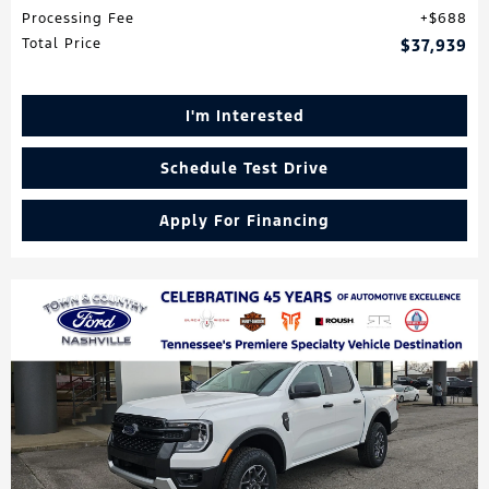
Processing Fee
$688
Total Price
$37,939
I'm Interested
Schedule Test Drive
Apply For Financing