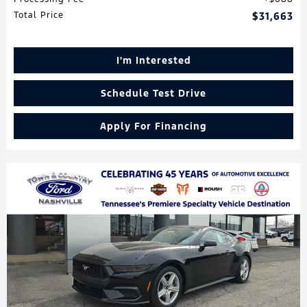
Total Price
$31,663
I'm Interested
Schedule Test Drive
Apply For Financing