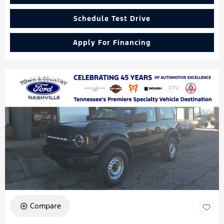
Schedule Test Drive
Apply For Financing
Compare