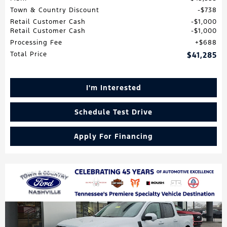
Town & Country Discount
$738
Retail Customer Cash
$1,000
Retail Customer Cash
$1,000
Processing Fee
$688
Total Price
$41,285
I'm Interested
Schedule Test Drive
Apply For Financing