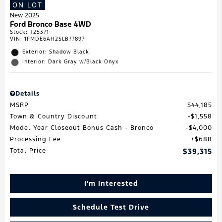
ON LOT
New 2025
Ford Bronco Base 4WD
Stock
:
T25371
VIN:
1FMDE6AH2SLB77897
Exterior: Shadow Black
Interior: Dark Gray w/Black Onyx
Details
MSRP
$44,185
Town & Country Discount
$1,558
Model Year Closeout Bonus Cash - Bronco
$4,000
Processing Fee
$688
Total Price
$39,315
I'm Interested
Schedule Test Drive