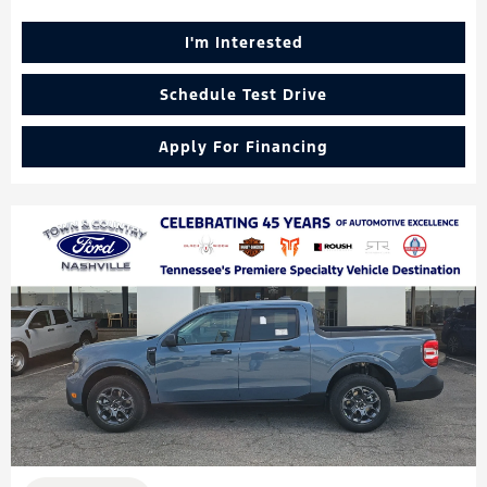
I'm Interested
Schedule Test Drive
Apply For Financing