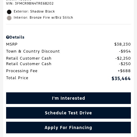
VIN:
3FMCR9BN4TRE68202
Exterior: Shadow Black
Interior: Bronze Fire w/Brz Stitch
Details
MSRP
$38,230
Town & Country Discount
$954
Retail Customer Cash
$2,250
Retail Customer Cash
$250
Processing Fee
$688
Total Price
$35,464
I'm Interested
Schedule Test Drive
Apply For Financing