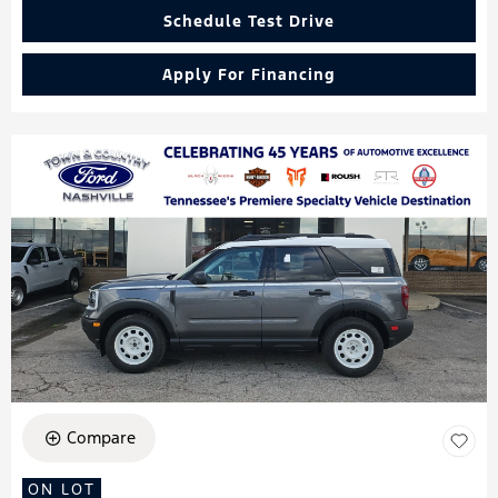
Schedule Test Drive
Apply For Financing
Compare
ON LOT