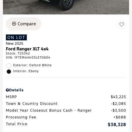
Compare
ON LOT
New 2025
Ford Ranger XLT 4x4
Stock
:
T25342
VIN:
1FTER4HH3SLE70604
Exterior: Oxford White
Interior: Ebony
Details
MSRP
$43,225
Town & Country Discount
$2,085
Model Year Closeout Bonus Cash - Ranger
$3,500
Processing Fee
$688
Total Price
$38,328