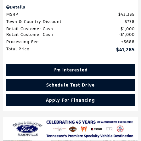
Details
MSRP
$43,335
Town & Country Discount
$738
Retail Customer Cash
$1,000
Retail Customer Cash
$1,000
Processing Fee
$688
Total Price
$41,285
I'm Interested
Schedule Test Drive
Apply For Financing