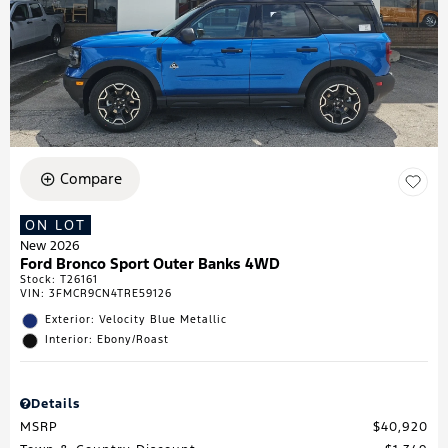
Compare
ON LOT
New 2026
Ford Bronco Sport Outer Banks 4WD
Stock
:
T26161
VIN:
3FMCR9CN4TRE59126
Exterior: Velocity Blue Metallic
Interior: Ebony/Roast
Details
MSRP
$40,920