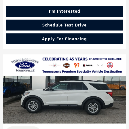
I'm Interested
Schedule Test Drive
Apply For Financing