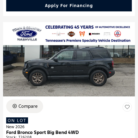
Apply For Financing
Compare
ON LOT
New 2026
Ford Bronco Sport Big Bend 4WD
Stock
:
T26208