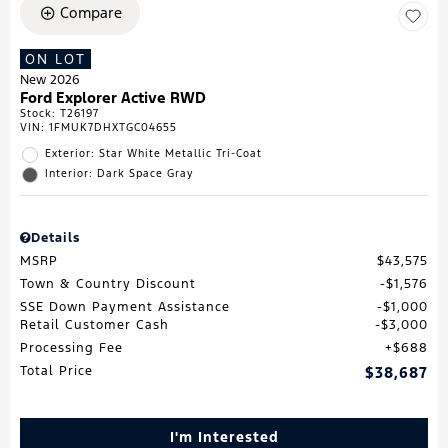
Compare
ON LOT
New 2026
Ford Explorer Active RWD
Stock
:
T26197
VIN:
1FMUK7DHXTGC04655
Exterior: Star White Metallic Tri-Coat
Interior: Dark Space Gray
Details
MSRP
$43,575
Town & Country Discount
$1,576
SSE Down Payment Assistance
$1,000
Retail Customer Cash
$3,000
Processing Fee
$688
Total Price
$38,687
I'm Interested