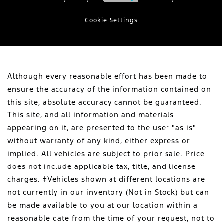
Cookie Settings
Although every reasonable effort has been made to
ensure the accuracy of the information contained on
this site, absolute accuracy cannot be guaranteed.
This site, and all information and materials
appearing on it, are presented to the user "as is"
without warranty of any kind, either express or
implied. All vehicles are subject to prior sale. Price
does not include applicable tax, title, and license
charges. ‡Vehicles shown at different locations are
not currently in our inventory (Not in Stock) but can
be made available to you at our location within a
reasonable date from the time of your request, not to