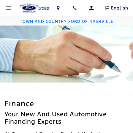
English
TOWN AND COUNTRY FORD OF NASHVILLE
Finance
Your New And Used Automotive
Financing Experts