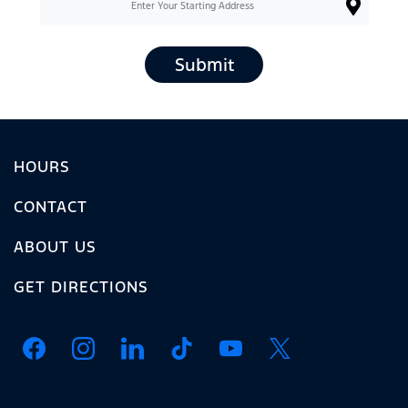
Submit
HOURS
CONTACT
ABOUT US
GET DIRECTIONS