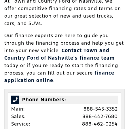
At Town and Country Ford of Nashville, we
offer competitive financing rates and terms on
our great selection of new and used trucks,
cars, and SUVs.
Our finance experts are here to guide you
through the financing process and help you get
into your new vehicle.
Contact Town and
Country Ford of Nashville's finance team
today or if you're ready to start the financing
process, you can fill out our secure
finance
application online
.
Phone Numbers:
Main:
888-545-3352
Sales:
888-442-7680
Service:
888-462-0254