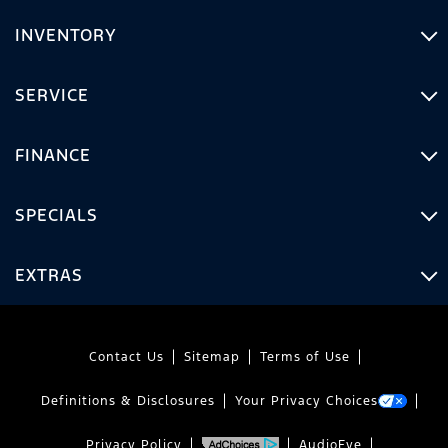
INVENTORY
SERVICE
FINANCE
SPECIALS
EXTRAS
Contact Us
Sitemap
Terms of Use
Definitions & Disclosures
Your Privacy Choices
Privacy Policy
AudioEye