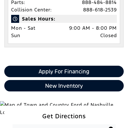
Parts:
888-484-8814
Collision Center:
888-618-2539
Sales Hours:
Mon - Sat
9:00 AM - 8:00 PM
Sun
Closed
Apply For Financing
New Inventory
Get Directions