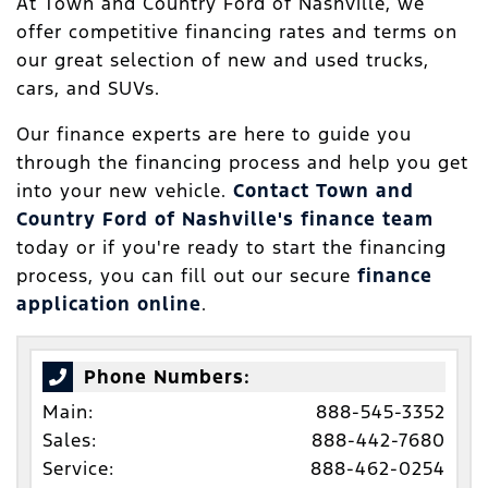
At Town and Country Ford of Nashville, we
offer competitive financing rates and terms on
our great selection of new and used trucks,
cars, and SUVs.
Our finance experts are here to guide you
through the financing process and help you get
into your new vehicle.
Contact Town and
Country Ford of Nashville's finance team
today or if you're ready to start the financing
process, you can fill out our secure
finance
application online
.
Phone Numbers:
Main:
888-545-3352
Sales:
888-442-7680
Service:
888-462-0254