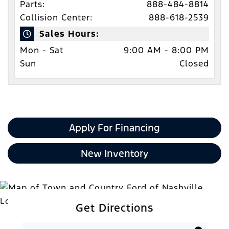
Parts:
888-484-8814
Collision Center:
888-618-2539
Sales Hours:
Mon - Sat
9:00 AM - 8:00 PM
Sun
Closed
Apply For Financing
New Inventory
Get Directions