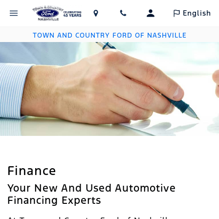
English
TOWN AND COUNTRY FORD OF NASHVILLE
Finance
Your New And Used Automotive
Financing Experts