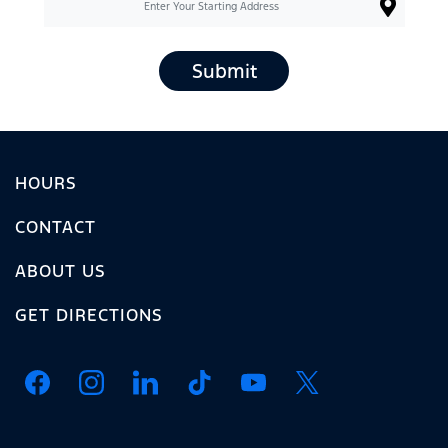
Submit
HOURS
CONTACT
ABOUT US
GET DIRECTIONS