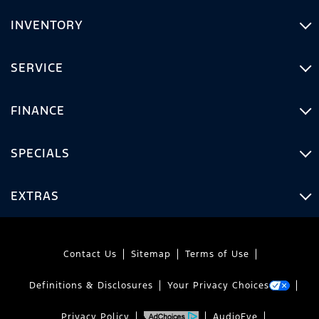
INVENTORY
SERVICE
FINANCE
SPECIALS
EXTRAS
Contact Us
Sitemap
Terms of Use
Definitions & Disclosures
Your Privacy Choices
Privacy Policy
AudioEye