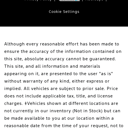
Cookie Settings
Although every reasonable effort has been made to
ensure the accuracy of the information contained on
this site, absolute accuracy cannot be guaranteed.
This site, and all information and materials
appearing on it, are presented to the user "as is"
without warranty of any kind, either express or
implied. All vehicles are subject to prior sale. Price
does not include applicable tax, title, and license
charges. ‡Vehicles shown at different locations are
not currently in our inventory (Not in Stock) but can
be made available to you at our location within a
reasonable date from the time of your request, not to