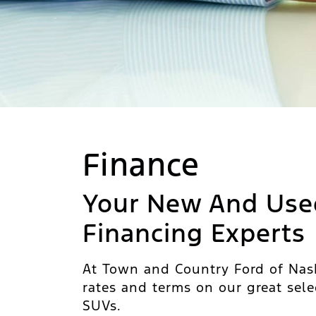
Finance
Your New And Use
Financing Experts
At Town and Country Ford of Nash
rates and terms on our great sele
SUVs.