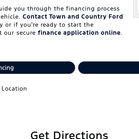
guide you through the financing process
vehicle.
Contact Town and Country Ford
 or if you're ready to start the
ut our secure
finance application online
.
ncing
Get Directions