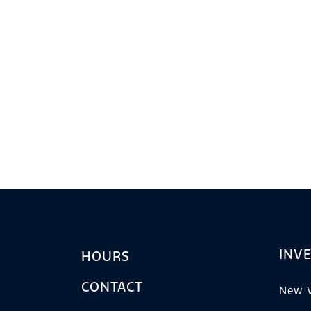
INV
HOURS
CONTACT
New V