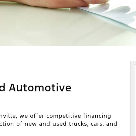
d Automotive
ville, we offer competitive financing
ction of new and used trucks, cars, and