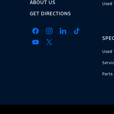
ABOUT US
Used 
GET DIRECTIONS
SPEC
Used 
Servi
Parts