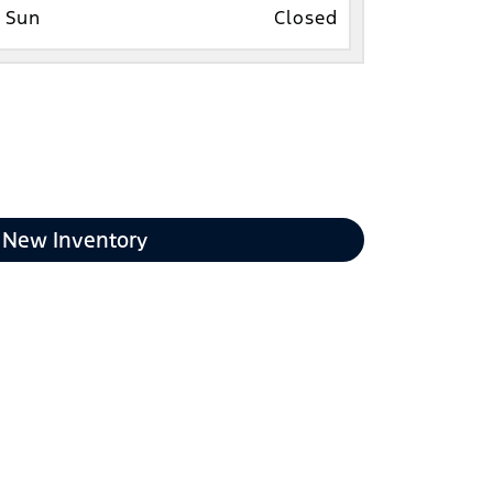
Sun
Closed
New Inventory