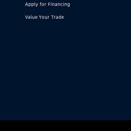
Apply for Financing
Value Your Trade