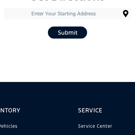
Submit
ENTORY
SERVICE
ehicles
Service Center