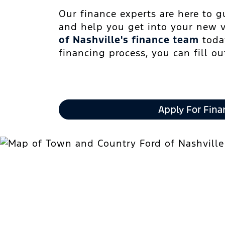
Our finance experts are here to 
and help you get into your new 
of Nashville's finance team
today
financing process, you can fill o
Apply For Fina