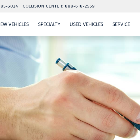
485-3024
COLLISION CENTER:
888-618-2539
EW VEHICLES
SPECIALTY
USED VEHICLES
SERVICE
W
ALS
SHOW
NEW VEHICLES
SHOW
SHOW
USED VEHICLES
SHO
SERV