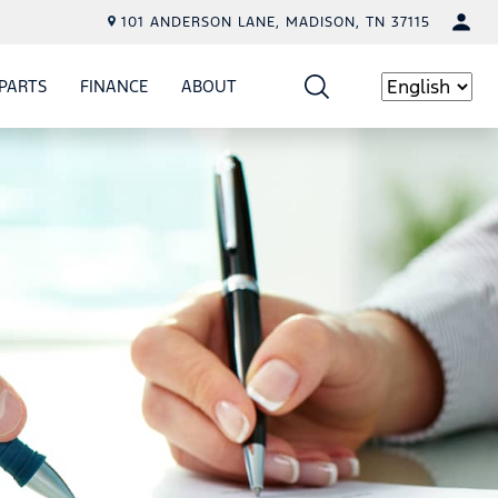
101 ANDERSON LANE, MADISON, TN 37115
PARTS
FINANCE
ABOUT
W
ICE
SHOW
PARTS
SHOW
FINANCE
SHOW
ABOUT
Language