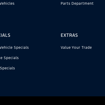
Vehicles
Parts Department
IALS
EXTRAS
Vehicle Specials
Value Your Trade
ce Specials
 Specials