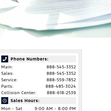
Phone Numbers:
Main:
888-545-3352
Sales:
888-545-3352
Service:
888-559-7852
Parts:
888-485-3024
Collision Center:
888-618-2539
Sales Hours:
Mon - Sat
9:00 AM - 8:00 PM