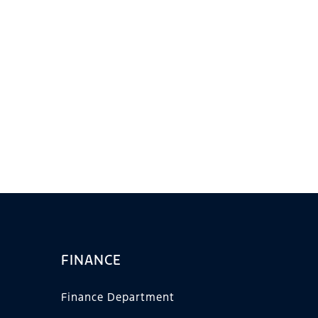
FINANCE
Finance Department