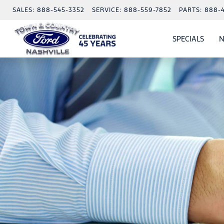
SALES:
888-545-3352
SERVICE:
888-559-7852
PARTS:
888-
SPECIALS
N
SHO
SPECI