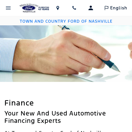
English
TOWN AND COUNTRY FORD OF NASHVILLE
Finance
Your New And Used Automotive
Financing Experts