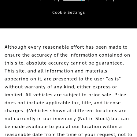
Cookie Settings
Although every reasonable effort has been made to
ensure the accuracy of the information contained on
this site, absolute accuracy cannot be guaranteed.
This site, and all information and materials
appearing on it, are presented to the user "as is"
without warranty of any kind, either express or
implied. All vehicles are subject to prior sale. Price
does not include applicable tax, title, and license
charges. ‡Vehicles shown at different locations are
not currently in our inventory (Not in Stock) but can
be made available to you at our location within a
reasonable date from the time of your request, not to