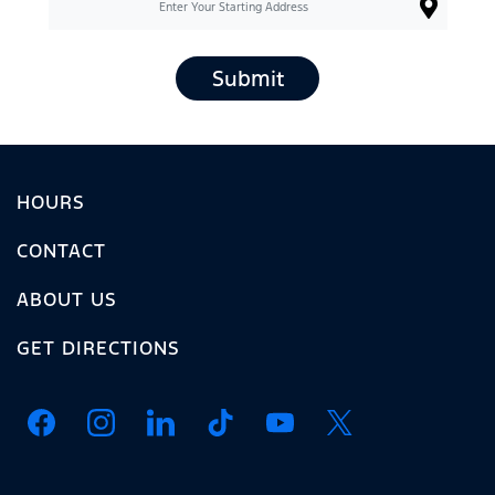
Submit
HOURS
CONTACT
ABOUT US
GET DIRECTIONS