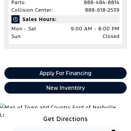
Parts:
888-484-8814
Collision Center:
888-618-2539
Sales Hours:
Mon - Sat
9:00 AM - 8:00 PM
Sun
Closed
Apply For Financing
New Inventory
Get Directions