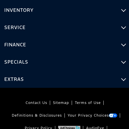
INVENTORY
SERVICE
FINANCE
SPECIALS
EXTRAS
Contact Us
Sitemap
Terms of Use
Definitions & Disclosures
Your Privacy Choices
Privacy Policy
AudioEye