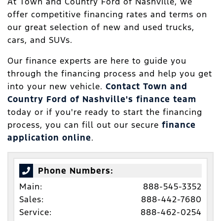
At Town and Country Ford of Nashville, we
offer competitive financing rates and terms on
our great selection of new and used trucks,
cars, and SUVs.
Our finance experts are here to guide you
through the financing process and help you get
into your new vehicle.
Contact Town and
Country Ford of Nashville's finance team
today or if you're ready to start the financing
process, you can fill out our secure
finance
application online
.
Phone Numbers:
Main:
888-545-3352
Sales:
888-442-7680
Service:
888-462-0254