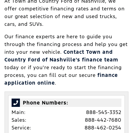
At Town and Country Ford of Nashville, we
offer competitive financing rates and terms on
our great selection of new and used trucks,
cars, and SUVs.
Our finance experts are here to guide you
through the financing process and help you get
into your new vehicle.
Contact Town and
Country Ford of Nashville's finance team
today or if you're ready to start the financing
process, you can fill out our secure
finance
application online
.
Phone Numbers:
Main:
888-545-3352
Sales:
888-442-7680
Service:
888-462-0254