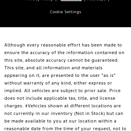
Cookie Settings
Although every reasonable effort has been made to
ensure the accuracy of the information contained on
this site, absolute accuracy cannot be guaranteed.
This site, and all information and materials
appearing on it, are presented to the user "as is"
without warranty of any kind, either express or
implied. All vehicles are subject to prior sale. Price
does not include applicable tax, title, and license
charges. ‡Vehicles shown at different locations are
not currently in our inventory (Not in Stock) but can
be made available to you at our location within a
reasonable date from the time of your request, not to