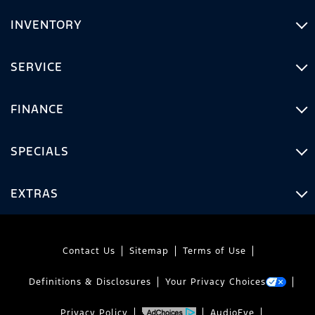
INVENTORY
SERVICE
FINANCE
SPECIALS
EXTRAS
Contact Us
Sitemap
Terms of Use
Definitions & Disclosures
Your Privacy Choices
Privacy Policy
AudioEye