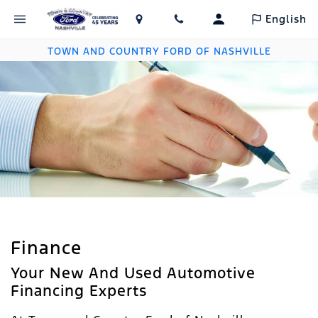
English
TOWN AND COUNTRY FORD OF NASHVILLE
Finance
Your New And Used Automotive
Financing Experts