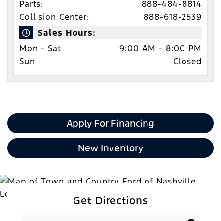
Parts:
888-484-8814
Collision Center:
888-618-2539
Sales Hours:
Mon - Sat
9:00 AM - 8:00 PM
Sun
Closed
Apply For Financing
New Inventory
Get Directions