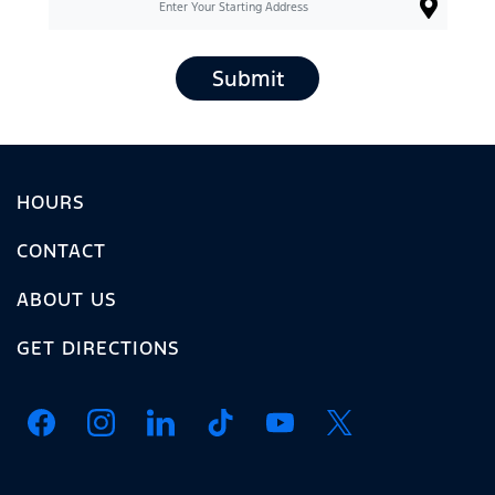
Submit
HOURS
CONTACT
ABOUT US
GET DIRECTIONS