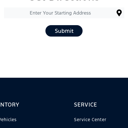
Submit
ENTORY
SERVICE
ehicles
Service Center