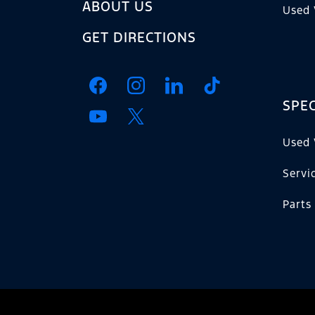
ABOUT US
Used 
GET DIRECTIONS
SPEC
Used 
Servi
Parts