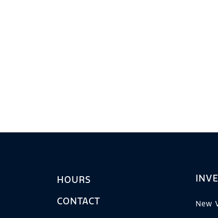
INV
HOURS
CONTACT
New V