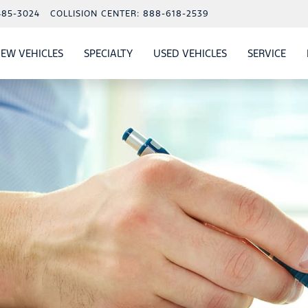
485-3024
COLLISION CENTER:
888-618-2539
EW VEHICLES
SPECIALTY
USED VEHICLES
SERVICE
W
ALS
SHOW
NEW VEHICLES
SHOW
SHOW
USED VEHICLES
SHO
SERV