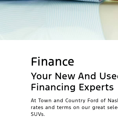
Finance
Your New And Use
Financing Experts
At Town and Country Ford of Nash
rates and terms on our great sele
SUVs.