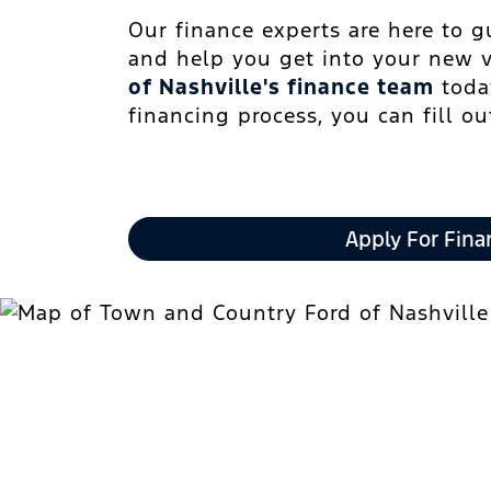
Our finance experts are here to 
and help you get into your new 
of Nashville's finance team
today
financing process, you can fill o
Apply For Fina