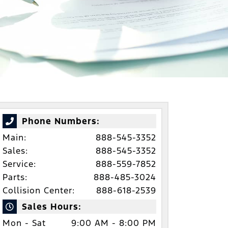
Phone Numbers:
Main:
888-545-3352
Sales:
888-545-3352
Service:
888-559-7852
Parts:
888-485-3024
Collision Center:
888-618-2539
Sales Hours:
Mon - Sat
9:00 AM - 8:00 PM