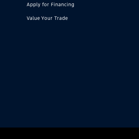
Apply for Financing
Value Your Trade