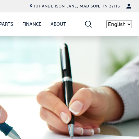
101 ANDERSON LANE, MADISON, TN 37115
PARTS
FINANCE
ABOUT
W
ICE
SHOW
PARTS
SHOW
FINANCE
SHOW
ABOUT
Language