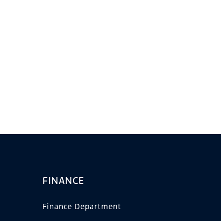
FINANCE
Finance Department