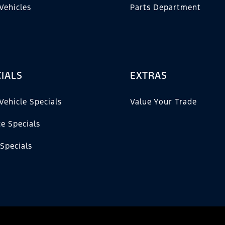
Vehicles
Parts Department
IALS
EXTRAS
Vehicle Specials
Value Your Trade
ce Specials
 Specials