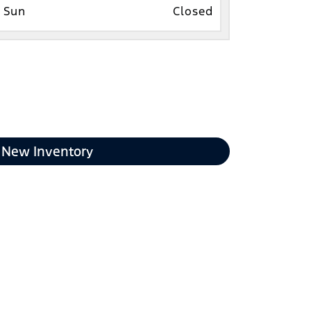
Sun
Closed
New Inventory