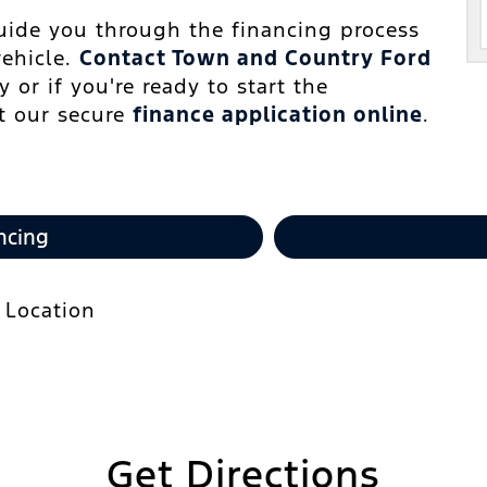
guide you through the financing process
vehicle.
Contact Town and Country Ford
 or if you're ready to start the
ut our secure
finance application online
.
ncing
Get Directions