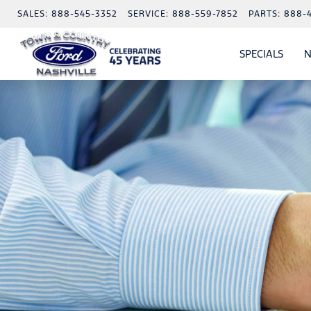
SALES:
888-545-3352
SERVICE:
888-559-7852
PARTS:
888-
SPECIALS
N
SHO
SPECI