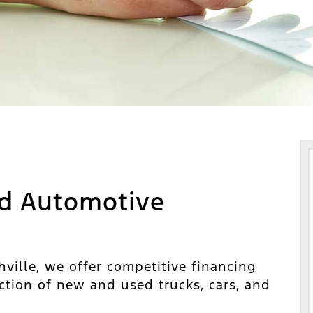
d Automotive
ville, we offer competitive financing
ction of new and used trucks, cars, and