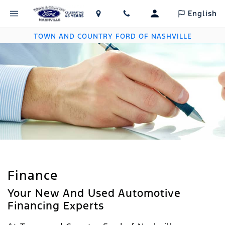
English
TOWN AND COUNTRY FORD OF NASHVILLE
Finance
Your New And Used Automotive
Financing Experts