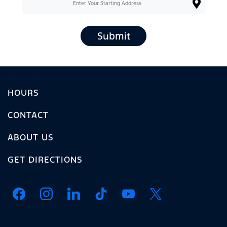
Submit
HOURS
CONTACT
ABOUT US
GET DIRECTIONS