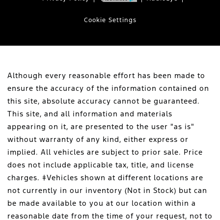
Cookie Settings
Although every reasonable effort has been made to
ensure the accuracy of the information contained on
this site, absolute accuracy cannot be guaranteed.
This site, and all information and materials
appearing on it, are presented to the user "as is"
without warranty of any kind, either express or
implied. All vehicles are subject to prior sale. Price
does not include applicable tax, title, and license
charges. ‡Vehicles shown at different locations are
not currently in our inventory (Not in Stock) but can
be made available to you at our location within a
reasonable date from the time of your request, not to