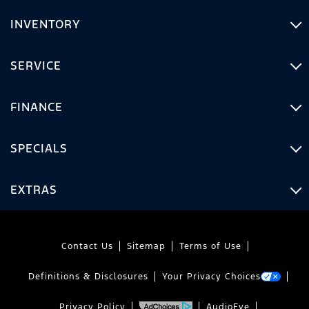
INVENTORY
SERVICE
FINANCE
SPECIALS
EXTRAS
Contact Us
Sitemap
Terms of Use
Definitions & Disclosures
Your Privacy Choices
Privacy Policy
AudioEye