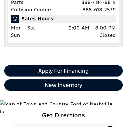
Parts:
888-484-8814
Collision Center:
888-618-2539
Sales Hours:
Mon - Sat
9:00 AM - 8:00 PM
Sun
Closed
Apply For Financing
New Inventory
Get Directions