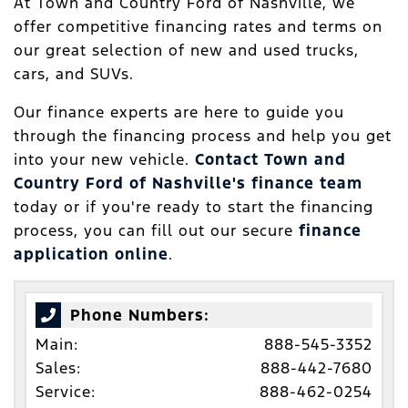
At Town and Country Ford of Nashville, we
offer competitive financing rates and terms on
our great selection of new and used trucks,
cars, and SUVs.
Our finance experts are here to guide you
through the financing process and help you get
into your new vehicle.
Contact Town and
Country Ford of Nashville's finance team
today or if you're ready to start the financing
process, you can fill out our secure
finance
application online
.
Phone Numbers:
Main:
888-545-3352
Sales:
888-442-7680
Service:
888-462-0254