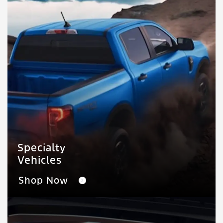
Specialty
Vehicles
Shop Now