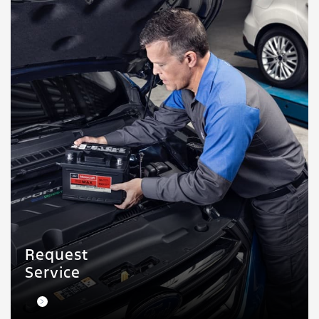
Request
Service