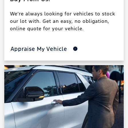
We’re always looking for vehicles to stock
our lot with. Get an easy, no obligation,
online quote for your vehicle.
Appraise My Vehicle