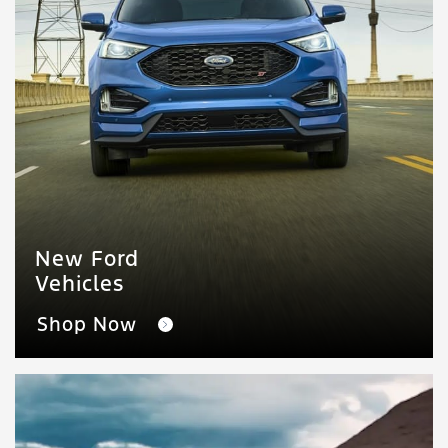
New Ford
Vehicles
Shop Now