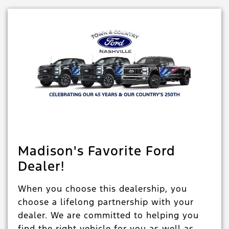
Madison's Favorite Ford
Dealer!
When you choose this dealership, you
choose a lifelong partnership with your
dealer. We are committed to helping you
find the right vehicle for you as well as