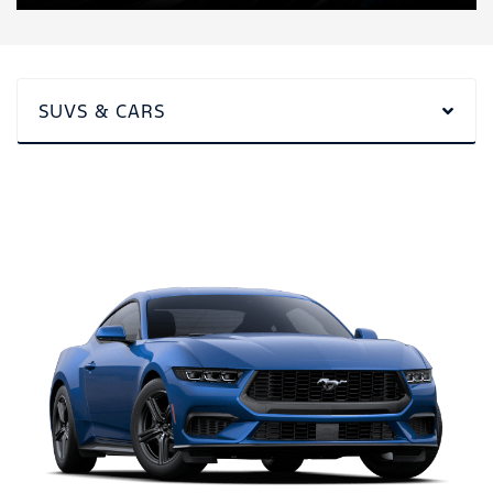
SUVS & CARS