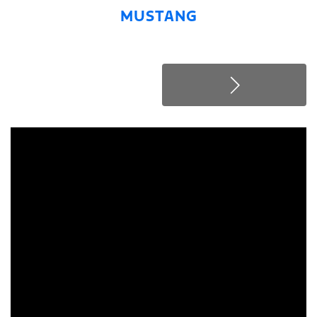
MUSTANG