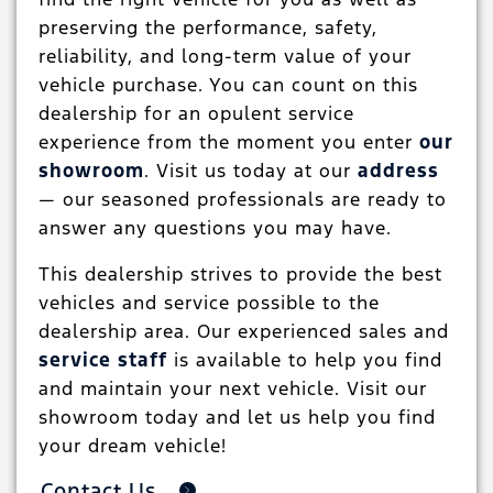
preserving the performance, safety,
reliability, and long-term value of your
vehicle purchase. You can count on this
dealership for an opulent service
experience from the moment you enter
our
showroom
. Visit us today at our
address
— our seasoned professionals are ready to
answer any questions you may have.
This dealership strives to provide the best
vehicles and service possible to the
dealership area. Our experienced sales and
service staff
is available to help you find
and maintain your next vehicle. Visit our
showroom today and let us help you find
your dream vehicle!
Contact Us