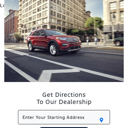
Get Directions
To Our Dealership