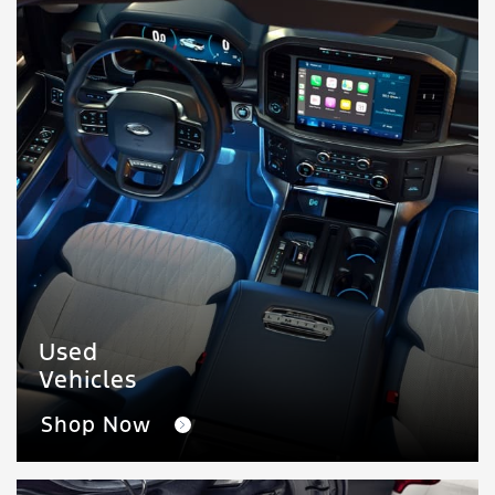
Used
Vehicles
Shop Now