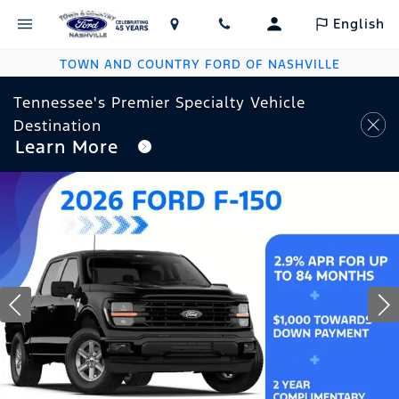
English
TOWN AND COUNTRY FORD OF NASHVILLE
Tennessee's Premier Specialty Vehicle
Destination
Learn More