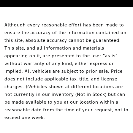
Although every reasonable effort has been made to
ensure the accuracy of the information contained on
this site, absolute accuracy cannot be guaranteed.
This site, and all information and materials
appearing on it, are presented to the user "as is"
without warranty of any kind, either express or
implied. All vehicles are subject to prior sale. Price
does not include applicable tax, title, and license
charges. ‡Vehicles shown at different locations are
not currently in our inventory (Not in Stock) but can
be made available to you at our location within a
reasonable date from the time of your request, not to
exceed one week.