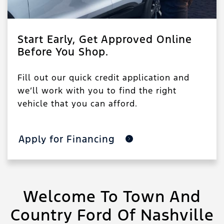
Start Early, Get Approved Online
Before You Shop.
Fill out our quick credit application and
we’ll work with you to find the right
vehicle that you can afford.
Apply for Financing
Welcome To Town And
Country Ford Of Nashville