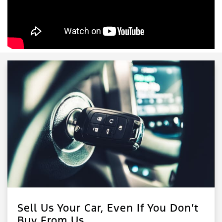
Sell Us Your Car, Even If You Don’t
Buy From Us.