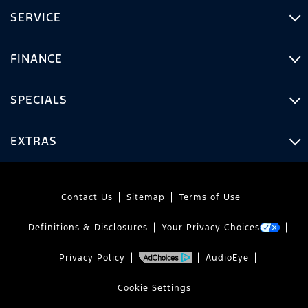
SERVICE
FINANCE
SPECIALS
EXTRAS
Contact Us
Sitemap
Terms of Use
Definitions & Disclosures
Your Privacy Choices
Privacy Policy
AudioEye
Cookie Settings