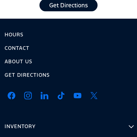
Get Directions
HOURS
CONTACT
ABOUT US
GET DIRECTIONS
INVENTORY