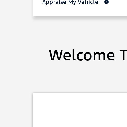
Appraise My Vehicle
Welcome T