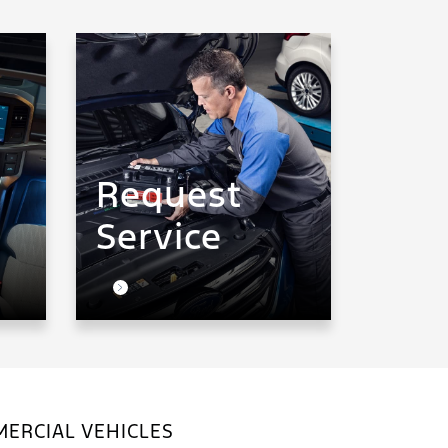
Request
Service
ERCIAL VEHICLES