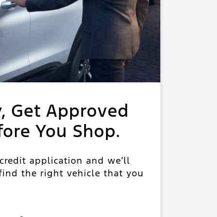
y, Get Approved
fore You Shop.
 credit application and we’ll
ind the right vehicle that you