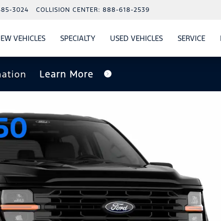
485-3024
COLLISION CENTER:
888-618-2539
EW VEHICLES
SPECIALTY
USED VEHICLES
SERVICE
W
ALS
SHOW
NEW VEHICLES
SHOW
SHOW
USED VEHICLES
SHO
SERV
nation
Learn More