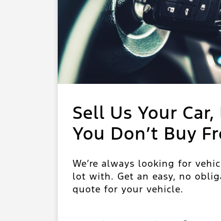
Sell Us Your Car, 
You Don’t Buy F
We’re always looking for vehic
lot with. Get an easy, no oblig
quote for your vehicle.