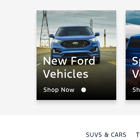
New Ford
S
Vehicles
V
Shop Now
S
SUVS & CARS
T