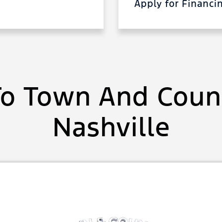
Apply for Financ
o Town And Count
Nashville