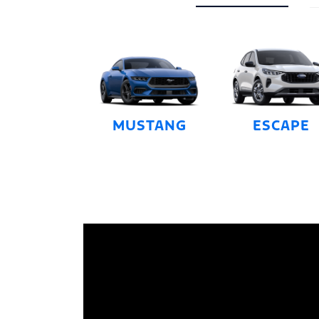
MUSTANG
ESCAPE