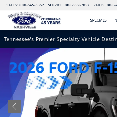
SALES:
888-545-3352
SERVICE:
888-559-7852
PARTS:
888-
SPECIALS
N
SHO
SPECI
Tennessee's Premier Specialty Vehicle Desti