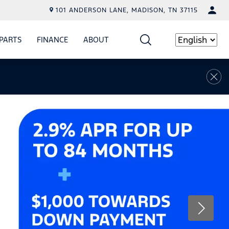
101 ANDERSON LANE, MADISON, TN 37115
PARTS
FINANCE
ABOUT
W
ICE
SHOW
PARTS
SHOW
FINANCE
SHOW
ABOUT
Language