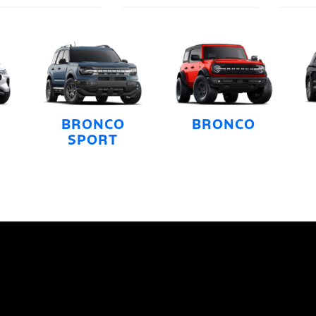
BRONCO
BRONCO
SPORT