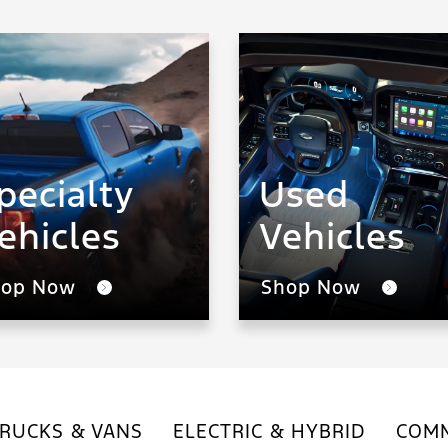
pecialty
Used
ehicles
Vehicles
hop Now
Shop Now
RUCKS & VANS
ELECTRIC & HYBRID
COMM