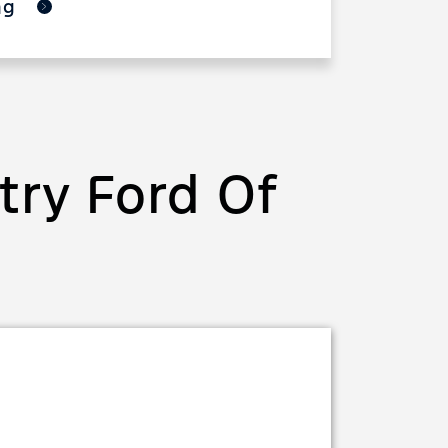
ing
ry Ford Of