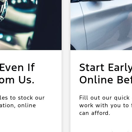
Even If
Start Earl
rom Us.
Online Be
les to stock our
Fill out our quick
ation, online
work with you to f
can afford.