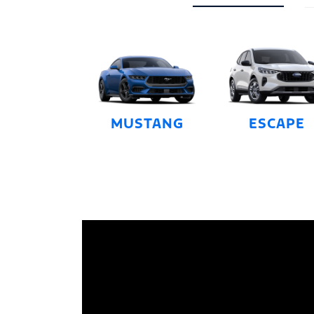
MUSTANG
ESCAPE