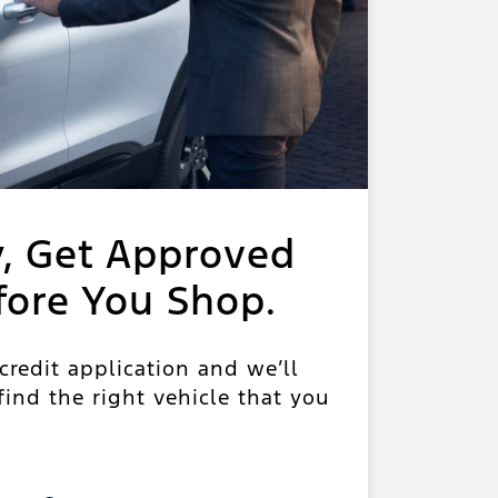
y, Get Approved
fore You Shop.
 credit application and we’ll
ind the right vehicle that you