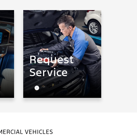
Request
Service
ERCIAL VEHICLES