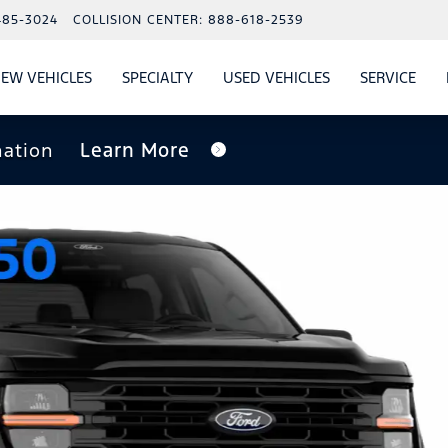
485-3024
COLLISION CENTER:
888-618-2539
EW VEHICLES
SPECIALTY
USED VEHICLES
SERVICE
W
ALS
SHOW
NEW VEHICLES
SHOW
SHOW
USED VEHICLES
SHO
SERV
nation
Learn More