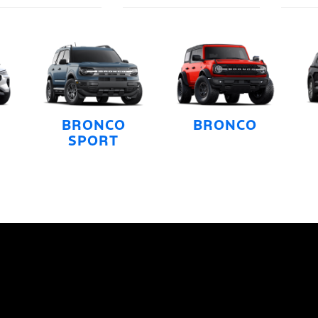
BRONCO
BRONCO
SPORT