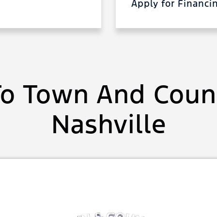
Apply for Financ
o Town And Count
Nashville