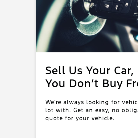
Sell Us Your Car, 
You Don’t Buy F
We’re always looking for vehic
lot with. Get an easy, no oblig
quote for your vehicle.