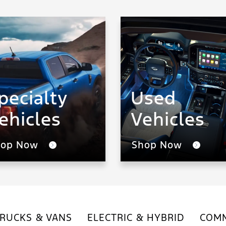
pecialty
Used
ehicles
Vehicles
hop Now
Shop Now
RUCKS & VANS
ELECTRIC & HYBRID
COMM