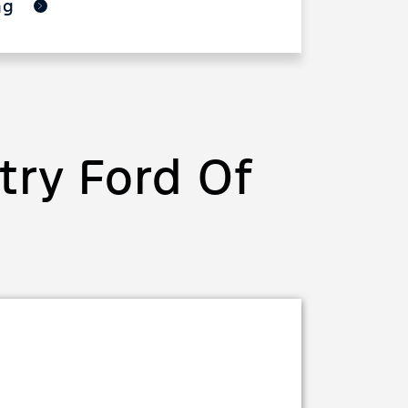
ing
ry Ford Of