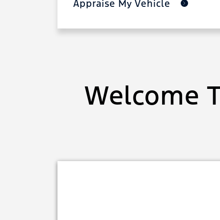
Appraise My Vehicle
Welcome T