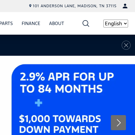
101 ANDERSON LANE, MADISON, TN 37115
PARTS
FINANCE
ABOUT
W
ICE
SHOW
PARTS
SHOW
FINANCE
SHOW
ABOUT
Language