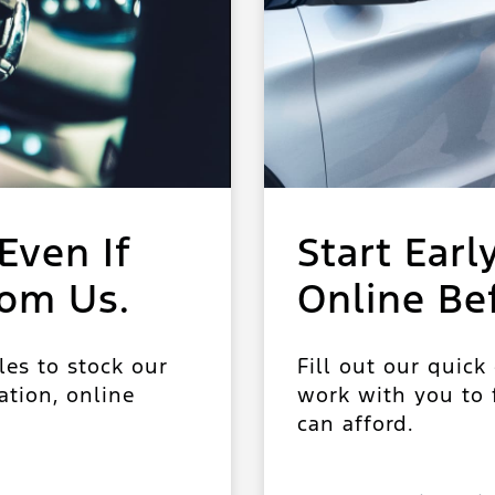
Even If
Start Earl
rom Us.
Online Be
les to stock our
Fill out our quick
ation, online
work with you to f
can afford.