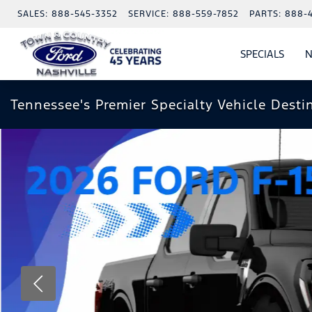
SALES:
888-545-3352
SERVICE:
888-559-7852
PARTS:
888-
SPECIALS
N
SHO
SPECI
Tennessee's Premier Specialty Vehicle Desti