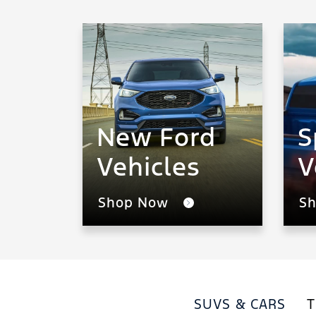
New Ford
S
Vehicles
V
Shop Now
S
SUVS & CARS
T