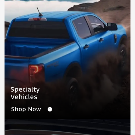
Specialty
Vehicles
Shop Now