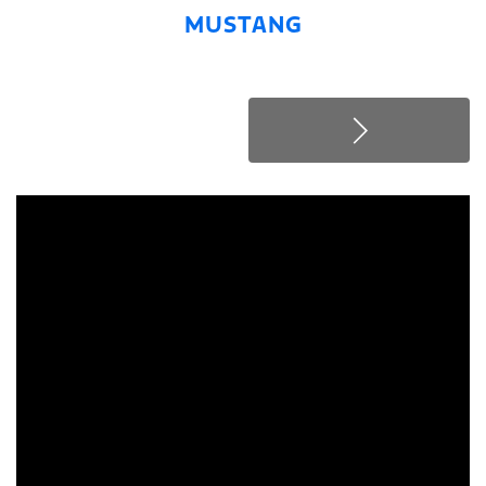
MUSTANG