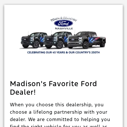
Madison's Favorite Ford
Dealer!
When you choose this dealership, you
choose a lifelong partnership with your
dealer. We are committed to helping you
find the right vehicle for you as well as