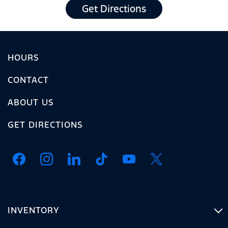
Get Directions
HOURS
CONTACT
ABOUT US
GET DIRECTIONS
INVENTORY