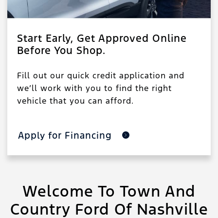
Start Early, Get Approved Online
Before You Shop.
Fill out our quick credit application and
we’ll work with you to find the right
vehicle that you can afford.
Apply for Financing
Welcome To Town And
Country Ford Of Nashville