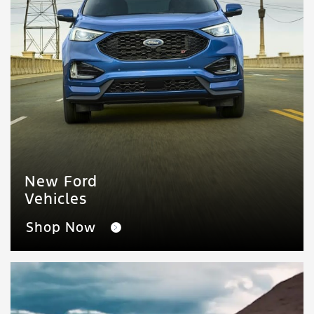
New Ford
Vehicles
Shop Now