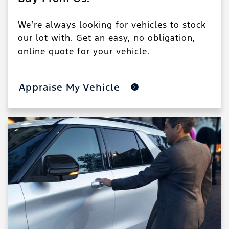
We’re always looking for vehicles to stock
our lot with. Get an easy, no obligation,
online quote for your vehicle.
Appraise My Vehicle