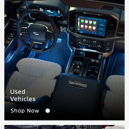
Used
Vehicles
Shop Now