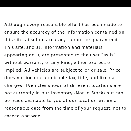
Although every reasonable effort has been made to
ensure the accuracy of the information contained on
this site, absolute accuracy cannot be guaranteed.
This site, and all information and materials
appearing on it, are presented to the user "as is"
without warranty of any kind, either express or
implied. All vehicles are subject to prior sale. Price
does not include applicable tax, title, and license
charges. ‡Vehicles shown at different locations are
not currently in our inventory (Not in Stock) but can
be made available to you at our location within a
reasonable date from the time of your request, not to
exceed one week.