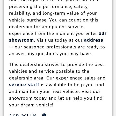
preserving the performance, safety,
reliability, and long-term value of your
vehicle purchase. You can count on this
dealership for an opulent service
experience from the moment you enter
our
showroom
. Visit us today at our
address
— our seasoned professionals are ready to
answer any questions you may have.
This dealership strives to provide the best
vehicles and service possible to the
dealership area. Our experienced sales and
service staff
is available to help you find
and maintain your next vehicle. Visit our
showroom today and let us help you find
your dream vehicle!
Contact Us