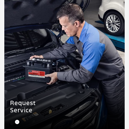
Request
Service