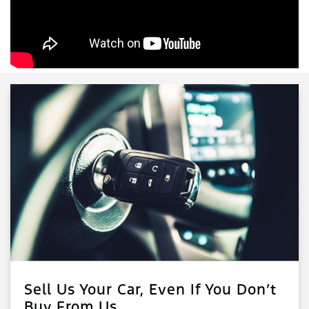
Sell Us Your Car, Even If You Don’t
Buy From Us.