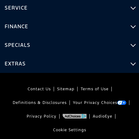
SERVICE
FINANCE
SPECIALS
EXTRAS
Contact Us
Sitemap
Terms of Use
Definitions & Disclosures
Your Privacy Choices
Privacy Policy
AudioEye
Cookie Settings