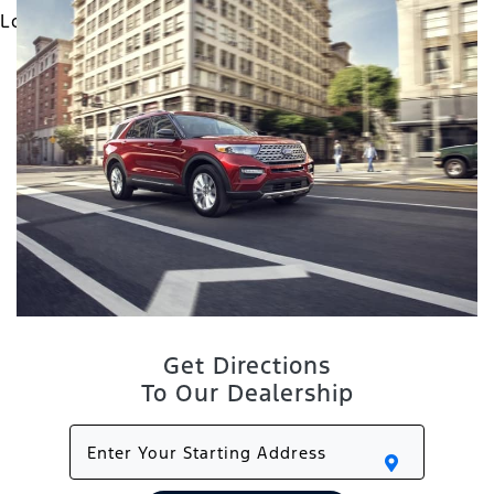
Get Directions
To Our Dealership