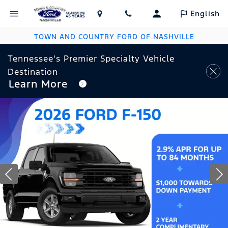
English
TOWN AND COUNTRY FORD OF NASHVILLE
Tennessee's Premier Specialty Vehicle
Destination
Learn More