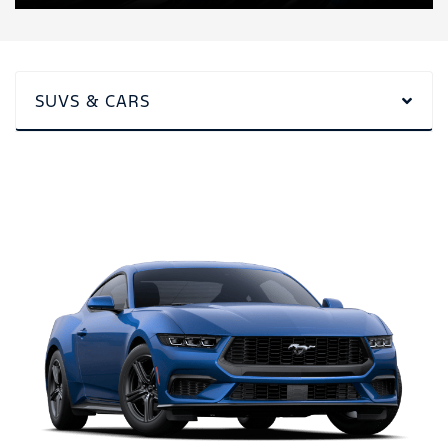
SUVS & CARS