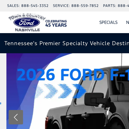
SALES:
888-545-3352
SERVICE:
888-559-7852
PARTS:
888-
SPECIALS
N
SHO
SPECI
Tennessee's Premier Specialty Vehicle Desti