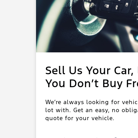
Sell Us Your Car, 
You Don’t Buy F
We’re always looking for vehic
lot with. Get an easy, no oblig
quote for your vehicle.