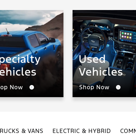
pecialty
Used
ehicles
Vehicles
hop Now
Shop Now
RUCKS & VANS
ELECTRIC & HYBRID
COMM