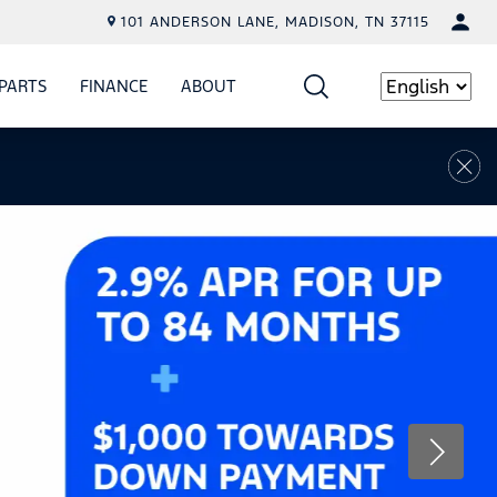
101 ANDERSON LANE, MADISON, TN 37115
PARTS
FINANCE
ABOUT
W
ICE
SHOW
PARTS
SHOW
FINANCE
SHOW
ABOUT
Language