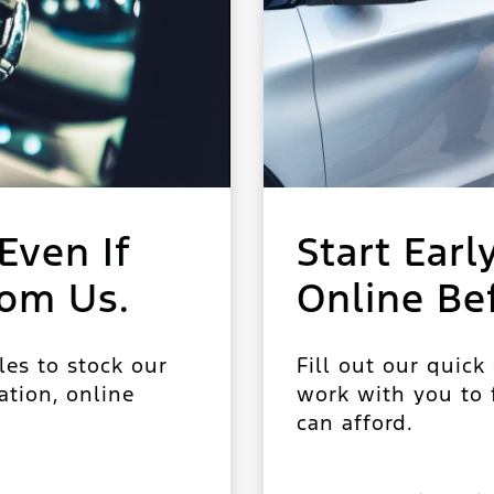
Even If
Start Earl
rom Us.
Online Be
les to stock our
Fill out our quick
ation, online
work with you to f
can afford.