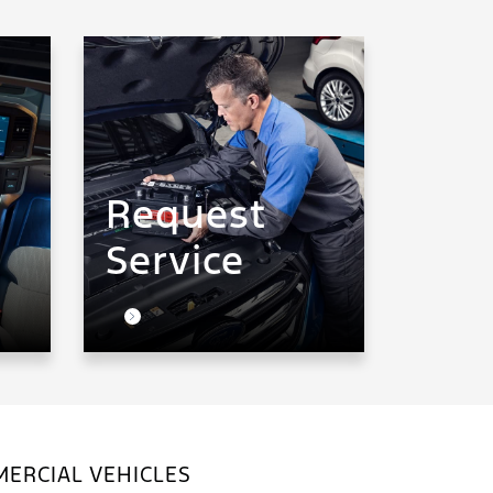
Request
Service
ERCIAL VEHICLES