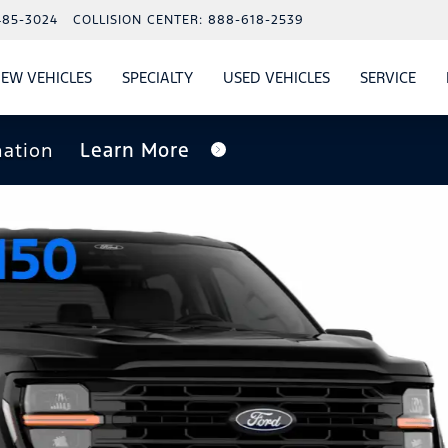
485-3024
COLLISION CENTER:
888-618-2539
EW VEHICLES
SPECIALTY
USED VEHICLES
SERVICE
W
ALS
SHOW
NEW VEHICLES
SHOW
SHOW
USED VEHICLES
SHO
SERV
nation
Learn More