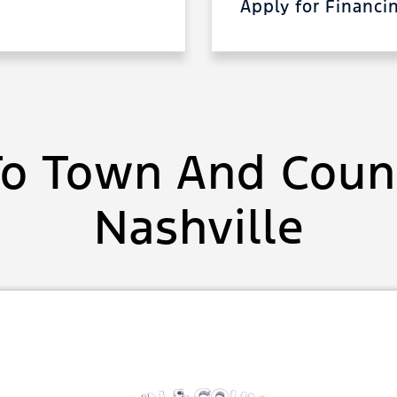
Apply for Financ
o Town And Count
Nashville