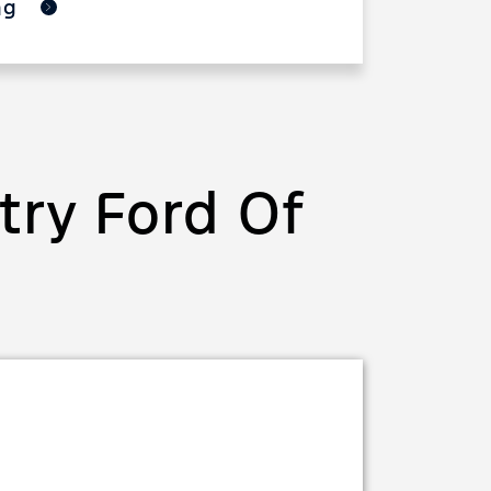
ing
ry Ford Of