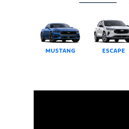
MUSTANG
ESCAPE