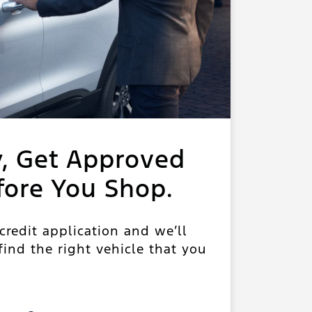
y, Get Approved
fore You Shop.
 credit application and we’ll
ind the right vehicle that you