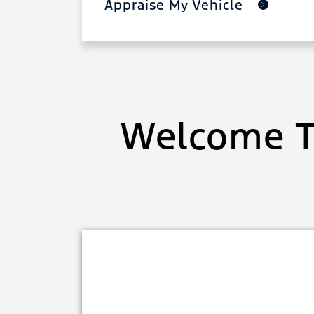
Appraise My Vehicle
Welcome T