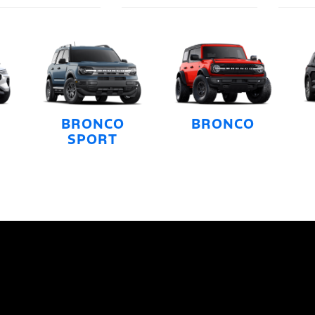
BRONCO
BRONCO
SPORT