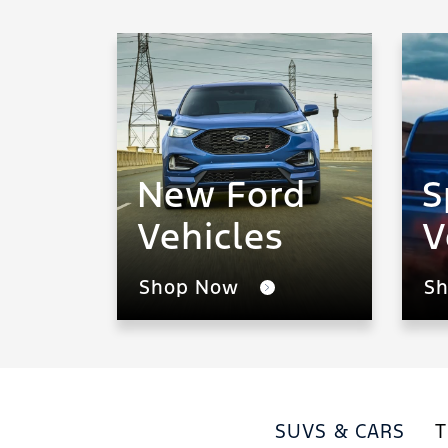
New Ford
S
Vehicles
V
Shop Now
S
SUVS & CARS
T