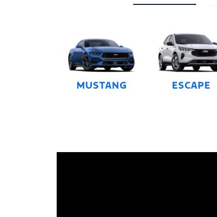
MUSTANG
ESCAPE