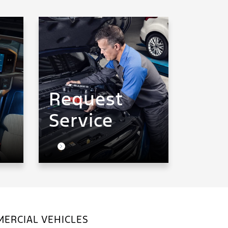
Request
Service
ERCIAL VEHICLES