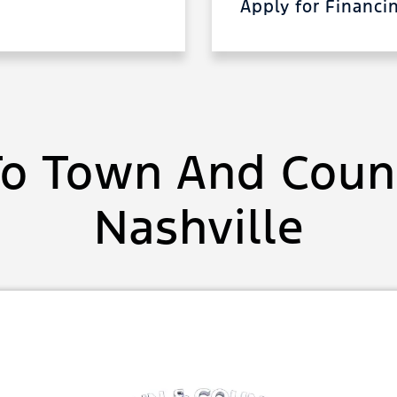
Apply for Financ
o Town And Count
Nashville