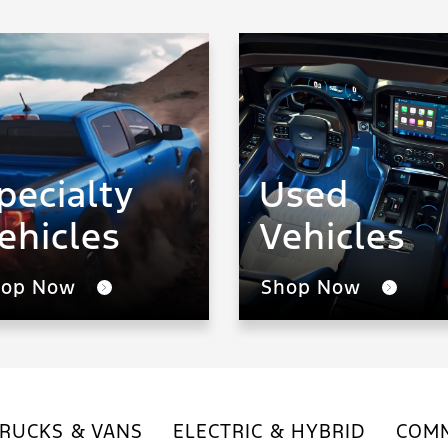
pecialty
Used
ehicles
Vehicles
hop Now
Shop Now
RUCKS & VANS
ELECTRIC & HYBRID
COMM