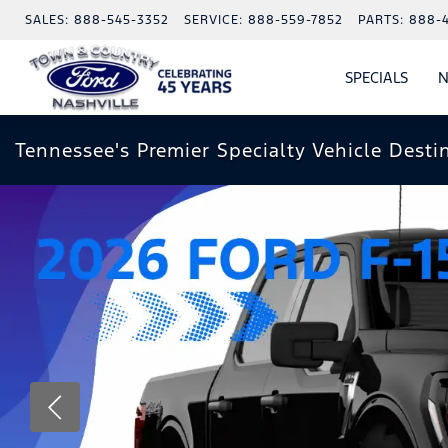
SALES:
888-545-3352
SERVICE:
888-559-7852
PARTS:
888-
SPECIALS
N
SHO
SPECI
Tennessee's Premier Specialty Vehicle Desti