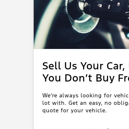
Sell Us Your Car, 
You Don’t Buy F
We’re always looking for vehic
lot with. Get an easy, no oblig
quote for your vehicle.