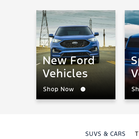
New Ford
S
Vehicles
V
Shop Now
S
SUVS & CARS
T