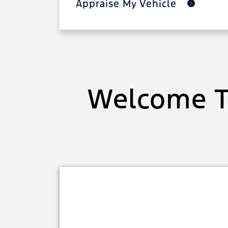
Appraise My Vehicle
Welcome T