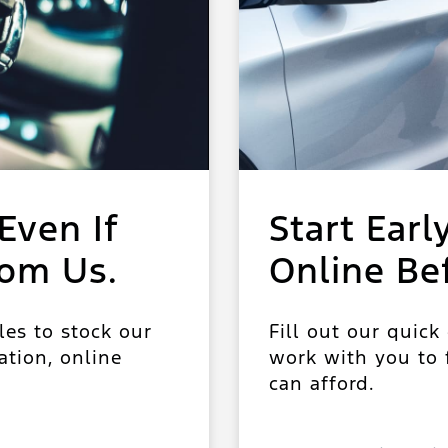
Even If
Start Earl
rom Us.
Online Be
les to stock our
Fill out our quick
ation, online
work with you to f
can afford.