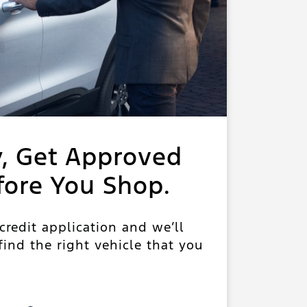
y, Get Approved
fore You Shop.
 credit application and we’ll
ind the right vehicle that you