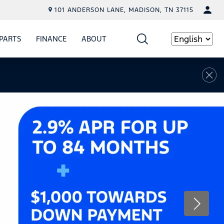
101 ANDERSON LANE, MADISON, TN 37115
PARTS
FINANCE
ABOUT
W
ICE
SHOW
PARTS
SHOW
FINANCE
SHOW
ABOUT
Language