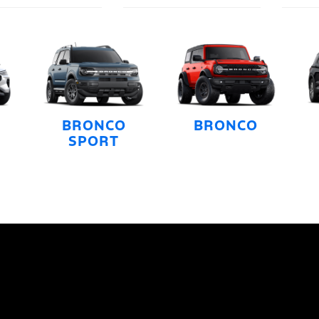
BRONCO
BRONCO
SPORT