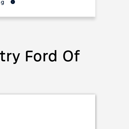
ing
ry Ford Of