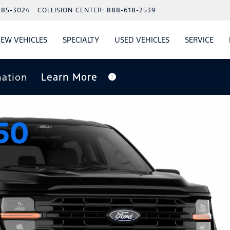
485-3024
COLLISION CENTER:
888-618-2539
EW VEHICLES
SPECIALTY
USED VEHICLES
SERVICE
W
ALS
SHOW
NEW VEHICLES
SHOW
SHOW
USED VEHICLES
SHO
SERV
nation
Learn More