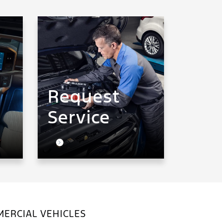
Request
Service
ERCIAL VEHICLES