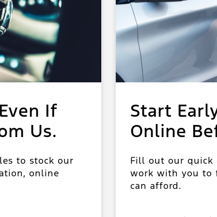
Even If
Start Earl
rom Us.
Online Be
les to stock our
Fill out our quick
ation, online
work with you to f
can afford.