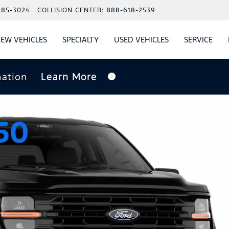
485-3024
COLLISION CENTER:
888-618-2539
EW VEHICLES
SPECIALTY
USED VEHICLES
SERVICE
W
ALS
SHOW
NEW VEHICLES
SHOW
SHOW
USED VEHICLES
SHO
SERV
nation
Learn More