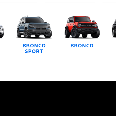
BRONCO
BRONCO
SPORT