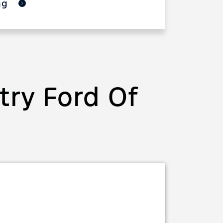
ing
ry Ford Of