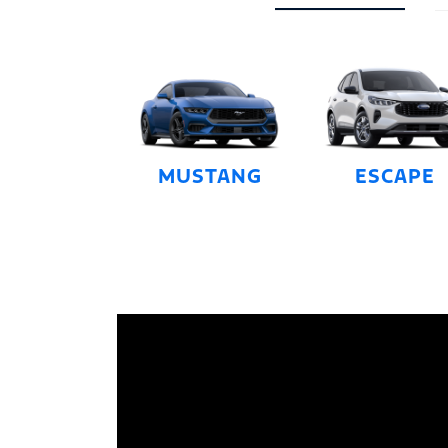
MUSTANG
ESCAPE