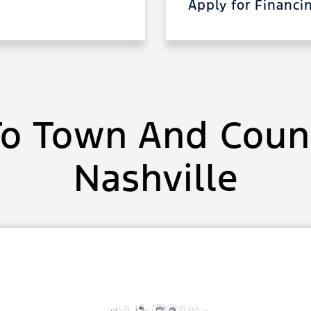
Apply for Financ
o Town And Count
Nashville