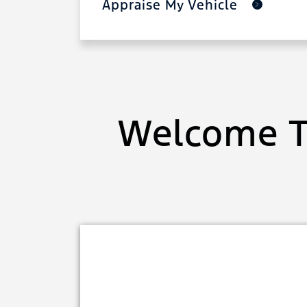
Appraise My Vehicle
Welcome T