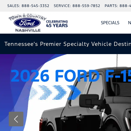
SALES:
888-545-3352
SERVICE:
888-559-7852
PARTS:
888-
SPECIALS
N
SHO
SPECI
Tennessee's Premier Specialty Vehicle Desti