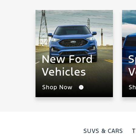
New Ford
S
Vehicles
V
Shop Now
S
SUVS & CARS
T