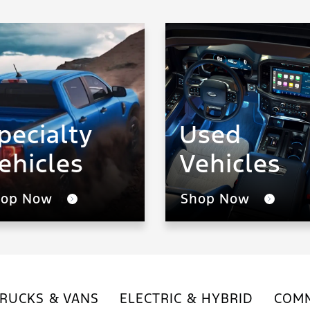
pecialty
Used
ehicles
Vehicles
hop Now
Shop Now
RUCKS & VANS
ELECTRIC & HYBRID
COMM