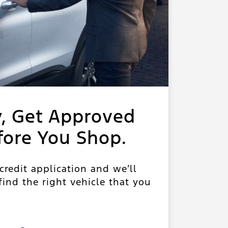
y, Get Approved
fore You Shop.
 credit application and we’ll
ind the right vehicle that you