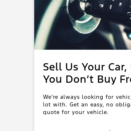
Sell Us Your Car, 
You Don’t Buy F
We’re always looking for vehic
lot with. Get an easy, no oblig
quote for your vehicle.