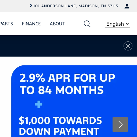
101 ANDERSON LANE, MADISON, TN 37115
PARTS
FINANCE
ABOUT
W
ICE
SHOW
PARTS
SHOW
FINANCE
SHOW
ABOUT
Language