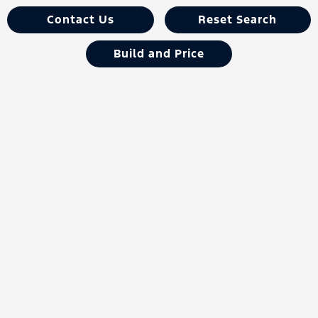
Contact Us
Reset Search
Build and Price