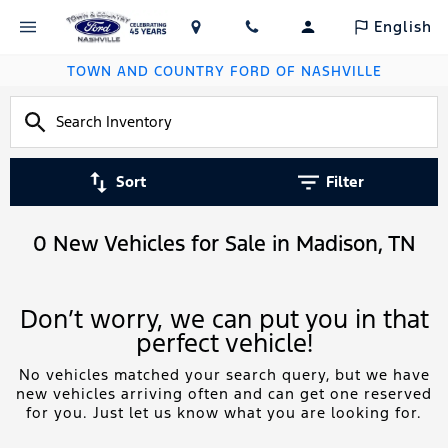
English
TOWN AND COUNTRY FORD OF NASHVILLE
Sort
Filter
0 New Vehicles for Sale in Madison, TN
Don’t worry, we can put you in that
perfect vehicle!
No vehicles matched your search query, but we have
new vehicles arriving often and can get one reserved
for you. Just let us know what you are looking for.