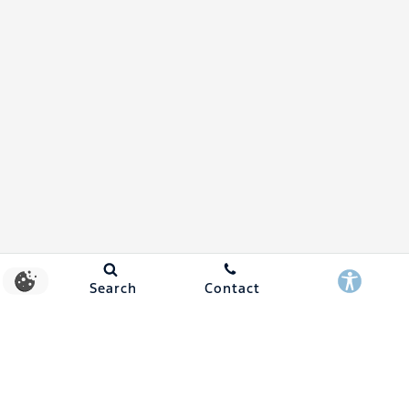
Search
Contact