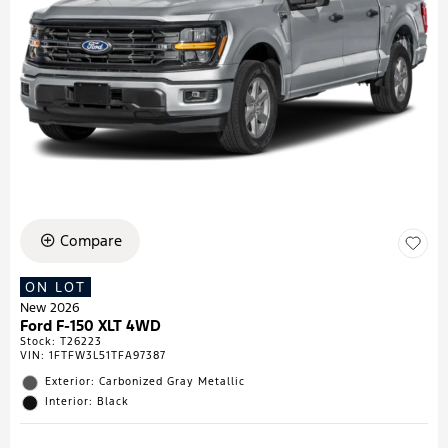
Compare
ON LOT
New 2026
Ford F-150 XLT 4WD
Stock
:
T26223
VIN:
1FTFW3L51TFA97387
Exterior: Carbonized Gray Metallic
Interior: Black