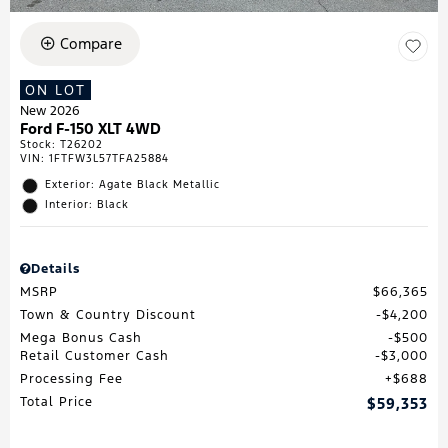
Compare
ON LOT
New 2026
Ford F-150 XLT 4WD
Stock
:
T26202
VIN:
1FTFW3L57TFA25884
Exterior: Agate Black Metallic
Interior: Black
Details
MSRP
$66,365
Town & Country Discount
$4,200
Mega Bonus Cash
$500
Retail Customer Cash
$3,000
Processing Fee
$688
Total Price
$59,353