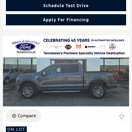
Schedule Test Drive
Apply For Financing
Compare
ON LOT