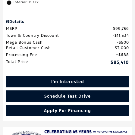
Interior: Black
Details
MSRP
$99,756
Town & Country Discount
$11,534
Mega Bonus Cash
$500
Retail Customer Cash
$3,000
Processing Fee
$688
Total Price
$85,410
I'm Interested
Schedule Test Drive
Apply For Financing