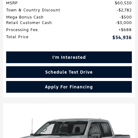
MSRP
$60,530
Town & Country Discount
$2,782
Mega Bonus Cash
$500
Retail Customer Cash
$3,000
Processing Fee
$688
Total Price
$54,936
I'm Interested
Schedule Test Drive
Apply For Financing