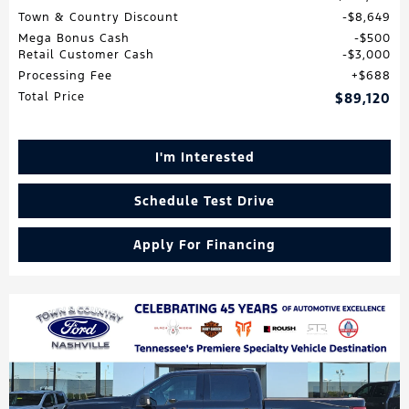
Town & Country Discount
$8,649
Mega Bonus Cash
$500
Retail Customer Cash
$3,000
Processing Fee
$688
Total Price
$89,120
I'm Interested
Schedule Test Drive
Apply For Financing