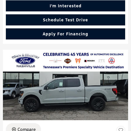
I'm Interested
Schedule Test Drive
Apply For Financing
Compare