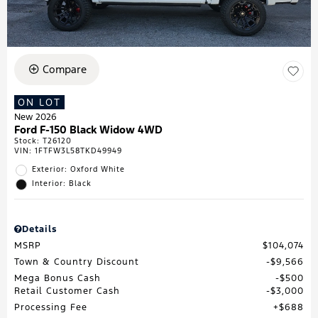
Compare
ON LOT
New 2026
Ford F-150 Black Widow 4WD
Stock
:
T26120
VIN:
1FTFW3L58TKD49949
Exterior: Oxford White
Interior: Black
Details
MSRP
$104,074
Town & Country Discount
$9,566
Mega Bonus Cash
$500
Retail Customer Cash
$3,000
Processing Fee
$688