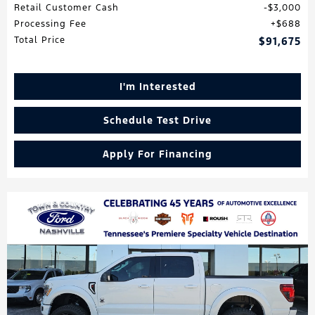
Retail Customer Cash
$3,000
Processing Fee
$688
Total Price
$91,675
I'm Interested
Schedule Test Drive
Apply For Financing