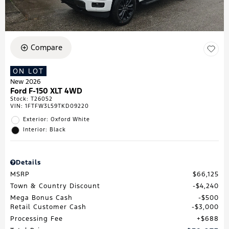
Compare
ON LOT
New 2026
Ford F-150 XLT 4WD
Stock
:
T26052
VIN:
1FTFW3L59TKD09220
Exterior: Oxford White
Interior: Black
Details
MSRP
$66,125
Town & Country Discount
$4,240
Mega Bonus Cash
$500
Retail Customer Cash
$3,000
Processing Fee
$688