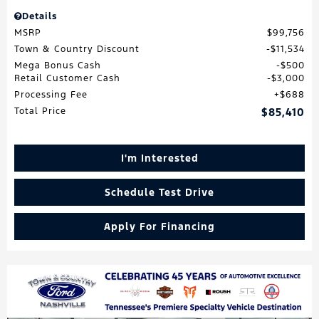
Details
MSRP
$99,756
Town & Country Discount
$11,534
Mega Bonus Cash
$500
Retail Customer Cash
$3,000
Processing Fee
$688
Total Price
$85,410
I'm Interested
Schedule Test Drive
Apply For Financing