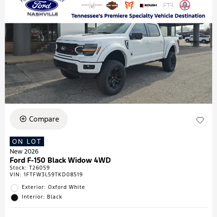
Compare
ON LOT
New 2026
Ford F-150 Black Widow 4WD
Stock
:
T26059
VIN:
1FTFW3L59TKD08519
Exterior: Oxford White
Interior: Black