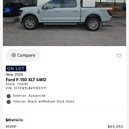
Compare
ON LOT
New 2026
Ford F-150 XLT 4WD
Stock
:
T26191
VIN:
1FTFW3L84TFB31171
Exterior: Avalanche
Interior: Black w/Medium Dark Slate
Details
MSRP
$65,055