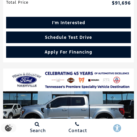
Total Price
$91,696
I'm Interested
Schedule Test Drive
Apply For Financing
Search
Contact