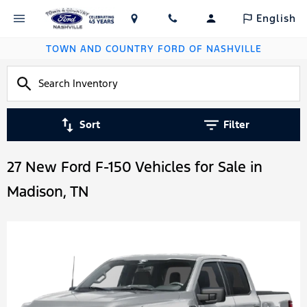
English
TOWN AND COUNTRY FORD OF NASHVILLE
Sort
Filter
27 New Ford F-150 Vehicles for Sale in
Madison, TN