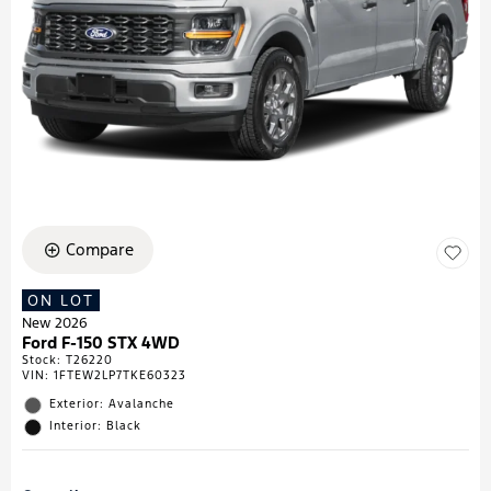
Compare
ON LOT
New 2026
Ford F-150 STX 4WD
Stock
:
T26220
VIN:
1FTEW2LP7TKE60323
Exterior: Avalanche
Interior: Black