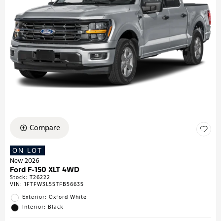
Compare
ON LOT
New 2026
Ford F-150 XLT 4WD
Stock
:
T26222
VIN:
1FTFW3L55TFB56635
Exterior: Oxford White
Interior: Black