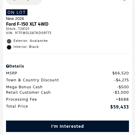
ON LOT
New 2026
Ford F-150 XLT 4WD
Stock
:
T26121
VIN:
1FTFW3L56TKD09773
Exterior: Avalanche
Interior: Black
Details
MSRP
$66,520
Town & Country Discount
$4,275
Mega Bonus Cash
$500
Retail Customer Cash
$3,000
Processing Fee
$688
Total Price
$59,433
I'm Interested