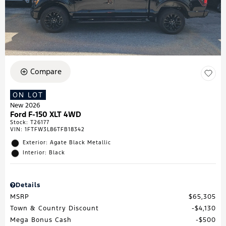
Compare
ON LOT
New 2026
Ford F-150 XLT 4WD
Stock
:
T26177
VIN:
1FTFW3L86TFB18342
Exterior: Agate Black Metallic
Interior: Black
Details
MSRP
$65,305
Town & Country Discount
$4,130
Mega Bonus Cash
$500