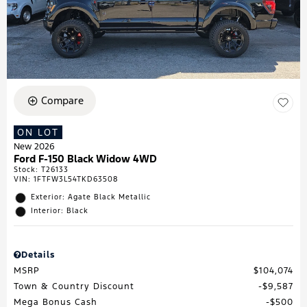
Compare
ON LOT
New 2026
Ford F-150 Black Widow 4WD
Stock
:
T26133
VIN:
1FTFW3L54TKD63508
Exterior: Agate Black Metallic
Interior: Black
Details
MSRP
$104,074
Town & Country Discount
$9,587
Mega Bonus Cash
$500