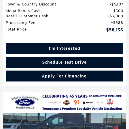
Town & Country Discount
$4,107
Mega Bonus Cash
$500
Retail Customer Cash
$3,000
Processing Fee
$688
Total Price
$58,136
I'm Interested
Schedule Test Drive
Apply For Financing