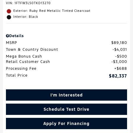
VIN:
1FTFW3L50TKD13270
Exterior: Ruby Red Metallic Tinted Clearcoat
Interior: Black
Details
MSRP
$89,180
Town & Country Discount
$4,031
Mega Bonus Cash
$500
Retail Customer Cash
$3,000
Processing Fee
$688
Total Price
$82,337
I'm Interested
Schedule Test Drive
Apply For Financing