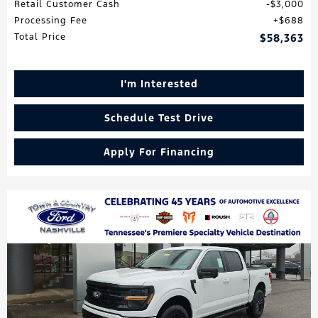
Retail Customer Cash
$3,000
Processing Fee
$688
Total Price
$58,363
I'm Interested
Schedule Test Drive
Apply For Financing