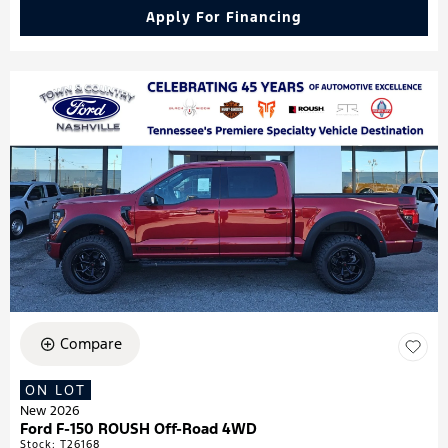
Apply For Financing
Compare
ON LOT
New 2026
Ford F-150 ROUSH Off-Road 4WD
Stock
:
T26168