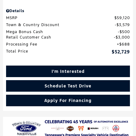
Details
MSRP
$59,120
Town & Country Discount
$3,579
Mega Bonus Cash
$500
Retail Customer Cash
$3,000
Processing Fee
$688
Total Price
$52,729
I'm Interested
Schedule Test Drive
Apply For Financing