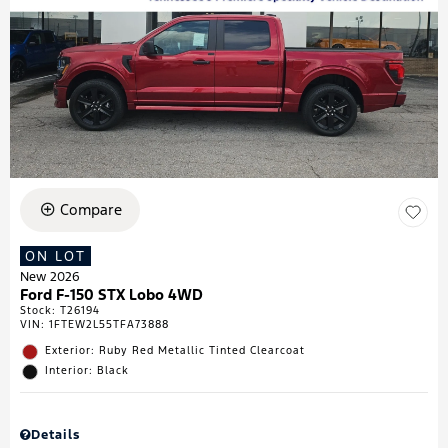
Compare
ON LOT
New 2026
Ford F-150 STX Lobo 4WD
Stock
:
T26194
VIN:
1FTEW2L55TFA73888
Exterior: Ruby Red Metallic Tinted Clearcoat
Interior: Black
Details