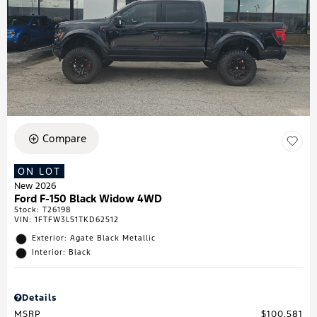
Compare
ON LOT
New 2026
Ford F-150 Black Widow 4WD
Stock
:
T26198
VIN:
1FTFW3L51TKD62512
Exterior: Agate Black Metallic
Interior: Black
Details
MSRP
$100,581