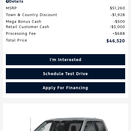
Details
MSRP
$51,260
Town & Country Discount
$1,928
Mega Bonus Cash
$500
Retail Customer Cash
$3,000
Processing Fee
$688
Total Price
$46,520
I'm Interested
Schedule Test Drive
Apply For Financing