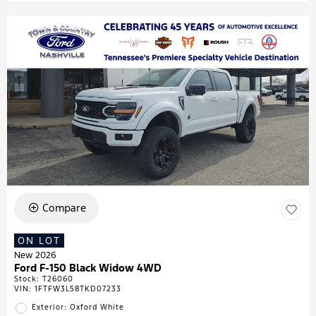
Compare
ON LOT
New 2026
Ford F-150 Black Widow 4WD
Stock
:
T26060
VIN:
1FTFW3L58TKD07233
Exterior: Oxford White