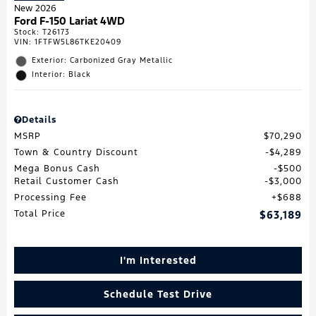
New 2026
Ford F-150 Lariat 4WD
Stock
:
T26173
VIN:
1FTFW5L86TKE20409
Exterior: Carbonized Gray Metallic
Interior: Black
Details
MSRP
$70,290
Town & Country Discount
$4,289
Mega Bonus Cash
$500
Retail Customer Cash
$3,000
Processing Fee
$688
Total Price
$63,189
I'm Interested
Schedule Test Drive