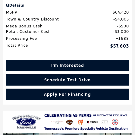
Details
MSRP
$64,420
Town & Country Discount
$4,005
Mega Bonus Cash
$500
Retail Customer Cash
$3,000
Processing Fee
$688
Total Price
$57,603
I'm Interested
Schedule Test Drive
Apply For Financing