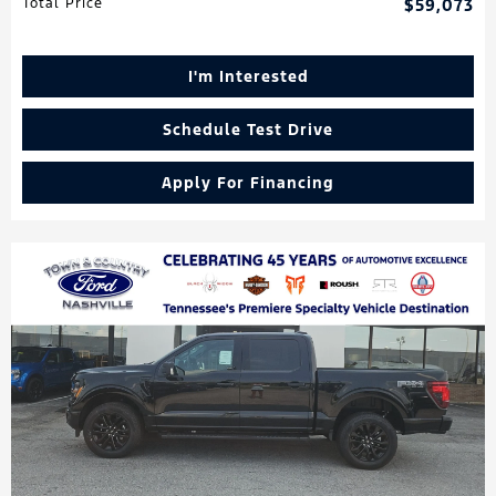
Total Price
$59,073
I'm Interested
Schedule Test Drive
Apply For Financing