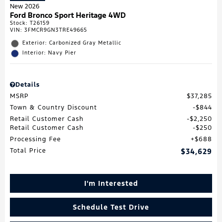
New 2026
Ford Bronco Sport Heritage 4WD
Stock
:
T26159
VIN:
3FMCR9GN3TRE49665
Exterior: Carbonized Gray Metallic
Interior: Navy Pier
Details
MSRP
$37,285
Town & Country Discount
$844
Retail Customer Cash
$2,250
Retail Customer Cash
$250
Processing Fee
$688
Total Price
$34,629
I'm Interested
Schedule Test Drive