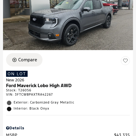
Compare
ON LOT
New 2026
Ford Maverick Lobo High AWD
Stock
:
T26056
VIN:
3FTCW8PAXTRA42267
Exterior: Carbonized Gray Metallic
Interior: Black Onyx
Details
MSRP
$43,335