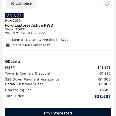
Compare
ON LOT
New 2026
Ford Explorer Active RWD
Stock
:
T26197
VIN:
1FMUK7DHXTGC04655
Exterior: Star White Metallic Tri-Coat
Interior: Dark Space Gray
Details
MSRP
$43,575
Town & Country Discount
$1,576
SSE Down Payment Assistance
$1,000
Retail Customer Cash
$3,000
Processing Fee
$688
Total Price
$38,687
I'm Interested