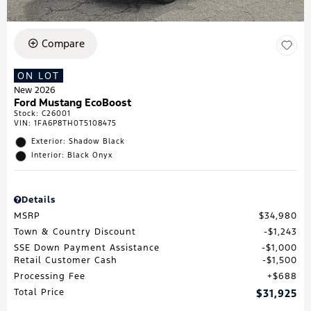
Compare
ON LOT
New 2026
Ford Mustang EcoBoost
Stock
:
C26001
VIN:
1FA6P8TH0T5108475
Exterior: Shadow Black
Interior: Black Onyx
Details
MSRP
$34,980
Town & Country Discount
$1,243
SSE Down Payment Assistance
$1,000
Retail Customer Cash
$1,500
Processing Fee
$688
Total Price
$31,925