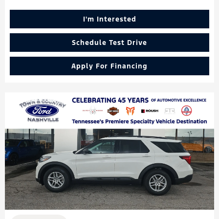
I'm Interested
Schedule Test Drive
Apply For Financing