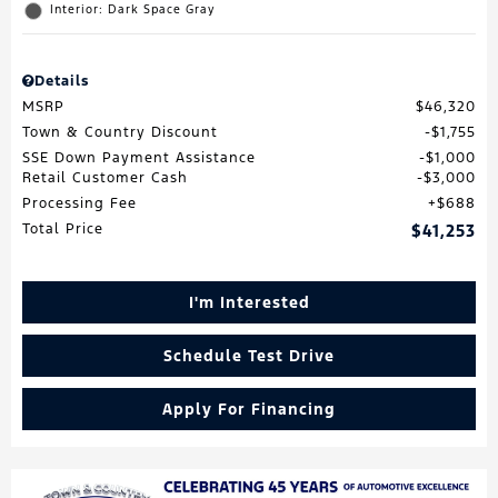
Interior: Dark Space Gray
Details
MSRP
$46,320
Town & Country Discount
$1,755
SSE Down Payment Assistance
$1,000
Retail Customer Cash
$3,000
Processing Fee
$688
Total Price
$41,253
I'm Interested
Schedule Test Drive
Apply For Financing