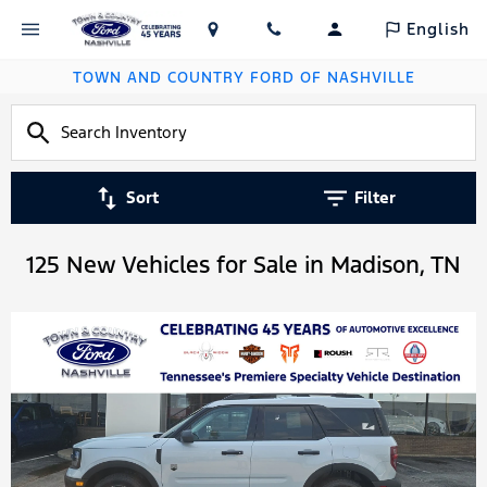
English
TOWN AND COUNTRY FORD OF NASHVILLE
Sort
Filter
125 New Vehicles for Sale in Madison, TN