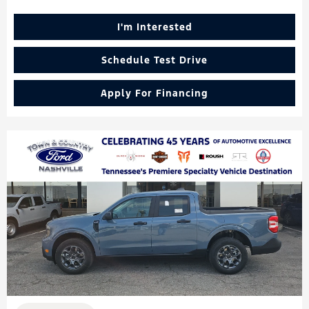
I'm Interested
Schedule Test Drive
Apply For Financing