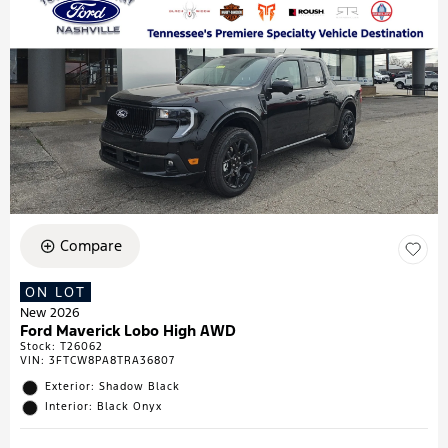
Compare
ON LOT
New 2026
Ford Maverick Lobo High AWD
Stock
:
T26062
VIN:
3FTCW8PA8TRA36807
Exterior: Shadow Black
Interior: Black Onyx