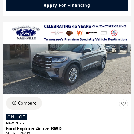
Apply For Financing
Compare
ON LOT
New 2026
Ford Explorer Active RWD
Stock
:
T26019