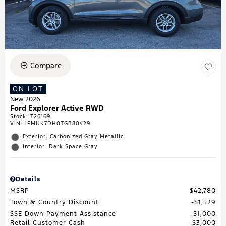
Compare
ON LOT
New 2026
Ford Explorer Active RWD
Stock
:
T26169
VIN:
1FMUK7DH0TGB80429
Exterior: Carbonized Gray Metallic
Interior: Dark Space Gray
Details
MSRP
$42,780
Town & Country Discount
$1,529
SSE Down Payment Assistance
$1,000
Retail Customer Cash
$3,000