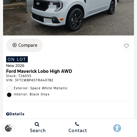
Compare
ON LOT
New 2026
Ford Maverick Lobo High AWD
Stock
:
T26055
VIN:
3FTCW8PA5TRA40782
Exterior: Space White Metallic
Interior: Black Onyx
Details
MSRP
$43,335
Town & Country Discount
$738
Search
Contact
Retail Customer Cash
$1,000