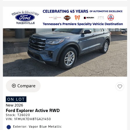
Compare
ON LOT
New 2026
Ford Explorer Active RWD
Stock
:
T26020
VIN:
1FMUK7DH8TGA21450
Exterior: Vapor Blue Metallic