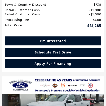
Town & Country Discount
$738
Retail Customer Cash
$1,000
Retail Customer Cash
$1,000
Processing Fee
$688
Total Price
$41,285
I'm Interested
Schedule Test Drive
Apply For Financing