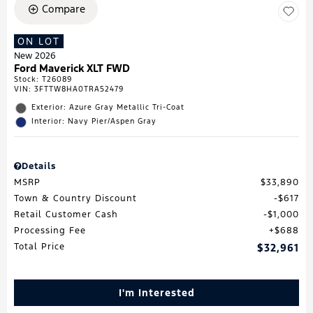
Compare
ON LOT
New 2026
Ford Maverick XLT FWD
Stock
:
T26089
VIN:
3FTTW8HA0TRA52479
Exterior: Azure Gray Metallic Tri-Coat
Interior: Navy Pier/Aspen Gray
Details
MSRP
$33,890
Town & Country Discount
$617
Retail Customer Cash
$1,000
Processing Fee
$688
Total Price
$32,961
I'm Interested