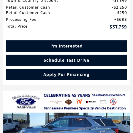
Town & Country Discount
$1,349
Retail Customer Cash
$2,250
Retail Customer Cash
$250
Processing Fee
$688
Total Price
$37,759
I'm Interested
Schedule Test Drive
Apply For Financing