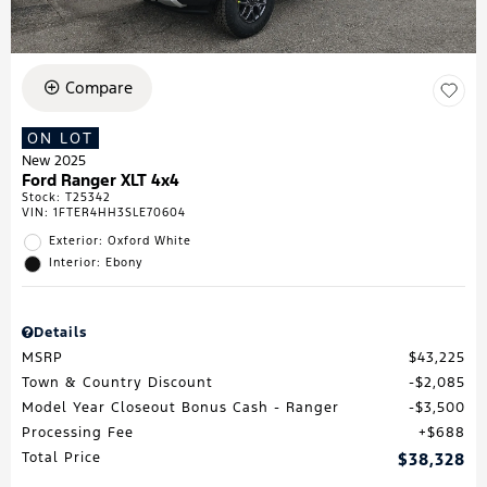
Compare
ON LOT
New 2025
Ford Ranger XLT 4x4
Stock
:
T25342
VIN:
1FTER4HH3SLE70604
Exterior: Oxford White
Interior: Ebony
Details
MSRP
$43,225
Town & Country Discount
$2,085
Model Year Closeout Bonus Cash - Ranger
$3,500
Processing Fee
$688
Total Price
$38,328