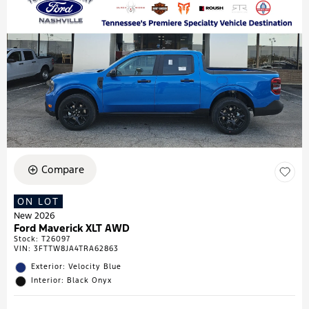
Compare
ON LOT
New 2026
Ford Maverick XLT AWD
Stock
:
T26097
VIN:
3FTTW8JA4TRA62863
Exterior: Velocity Blue
Interior: Black Onyx