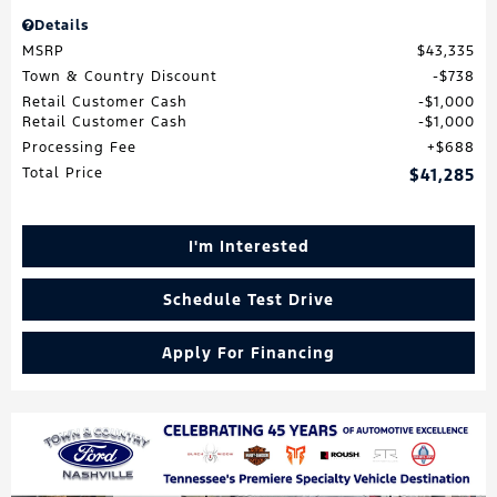
Details
MSRP
$43,335
Town & Country Discount
$738
Retail Customer Cash
$1,000
Retail Customer Cash
$1,000
Processing Fee
$688
Total Price
$41,285
I'm Interested
Schedule Test Drive
Apply For Financing