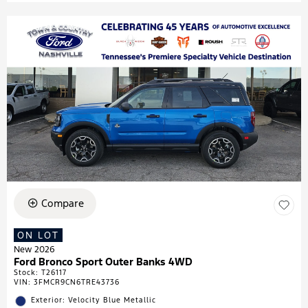
Compare
ON LOT
New 2026
Ford Bronco Sport Outer Banks 4WD
Stock
:
T26117
VIN:
3FMCR9CN6TRE43736
Exterior: Velocity Blue Metallic