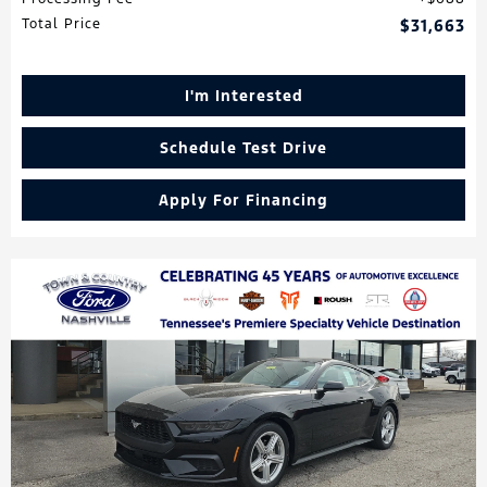
Total Price
$31,663
I'm Interested
Schedule Test Drive
Apply For Financing