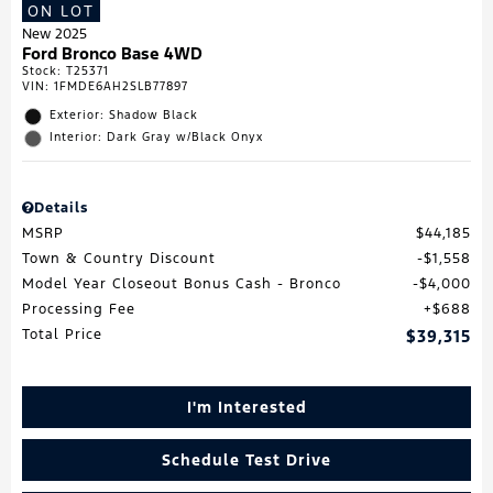
ON LOT
New 2025
Ford Bronco Base 4WD
Stock
:
T25371
VIN:
1FMDE6AH2SLB77897
Exterior: Shadow Black
Interior: Dark Gray w/Black Onyx
Details
MSRP
$44,185
Town & Country Discount
$1,558
Model Year Closeout Bonus Cash - Bronco
$4,000
Processing Fee
$688
Total Price
$39,315
I'm Interested
Schedule Test Drive