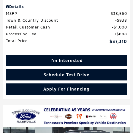
Details
MSRP
$38,560
Town & Country Discount
$938
Retail Customer Cash
$1,000
Processing Fee
$688
Total Price
$37,310
I'm Interested
Schedule Test Drive
Apply For Financing