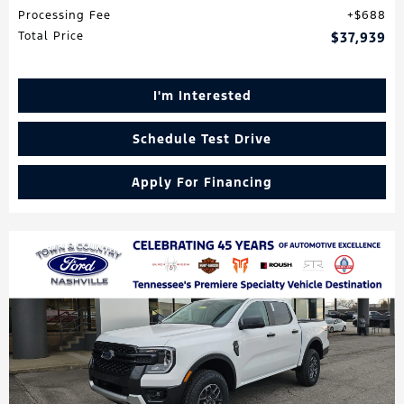
Processing Fee
$688
Total Price
$37,939
I'm Interested
Schedule Test Drive
Apply For Financing