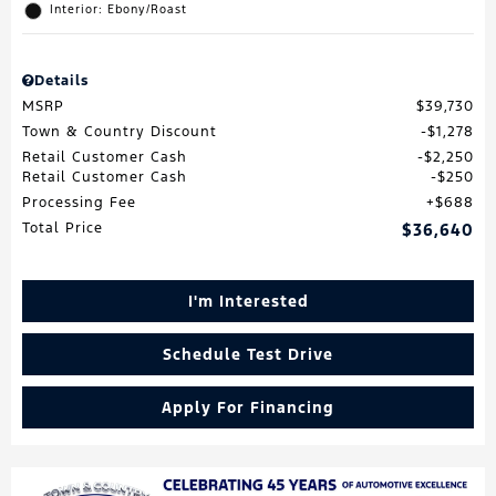
Interior: Ebony/Roast
Details
MSRP
$39,730
Town & Country Discount
$1,278
Retail Customer Cash
$2,250
Retail Customer Cash
$250
Processing Fee
$688
Total Price
$36,640
I'm Interested
Schedule Test Drive
Apply For Financing