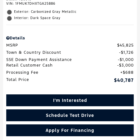
VIN:
1FMUK7DHXTGA25886
Exterior: Carbonized Gray Metallic
Interior: Dark Space Gray
Details
MSRP
$45,825
Town & Country Discount
$1,726
SSE Down Payment Assistance
$1,000
Retail Customer Cash
$3,000
Processing Fee
$688
Total Price
$40,787
I'm Interested
Schedule Test Drive
Apply For Financing