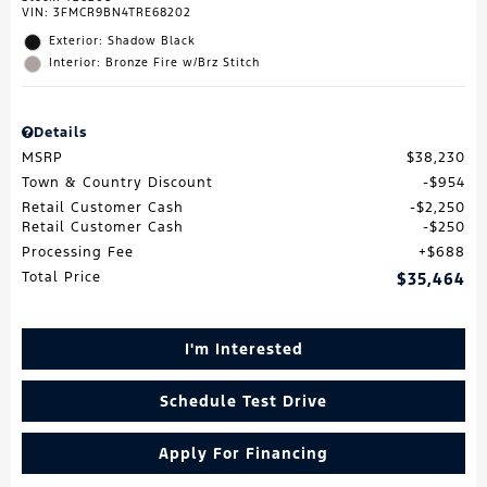
VIN:
3FMCR9BN4TRE68202
Exterior: Shadow Black
Interior: Bronze Fire w/Brz Stitch
Details
MSRP
$38,230
Town & Country Discount
$954
Retail Customer Cash
$2,250
Retail Customer Cash
$250
Processing Fee
$688
Total Price
$35,464
I'm Interested
Schedule Test Drive
Apply For Financing