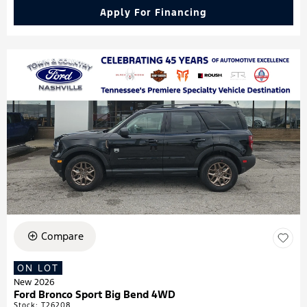
Apply For Financing
Compare
ON LOT
New 2026
Ford Bronco Sport Big Bend 4WD
Stock
:
T26208