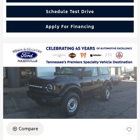
Schedule Test Drive
Apply For Financing
Compare