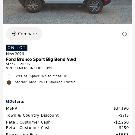
Compare
ON LOT
New 2026
Ford Bronco Sport Big Bend 4wd
Stock
:
T26213
VIN:
3FMCR9BN3TRE56199
Exterior: Space White Metallic
Interior: Medium Lt Smoked Truffle
Details
MSRP
$34,190
Town & Country Discount
$715
Retail Customer Cash
$2,250
Retail Customer Cash
$250
Processing Fee
$688