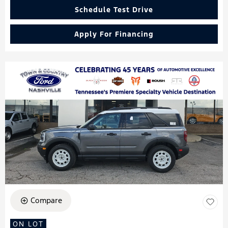
Schedule Test Drive
Apply For Financing
Compare
ON LOT