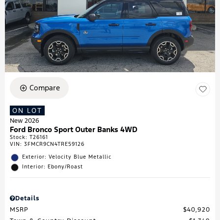
Compare
ON LOT
New 2026
Ford Bronco Sport Outer Banks 4WD
Stock
:
T26161
VIN:
3FMCR9CN4TRE59126
Exterior: Velocity Blue Metallic
Interior: Ebony/Roast
Details
MSRP
$40,920