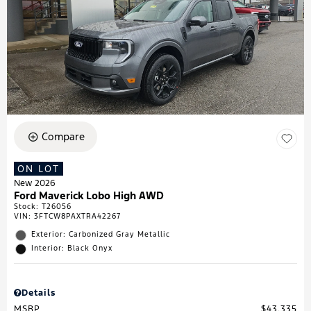
Compare
ON LOT
New 2026
Ford Maverick Lobo High AWD
Stock
:
T26056
VIN:
3FTCW8PAXTRA42267
Exterior: Carbonized Gray Metallic
Interior: Black Onyx
Details
MSRP
$43,335