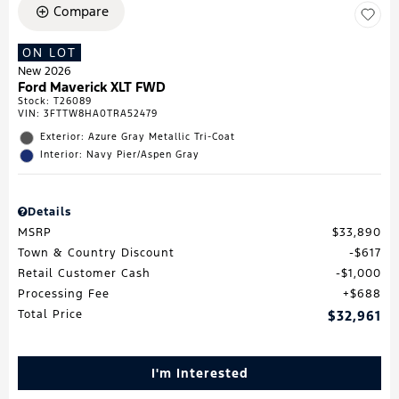
Compare
ON LOT
New 2026
Ford Maverick XLT FWD
Stock
:
T26089
VIN:
3FTTW8HA0TRA52479
Exterior: Azure Gray Metallic Tri-Coat
Interior: Navy Pier/Aspen Gray
Details
MSRP
$33,890
Town & Country Discount
$617
Retail Customer Cash
$1,000
Processing Fee
$688
Total Price
$32,961
I'm Interested