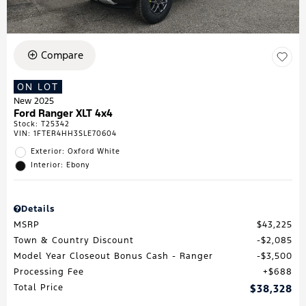
Compare
ON LOT
New 2025
Ford Ranger XLT 4x4
Stock
:
T25342
VIN:
1FTER4HH3SLE70604
Exterior: Oxford White
Interior: Ebony
Details
MSRP
$43,225
Town & Country Discount
$2,085
Model Year Closeout Bonus Cash - Ranger
$3,500
Processing Fee
$688
Total Price
$38,328