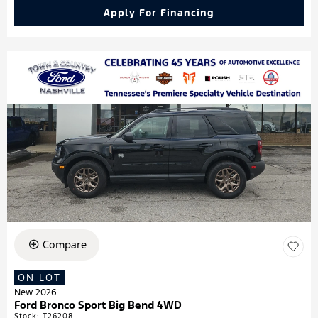
Apply For Financing
Compare
ON LOT
New 2026
Ford Bronco Sport Big Bend 4WD
Stock
:
T26208