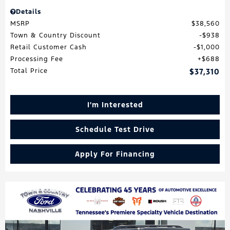
Details
MSRP
$38,560
Town & Country Discount
$938
Retail Customer Cash
$1,000
Processing Fee
$688
Total Price
$37,310
I'm Interested
Schedule Test Drive
Apply For Financing