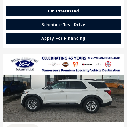
I'm Interested
Schedule Test Drive
Apply For Financing