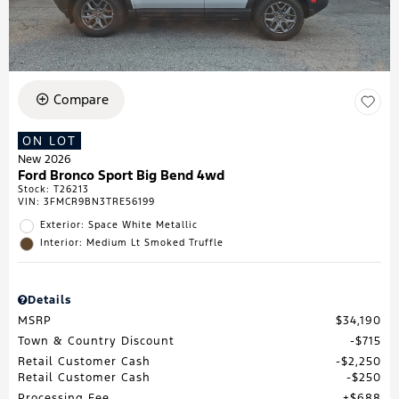
Compare
ON LOT
New 2026
Ford Bronco Sport Big Bend 4wd
Stock
:
T26213
VIN:
3FMCR9BN3TRE56199
Exterior: Space White Metallic
Interior: Medium Lt Smoked Truffle
Details
MSRP
$34,190
Town & Country Discount
$715
Retail Customer Cash
$2,250
Retail Customer Cash
$250
Processing Fee
$688