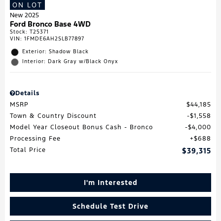
ON LOT
New 2025
Ford Bronco Base 4WD
Stock
:
T25371
VIN:
1FMDE6AH2SLB77897
Exterior: Shadow Black
Interior: Dark Gray w/Black Onyx
Details
MSRP
$44,185
Town & Country Discount
$1,558
Model Year Closeout Bonus Cash - Bronco
$4,000
Processing Fee
$688
Total Price
$39,315
I'm Interested
Schedule Test Drive