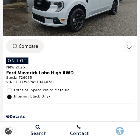
Compare
ON LOT
New 2026
Ford Maverick Lobo High AWD
Stock
:
T26055
VIN:
3FTCW8PA5TRA40782
Exterior: Space White Metallic
Interior: Black Onyx
Details
MSRP
$43,335
Town & Country Discount
$738
Search
Contact
Retail Customer Cash
$1,000