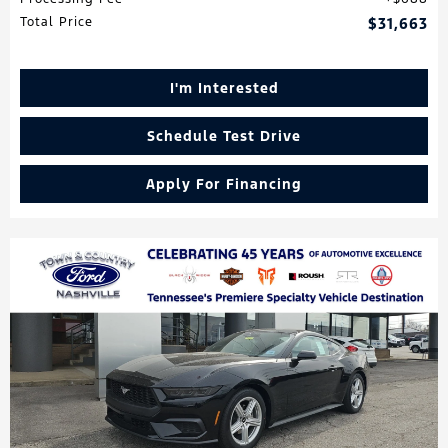
Total Price
$31,663
I'm Interested
Schedule Test Drive
Apply For Financing