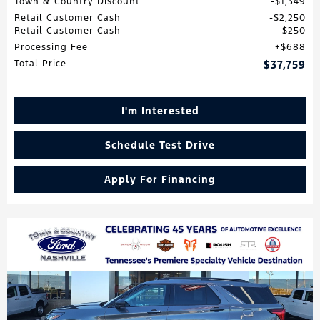
Town & Country Discount
$1,349
Retail Customer Cash
$2,250
Retail Customer Cash
$250
Processing Fee
$688
Total Price
$37,759
I'm Interested
Schedule Test Drive
Apply For Financing