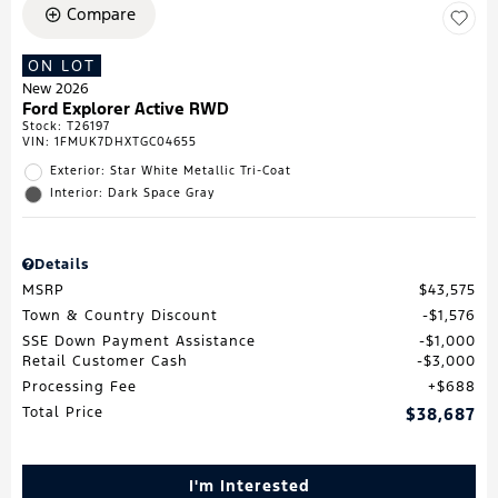
Compare
ON LOT
New 2026
Ford Explorer Active RWD
Stock
:
T26197
VIN:
1FMUK7DHXTGC04655
Exterior: Star White Metallic Tri-Coat
Interior: Dark Space Gray
Details
MSRP
$43,575
Town & Country Discount
$1,576
SSE Down Payment Assistance
$1,000
Retail Customer Cash
$3,000
Processing Fee
$688
Total Price
$38,687
I'm Interested