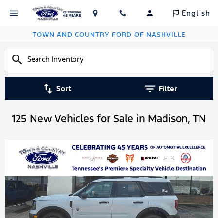
English
TOWN AND COUNTRY FORD OF NASHVILLE
Sort
Filter
125 New Vehicles for Sale in Madison, TN