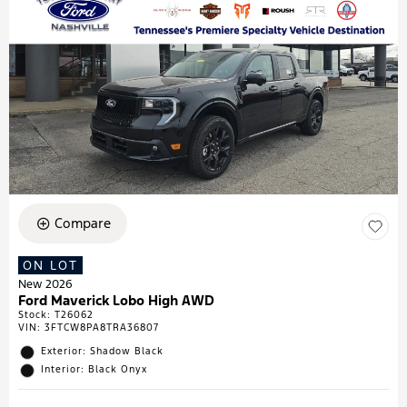
Compare
ON LOT
New 2026
Ford Maverick Lobo High AWD
Stock
:
T26062
VIN:
3FTCW8PA8TRA36807
Exterior: Shadow Black
Interior: Black Onyx