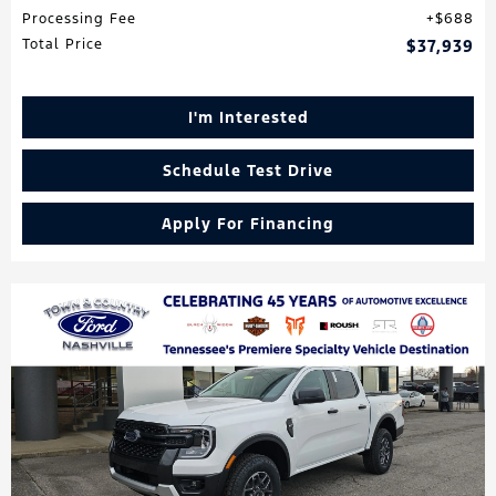
Processing Fee
$688
Total Price
$37,939
I'm Interested
Schedule Test Drive
Apply For Financing