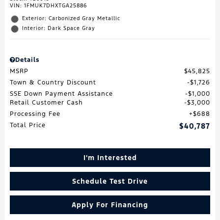
VIN:
1FMUK7DHXTGA25886
Exterior: Carbonized Gray Metallic
Interior: Dark Space Gray
Details
MSRP
$45,825
Town & Country Discount
$1,726
SSE Down Payment Assistance
$1,000
Retail Customer Cash
$3,000
Processing Fee
$688
Total Price
$40,787
I'm Interested
Schedule Test Drive
Apply For Financing