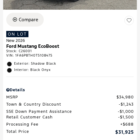
Compare
ON LOT
New 2026
Ford Mustang EcoBoost
Stock
:
C26001
VIN:
1FA6P8TH0T5108475
Exterior: Shadow Black
Interior: Black Onyx
Details
MSRP
$34,980
Town & Country Discount
$1,243
SSE Down Payment Assistance
$1,000
Retail Customer Cash
$1,500
Processing Fee
$688
Total Price
$31,925