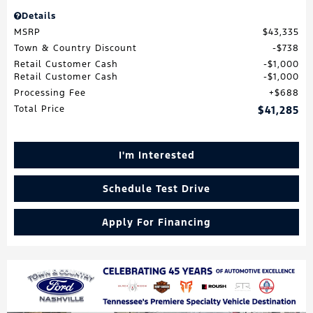
Details
MSRP
$43,335
Town & Country Discount
$738
Retail Customer Cash
$1,000
Retail Customer Cash
$1,000
Processing Fee
$688
Total Price
$41,285
I'm Interested
Schedule Test Drive
Apply For Financing