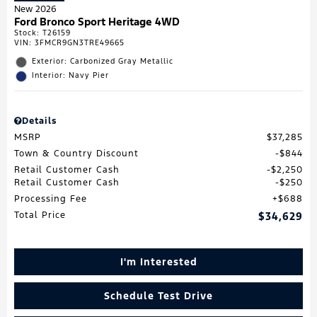
New 2026
Ford Bronco Sport Heritage 4WD
Stock
:
T26159
VIN:
3FMCR9GN3TRE49665
Exterior: Carbonized Gray Metallic
Interior: Navy Pier
Details
MSRP
$37,285
Town & Country Discount
$844
Retail Customer Cash
$2,250
Retail Customer Cash
$250
Processing Fee
$688
Total Price
$34,629
I'm Interested
Schedule Test Drive