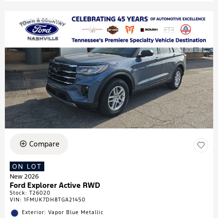
Compare
ON LOT
New 2026
Ford Explorer Active RWD
Stock
:
T26020
VIN:
1FMUK7DH8TGA21450
Exterior: Vapor Blue Metallic