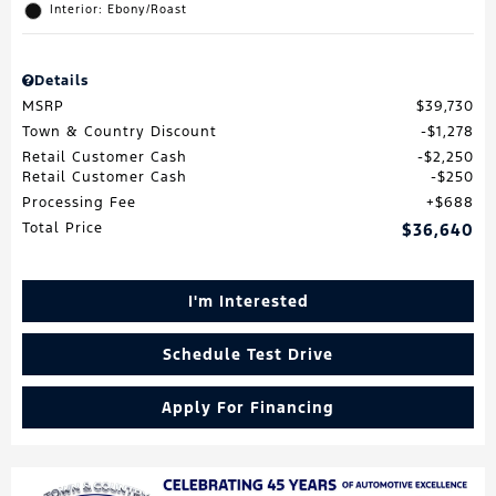
Interior: Ebony/Roast
Details
MSRP
$39,730
Town & Country Discount
$1,278
Retail Customer Cash
$2,250
Retail Customer Cash
$250
Processing Fee
$688
Total Price
$36,640
I'm Interested
Schedule Test Drive
Apply For Financing