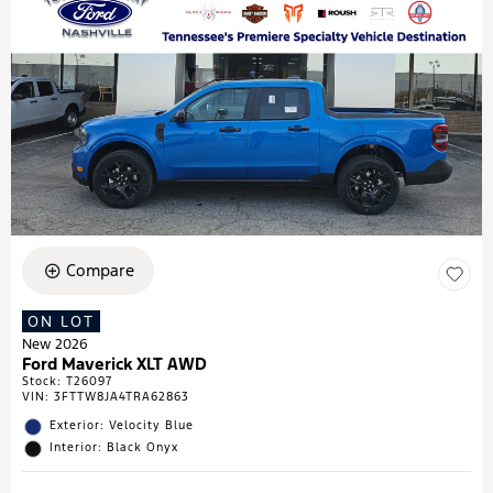
Compare
ON LOT
New 2026
Ford Maverick XLT AWD
Stock
:
T26097
VIN:
3FTTW8JA4TRA62863
Exterior: Velocity Blue
Interior: Black Onyx