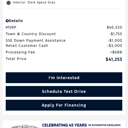
Interior: Dark Space Gray
Details
MSRP
$46,320
Town & Country Discount
$1,755
SSE Down Payment Assistance
$1,000
Retail Customer Cash
$3,000
Processing Fee
$688
Total Price
$41,253
I'm Interested
Schedule Test Drive
Apply For Financing