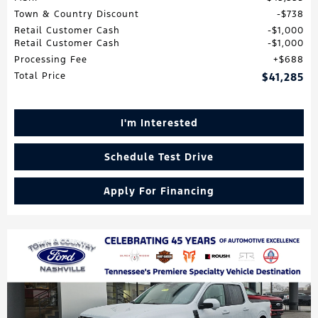
Town & Country Discount
$738
Retail Customer Cash
$1,000
Retail Customer Cash
$1,000
Processing Fee
$688
Total Price
$41,285
I'm Interested
Schedule Test Drive
Apply For Financing