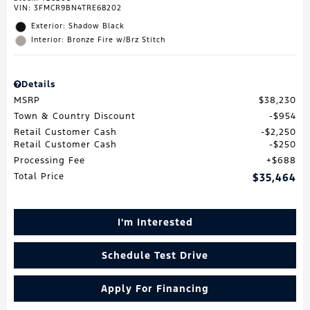
VIN:
3FMCR9BN4TRE68202
Exterior: Shadow Black
Interior: Bronze Fire w/Brz Stitch
Details
MSRP
$38,230
Town & Country Discount
$954
Retail Customer Cash
$2,250
Retail Customer Cash
$250
Processing Fee
$688
Total Price
$35,464
I'm Interested
Schedule Test Drive
Apply For Financing