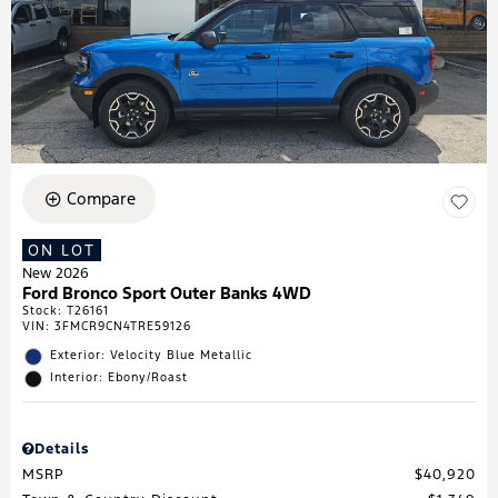
Compare
ON LOT
New 2026
Ford Bronco Sport Outer Banks 4WD
Stock
:
T26161
VIN:
3FMCR9CN4TRE59126
Exterior: Velocity Blue Metallic
Interior: Ebony/Roast
Details
MSRP
$40,920