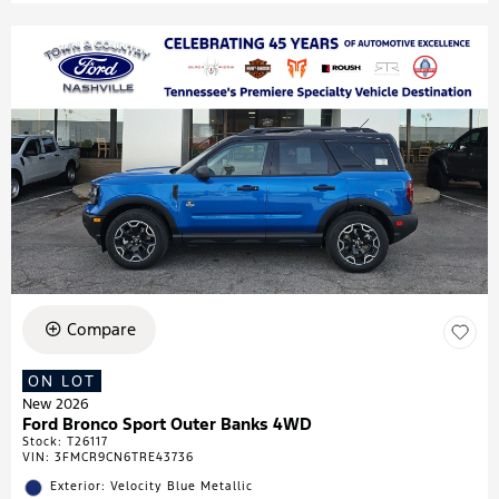
Compare
ON LOT
New 2026
Ford Bronco Sport Outer Banks 4WD
Stock
:
T26117
VIN:
3FMCR9CN6TRE43736
Exterior: Velocity Blue Metallic