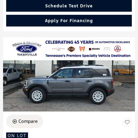
Schedule Test Drive
Apply For Financing
Compare
ON LOT