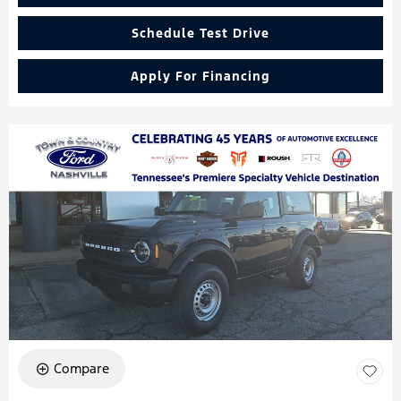
Schedule Test Drive
Apply For Financing
Compare