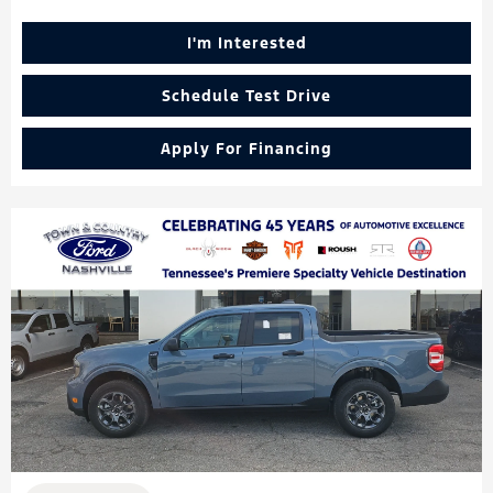
I'm Interested
Schedule Test Drive
Apply For Financing