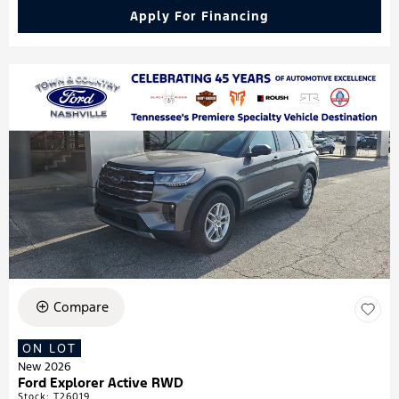
Apply For Financing
Compare
ON LOT
New 2026
Ford Explorer Active RWD
Stock
:
T26019