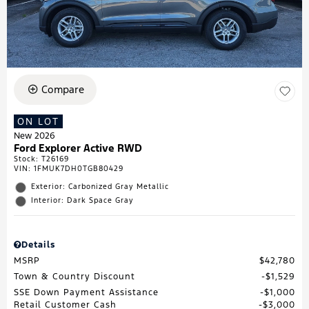
Compare
ON LOT
New 2026
Ford Explorer Active RWD
Stock
:
T26169
VIN:
1FMUK7DH0TGB80429
Exterior: Carbonized Gray Metallic
Interior: Dark Space Gray
Details
MSRP
$42,780
Town & Country Discount
$1,529
SSE Down Payment Assistance
$1,000
Retail Customer Cash
$3,000