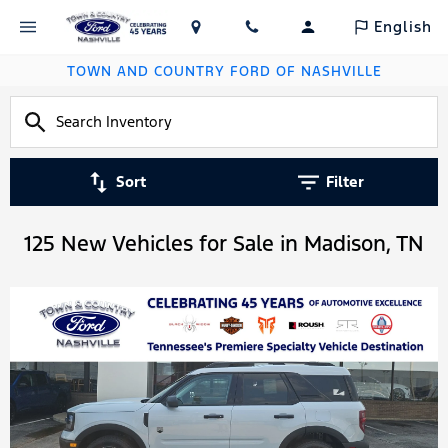
English
TOWN AND COUNTRY FORD OF NASHVILLE
Sort
Filter
125 New Vehicles for Sale in Madison, TN