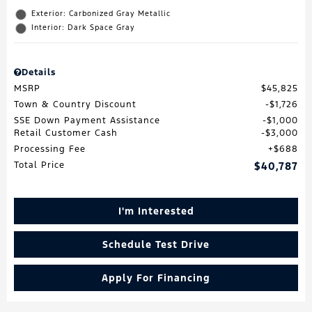
Exterior: Carbonized Gray Metallic
Interior: Dark Space Gray
Details
MSRP
$45,825
Town & Country Discount
$1,726
SSE Down Payment Assistance
$1,000
Retail Customer Cash
$3,000
Processing Fee
$688
Total Price
$40,787
I'm Interested
Schedule Test Drive
Apply For Financing