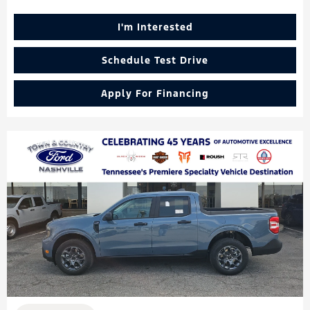
I'm Interested
Schedule Test Drive
Apply For Financing