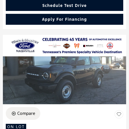
Schedule Test Drive
Apply For Financing
Compare
ON LOT