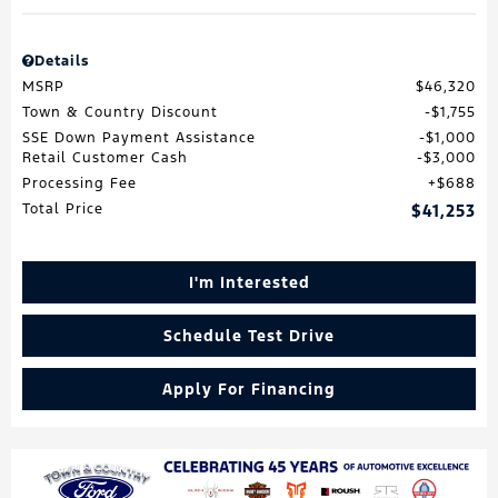
Details
MSRP
$46,320
Town & Country Discount
$1,755
SSE Down Payment Assistance
$1,000
Retail Customer Cash
$3,000
Processing Fee
$688
Total Price
$41,253
I'm Interested
Schedule Test Drive
Apply For Financing