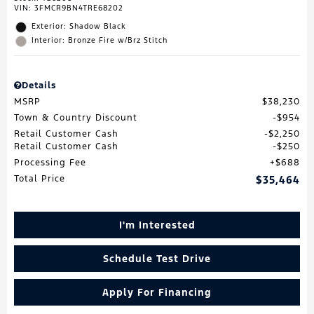
VIN:
3FMCR9BN4TRE68202
Exterior: Shadow Black
Interior: Bronze Fire w/Brz Stitch
Details
MSRP
$38,230
Town & Country Discount
$954
Retail Customer Cash
$2,250
Retail Customer Cash
$250
Processing Fee
$688
Total Price
$35,464
I'm Interested
Schedule Test Drive
Apply For Financing