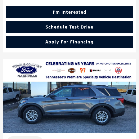
I'm Interested
Schedule Test Drive
Apply For Financing