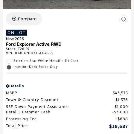
Compare
ON LOT
New 2026
Ford Explorer Active RWD
Stock
:
T26197
VIN:
1FMUK7DHXTGC04655
Exterior: Star White Metallic Tri-Coat
Interior: Dark Space Gray
Details
MSRP
$43,575
Town & Country Discount
$1,576
SSE Down Payment Assistance
$1,000
Retail Customer Cash
$3,000
Processing Fee
$688
Total Price
$38,687