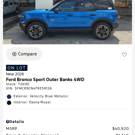
Compare
ON LOT
New 2026
Ford Bronco Sport Outer Banks 4WD
Stock
:
T26161
VIN:
3FMCR9CN4TRE59126
Exterior: Velocity Blue Metallic
Interior: Ebony/Roast
Details
MSRP
$40,920