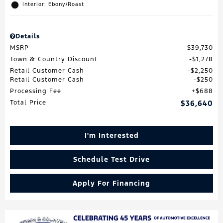
Interior: Ebony/Roast
Details
MSRP
$39,730
Town & Country Discount
$1,278
Retail Customer Cash
$2,250
Retail Customer Cash
$250
Processing Fee
$688
Total Price
$36,640
I'm Interested
Schedule Test Drive
Apply For Financing