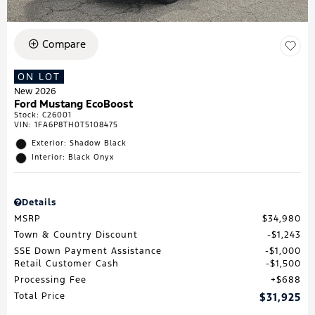
Compare
ON LOT
New 2026
Ford Mustang EcoBoost
Stock
:
C26001
VIN:
1FA6P8TH0T5108475
Exterior: Shadow Black
Interior: Black Onyx
Details
MSRP
$34,980
Town & Country Discount
$1,243
SSE Down Payment Assistance
$1,000
Retail Customer Cash
$1,500
Processing Fee
$688
Total Price
$31,925