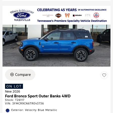
Compare
ON LOT
New 2026
Ford Bronco Sport Outer Banks 4WD
Stock
:
T26117
VIN:
3FMCR9CN6TRE43736
Exterior: Velocity Blue Metallic