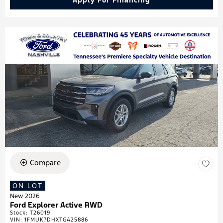
Apply For Financing
Compare
ON LOT
New 2026
Ford Explorer Active RWD
Stock
:
T26019
VIN:
1FMUK7DHXTGA25886