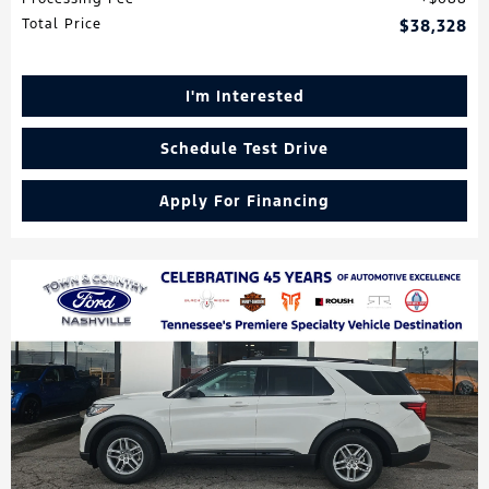
Total Price
$38,328
I'm Interested
Schedule Test Drive
Apply For Financing