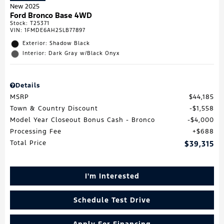
New 2025
Ford Bronco Base 4WD
Stock
:
T25371
VIN:
1FMDE6AH2SLB77897
Exterior: Shadow Black
Interior: Dark Gray w/Black Onyx
Details
MSRP
$44,185
Town & Country Discount
$1,558
Model Year Closeout Bonus Cash - Bronco
$4,000
Processing Fee
$688
Total Price
$39,315
I'm Interested
Schedule Test Drive