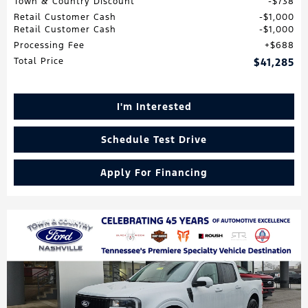
Town & Country Discount
$738
Retail Customer Cash
$1,000
Retail Customer Cash
$1,000
Processing Fee
$688
Total Price
$41,285
I'm Interested
Schedule Test Drive
Apply For Financing