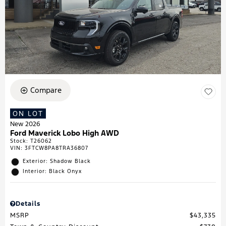
Compare
ON LOT
New 2026
Ford Maverick Lobo High AWD
Stock
:
T26062
VIN:
3FTCW8PA8TRA36807
Exterior: Shadow Black
Interior: Black Onyx
Details
MSRP
$43,335