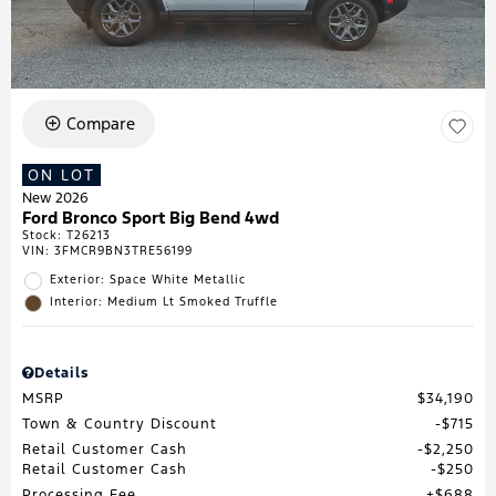
Compare
ON LOT
New 2026
Ford Bronco Sport Big Bend 4wd
Stock
:
T26213
VIN:
3FMCR9BN3TRE56199
Exterior: Space White Metallic
Interior: Medium Lt Smoked Truffle
Details
MSRP
$34,190
Town & Country Discount
$715
Retail Customer Cash
$2,250
Retail Customer Cash
$250
Processing Fee
$688