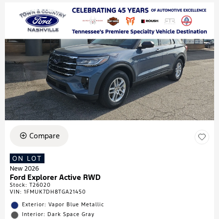
Compare
ON LOT
New 2026
Ford Explorer Active RWD
Stock
:
T26020
VIN:
1FMUK7DH8TGA21450
Exterior: Vapor Blue Metallic
Interior: Dark Space Gray