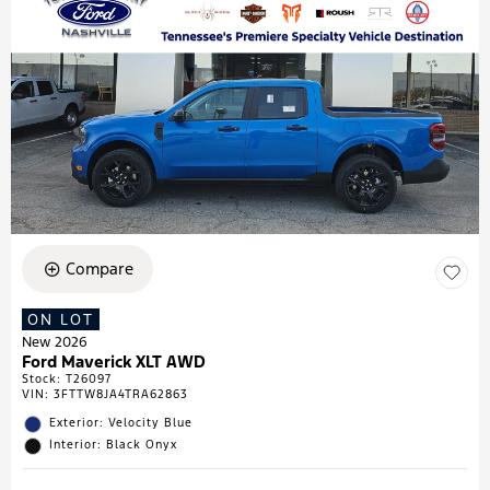
Compare
ON LOT
New 2026
Ford Maverick XLT AWD
Stock
:
T26097
VIN:
3FTTW8JA4TRA62863
Exterior: Velocity Blue
Interior: Black Onyx