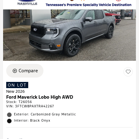
Compare
ON LOT
New 2026
Ford Maverick Lobo High AWD
Stock
:
T26056
VIN:
3FTCW8PAXTRA42267
Exterior: Carbonized Gray Metallic
Interior: Black Onyx