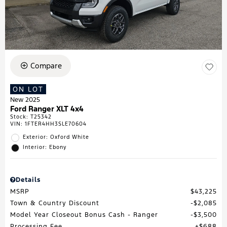
Compare
ON LOT
New 2025
Ford Ranger XLT 4x4
Stock
:
T25342
VIN:
1FTER4HH3SLE70604
Exterior: Oxford White
Interior: Ebony
Details
MSRP
$43,225
Town & Country Discount
$2,085
Model Year Closeout Bonus Cash - Ranger
$3,500
Processing Fee
$688