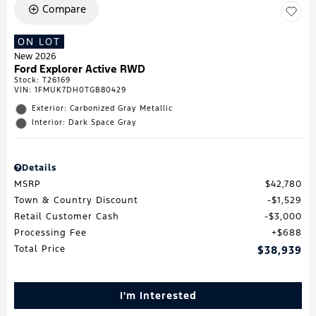
Compare
ON LOT
New 2026
Ford Explorer Active RWD
Stock
:
T26169
VIN:
1FMUK7DH0TGB80429
Exterior: Carbonized Gray Metallic
Interior: Dark Space Gray
Details
MSRP
$42,780
Town & Country Discount
$1,529
Retail Customer Cash
$3,000
Processing Fee
$688
Total Price
$38,939
I'm Interested