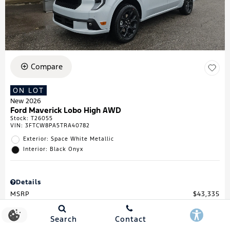
Compare
ON LOT
New 2026
Ford Maverick Lobo High AWD
Stock
:
T26055
VIN:
3FTCW8PA5TRA40782
Exterior: Space White Metallic
Interior: Black Onyx
Details
MSRP
$43,335
Town & Country Discount
$738
Retail Customer Cash
$1,000
Search
Contact
Retail Customer Cash
$1,000