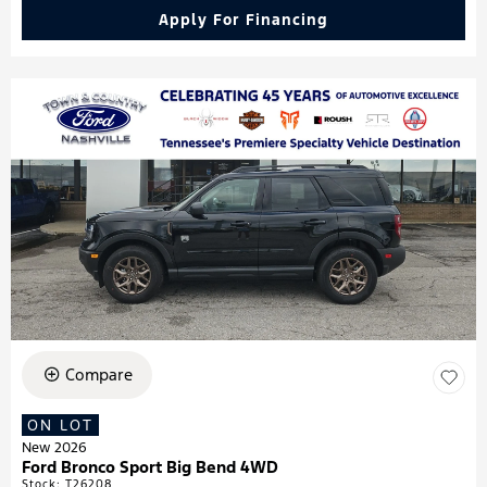
Apply For Financing
Compare
ON LOT
New 2026
Ford Bronco Sport Big Bend 4WD
Stock
:
T26208