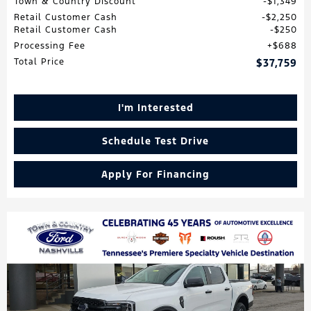
Town & Country Discount
$1,349
Retail Customer Cash
$2,250
Retail Customer Cash
$250
Processing Fee
$688
Total Price
$37,759
I'm Interested
Schedule Test Drive
Apply For Financing