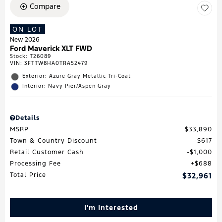
Compare
ON LOT
New 2026
Ford Maverick XLT FWD
Stock
:
T26089
VIN:
3FTTW8HA0TRA52479
Exterior: Azure Gray Metallic Tri-Coat
Interior: Navy Pier/Aspen Gray
Details
MSRP
$33,890
Town & Country Discount
$617
Retail Customer Cash
$1,000
Processing Fee
$688
Total Price
$32,961
I'm Interested