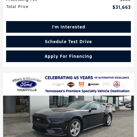
Total Price
$31,663
I'm Interested
Schedule Test Drive
Apply For Financing