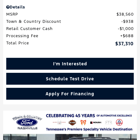
Details
MSRP
$38,560
Town & Country Discount
$938
Retail Customer Cash
$1,000
Processing Fee
$688
Total Price
$37,310
I'm Interested
Schedule Test Drive
Apply For Financing