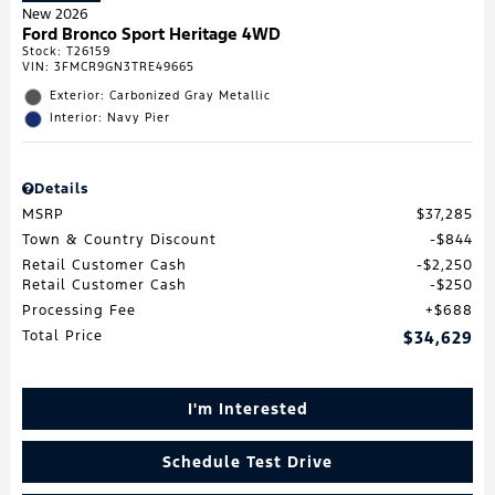
New 2026
Ford Bronco Sport Heritage 4WD
Stock
:
T26159
VIN:
3FMCR9GN3TRE49665
Exterior: Carbonized Gray Metallic
Interior: Navy Pier
Details
MSRP
$37,285
Town & Country Discount
$844
Retail Customer Cash
$2,250
Retail Customer Cash
$250
Processing Fee
$688
Total Price
$34,629
I'm Interested
Schedule Test Drive