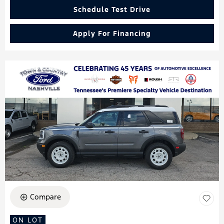
Schedule Test Drive
Apply For Financing
Compare
ON LOT