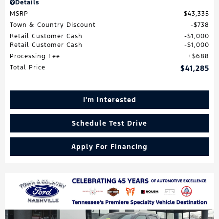
Details
MSRP
$43,335
Town & Country Discount
$738
Retail Customer Cash
$1,000
Retail Customer Cash
$1,000
Processing Fee
$688
Total Price
$41,285
I'm Interested
Schedule Test Drive
Apply For Financing