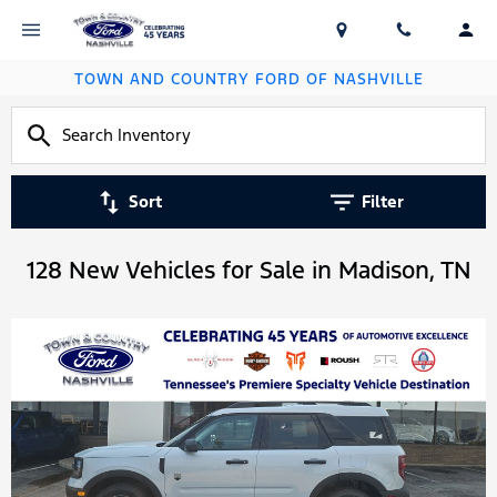
TOWN AND COUNTRY FORD OF NASHVILLE
Sort
Filter
128 New Vehicles for Sale in Madison, TN