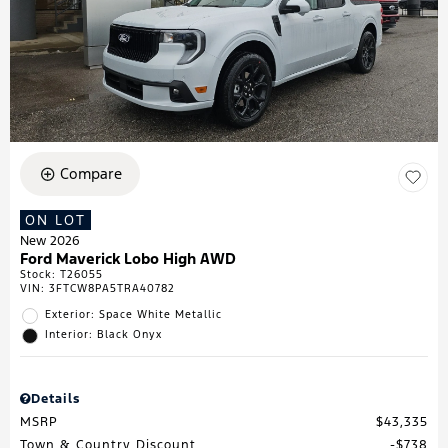
Compare
ON LOT
New 2026
Ford Maverick Lobo High AWD
Stock
:
T26055
VIN:
3FTCW8PA5TRA40782
Exterior: Space White Metallic
Interior: Black Onyx
Details
MSRP
$43,335
Town & Country Discount
$738