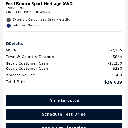
Ford Bronco Sport Heritage 4WD
Stock
:
T26159
VIN:
3FMCR9GN3TRE49665
Exterior: Carbonized Gray Metallic
Interior: Navy Pier
Details
MSRP
$37,285
Town & Country Discount
$844
Retail Customer Cash
$2,250
Retail Customer Cash
$250
Processing Fee
$688
Total Price
$34,629
I'm Interested
Schedule Test Drive