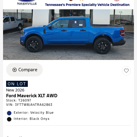
Compare
ON LOT
New 2026
Ford Maverick XLT AWD
Stock
:
T26097
VIN:
3FTTW8JA4TRA62863
Exterior: Velocity Blue
Interior: Black Onyx