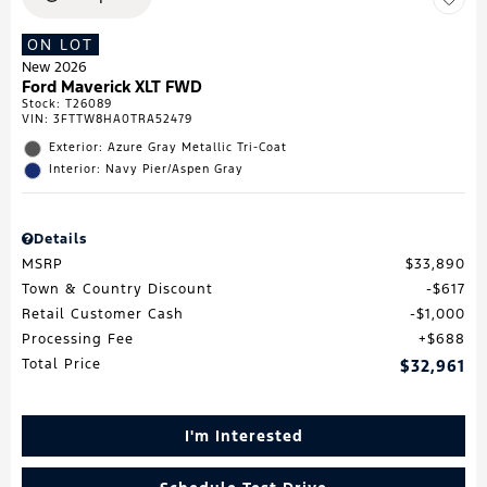
ON LOT
New 2026
Ford Maverick XLT FWD
Stock
:
T26089
VIN:
3FTTW8HA0TRA52479
Exterior: Azure Gray Metallic Tri-Coat
Interior: Navy Pier/Aspen Gray
Details
MSRP
$33,890
Town & Country Discount
$617
Retail Customer Cash
$1,000
Processing Fee
$688
Total Price
$32,961
I'm Interested