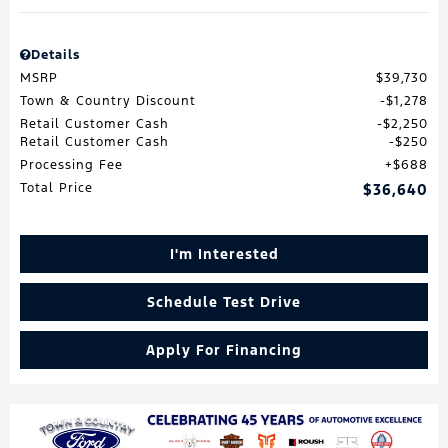
Details
MSRP
$39,730
Town & Country Discount
$1,278
Retail Customer Cash
$2,250
Retail Customer Cash
$250
Processing Fee
$688
Total Price
$36,640
I'm Interested
Schedule Test Drive
Apply For Financing