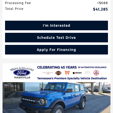
Processing Fee
$688
Total Price
$41,285
I'm Interested
Schedule Test Drive
Apply For Financing