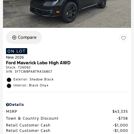
Compare
ON LOT
New 2026
Ford Maverick Lobo High AWD
Stock
:
T26062
VIN:
3FTCW8PA8TRA36807
Exterior: Shadow Black
Interior: Black Onyx
Details
MSRP
$43,335
Town & Country Discount
$738
Retail Customer Cash
$1,000
Retail Customer Cash
$1,000