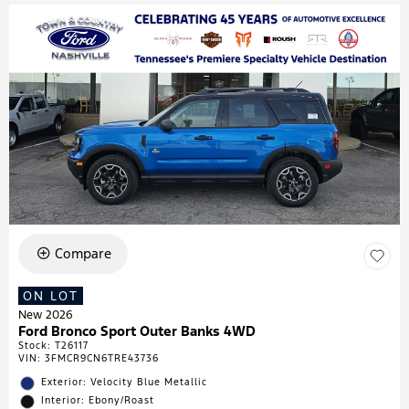
Compare
ON LOT
New 2026
Ford Bronco Sport Outer Banks 4WD
Stock
:
T26117
VIN:
3FMCR9CN6TRE43736
Exterior: Velocity Blue Metallic
Interior: Ebony/Roast