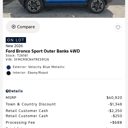
Compare
ON LOT
New 2026
Ford Bronco Sport Outer Banks 4WD
Stock
:
T26161
VIN:
3FMCR9CN4TRE59126
Exterior: Velocity Blue Metallic
Interior: Ebony/Roast
Details
MSRP
$40,920
Town & Country Discount
$1,349
Retail Customer Cash
$2,250
Retail Customer Cash
$250
Processing Fee
$688