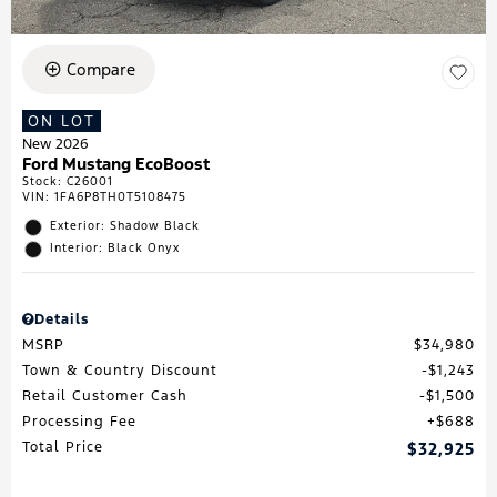
Compare
ON LOT
New 2026
Ford Mustang EcoBoost
Stock
:
C26001
VIN:
1FA6P8TH0T5108475
Exterior: Shadow Black
Interior: Black Onyx
Details
MSRP
$34,980
Town & Country Discount
$1,243
Retail Customer Cash
$1,500
Processing Fee
$688
Total Price
$32,925