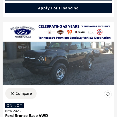
Apply For Financing
Compare
ON LOT
New 2025
Ford Bronco Base 4WD