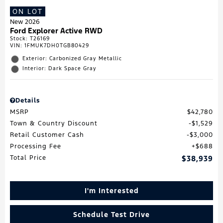
ON LOT
New 2026
Ford Explorer Active RWD
Stock
:
T26169
VIN:
1FMUK7DH0TGB80429
Exterior: Carbonized Gray Metallic
Interior: Dark Space Gray
Details
MSRP
$42,780
Town & Country Discount
$1,529
Retail Customer Cash
$3,000
Processing Fee
$688
Total Price
$38,939
I'm Interested
Schedule Test Drive