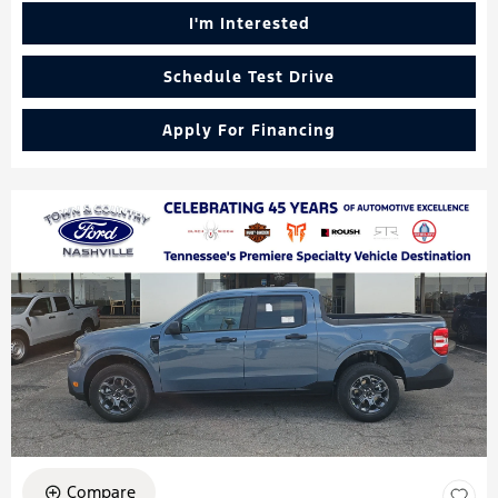
I'm Interested
Schedule Test Drive
Apply For Financing
Compare