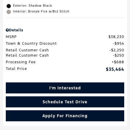
Exterior: Shadow Black
Interior: Bronze Fire w/Brz Stitch
Details
MSRP
$38,230
Town & Country Discount
$954
Retail Customer Cash
$2,250
Retail Customer Cash
$250
Processing Fee
$688
Total Price
$35,464
I'm Interested
Schedule Test Drive
Apply For Financing