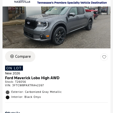
Compare
ON LOT
New 2026
Ford Maverick Lobo High AWD
Stock
:
T26056
VIN:
3FTCW8PAXTRA42267
Exterior: Carbonized Gray Metallic
Interior: Black Onyx