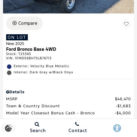
Compare
ON LOT
New 2025
Ford Bronco Base 4WD
Stock
:
T25365
VIN:
1FMDE6BH7SLB76713
Exterior: Velocity Blue Metallic
Interior: Dark Gray w/Black Onyx
Details
MSRP
$46,470
Town & Country Discount
$1,683
Model Year Closeout Bonus Cash - Bronco
$4,000
Processing Fee
$688
Total Price
$41,475
Search
Contact