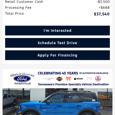
Retail Customer Cash
$3,500
Processing Fee
$688
Total Price
$37,540
I'm Interested
Schedule Test Drive
Apply For Financing