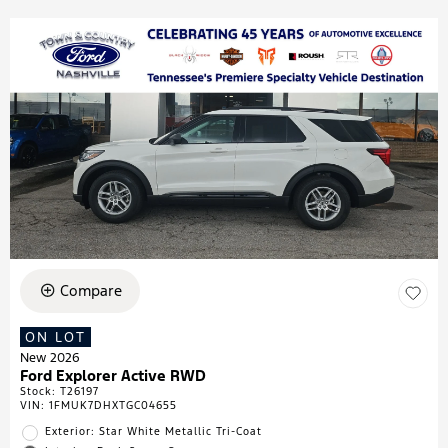
Compare
ON LOT
New 2026
Ford Explorer Active RWD
Stock
:
T26197
VIN:
1FMUK7DHXTGC04655
Exterior: Star White Metallic Tri-Coat