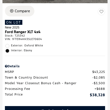
Compare
ON LOT
New 2025
Ford Ranger XLT 4x4
Stock
:
T25342
VIN:
1FTER4HH3SLE70604
Exterior: Oxford White
Interior: Ebony
Details
MSRP
$43,225
Town & Country Discount
$2,085
Model Year Closeout Bonus Cash - Ranger
$3,500
Processing Fee
$688
Total Price
$38,328