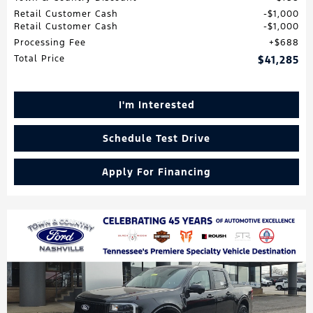
Retail Customer Cash
$1,000
Retail Customer Cash
$1,000
Processing Fee
$688
Total Price
$41,285
I'm Interested
Schedule Test Drive
Apply For Financing