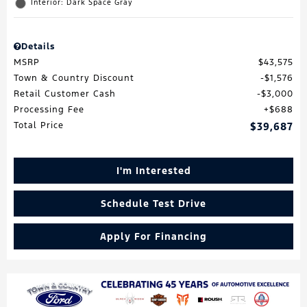
Interior: Dark Space Gray
Details
MSRP
$43,575
Town & Country Discount
$1,576
Retail Customer Cash
$3,000
Processing Fee
$688
Total Price
$39,687
I'm Interested
Schedule Test Drive
Apply For Financing