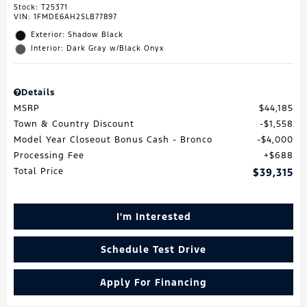
Stock
:
T25371
VIN:
1FMDE6AH2SLB77897
Exterior: Shadow Black
Interior: Dark Gray w/Black Onyx
Details
MSRP
$44,185
Town & Country Discount
$1,558
Model Year Closeout Bonus Cash - Bronco
$4,000
Processing Fee
$688
Total Price
$39,315
I'm Interested
Schedule Test Drive
Apply For Financing