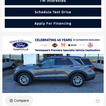
I'm Interested
Schedule Test Drive
Apply For Financing
Compare