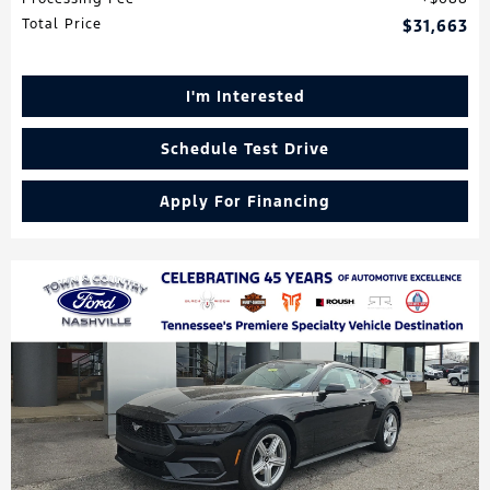
Total Price
$31,663
I'm Interested
Schedule Test Drive
Apply For Financing