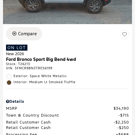
Compare
ON LOT
New 2026
Ford Bronco Sport Big Bend 4wd
Stock
:
T26213
VIN:
3FMCR9BN3TRE56199
Exterior: Space White Metallic
Interior: Medium Lt Smoked Truffle
Details
MSRP
$34,190
Town & Country Discount
$715
Retail Customer Cash
$2,250
Retail Customer Cash
$250
Processing Fee
$688