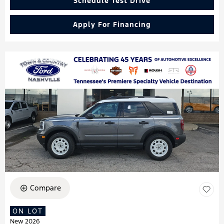
Schedule Test Drive
Apply For Financing
Compare
ON LOT
New 2026