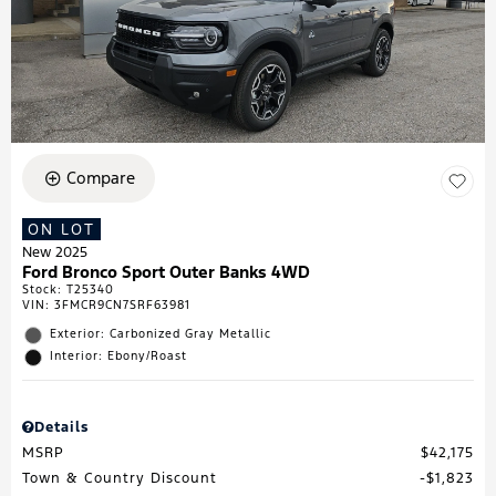
Compare
ON LOT
New 2025
Ford Bronco Sport Outer Banks 4WD
Stock
:
T25340
VIN:
3FMCR9CN7SRF63981
Exterior: Carbonized Gray Metallic
Interior: Ebony/Roast
Details
MSRP
$42,175
Town & Country Discount
$1,823