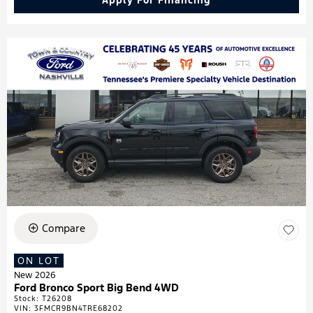
Apply For Financing
Compare
ON LOT
New 2026
Ford Bronco Sport Big Bend 4WD
Stock
:
T26208
VIN:
3FMCR9BN4TRE68202