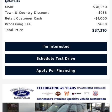
Details
MSRP
$38,560
Town & Country Discount
$938
Retail Customer Cash
$1,000
Processing Fee
$688
Total Price
$37,310
I'm Interested
Schedule Test Drive
Apply For Financing