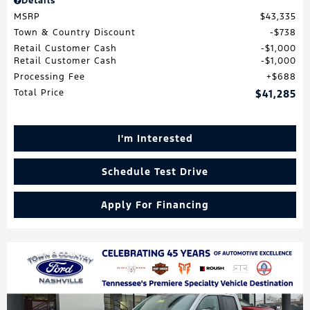
Details
MSRP
$43,335
Town & Country Discount
$738
Retail Customer Cash
$1,000
Retail Customer Cash
$1,000
Processing Fee
$688
Total Price
$41,285
I'm Interested
Schedule Test Drive
Apply For Financing