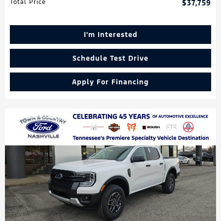
Total Price
$37,759
I'm Interested
Schedule Test Drive
Apply For Financing