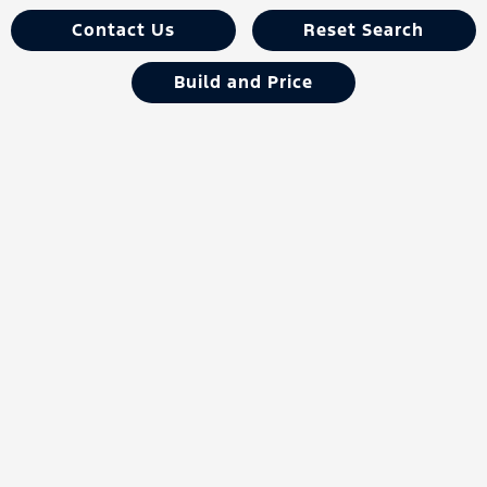
Contact Us
Reset Search
Build and Price