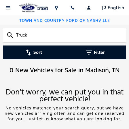
English
TOWN AND COUNTRY FORD OF NASHVILLE
Sort
Filter
0 New Vehicles for Sale in Madison, TN
Don’t worry, we can put you in that
perfect vehicle!
No vehicles matched your search query, but we have
new vehicles arriving often and can get one reserved
for you. Just let us know what you are looking for.