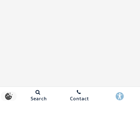
Search
Contact