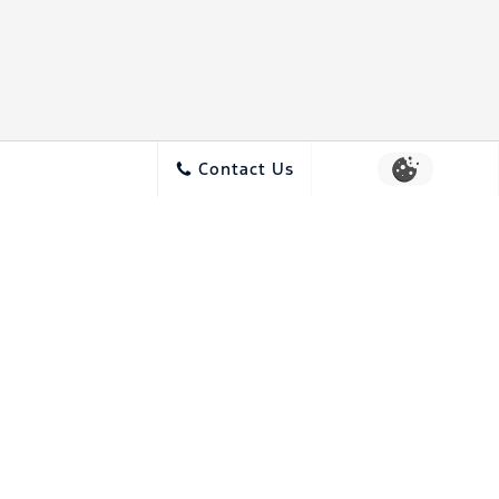
Contact Us