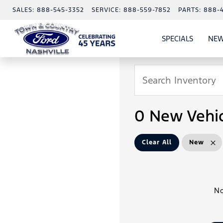
SALES:
888-545-3352
SERVICE:
888-559-7852
PARTS:
888-
SPECIALS
NEW
SHOW
SPECIAL
0 New Vehic
Clear All
New
No