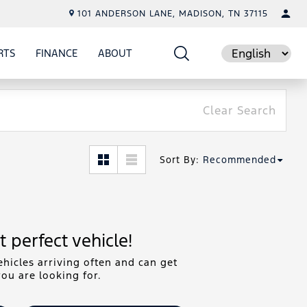
101 ANDERSON LANE, MADISON, TN 37115
RTS
FINANCE
ABOUT
E
SHOW
PARTS
SHOW
FINANCE
SHOW
ABOUT
Language
Clear Search
Sort By
:
Recommended
 perfect vehicle!
hicles arriving often and can get
ou are looking for.