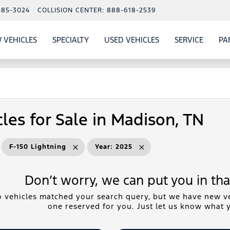
485-3024
COLLISION CENTER:
888-618-2539
 VEHICLES
SPECIALTY
USED VEHICLES
SERVICE
PA
S
SHOW
NEW VEHICLES
SHOW
SHOW
USED VEHICLES
SHOW
SERVIC
les for Sale in Madison, TN
F-150 Lightning
Year
:
2025
Don’t worry, we can put you in that
 vehicles matched your search query, but we have new ve
one reserved for you. Just let us know what y