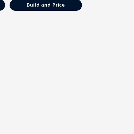
Build and Price