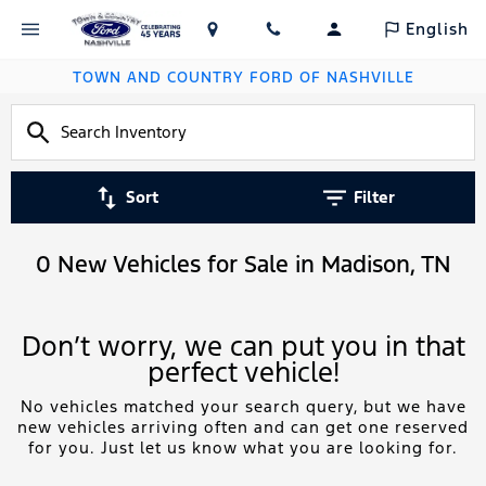
English
TOWN AND COUNTRY FORD OF NASHVILLE
Sort
Filter
0 New Vehicles for Sale in Madison, TN
Don’t worry, we can put you in that
perfect vehicle!
No vehicles matched your search query, but we have
new vehicles arriving often and can get one reserved
for you. Just let us know what you are looking for.