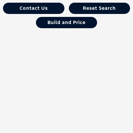
Contact Us
Reset Search
Build and Price