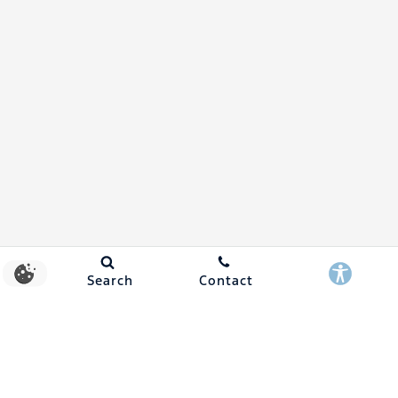
Search
Contact