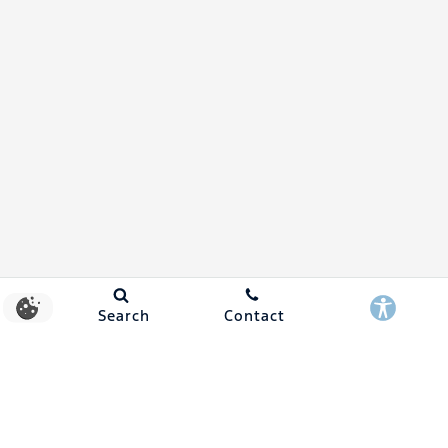
Search
Contact