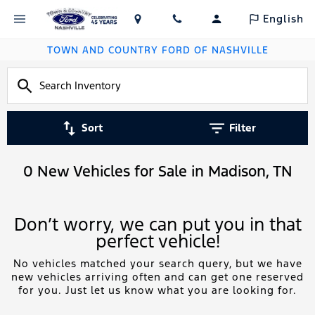
English
TOWN AND COUNTRY FORD OF NASHVILLE
Sort
Filter
0 New Vehicles for Sale in Madison, TN
Don’t worry, we can put you in that
perfect vehicle!
No vehicles matched your search query, but we have
new vehicles arriving often and can get one reserved
for you. Just let us know what you are looking for.