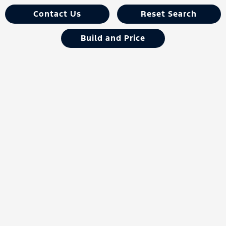
Contact Us
Reset Search
Build and Price