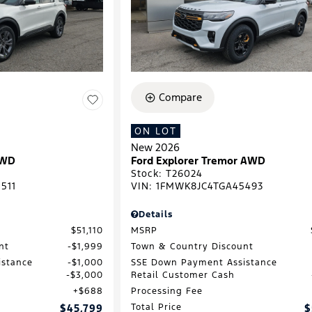
Compare
ON LOT
New 2026
4WD
Ford Explorer Tremor AWD
Stock
:
T26024
511
VIN:
1FMWK8JC4TGA45493
Details
$51,110
MSRP
nt
$1,999
Town & Country Discount
istance
$1,000
SSE Down Payment Assistance
$3,000
Retail Customer Cash
$688
Processing Fee
$45,799
Total Price
$