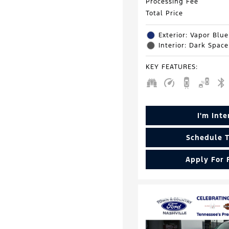
Processing Fee
Total Price
Exterior: Vapor Blue
Interior: Dark Spac
KEY FEATURES
:
I'm Int
Schedule T
Apply For 