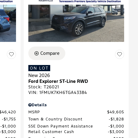
Compare
ON LOT
New 2026
Ford Explorer ST-Line RWD
Stock
:
T26021
VIN:
1FMUK7KH6TGA43384
Details
$46,420
MSRP
$49,605
$1,755
Town & Country Discount
$1,828
$1,000
SSE Down Payment Assistance
$1,000
$3,000
Retail Customer Cash
$3,000