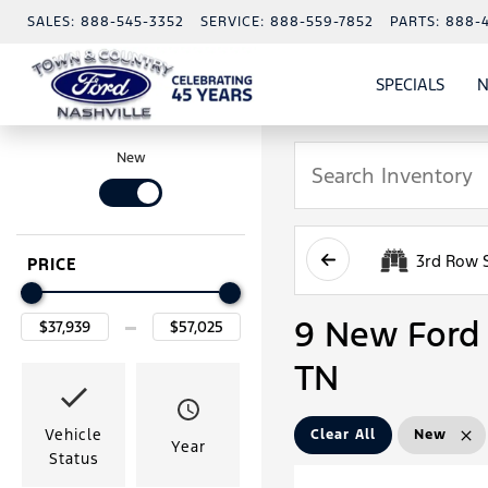
SALES:
888-545-3352
SERVICE:
888-559-7852
PARTS:
888-
SPECIALS
N
SHO
SPECI
New
3rd Row 
PRICE
9 New Ford 
TN
Vehicle
Clear All
New
Year
Status