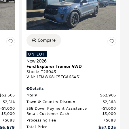
Compare
ON LOT
New 2026
Ford Explorer Tremor 4WD
Stock
:
T26043
VIN:
1FMWK8JC5TGA66451
Details
$62,505
MSRP
$62,905
$2,514
Town & Country Discount
$2,568
$1,000
SSE Down Payment Assistance
$1,000
$3,000
Retail Customer Cash
$3,000
$688
Processing Fee
$688
56,679
Total Price
$57,025