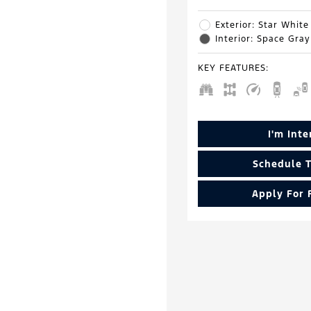
Exterior: Star White
Interior: Space Gray
KEY FEATURES
:
I'm Int
Schedule T
Apply For 