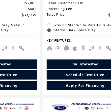
$3,000
Retail Customer Cash
$688
Processing Fee
$37,939
Total Price
$
d Gray Metallic
Exterior: Star White Metallic Tri-C
e Gray
Interior: Dark Space Gray
KEY FEATURES
:
erested
I'm Interested
est Drive
Schedule Test Drive
Financing
Apply For Financing