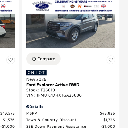
Compare
ON LOT
New 2026
Ford Explorer Active RWD
Stock
:
T26019
VIN:
1FMUK7DHXTGA25886
Details
$43,575
MSRP
$45,825
$1,576
Town & Country Discount
$1,726
$1,000
SSE Down Payment Assistance
$1,000