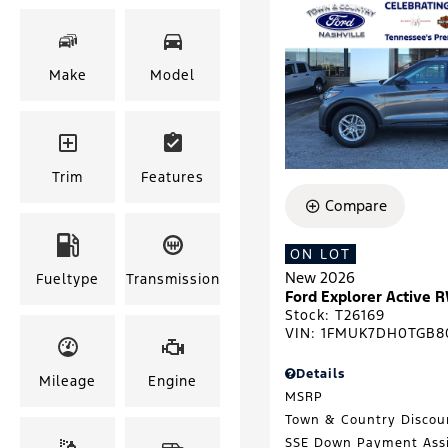
Make
Model
Trim
Features
Compare
ON LOT
New 2026
Fueltype
Transmission
Ford Explorer Active 
Stock
:
T26169
VIN:
1FMUK7DH0TGB8
Details
Mileage
Engine
MSRP
Town & Country Discou
SSE Down Payment Ass