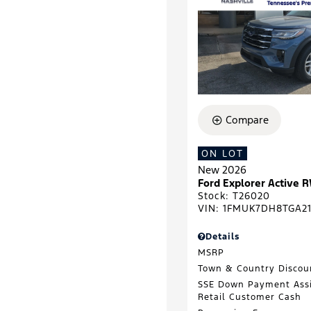
Compare
ON LOT
New 2026
Ford Explorer Active 
Stock
:
T26020
VIN:
1FMUK7DH8TGA2
Details
MSRP
Town & Country Discou
SSE Down Payment Ass
Retail Customer Cash