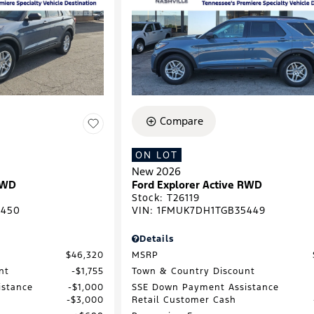
Compare
ON LOT
New 2026
RWD
Ford Explorer Active RWD
Stock
:
T26119
1450
VIN:
1FMUK7DH1TGB35449
Details
$46,320
MSRP
nt
$1,755
Town & Country Discount
istance
$1,000
SSE Down Payment Assistance
$3,000
Retail Customer Cash