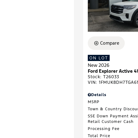
Compare
ON LOT
New 2026
Ford Explorer Active 
Stock
:
T26033
VIN:
1FMUK8DH7TGA61
Details
MSRP
Town & Country Discou
SSE Down Payment Ass
Retail Customer Cash
Processing Fee
Total Price