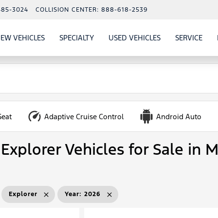
485-3024
COLLISION CENTER:
888-618-2539
EW VEHICLES
SPECIALTY
USED VEHICLES
SERVICE
W
ALS
SHOW
NEW VEHICLES
SHOW
SHOW
USED VEHICLES
SHO
SERV
Seat
Adaptive Cruise Control
Android Auto
Explorer Vehicles for Sale in 
Explorer
Year
:
2026