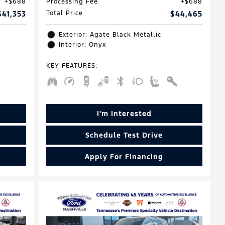
$688
Processing Fee
$688
$41,353
Total Price
$44,465
Exterior: Agate Black Metallic
Interior: Onyx
KEY FEATURES
:
I'm Interested
Schedule Test Drive
Apply For Financing