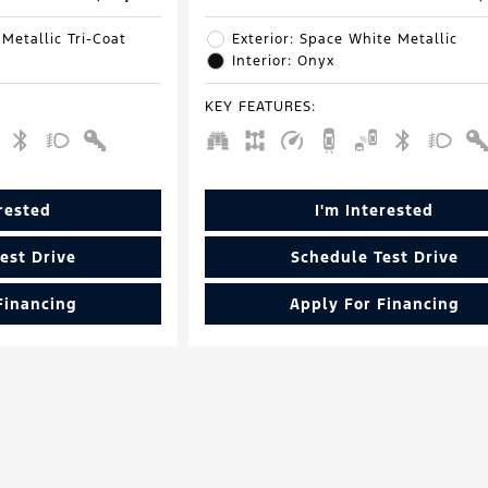
 Metallic Tri-Coat
Exterior: Space White Metallic
Interior: Onyx
KEY FEATURES
:
erested
I'm Interested
est Drive
Schedule Test Drive
Financing
Apply For Financing