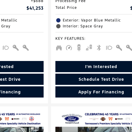
$688
Processing Fee
$41,253
Total Price
 Metallic
Exterior: Vapor Blue Metallic
e Gray
Interior: Space Gray
KEY FEATURES
:
erested
I'm Interested
est Drive
Schedule Test Drive
Financing
Apply For Financing