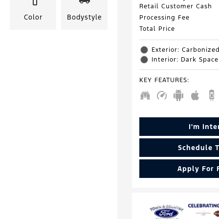
Retail Customer Cash
Color
Bodystyle
Processing Fee
Total Price
Exterior: Carbonize
Interior: Dark Spac
KEY FEATURES
:
I'm Int
Schedule T
Apply For 