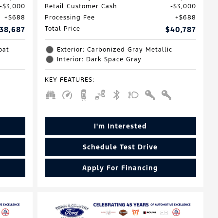
$3,000
Retail Customer Cash
$3,000
$688
Processing Fee
$688
38,687
Total Price
$40,787
oat
Exterior: Carbonized Gray Metallic
Interior: Dark Space Gray
KEY FEATURES
:
I'm Interested
Schedule Test Drive
Apply For Financing