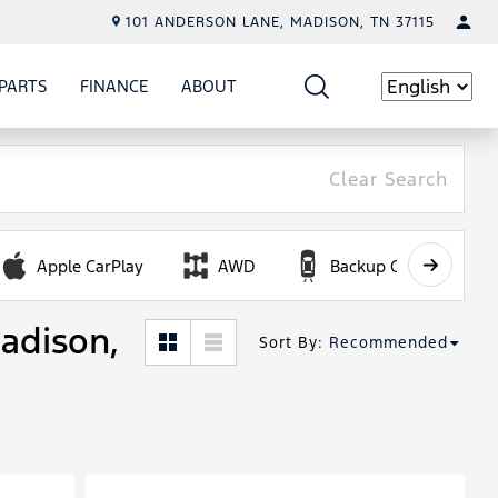
101 ANDERSON LANE, MADISON, TN 37115
PARTS
FINANCE
ABOUT
W
ICE
SHOW
PARTS
SHOW
FINANCE
SHOW
ABOUT
Language
Clear Search
Apple CarPlay
AWD
Backup Camera
Madison,
Sort By
:
Recommended