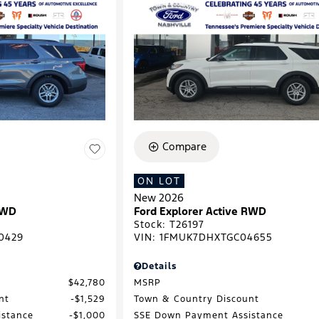
Compare
ON LOT
New 2026
RWD
Ford Explorer Active RWD
Stock
:
T26197
0429
VIN:
1FMUK7DHXTGC04655
Details
$42,780
MSRP
nt
$1,529
Town & Country Discount
istance
$1,000
SSE Down Payment Assistance