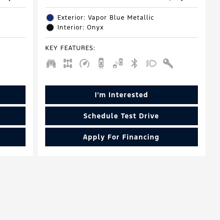
Exterior: Vapor Blue Metallic
Interior: Onyx
KEY FEATURES
:
I'm Interested
Schedule Test Drive
Apply For Financing