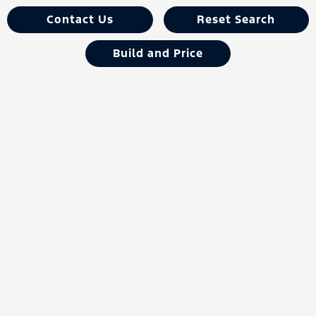
Contact Us
Reset Search
Build and Price