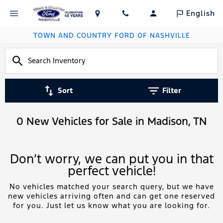
English
TOWN AND COUNTRY FORD OF NASHVILLE
Sort
Filter
0 New Vehicles for Sale in Madison, TN
Don’t worry, we can put you in that
perfect vehicle!
No vehicles matched your search query, but we have
new vehicles arriving often and can get one reserved
for you. Just let us know what you are looking for.