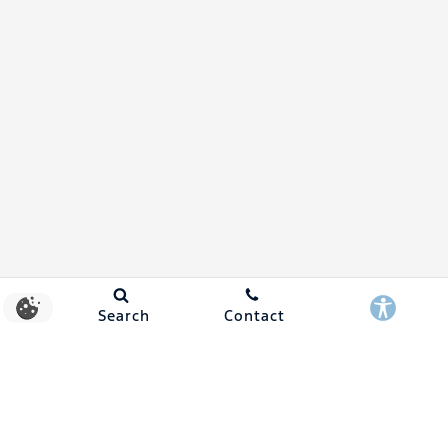
Search
Contact