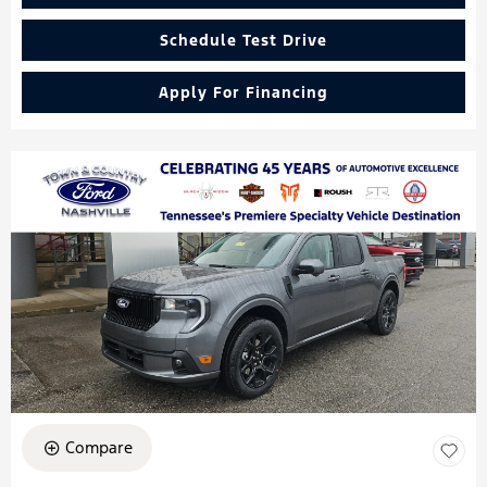
Schedule Test Drive
Apply For Financing
Compare