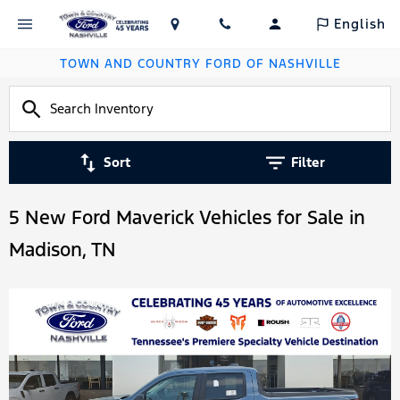
English
TOWN AND COUNTRY FORD OF NASHVILLE
Sort
Filter
5 New Ford Maverick Vehicles for Sale in
Madison, TN