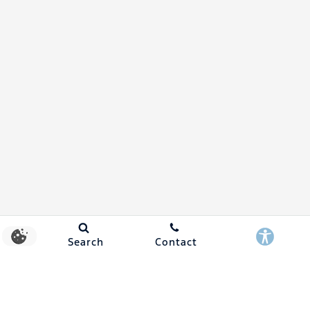
Search
Contact