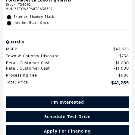
Stock
:
T26062
VIN:
3FTCW8PA8TRA36807
Exterior: Shadow Black
Interior: Black Onyx
Details
MSRP
$43,335
Town & Country Discount
$738
Retail Customer Cash
$1,000
Retail Customer Cash
$1,000
Processing Fee
$688
Total Price
$41,285
I'm Interested
Schedule Test Drive
Apply For Financing