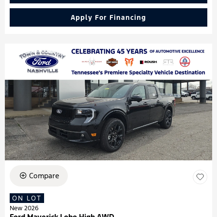
Apply For Financing
Compare
ON LOT
New 2026
Ford Maverick Lobo High AWD