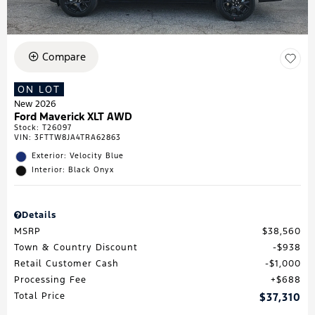
Compare
ON LOT
New 2026
Ford Maverick XLT AWD
Stock
:
T26097
VIN:
3FTTW8JA4TRA62863
Exterior: Velocity Blue
Interior: Black Onyx
Details
MSRP
$38,560
Town & Country Discount
$938
Retail Customer Cash
$1,000
Processing Fee
$688
Total Price
$37,310