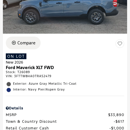
Compare
ON LOT
New 2026
Ford Maverick XLT FWD
Stock
:
T26089
VIN:
3FTTW8HA0TRA52479
Exterior: Azure Gray Metallic Tri-Coat
Interior: Navy Pier/Aspen Gray
Details
MSRP
$33,890
Town & Country Discount
$617
Retail Customer Cash
$1,000