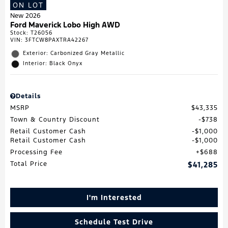
ON LOT
New 2026
Ford Maverick Lobo High AWD
Stock
:
T26056
VIN:
3FTCW8PAXTRA42267
Exterior: Carbonized Gray Metallic
Interior: Black Onyx
Details
MSRP
$43,335
Town & Country Discount
$738
Retail Customer Cash
$1,000
Retail Customer Cash
$1,000
Processing Fee
$688
Total Price
$41,285
I'm Interested
Schedule Test Drive