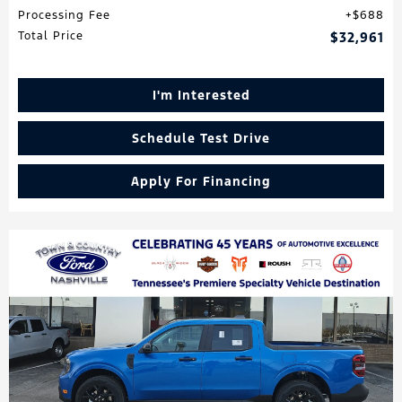
Processing Fee
$688
Total Price
$32,961
I'm Interested
Schedule Test Drive
Apply For Financing