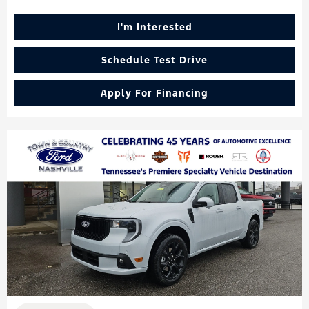
I'm Interested
Schedule Test Drive
Apply For Financing