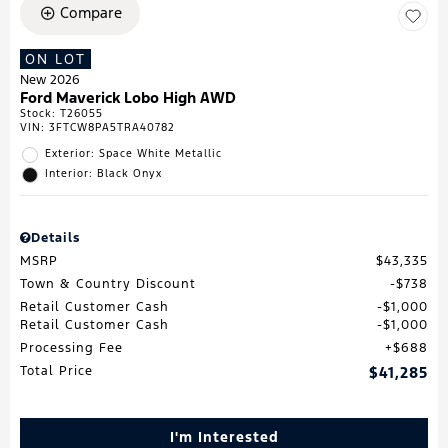
Compare
ON LOT
New 2026
Ford Maverick Lobo High AWD
Stock
:
T26055
VIN:
3FTCW8PA5TRA40782
Exterior: Space White Metallic
Interior: Black Onyx
Details
MSRP
$43,335
Town & Country Discount
$738
Retail Customer Cash
$1,000
Retail Customer Cash
$1,000
Processing Fee
$688
Total Price
$41,285
I'm Interested