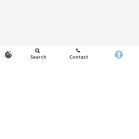
Search
Contact