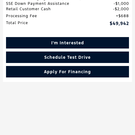
SSE Down Payment Assistance
$1,000
Retail Customer Cash
$2,000
Processing Fee
$688
Total Price
$49,942
I'm Interested
Schedule Test Drive
Apply For Financing