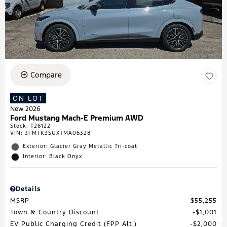
Compare
ON LOT
New 2026
Ford Mustang Mach-E Premium AWD
Stock
:
T26122
VIN:
3FMTK3SUXTMA06328
Exterior: Glacier Gray Metallic Tri-coat
Interior: Black Onyx
Details
MSRP
$55,255
Town & Country Discount
$1,001
EV Public Charging Credit (FPP Alt.)
$2,000