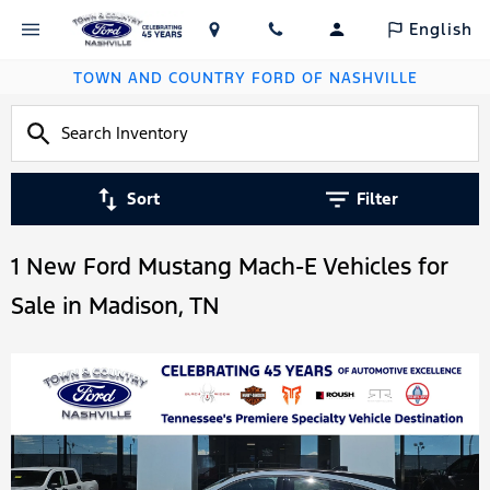
English
TOWN AND COUNTRY FORD OF NASHVILLE
Sort
Filter
1 New Ford Mustang Mach-E Vehicles for
Sale in Madison, TN