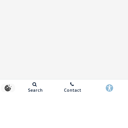
Search
Contact