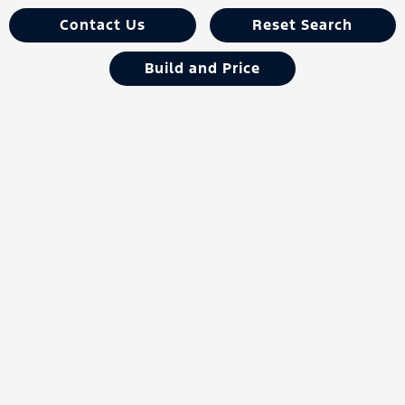
Contact Us
Reset Search
Build and Price