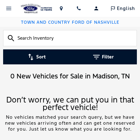
English
TOWN AND COUNTRY FORD OF NASHVILLE
Sort
Filter
0 New Vehicles for Sale in Madison, TN
Don’t worry, we can put you in that
perfect vehicle!
No vehicles matched your search query, but we have
new vehicles arriving often and can get one reserved
for you. Just let us know what you are looking for.