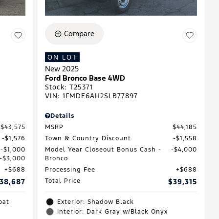
Compare
ON LOT
New 2025
Ford Bronco Base 4WD
Stock
:
T25371
VIN:
1FMDE6AH2SLB77897
Details
$43,575
MSRP
$44,185
$1,576
Town & Country Discount
$1,558
$1,000
Model Year Closeout Bonus Cash -
$4,000
$3,000
Bronco
$688
Processing Fee
$688
38,687
Total Price
$39,315
oat
Exterior: Shadow Black
Interior: Dark Gray w/Black Onyx