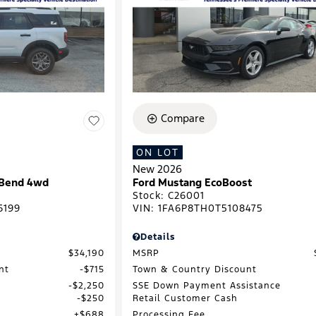
Compare
ON LOT
New 2026
 Bend 4wd
Ford Mustang EcoBoost
Stock
:
C26001
6199
VIN:
1FA6P8TH0T5108475
Details
$34,190
MSRP
nt
$715
Town & Country Discount
$2,250
SSE Down Payment Assistance
$250
Retail Customer Cash
$688
Processing Fee