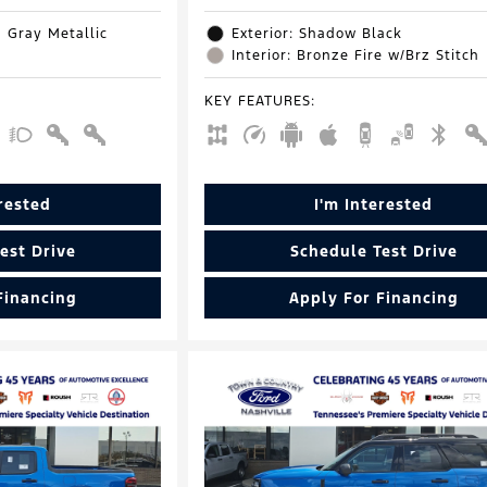
d Gray Metallic
Exterior: Shadow Black
Interior: Bronze Fire w/Brz Stitch
KEY FEATURES
:
erested
I'm Interested
est Drive
Schedule Test Drive
Financing
Apply For Financing