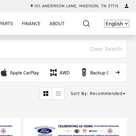
101 ANDERSON LANE, MADISON, TN 37115
PARTS
FINANCE
ABOUT
W
ICE
SHOW
PARTS
SHOW
FINANCE
SHOW
ABOUT
Language
Clear Search
Apple CarPlay
AWD
Backup Camera
Sort By
:
Recommended