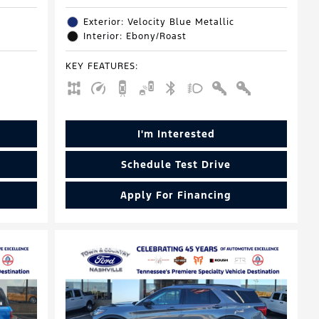
Exterior: Velocity Blue Metallic
Interior: Ebony/Roast
KEY FEATURES
:
I'm Interested
Schedule Test Drive
Apply For Financing