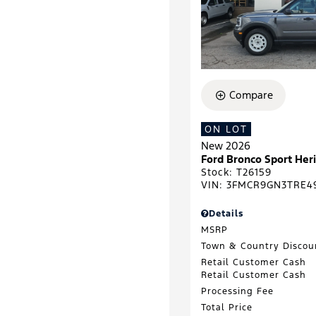
Compare
ON LOT
New 2026
Ford Bronco Sport He
Stock
:
T26159
VIN:
3FMCR9GN3TRE4
Details
MSRP
Town & Country Discou
Retail Customer Cash
Retail Customer Cash
Processing Fee
Total Price