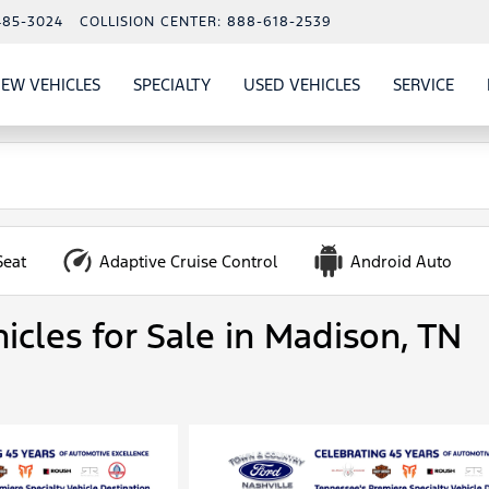
485-3024
COLLISION CENTER:
888-618-2539
EW VEHICLES
SPECIALTY
USED VEHICLES
SERVICE
W
ALS
SHOW
NEW VEHICLES
SHOW
SHOW
USED VEHICLES
SHO
SERV
Seat
Adaptive Cruise Control
Android Auto
icles for Sale in Madison, TN