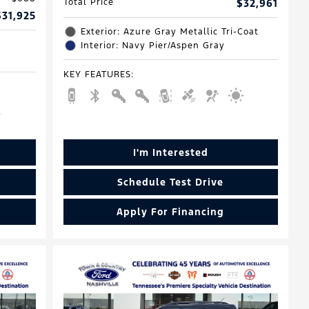
Total Price
$32,961
$31,925
Exterior: Azure Gray Metallic Tri-Coat
Interior: Navy Pier/Aspen Gray
KEY FEATURES
:
I'm Interested
Schedule Test Drive
Apply For Financing