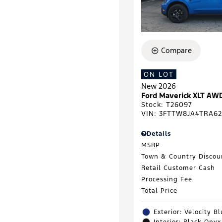
Compare
ON LOT
New 2026
Ford Maverick XLT AW
Stock
:
T26097
VIN:
3FTTW8JA4TRA62
Details
MSRP
Town & Country Discou
Retail Customer Cash
Processing Fee
Total Price
Exterior: Velocity B