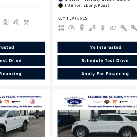
Interior: Ebony/Roast
KEY FEATURES
:
erested
I'm Interested
est Drive
Schedule Test Drive
Financing
Apply For Financing