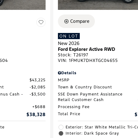
Compare
ON LOT
New 2026
Ford Explorer Active RWD
Stock
:
T26197
604
VIN:
1FMUK7DHXTGC04655
Details
$43,225
MSRP
nt
$2,085
Town & Country Discount
onus Cash -
$3,500
SSE Down Payment Assistance
Retail Customer Cash
$688
Processing Fee
$38,328
Total Price
$
ite
Exterior: Star White Metallic Tri-C
Interior: Dark Space Gray