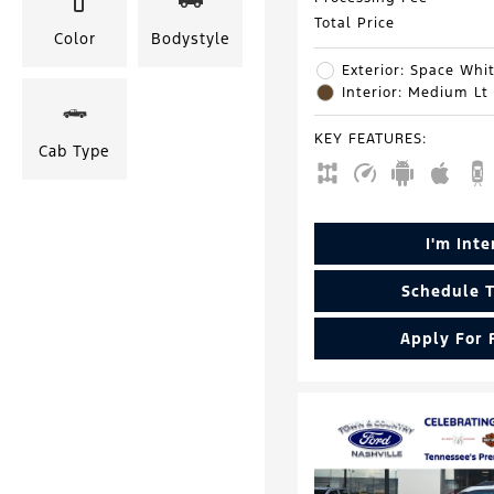
Total Price
Color
Bodystyle
Exterior: Space Whit
Interior: Medium Lt
KEY FEATURES
:
Cab Type
I'm Int
Schedule T
Apply For 