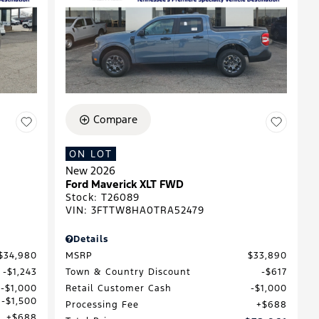
Compare
ON LOT
New 2026
Ford Maverick XLT FWD
Stock
:
T26089
VIN:
3FTTW8HA0TRA52479
Details
$34,980
MSRP
$33,890
$1,243
Town & Country Discount
$617
$1,000
Retail Customer Cash
$1,000
$1,500
Processing Fee
$688
$688