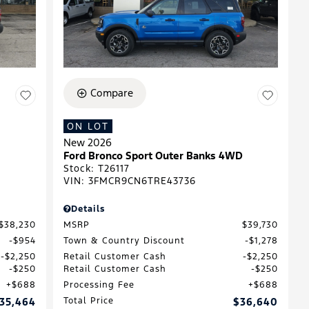
Compare
ON LOT
New 2026
Ford Bronco Sport Outer Banks 4WD
Stock
:
T26117
VIN:
3FMCR9CN6TRE43736
Details
$38,230
MSRP
$39,730
$954
Town & Country Discount
$1,278
$2,250
Retail Customer Cash
$2,250
$250
Retail Customer Cash
$250
$688
Processing Fee
$688
35,464
Total Price
$36,640