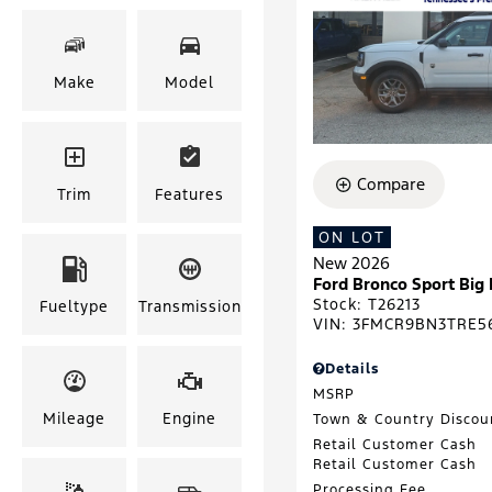
Make
Model
Compare
Trim
Features
ON LOT
New 2026
Ford Bronco Sport Big
Stock
:
T26213
Fueltype
Transmission
VIN:
3FMCR9BN3TRE5
Details
MSRP
Mileage
Engine
Town & Country Discou
Retail Customer Cash
Retail Customer Cash
Processing Fee