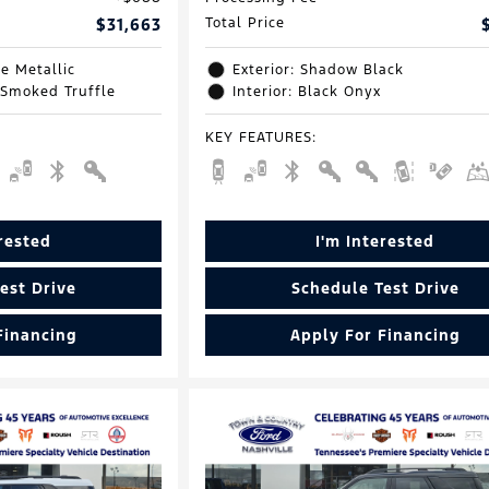
$31,663
Total Price
e Metallic
Exterior: Shadow Black
 Smoked Truffle
Interior: Black Onyx
KEY FEATURES
:
erested
I'm Interested
est Drive
Schedule Test Drive
Financing
Apply For Financing