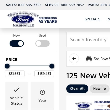
SALES:
888-545-3352
SERVICE:
888-559-7852
PARTS:
888-
SPECIALS
N
SHO
SPECI
New
Used
3rd Row 
PRICE
125 New Veh
Clear All
New
Vehicle
Year
Status