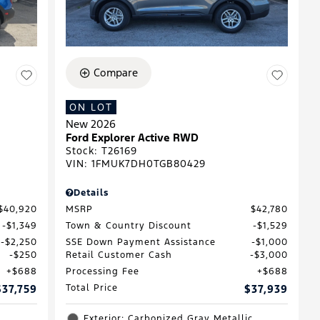
Compare
ON LOT
New 2026
D
Ford Explorer Active RWD
Stock
:
T26169
VIN:
1FMUK7DH0TGB80429
Details
$40,920
MSRP
$42,780
$1,349
Town & Country Discount
$1,529
$2,250
SSE Down Payment Assistance
$1,000
$250
Retail Customer Cash
$3,000
$688
Processing Fee
$688
$37,759
Total Price
$37,939
Exterior: Carbonized Gray Metallic