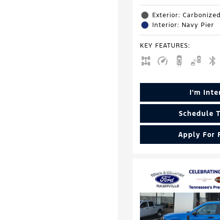
Exterior: Carbonize
Interior: Navy Pier
KEY FEATURES
:
I'm Int
Schedule T
Apply For 