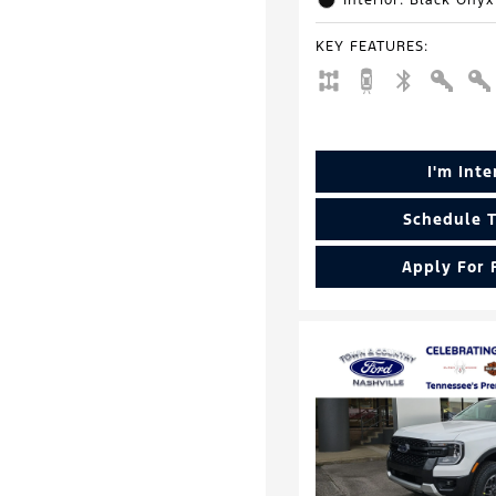
Interior: Black Onyx
KEY FEATURES
:
I'm Int
Schedule T
Apply For 