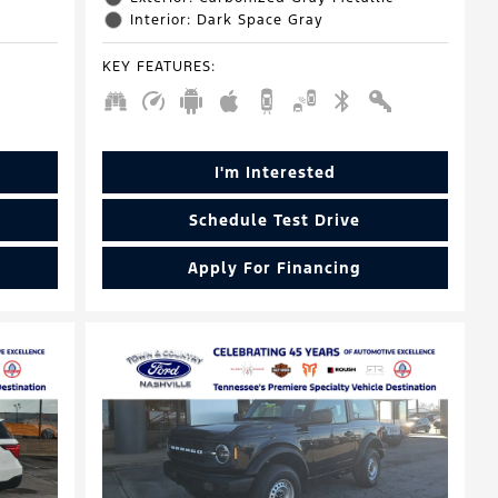
Interior: Dark Space Gray
KEY FEATURES
:
I'm Interested
Schedule Test Drive
Apply For Financing