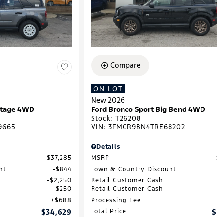
Compare
ON LOT
New 2026
ritage 4WD
Ford Bronco Sport Big Bend 4WD
Stock
:
T26208
9665
VIN:
3FMCR9BN4TRE68202
Details
$37,285
MSRP
nt
$844
Town & Country Discount
$2,250
Retail Customer Cash
$250
Retail Customer Cash
$688
Processing Fee
$34,629
Total Price
$