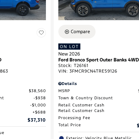
Compare
ON LOT
New 2026
D
Ford Bronco Sport Outer Banks 4W
Stock
:
T26161
863
VIN:
3FMCR9CN4TRE59126
Details
$38,560
MSRP
nt
$938
Town & Country Discount
$1,000
Retail Customer Cash
Retail Customer Cash
$688
Processing Fee
$37,310
Total Price
lue
Exterior: Velocity Blue Metallic