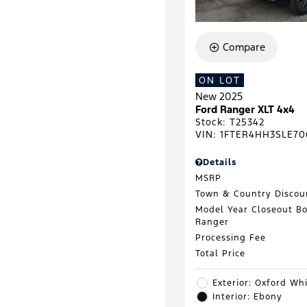
Compare
ON LOT
New 2025
Ford Ranger XLT 4x4
Stock
:
T25342
VIN:
1FTER4HH3SLE70
Details
MSRP
Town & Country Discou
Model Year Closeout B
Ranger
Processing Fee
Total Price
Exterior: Oxford Wh
Interior: Ebony