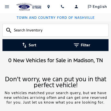
English
TOWN AND COUNTRY FORD OF NASHVILLE
Sort
Filter
0 New Vehicles for Sale in Madison, TN
Don’t worry, we can put you in that
perfect vehicle!
No vehicles matched your search query, but we have
new vehicles arriving often and can get one reserved
for you. Just let us know what you are looking for.