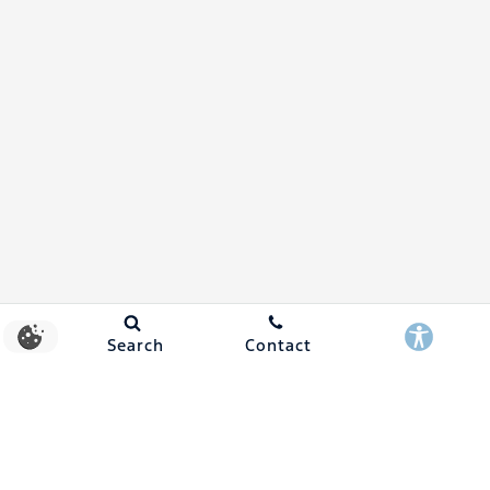
Search
Contact