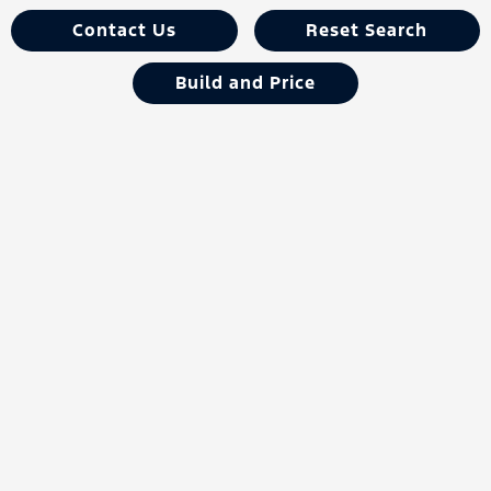
Contact Us
Reset Search
Build and Price