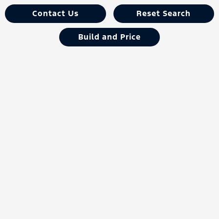
Contact Us
Reset Search
Build and Price