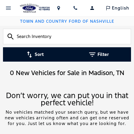
English
TOWN AND COUNTRY FORD OF NASHVILLE
Sort
Filter
0 New Vehicles for Sale in Madison, TN
Don’t worry, we can put you in that
perfect vehicle!
No vehicles matched your search query, but we have
new vehicles arriving often and can get one reserved
for you. Just let us know what you are looking for.