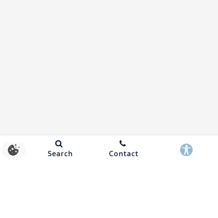
Search
Contact