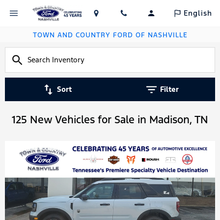
English
TOWN AND COUNTRY FORD OF NASHVILLE
Sort
Filter
125 New Vehicles for Sale in Madison, TN