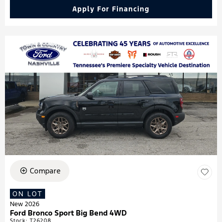
Apply For Financing
Compare
ON LOT
New 2026
Ford Bronco Sport Big Bend 4WD
Stock
:
T26208