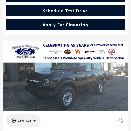
Schedule Test Drive
Apply For Financing
Compare