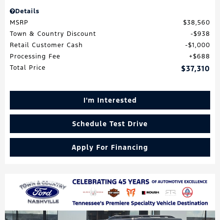
Details
MSRP
$38,560
Town & Country Discount
$938
Retail Customer Cash
$1,000
Processing Fee
$688
Total Price
$37,310
I'm Interested
Schedule Test Drive
Apply For Financing