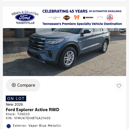
Compare
ON LOT
New 2026
Ford Explorer Active RWD
Stock
:
T26020
VIN:
1FMUK7DH8TGA21450
Exterior: Vapor Blue Metallic