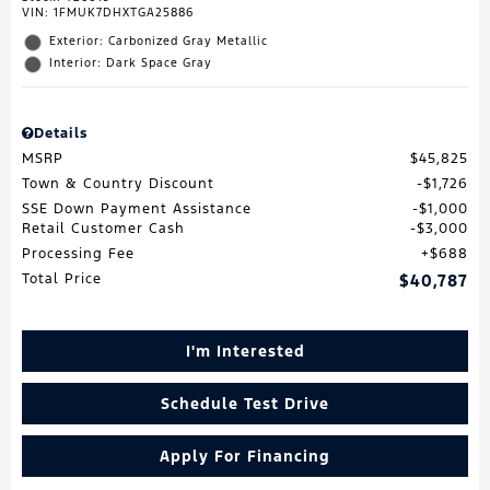
VIN:
1FMUK7DHXTGA25886
Exterior: Carbonized Gray Metallic
Interior: Dark Space Gray
Details
MSRP
$45,825
Town & Country Discount
$1,726
SSE Down Payment Assistance
$1,000
Retail Customer Cash
$3,000
Processing Fee
$688
Total Price
$40,787
I'm Interested
Schedule Test Drive
Apply For Financing