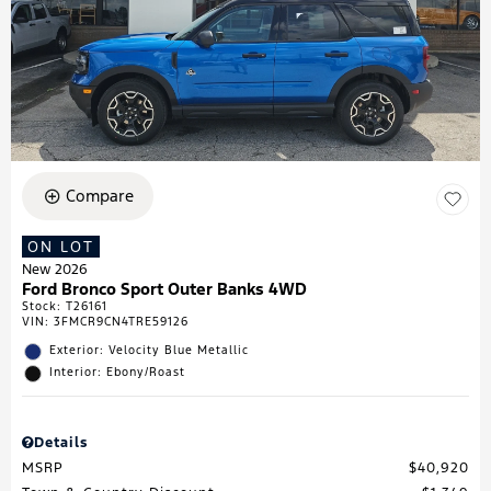
Compare
ON LOT
New 2026
Ford Bronco Sport Outer Banks 4WD
Stock
:
T26161
VIN:
3FMCR9CN4TRE59126
Exterior: Velocity Blue Metallic
Interior: Ebony/Roast
Details
MSRP
$40,920