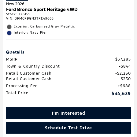
New 2026
Ford Bronco Sport Heritage 4WD
Stock
:
T26159
VIN:
3FMCR9GN3TRE49665
Exterior: Carbonized Gray Metallic
Interior: Navy Pier
Details
MSRP
$37,285
Town & Country Discount
$844
Retail Customer Cash
$2,250
Retail Customer Cash
$250
Processing Fee
$688
Total Price
$34,629
I'm Interested
Schedule Test Drive