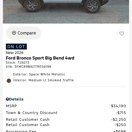
Compare
ON LOT
New 2026
Ford Bronco Sport Big Bend 4wd
Stock
:
T26213
VIN:
3FMCR9BN3TRE56199
Exterior: Space White Metallic
Interior: Medium Lt Smoked Truffle
Details
MSRP
$34,190
Town & Country Discount
$715
Retail Customer Cash
$2,250
Retail Customer Cash
$250
Processing Fee
$688