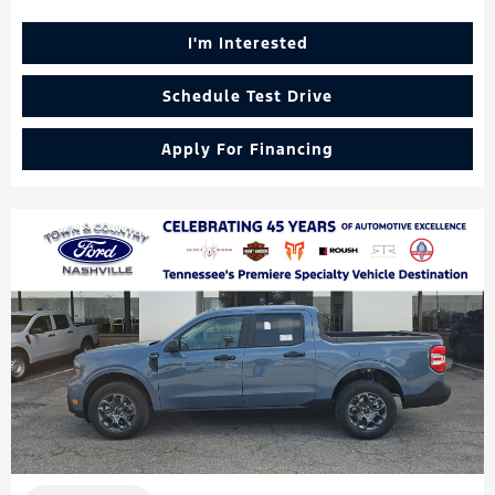
I'm Interested
Schedule Test Drive
Apply For Financing