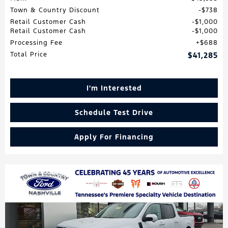
Town & Country Discount
$738
Retail Customer Cash
$1,000
Retail Customer Cash
$1,000
Processing Fee
$688
Total Price
$41,285
I'm Interested
Schedule Test Drive
Apply For Financing