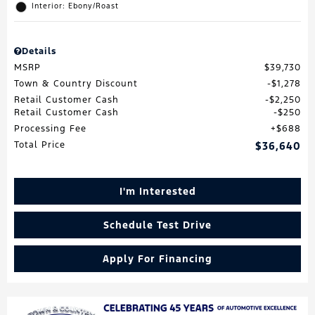
Interior: Ebony/Roast
Details
MSRP
$39,730
Town & Country Discount
$1,278
Retail Customer Cash
$2,250
Retail Customer Cash
$250
Processing Fee
$688
Total Price
$36,640
I'm Interested
Schedule Test Drive
Apply For Financing