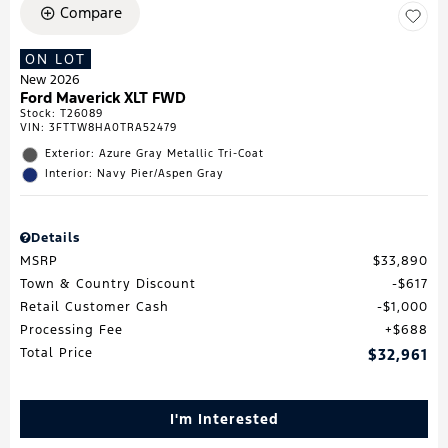
Compare
ON LOT
New 2026
Ford Maverick XLT FWD
Stock
:
T26089
VIN:
3FTTW8HA0TRA52479
Exterior: Azure Gray Metallic Tri-Coat
Interior: Navy Pier/Aspen Gray
Details
MSRP
$33,890
Town & Country Discount
$617
Retail Customer Cash
$1,000
Processing Fee
$688
Total Price
$32,961
I'm Interested