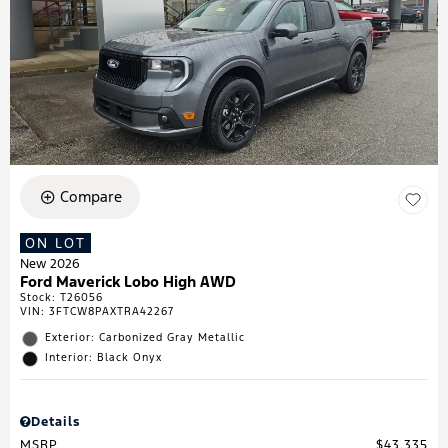
Compare
ON LOT
New 2026
Ford Maverick Lobo High AWD
Stock
:
T26056
VIN:
3FTCW8PAXTRA42267
Exterior: Carbonized Gray Metallic
Interior: Black Onyx
Details
MSRP
$43,335