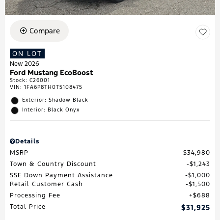
Compare
ON LOT
New 2026
Ford Mustang EcoBoost
Stock
:
C26001
VIN:
1FA6P8TH0T5108475
Exterior: Shadow Black
Interior: Black Onyx
Details
MSRP
$34,980
Town & Country Discount
$1,243
SSE Down Payment Assistance
$1,000
Retail Customer Cash
$1,500
Processing Fee
$688
Total Price
$31,925