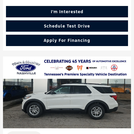
I'm Interested
Schedule Test Drive
Apply For Financing