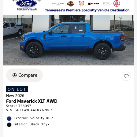
Compare
ON LOT
New 2026
Ford Maverick XLT AWD
Stock
:
T26097
VIN:
3FTTW8JA4TRA62863
Exterior: Velocity Blue
Interior: Black Onyx