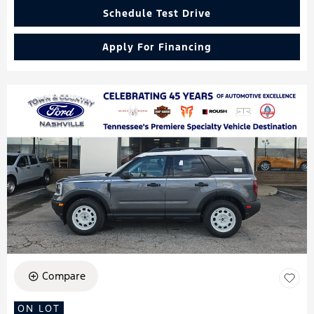
Schedule Test Drive
Apply For Financing
Compare
ON LOT