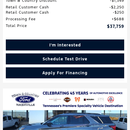
Town & Country Discount
$1,349
Retail Customer Cash
$2,250
Retail Customer Cash
$250
Processing Fee
$688
Total Price
$37,759
I'm Interested
Schedule Test Drive
Apply For Financing