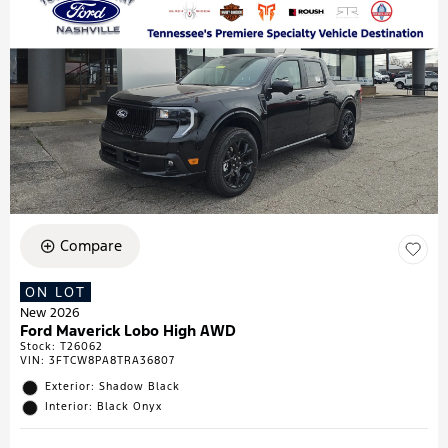
Compare
ON LOT
New 2026
Ford Maverick Lobo High AWD
Stock
:
T26062
VIN:
3FTCW8PA8TRA36807
Exterior: Shadow Black
Interior: Black Onyx