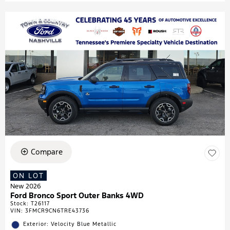
Compare
ON LOT
New 2026
Ford Bronco Sport Outer Banks 4WD
Stock
:
T26117
VIN:
3FMCR9CN6TRE43736
Exterior: Velocity Blue Metallic