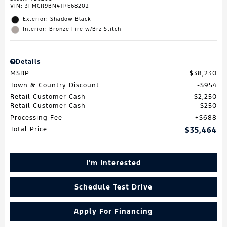
VIN:
3FMCR9BN4TRE68202
Exterior: Shadow Black
Interior: Bronze Fire w/Brz Stitch
Details
MSRP
$38,230
Town & Country Discount
$954
Retail Customer Cash
$2,250
Retail Customer Cash
$250
Processing Fee
$688
Total Price
$35,464
I'm Interested
Schedule Test Drive
Apply For Financing