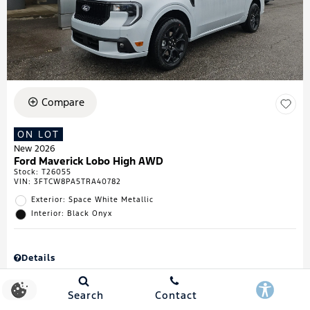
Compare
ON LOT
New 2026
Ford Maverick Lobo High AWD
Stock
:
T26055
VIN:
3FTCW8PA5TRA40782
Exterior: Space White Metallic
Interior: Black Onyx
Details
MSRP
$43,335
Town & Country Discount
$738
Search
Contact
Retail Customer Cash
$1,000