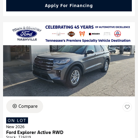
Apply For Financing
Compare
ON LOT
New 2026
Ford Explorer Active RWD
Stock
:
T26019