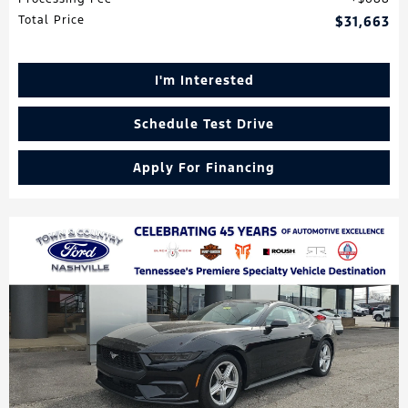
Total Price
$31,663
I'm Interested
Schedule Test Drive
Apply For Financing