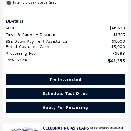
Interior: Dark Space Gray
Details
MSRP
$46,320
Town & Country Discount
$1,755
SSE Down Payment Assistance
$1,000
Retail Customer Cash
$3,000
Processing Fee
$688
Total Price
$41,253
I'm Interested
Schedule Test Drive
Apply For Financing