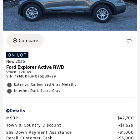
Compare
ON LOT
New 2026
Ford Explorer Active RWD
Stock
:
T26169
VIN:
1FMUK7DH0TGB80429
Exterior: Carbonized Gray Metallic
Interior: Dark Space Gray
Details
MSRP
$42,780
Town & Country Discount
$1,529
SSE Down Payment Assistance
$1,000
Retail Customer Cash
$3,000