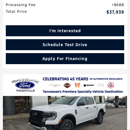
Processing Fee
$688
Total Price
$37,939
I'm Interested
Schedule Test Drive
Apply For Financing