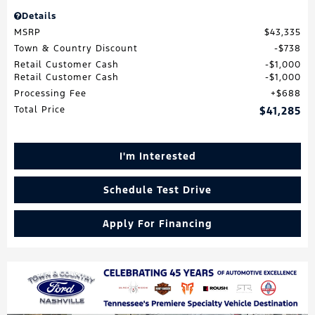
Details
MSRP
$43,335
Town & Country Discount
$738
Retail Customer Cash
$1,000
Retail Customer Cash
$1,000
Processing Fee
$688
Total Price
$41,285
I'm Interested
Schedule Test Drive
Apply For Financing