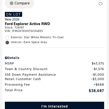
Compare
ON LOT
New 2026
Ford Explorer Active RWD
Stock
:
T26197
VIN:
1FMUK7DHXTGC04655
Exterior: Star White Metallic Tri-Coat
Interior: Dark Space Gray
Details
MSRP
$43,575
Town & Country Discount
$1,576
SSE Down Payment Assistance
$1,000
Retail Customer Cash
$3,000
Processing Fee
$688
Total Price
$38,687
I'm Interested