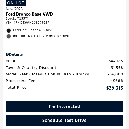
ON LOT
New 2025
Ford Bronco Base 4WD
Stock
:
T25371
VIN:
1FMDE6AH2SLB77897
Exterior: Shadow Black
Interior: Dark Gray w/Black Onyx
Details
MSRP
$44,185
Town & Country Discount
$1,558
Model Year Closeout Bonus Cash - Bronco
$4,000
Processing Fee
$688
Total Price
$39,315
I'm Interested
Schedule Test Drive