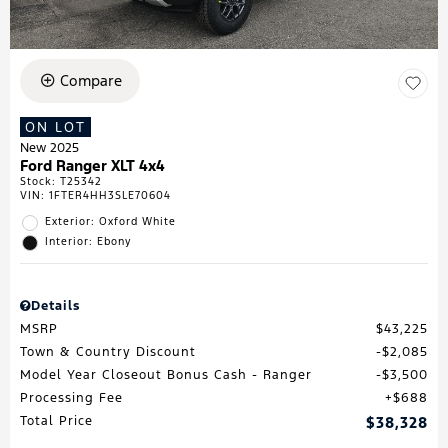
Compare
ON LOT
New 2025
Ford Ranger XLT 4x4
Stock
:
T25342
VIN:
1FTER4HH3SLE70604
Exterior: Oxford White
Interior: Ebony
Details
MSRP
$43,225
Town & Country Discount
$2,085
Model Year Closeout Bonus Cash - Ranger
$3,500
Processing Fee
$688
Total Price
$38,328