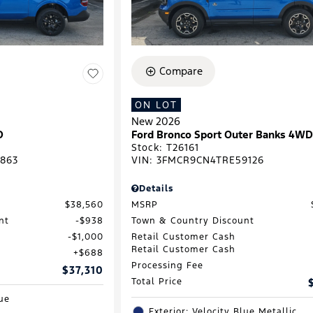
Compare
ON LOT
New 2026
D
Ford Bronco Sport Outer Banks 4W
Stock
:
T26161
863
VIN:
3FMCR9CN4TRE59126
Details
$38,560
MSRP
nt
$938
Town & Country Discount
$1,000
Retail Customer Cash
Retail Customer Cash
$688
Processing Fee
$37,310
Total Price
lue
Exterior: Velocity Blue Metallic