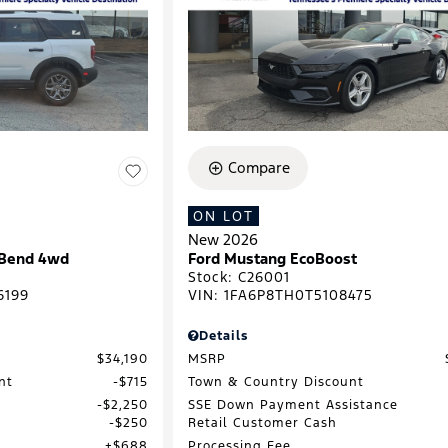
Compare
ON LOT
New 2026
 Bend 4wd
Ford Mustang EcoBoost
Stock
:
C26001
6199
VIN:
1FA6P8TH0T5108475
Details
$34,190
MSRP
nt
$715
Town & Country Discount
$2,250
SSE Down Payment Assistance
$250
Retail Customer Cash
$688
Processing Fee