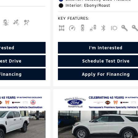
Interior: Ebony/Roast
KEY FEATURES
:
erested
I'm Interested
est Drive
Schedule Test Drive
Financing
Apply For Financing