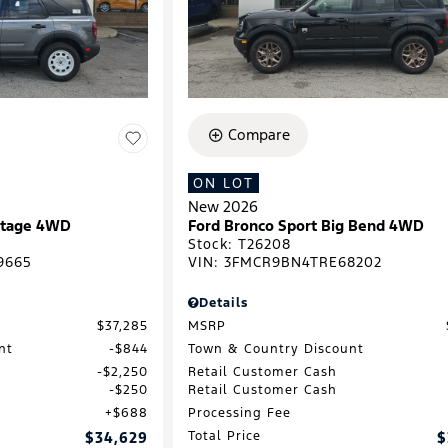
Compare
ON LOT
New 2026
ritage 4WD
Ford Bronco Sport Big Bend 4WD
Stock
:
T26208
9665
VIN:
3FMCR9BN4TRE68202
Details
$37,285
MSRP
nt
$844
Town & Country Discount
$2,250
Retail Customer Cash
$250
Retail Customer Cash
$688
Processing Fee
$34,629
Total Price
$