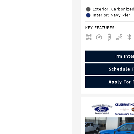
Exterior: Carbonize
Interior: Navy Pier
KEY FEATURES
:
I'm Int
Schedule T
Apply For 