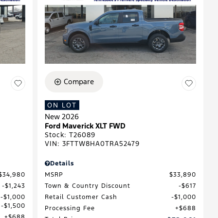
Compare
ON LOT
New 2026
Ford Maverick XLT FWD
Stock
:
T26089
VIN:
3FTTW8HA0TRA52479
Details
$34,980
MSRP
$33,890
$1,243
Town & Country Discount
$617
$1,000
Retail Customer Cash
$1,000
$1,500
Processing Fee
$688
$688