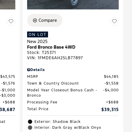
Compare
ON LOT
New 2025
Ford Bronco Base 4WD
Stock
:
T25371
VIN:
1FMDE6AH2SLB77897
Details
$43,575
MSRP
$44,185
$1,576
Town & Country Discount
$1,558
$1,000
Model Year Closeout Bonus Cash -
$4,000
$3,000
Bronco
$688
Processing Fee
$688
38,687
Total Price
$39,315
oat
Exterior: Shadow Black
Interior: Dark Gray w/Black Onyx