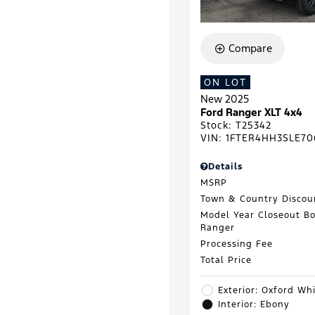
Compare
ON LOT
New 2025
Ford Ranger XLT 4x4
Stock
:
T25342
VIN:
1FTER4HH3SLE70
Details
MSRP
Town & Country Discou
Model Year Closeout B
Ranger
Processing Fee
Total Price
Exterior: Oxford Wh
Interior: Ebony