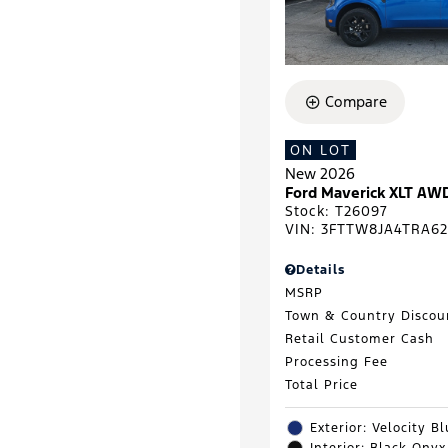
Compare
ON LOT
New 2026
Ford Maverick XLT AW
Stock
:
T26097
VIN:
3FTTW8JA4TRA62
Details
MSRP
Town & Country Discou
Retail Customer Cash
Processing Fee
Total Price
Exterior: Velocity B