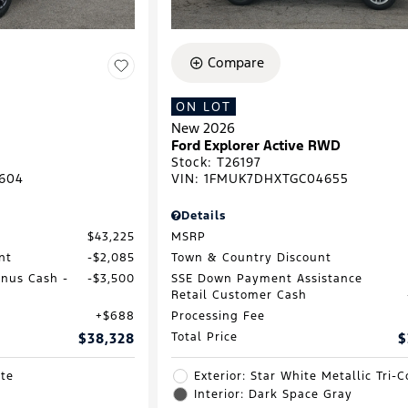
Compare
ON LOT
New 2026
Ford Explorer Active RWD
Stock
:
T26197
604
VIN:
1FMUK7DHXTGC04655
Details
$43,225
MSRP
nt
$2,085
Town & Country Discount
onus Cash -
$3,500
SSE Down Payment Assistance
Retail Customer Cash
$688
Processing Fee
$38,328
Total Price
$
ite
Exterior: Star White Metallic Tri-C
Interior: Dark Space Gray