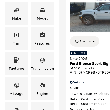
Make
Model
Compare
Trim
Features
ON LOT
New 2026
Ford Bronco Sport Big
Stock
:
T26213
Fueltype
Transmission
VIN:
3FMCR9BN3TRE5
Details
MSRP
Mileage
Engine
Town & Country Discou
Retail Customer Cash
Retail Customer Cash
Processing Fee