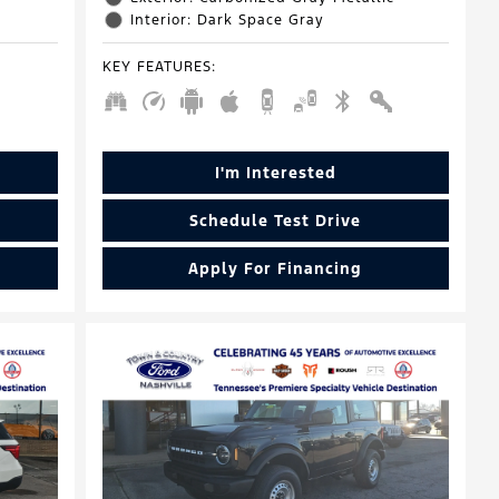
Interior: Dark Space Gray
KEY FEATURES
:
I'm Interested
Schedule Test Drive
Apply For Financing