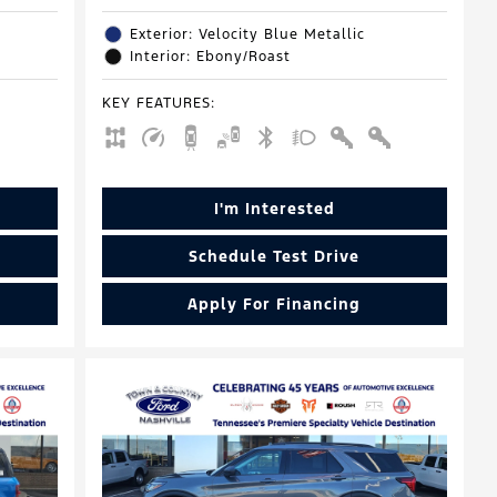
Exterior: Velocity Blue Metallic
Interior: Ebony/Roast
KEY FEATURES
:
I'm Interested
Schedule Test Drive
Apply For Financing