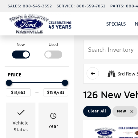
SALES:
888-545-3352
SERVICE:
888-559-7852
PARTS:
888-
SPECIALS
N
SHO
SPECI
New
Used
3rd Row 
PRICE
126 New Veh
Clear All
New
Vehicle
Year
Status