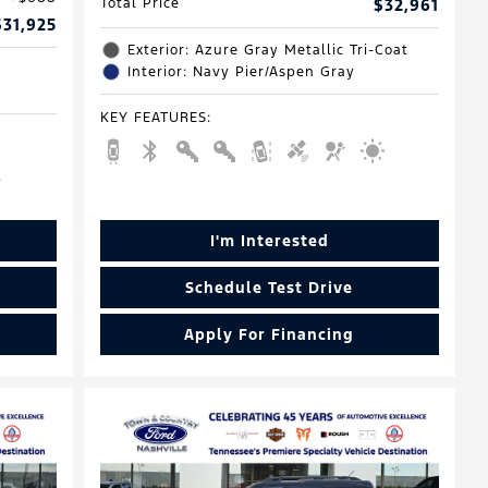
Total Price
$32,961
$31,925
Exterior: Azure Gray Metallic Tri-Coat
Interior: Navy Pier/Aspen Gray
KEY FEATURES
:
I'm Interested
Schedule Test Drive
Apply For Financing