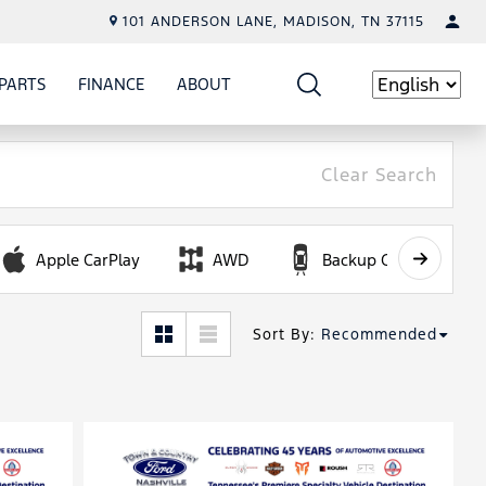
101 ANDERSON LANE, MADISON, TN 37115
PARTS
FINANCE
ABOUT
W
ICE
SHOW
PARTS
SHOW
FINANCE
SHOW
ABOUT
Language
Clear Search
Apple CarPlay
AWD
Backup Camera
Sort By
:
Recommended