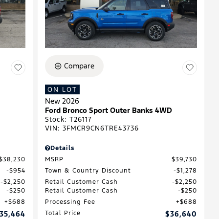
Compare
ON LOT
New 2026
Ford Bronco Sport Outer Banks 4WD
Stock
:
T26117
VIN:
3FMCR9CN6TRE43736
Details
$38,230
MSRP
$39,730
$954
Town & Country Discount
$1,278
$2,250
Retail Customer Cash
$2,250
$250
Retail Customer Cash
$250
$688
Processing Fee
$688
35,464
Total Price
$36,640