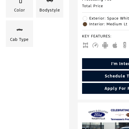
Total Price
Color
Bodystyle
Exterior: Space Whit
Interior: Medium Lt
KEY FEATURES
:
Cab Type
I'm Int
Schedule T
Apply For 