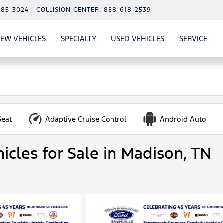
485-3024
COLLISION CENTER:
888-618-2539
EW VEHICLES
SPECIALTY
USED VEHICLES
SERVICE
W
ALS
SHOW
NEW VEHICLES
SHOW
SHOW
USED VEHICLES
SHO
SERV
Seat
Adaptive Cruise Control
Android Auto
icles for Sale in Madison, TN