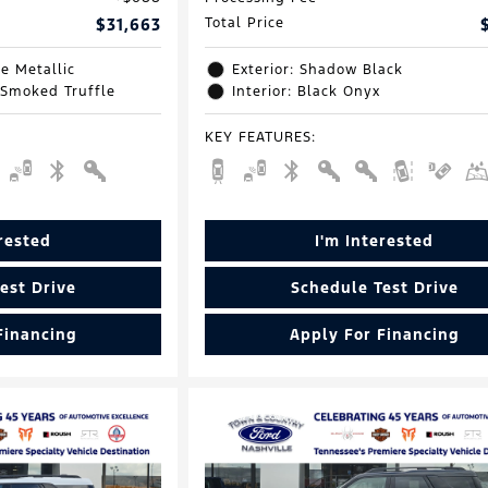
$31,663
Total Price
e Metallic
Exterior: Shadow Black
 Smoked Truffle
Interior: Black Onyx
KEY FEATURES
:
erested
I'm Interested
est Drive
Schedule Test Drive
Financing
Apply For Financing