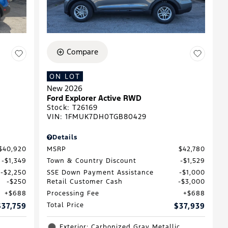
Compare
ON LOT
New 2026
D
Ford Explorer Active RWD
Stock
:
T26169
VIN:
1FMUK7DH0TGB80429
Details
$40,920
MSRP
$42,780
$1,349
Town & Country Discount
$1,529
$2,250
SSE Down Payment Assistance
$1,000
$250
Retail Customer Cash
$3,000
$688
Processing Fee
$688
$37,759
Total Price
$37,939
Exterior: Carbonized Gray Metallic