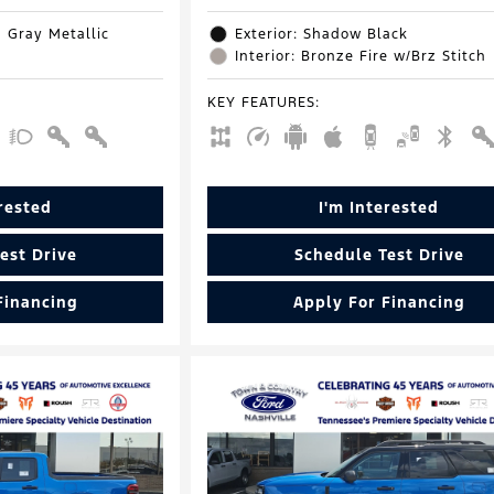
d Gray Metallic
Exterior: Shadow Black
Interior: Bronze Fire w/Brz Stitch
KEY FEATURES
:
erested
I'm Interested
est Drive
Schedule Test Drive
Financing
Apply For Financing