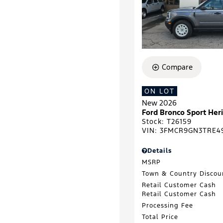
Compare
ON LOT
New 2026
Ford Bronco Sport He
Stock
:
T26159
VIN:
3FMCR9GN3TRE4
Details
MSRP
Town & Country Discou
Retail Customer Cash
Retail Customer Cash
Processing Fee
Total Price