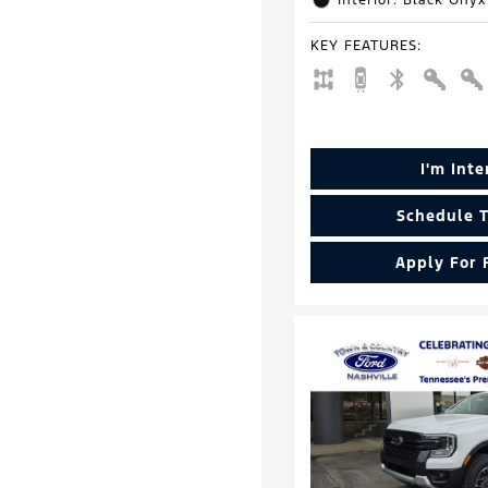
Interior: Black Onyx
KEY FEATURES
:
I'm Int
Schedule T
Apply For 