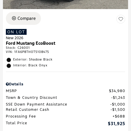
Compare
ON LOT
New 2026
Ford Mustang EcoBoost
Stock
:
C26001
VIN:
1FA6P8TH0T5108475
Exterior: Shadow Black
Interior: Black Onyx
Details
MSRP
$34,980
Town & Country Discount
$1,243
SSE Down Payment Assistance
$1,000
Retail Customer Cash
$1,500
Processing Fee
$688
Total Price
$31,925