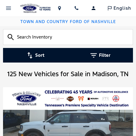
English
TOWN AND COUNTRY FORD OF NASHVILLE
Sort
Filter
125 New Vehicles for Sale in Madison, TN