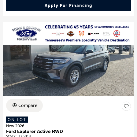
Apply For Financing
Compare
ON LOT
New 2026
Ford Explorer Active RWD
Stock
:
T26019