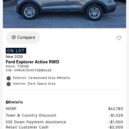
Compare
ON LOT
New 2026
Ford Explorer Active RWD
Stock
:
T26169
VIN:
1FMUK7DH0TGB80429
Exterior: Carbonized Gray Metallic
Interior: Dark Space Gray
Details
MSRP
$42,780
Town & Country Discount
$1,529
SSE Down Payment Assistance
$1,000
Retail Customer Cash
$3,000