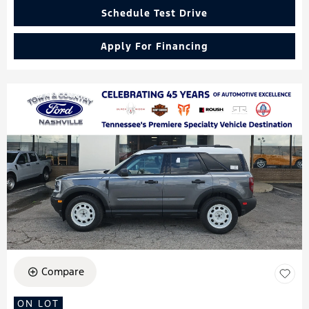
Schedule Test Drive
Apply For Financing
Compare
ON LOT