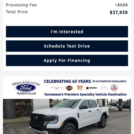
Processing Fee
$688
Total Price
$37,939
I'm Interested
Schedule Test Drive
Apply For Financing