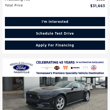
Total Price
$31,663
I'm Interested
Schedule Test Drive
Apply For Financing