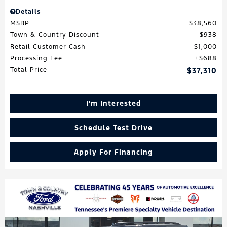
Details
MSRP
$38,560
Town & Country Discount
$938
Retail Customer Cash
$1,000
Processing Fee
$688
Total Price
$37,310
I'm Interested
Schedule Test Drive
Apply For Financing