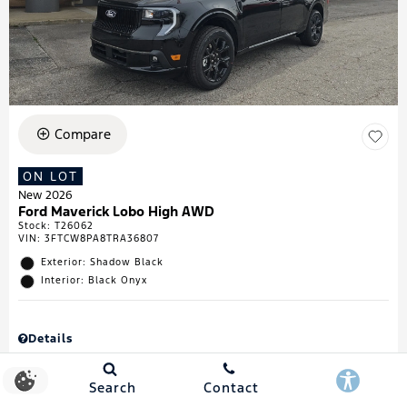
Compare
ON LOT
New 2026
Ford Maverick Lobo High AWD
Stock
:
T26062
VIN:
3FTCW8PA8TRA36807
Exterior: Shadow Black
Interior: Black Onyx
Details
MSRP
$43,335
Town & Country Discount
$738
Search
Contact
Retail Customer Cash
$1,000