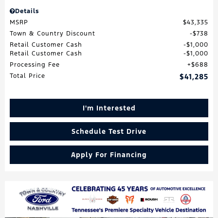
Details
MSRP
$43,335
Town & Country Discount
$738
Retail Customer Cash
$1,000
Retail Customer Cash
$1,000
Processing Fee
$688
Total Price
$41,285
I'm Interested
Schedule Test Drive
Apply For Financing