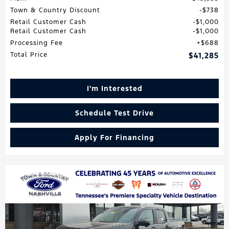
Town & Country Discount
$738
Retail Customer Cash
$1,000
Retail Customer Cash
$1,000
Processing Fee
$688
Total Price
$41,285
I'm Interested
Schedule Test Drive
Apply For Financing