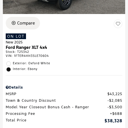
Compare
ON LOT
New 2025
Ford Ranger XLT 4x4
Stock
:
T25342
VIN:
1FTER4HH3SLE70604
Exterior: Oxford White
Interior: Ebony
Details
MSRP
$43,225
Town & Country Discount
$2,085
Model Year Closeout Bonus Cash - Ranger
$3,500
Processing Fee
$688
Total Price
$38,328