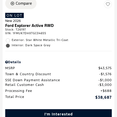
Compare
ON LOT
New 2026
Ford Explorer Active RWD
Stock
:
T26197
VIN:
1FMUK7DHXTGC04655
Exterior: Star White Metallic Tri-Coat
Interior: Dark Space Gray
Details
MSRP
$43,575
Town & Country Discount
$1,576
SSE Down Payment Assistance
$1,000
Retail Customer Cash
$3,000
Processing Fee
$688
Total Price
$38,687
I'm Interested