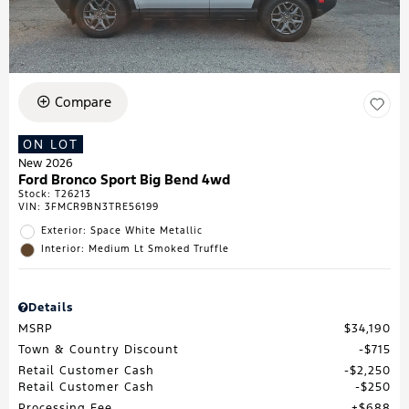
Compare
ON LOT
New 2026
Ford Bronco Sport Big Bend 4wd
Stock
:
T26213
VIN:
3FMCR9BN3TRE56199
Exterior: Space White Metallic
Interior: Medium Lt Smoked Truffle
Details
MSRP
$34,190
Town & Country Discount
$715
Retail Customer Cash
$2,250
Retail Customer Cash
$250
Processing Fee
$688