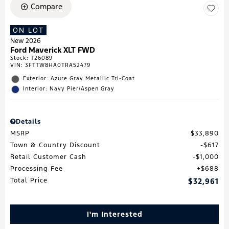
Compare
ON LOT
New 2026
Ford Maverick XLT FWD
Stock
:
T26089
VIN:
3FTTW8HA0TRA52479
Exterior: Azure Gray Metallic Tri-Coat
Interior: Navy Pier/Aspen Gray
Details
MSRP
$33,890
Town & Country Discount
$617
Retail Customer Cash
$1,000
Processing Fee
$688
Total Price
$32,961
I'm Interested