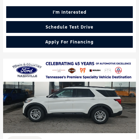
I'm Interested
Schedule Test Drive
Apply For Financing