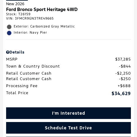
New 2026
Ford Bronco Sport Heritage 4WD
Stock
:
T26159
VIN:
3FMCR9GN3TRE49665
Exterior: Carbonized Gray Metallic
Interior: Navy Pier
Details
MSRP
$37,285
Town & Country Discount
$844
Retail Customer Cash
$2,250
Retail Customer Cash
$250
Processing Fee
$688
Total Price
$34,629
I'm Interested
Schedule Test Drive