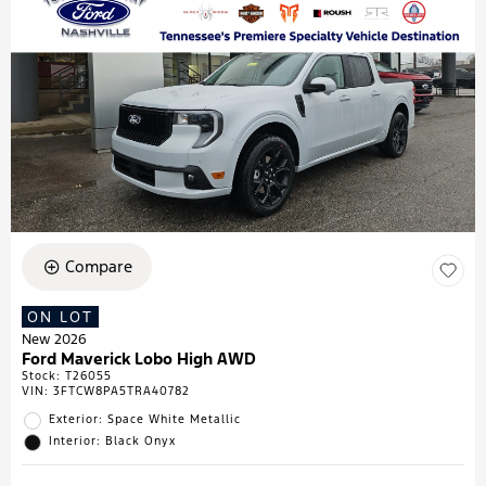
Compare
ON LOT
New 2026
Ford Maverick Lobo High AWD
Stock
:
T26055
VIN:
3FTCW8PA5TRA40782
Exterior: Space White Metallic
Interior: Black Onyx