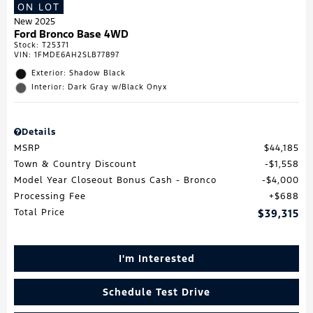
ON LOT
New 2025
Ford Bronco Base 4WD
Stock
:
T25371
VIN:
1FMDE6AH2SLB77897
Exterior: Shadow Black
Interior: Dark Gray w/Black Onyx
Details
MSRP
$44,185
Town & Country Discount
$1,558
Model Year Closeout Bonus Cash - Bronco
$4,000
Processing Fee
$688
Total Price
$39,315
I'm Interested
Schedule Test Drive