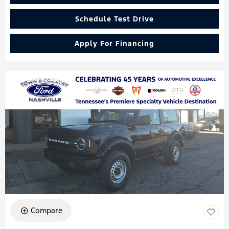
Schedule Test Drive
Apply For Financing
Compare