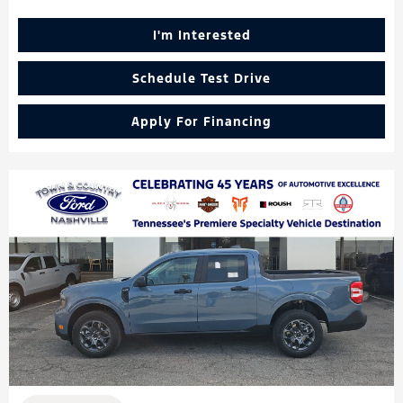
I'm Interested
Schedule Test Drive
Apply For Financing