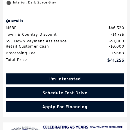
Interior: Dark Space Gray
Details
MSRP
$46,320
Town & Country Discount
$1,755
SSE Down Payment Assistance
$1,000
Retail Customer Cash
$3,000
Processing Fee
$688
Total Price
$41,253
I'm Interested
Schedule Test Drive
Apply For Financing