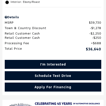
Interior: Ebony/Roast
Details
MSRP
$39,730
Town & Country Discount
$1,278
Retail Customer Cash
$2,250
Retail Customer Cash
$250
Processing Fee
$688
Total Price
$36,640
I'm Interested
Schedule Test Drive
Apply For Financing