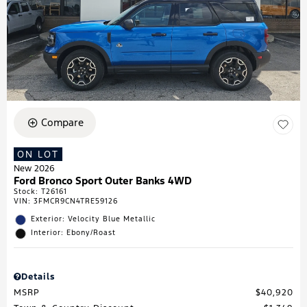
Compare
ON LOT
New 2026
Ford Bronco Sport Outer Banks 4WD
Stock
:
T26161
VIN:
3FMCR9CN4TRE59126
Exterior: Velocity Blue Metallic
Interior: Ebony/Roast
Details
MSRP
$40,920