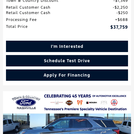
Town & Country Discount
$1,349
Retail Customer Cash
$2,250
Retail Customer Cash
$250
Processing Fee
$688
Total Price
$37,759
I'm Interested
Schedule Test Drive
Apply For Financing