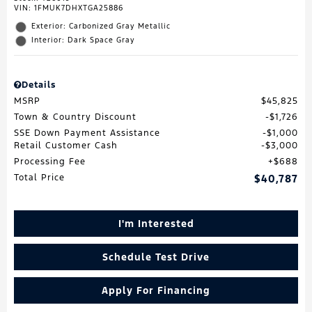
VIN:
1FMUK7DHXTGA25886
Exterior: Carbonized Gray Metallic
Interior: Dark Space Gray
Details
MSRP
$45,825
Town & Country Discount
$1,726
SSE Down Payment Assistance
$1,000
Retail Customer Cash
$3,000
Processing Fee
$688
Total Price
$40,787
I'm Interested
Schedule Test Drive
Apply For Financing