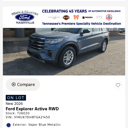
Compare
ON LOT
New 2026
Ford Explorer Active RWD
Stock
:
T26020
VIN:
1FMUK7DH8TGA21450
Exterior: Vapor Blue Metallic