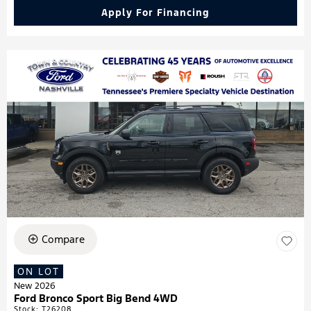
Apply For Financing
Compare
ON LOT
New 2026
Ford Bronco Sport Big Bend 4WD
Stock
:
T26208