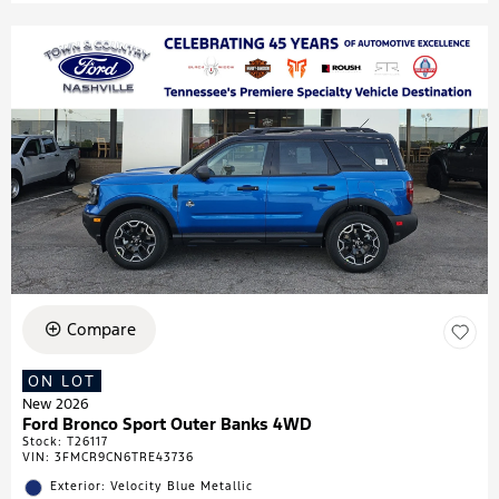
Compare
ON LOT
New 2026
Ford Bronco Sport Outer Banks 4WD
Stock
:
T26117
VIN:
3FMCR9CN6TRE43736
Exterior: Velocity Blue Metallic