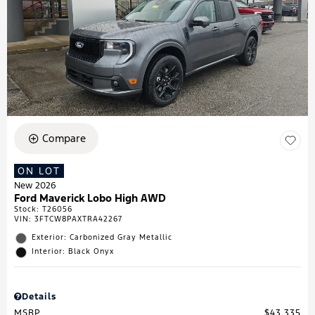
Compare
ON LOT
New 2026
Ford Maverick Lobo High AWD
Stock
:
T26056
VIN:
3FTCW8PAXTRA42267
Exterior: Carbonized Gray Metallic
Interior: Black Onyx
Details
MSRP
$43,335