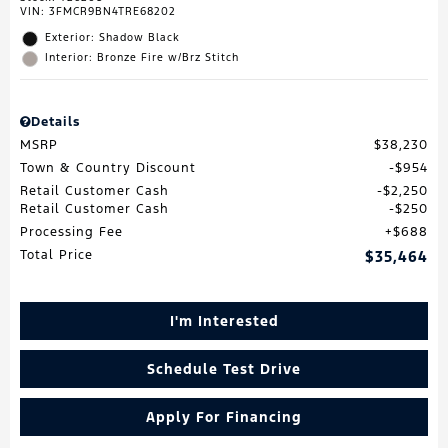
VIN:
3FMCR9BN4TRE68202
Exterior: Shadow Black
Interior: Bronze Fire w/Brz Stitch
Details
MSRP
$38,230
Town & Country Discount
$954
Retail Customer Cash
$2,250
Retail Customer Cash
$250
Processing Fee
$688
Total Price
$35,464
I'm Interested
Schedule Test Drive
Apply For Financing