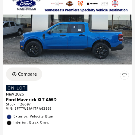
Compare
ON LOT
New 2026
Ford Maverick XLT AWD
Stock
:
T26097
VIN:
3FTTW8JA4TRA62863
Exterior: Velocity Blue
Interior: Black Onyx