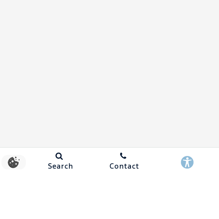
Search
Contact