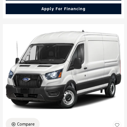
Apply For Financing
Compare