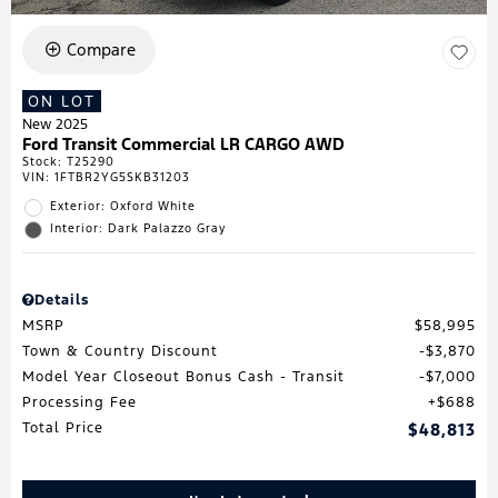
Compare
ON LOT
New 2025
Ford Transit Commercial LR CARGO AWD
Stock
:
T25290
VIN:
1FTBR2YG5SKB31203
Exterior: Oxford White
Interior: Dark Palazzo Gray
Details
MSRP
$58,995
Town & Country Discount
$3,870
Model Year Closeout Bonus Cash - Transit
$7,000
Processing Fee
$688
Total Price
$48,813