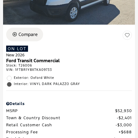
Compare
ON LOT
New 2026
Ford Transit Commercial
Stock
:
T26006
VIN:
1FTBR1Y8XTKA09733
Exterior: Oxford White
Interior: VINYL DARK PALAZZO GRAY
Details
MSRP
$52,930
Town & Country Discount
$2,401
Retail Customer Cash
$3,000
Processing Fee
$688