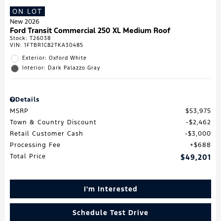
ON LOT
New 2026
Ford Transit Commercial 250 XL Medium Roof
Stock
:
T26038
VIN:
1FTBR1C82TKA30485
Exterior: Oxford White
Interior: Dark Palazzo Gray
Details
MSRP
$53,975
Town & Country Discount
$2,462
Retail Customer Cash
$3,000
Processing Fee
$688
Total Price
$49,201
I'm Interested
Schedule Test Drive