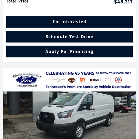
Total Price
$48,217
I'm Interested
Schedule Test Drive
Apply For Financing