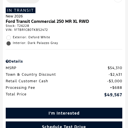
IN TRANSIT
New 2026
Ford Transit Commercial 250 MR XL RWD
Stock
:
T26228
VIN:
1FTBR1C80TKB52472
Exterior: Oxford White
Interior: Dark Palazzo Gray
Details
MSRP
$54,310
Town & Country Discount
$2,431
Retail Customer Cash
$3,000
Processing Fee
$688
Total Price
$49,567
I'm Interested
Schedule Test Drive