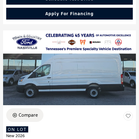
Apply For Financing
Compare
ON LOT
New 2026