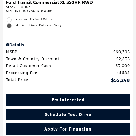
Ford Transit Commercial XL 350HR RWD
Stock
:
T26162
VIN:
1FTBW3XG6TKB19580
Exterior: Oxford White
Interior: Dark Palazzo Gray
Details
MSRP
$60,395
Town & Country Discount
$2,835
Retail Customer Cash
$3,000
Processing Fee
$688
Total Price
$55,248
I'm Interested
Schedule Test Drive
Apply For Financing