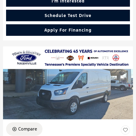
I'm Interested
Schedule Test Drive
Apply For Financing
Compare