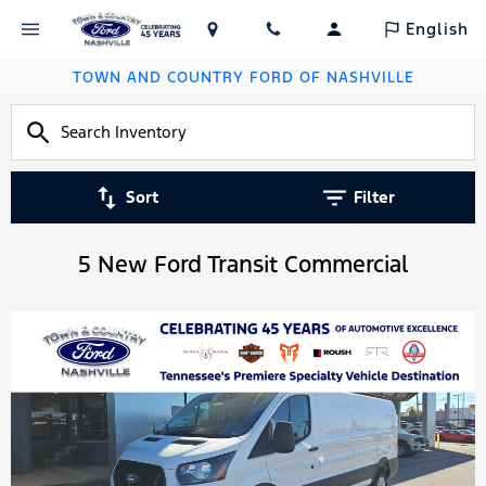
English
TOWN AND COUNTRY FORD OF NASHVILLE
Sort
Filter
5 New Ford Transit Commercial