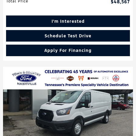
Total Price
$48,567
I'm Interested
Schedule Test Drive
Apply For Financing