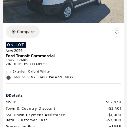
Compare
ON LOT
New 2026
Ford Transit Commercial
Stock
:
T26006
VIN:
1FTBR1Y8XTKA09733
Exterior: Oxford White
Interior: VINYL DARK PALAZZO GRAY
Details
MSRP
$52,930
Town & Country Discount
$2,401
SSE Down Payment Assistance
$1,000
Retail Customer Cash
$3,000
Processing Fee
$688