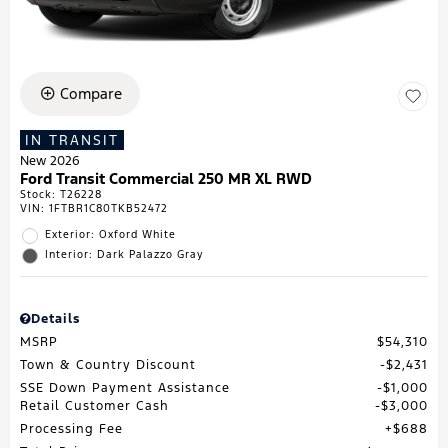
Compare
IN TRANSIT
New 2026
Ford Transit Commercial 250 MR XL RWD
Stock
:
T26228
VIN:
1FTBR1C80TKB52472
Exterior: Oxford White
Interior: Dark Palazzo Gray
Details
MSRP
$54,310
Town & Country Discount
$2,431
SSE Down Payment Assistance
$1,000
Retail Customer Cash
$3,000
Processing Fee
$688