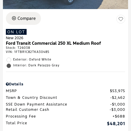
Compare
ON LOT
New 2026
Ford Transit Commercial 250 XL Medium Roof
Stock
:
T26038
VIN:
1FTBR1C82TKA30485
Exterior: Oxford White
Interior: Dark Palazzo Gray
Details
MSRP
$53,975
Town & Country Discount
$2,462
SSE Down Payment Assistance
$1,000
Retail Customer Cash
$3,000
Processing Fee
$688
Total Price
$48,201