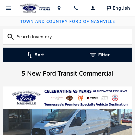
English
TOWN AND COUNTRY FORD OF NASHVILLE
Sort
Filter
5 New Ford Transit Commercial