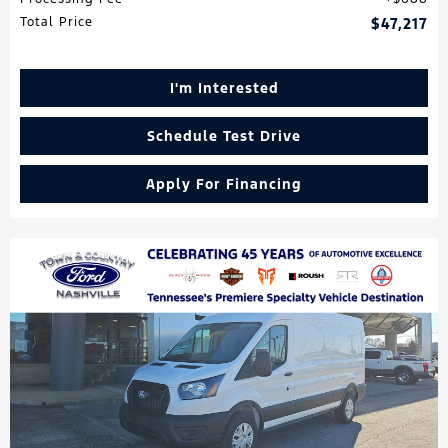
Total Price
$47,217
I'm Interested
Schedule Test Drive
Apply For Financing