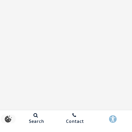
Search
Contact