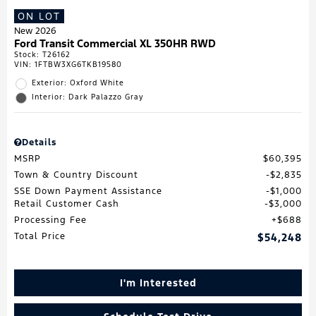
ON LOT
New 2026
Ford Transit Commercial XL 350HR RWD
Stock
:
T26162
VIN:
1FTBW3XG6TKB19580
Exterior: Oxford White
Interior: Dark Palazzo Gray
Details
MSRP
$60,395
Town & Country Discount
$2,835
SSE Down Payment Assistance
$1,000
Retail Customer Cash
$3,000
Processing Fee
$688
Total Price
$54,248
I'm Interested