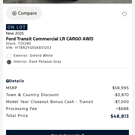
Compare
ON LOT
New 2025
Ford Transit Commercial LR CARGO AWD
Stock
:
T25290
VIN:
1FTBR2YG5SKB31203
Exterior: Oxford White
Interior: Dark Palazzo Gray
Details
MSRP
$58,995
Town & Country Discount
$3,870
Model Year Closeout Bonus Cash - Transit
$7,000
Processing Fee
$688
Total Price
$48,813