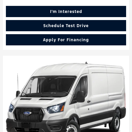
I'm Interested
Schedule Test Drive
Apply For Financing