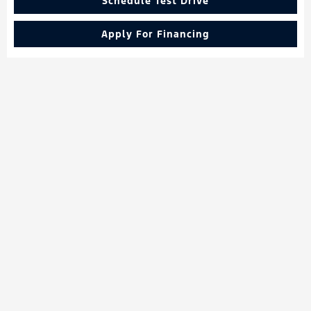
Schedule Test Drive
Apply For Financing