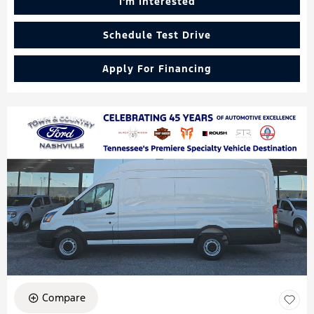
I'm Interested
Schedule Test Drive
Apply For Financing
Compare