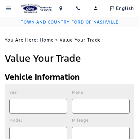
English
TOWN AND COUNTRY FORD OF NASHVILLE
You Are Here:
Home
»
Value Your Trade
Value Your Trade
Vehicle Information
Year
Make
Model
Mileage