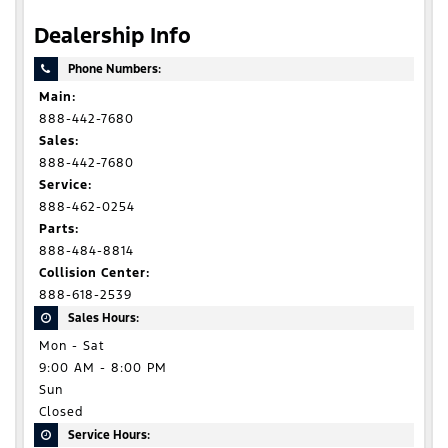
Dealership Info
Phone Numbers:
Main:
888-442-7680
Sales:
888-442-7680
Service:
888-462-0254
Parts:
888-484-8814
Collision Center:
888-618-2539
Sales Hours:
Mon - Sat
9:00 AM - 8:00 PM
Sun
Closed
Service Hours: