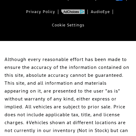
Privacy Policy
AudioEye
Cookie Settings
Although every reasonable effort has been made to
ensure the accuracy of the information contained on
this site, absolute accuracy cannot be guaranteed.
This site, and all information and materials
appearing on it, are presented to the user "as is"
without warranty of any kind, either express or
implied. All vehicles are subject to prior sale. Price
does not include applicable tax, title, and license
charges. ‡Vehicles shown at different locations are
not currently in our inventory (Not in Stock) but can