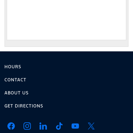
HOURS
CONTACT
ABOUT US
GET DIRECTIONS