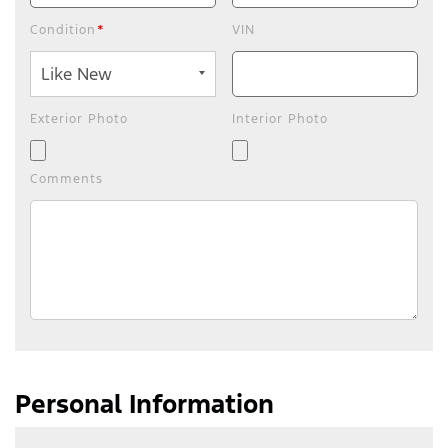
Condition
*
VIN
Exterior Photo
Interior Photo
Comments
Personal Information