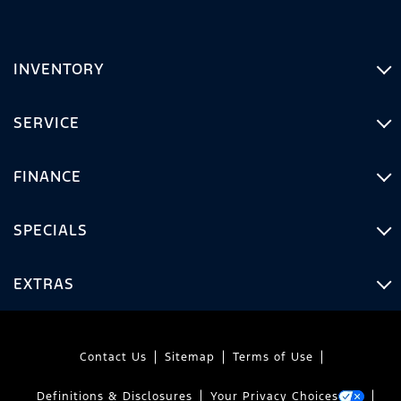
INVENTORY
SERVICE
FINANCE
SPECIALS
EXTRAS
Contact Us
Sitemap
Terms of Use
Definitions & Disclosures
Your Privacy Choices