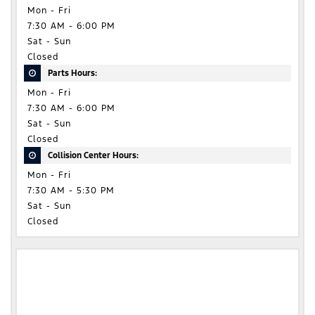
Mon - Fri
7:30 AM - 6:00 PM
Sat - Sun
Closed
Parts Hours:
Mon - Fri
7:30 AM - 6:00 PM
Sat - Sun
Closed
Collision Center Hours:
Mon - Fri
7:30 AM - 5:30 PM
Sat - Sun
Closed