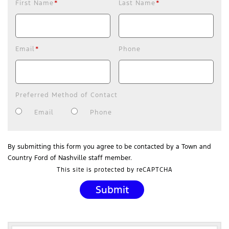
First Name
*
Last Name
*
Email
*
Phone
Preferred Method of Contact
Email
Phone
By submitting this form you agree to be contacted by a Town and
Country Ford of Nashville staff member.
This site is protected by reCAPTCHA