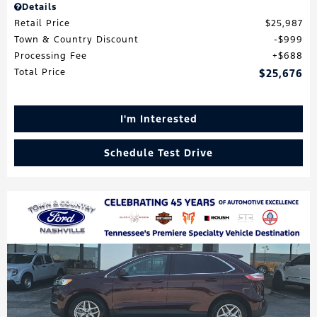
Details
Retail Price
$25,987
Town & Country Discount
$999
Processing Fee
$688
Total Price
$25,676
I'm Interested
Schedule Test Drive