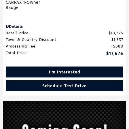
Details
Retail Price
$18,325
Town & Country Discount
$1,337
Processing Fee
$688
Total Price
$17,676
I'm Interested
Schedule Test Drive