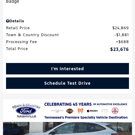
Details
Retail Price
$24,869
Town & Country Discount
$1,881
Processing Fee
$688
Total Price
$23,676
I'm Interested
Schedule Test Drive