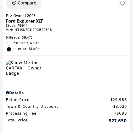
Compare
Pre-Owned 2023
Ford Explorer XLT
Stock
:
P8914
VIN:
1FMSK7DH2PGB29348
Mileage: 58,473
Exterior: White
Interior: BLACK
Details
Retail Price
$29,988
Town & Country Discount
$3,026
Processing Fee
$688
Total Price
$27,650