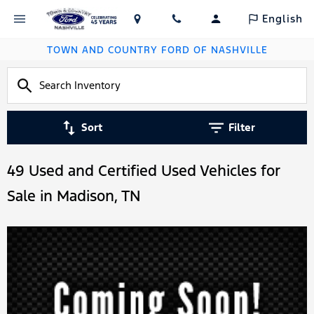
English
TOWN AND COUNTRY FORD OF NASHVILLE
Sort
Filter
49 Used and Certified Used Vehicles for
Sale in Madison, TN