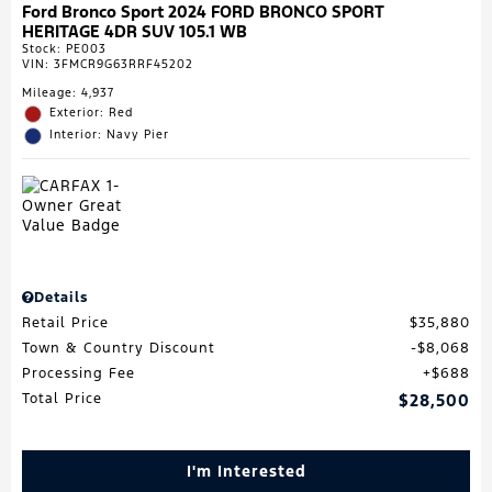
Ford Bronco Sport 2024 FORD BRONCO SPORT
HERITAGE 4DR SUV 105.1 WB
Stock
:
PE003
VIN:
3FMCR9G63RRF45202
Mileage: 4,937
Exterior: Red
Interior: Navy Pier
Details
Retail Price
$35,880
Town & Country Discount
$8,068
Processing Fee
$688
Total Price
$28,500
I'm Interested