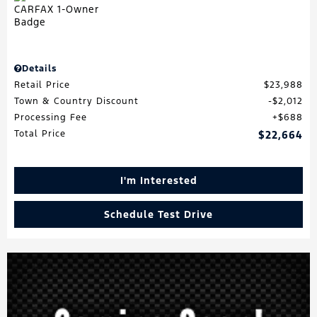
Details
Retail Price
$23,988
Town & Country Discount
$2,012
Processing Fee
$688
Total Price
$22,664
I'm Interested
Schedule Test Drive