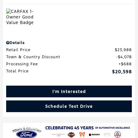
Details
Retail Price
$23,988
Town & Country Discount
$4,078
Processing Fee
$688
Total Price
$20,598
I'm Interested
Schedule Test Drive