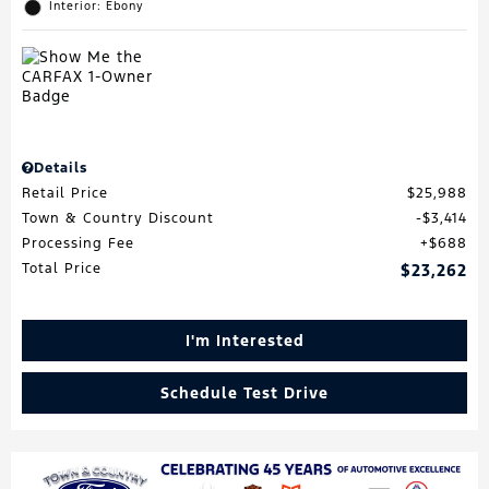
Interior: Ebony
Details
Retail Price
$25,988
Town & Country Discount
$3,414
Processing Fee
$688
Total Price
$23,262
I'm Interested
Schedule Test Drive