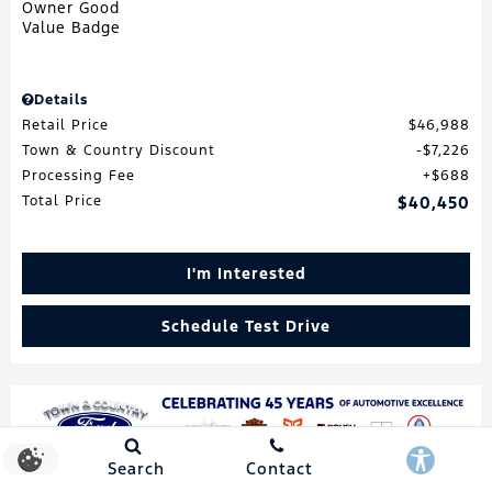
Details
Retail Price
$46,988
Town & Country Discount
$7,226
Processing Fee
$688
Total Price
$40,450
I'm Interested
Schedule Test Drive
Search
Contact