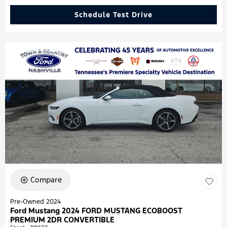
Schedule Test Drive
Compare
Pre-Owned 2024
Ford Mustang 2024 FORD MUSTANG ECOBOOST
PREMIUM 2DR CONVERTIBLE