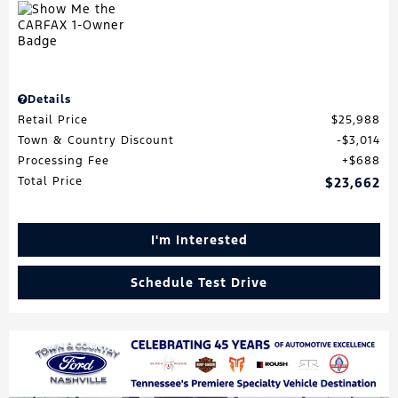
Details
Retail Price
$25,988
Town & Country Discount
$3,014
Processing Fee
$688
Total Price
$23,662
I'm Interested
Schedule Test Drive