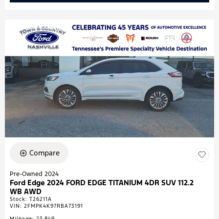
Compare
Pre-Owned 2024
Ford Edge 2024 FORD EDGE TITANIUM 4DR SUV 112.2
WB AWD
Stock
:
T26211A
VIN:
2FMPK4K97RBA73191
Mileage: 23,849