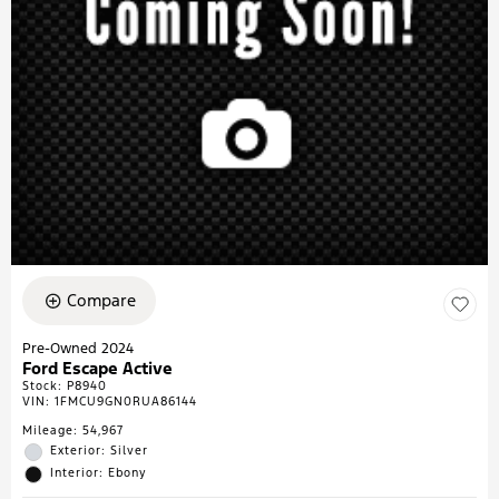
Compare
Pre-Owned 2024
Ford Escape Active
Stock
:
P8940
VIN:
1FMCU9GN0RUA86144
Mileage: 54,967
Exterior: Silver
Interior: Ebony