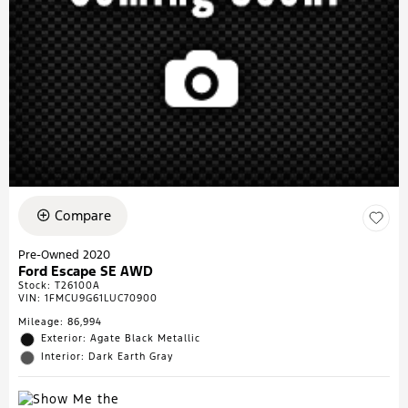
Compare
Pre-Owned 2020
Ford Escape SE AWD
Stock
:
T26100A
VIN:
1FMCU9G61LUC70900
Mileage: 86,994
Exterior: Agate Black Metallic
Interior: Dark Earth Gray