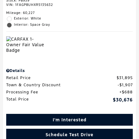
Stock
:
P8939
VIN:
1FAGP8UHXR5135632
Mileage: 60,227
Exterior: White
Interior: Space Gray
Details
Retail Price
$31,895
Town & Country Discount
$1,907
Processing Fee
$688
Total Price
$30,676
I'm Interested
Schedule Test Drive