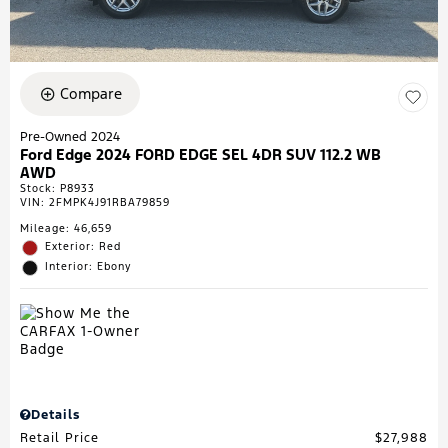
Compare
Pre-Owned 2024
Ford Edge 2024 FORD EDGE SEL 4DR SUV 112.2 WB
AWD
Stock
:
P8933
VIN:
2FMPK4J91RBA79859
Mileage: 46,659
Exterior: Red
Interior: Ebony
Details
Retail Price
$27,988