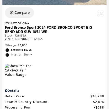
Compare
Pre-Owned 2024
Ford Bronco Sport 2024 FORD BRONCO SPORT BIG
BEND 4DR SUV 105.1 WB
Stock
:
T26199A
VIN:
3FMCR9B60RRE65265
Mileage: 23,850
Exterior: Black
Interior: Ebony
Details
Retail Price
$28,988
Town & Country Discount
$2,076
Processing Fee
$688