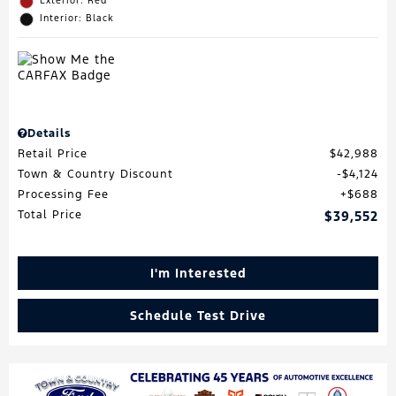
Exterior: Red
Interior: Black
Details
Retail Price
$42,988
Town & Country Discount
$4,124
Processing Fee
$688
Total Price
$39,552
I'm Interested
Schedule Test Drive