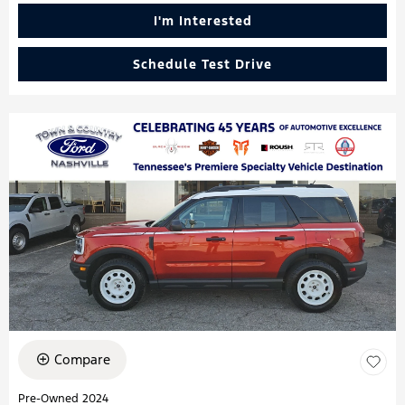
I'm Interested
Schedule Test Drive
Compare
Pre-Owned 2024