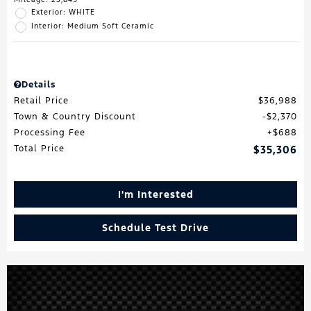
Exterior: WHITE
Interior: Medium Soft Ceramic
Details
Retail Price
$36,988
Town & Country Discount
$2,370
Processing Fee
$688
Total Price
$35,306
I'm Interested
Schedule Test Drive