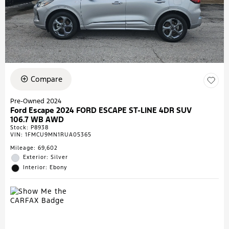
Compare
Pre-Owned 2024
Ford Escape 2024 FORD ESCAPE ST-LINE 4DR SUV
106.7 WB AWD
Stock
:
P8938
VIN:
1FMCU9MN1RUA05365
Mileage: 69,602
Exterior: Silver
Interior: Ebony