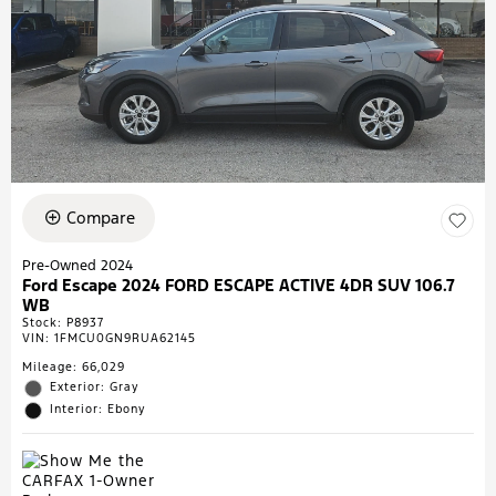
Compare
Pre-Owned 2024
Ford Escape 2024 FORD ESCAPE ACTIVE 4DR SUV 106.7
WB
Stock
:
P8937
VIN:
1FMCU0GN9RUA62145
Mileage: 66,029
Exterior: Gray
Interior: Ebony