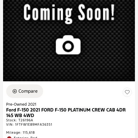
Compare
Pre-Owned 2021
Ford F-150 2021 FORD F-150 PLATINUM CREW CAB 4DR
145 WB 4WD
Stock
:
T26196A
VIN:
1FTFW1E89MFA36351
Mileage: 115,618