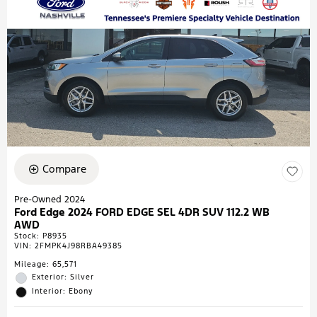
Compare
Pre-Owned 2024
Ford Edge 2024 FORD EDGE SEL 4DR SUV 112.2 WB
AWD
Stock
:
P8935
VIN:
2FMPK4J98RBA49385
Mileage: 65,571
Exterior: Silver
Interior: Ebony