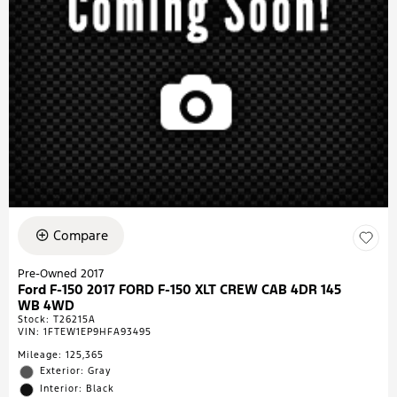
Compare
Pre-Owned 2017
Ford F-150 2017 FORD F-150 XLT CREW CAB 4DR 145
WB 4WD
Stock
:
T26215A
VIN:
1FTEW1EP9HFA93495
Mileage: 125,365
Exterior: Gray
Interior: Black