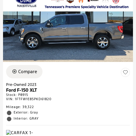
Compare
Pre-Owned 2023
Ford F-150 XLT
Stock
:
P8915
VIN:
1FTFW1E85PKD61820
Mileage: 39,322
Exterior: Gray
Interior: GRAY