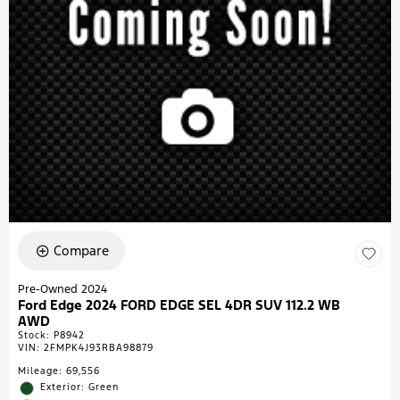
Compare
Pre-Owned 2024
Ford Edge 2024 FORD EDGE SEL 4DR SUV 112.2 WB
AWD
Stock
:
P8942
VIN:
2FMPK4J93RBA98879
Mileage: 69,556
Exterior: Green