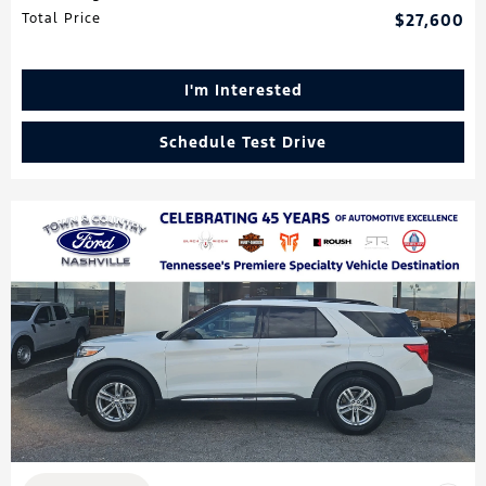
Total Price
$27,600
I'm Interested
Schedule Test Drive