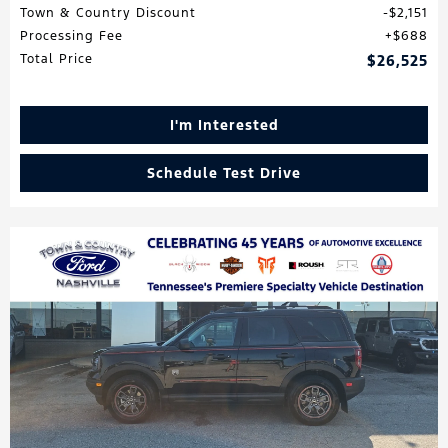
Town & Country Discount
$2,151
Processing Fee
$688
Total Price
$26,525
I'm Interested
Schedule Test Drive