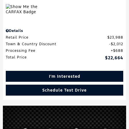
Details
Retail Price
$23,988
Town & Country Discount
$2,012
Processing Fee
$688
Total Price
$22,664
I'm Interested
Schedule Test Drive