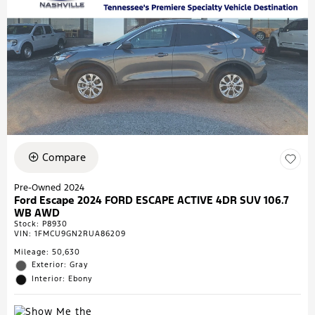
Compare
Pre-Owned 2024
Ford Escape 2024 FORD ESCAPE ACTIVE 4DR SUV 106.7
WB AWD
Stock
:
P8930
VIN:
1FMCU9GN2RUA86209
Mileage: 50,630
Exterior: Gray
Interior: Ebony