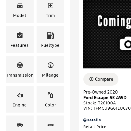
Model
Trim
Features
Fueltype
Transmission
Mileage
Compare
Pre-Owned 2020
Ford Escape SE AWD
Stock
:
T26100A
Engine
Color
VIN:
1FMCU9G61LUC7
Details
Retail Price