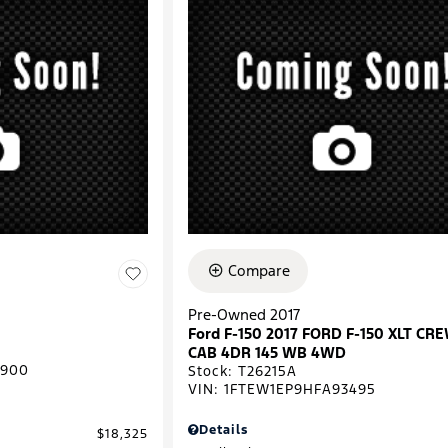
Compare
Pre-Owned 2017
Ford F-150 2017 FORD F-150 XLT CR
CAB 4DR 145 WB 4WD
0900
Stock
:
T26215A
VIN:
1FTEW1EP9HFA93495
Details
$18,325