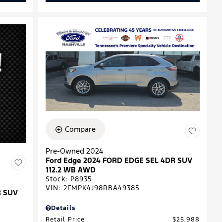
Compare
Pre-Owned 2024
Ford Edge 2024 FORD EDGE SEL 4DR SUV
112.2 WB AWD
Stock
:
P8935
VIN:
2FMPK4J98RBA49385
R SUV
Details
Retail Price
$25,988