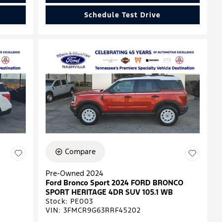
Schedule Test Drive
Compare
Pre-Owned 2024
Ford Bronco Sport 2024 FORD BRONCO
SPORT HERITAGE 4DR SUV 105.1 WB
Stock
:
PE003
VIN:
3FMCR9G63RRF45202