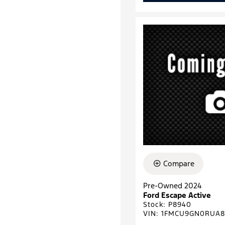
Compare
Pre-Owned 2024
Ford Escape Active
Stock
:
P8940
VIN:
1FMCU9GN0RUA8