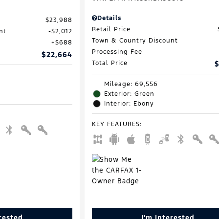
Details
$23,988
Retail Price
nt
$2,012
Town & Country Discount
$688
Processing Fee
$22,664
Total Price
$
Mileage: 69,556
Exterior: Green
Interior: Ebony
KEY FEATURES
:
erested
I'm Interested