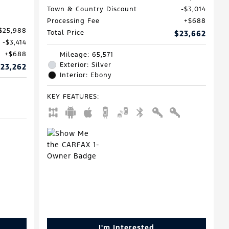
Town & Country Discount
$3,014
Processing Fee
$688
$25,988
Total Price
$23,662
$3,414
$688
Mileage: 65,571
Exterior: Silver
23,262
Interior: Ebony
KEY FEATURES
:
I'm Interested