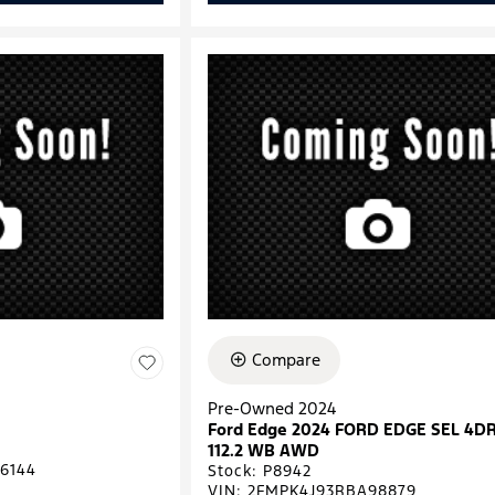
Compare
Pre-Owned 2024
Ford Edge 2024 FORD EDGE SEL 4D
112.2 WB AWD
6144
Stock
:
P8942
VIN:
2FMPK4J93RBA98879