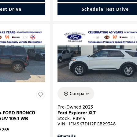
est Drive
Schedule Test Drive
Compare
Pre-Owned 2023
024 FORD BRONCO
Ford Explorer XLT
SUV 105.1 WB
Stock
:
P8914
VIN:
1FMSK7DH2PGB29348
5265
Details