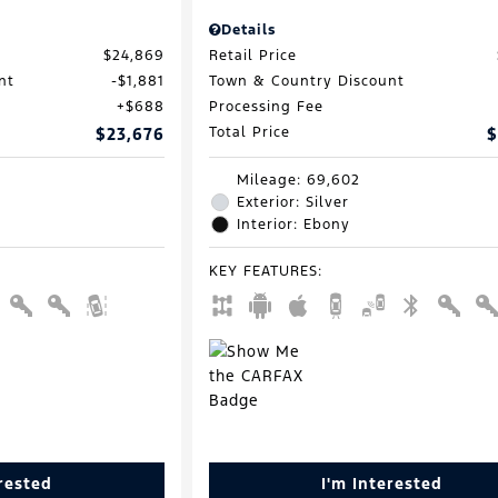
Details
$24,869
Retail Price
nt
$1,881
Town & Country Discount
$688
Processing Fee
$23,676
Total Price
$
Mileage: 69,602
Exterior: Silver
Interior: Ebony
KEY FEATURES
:
erested
I'm Interested