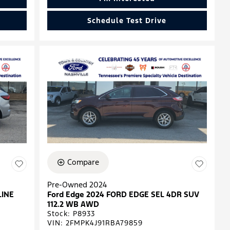
Schedule Test Drive
Compare
Pre-Owned 2024
LINE
Ford Edge 2024 FORD EDGE SEL 4DR SUV
112.2 WB AWD
Stock
:
P8933
VIN:
2FMPK4J91RBA79859