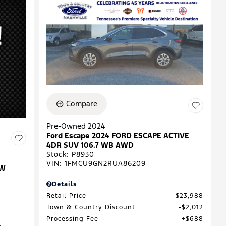
Compare
Pre-Owned 2024
Ford Escape 2024 FORD ESCAPE ACTIVE
4DR SUV 106.7 WB AWD
Stock
:
P8930
VIN:
1FMCU9GN2RUA86209
EW
Details
Retail Price
$23,988
Town & Country Discount
$2,012
Processing Fee
$688