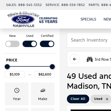
SALES:
888-545-3352
SERVICE:
888-559-7852
PARTS:
888-
SPECIALS
NEW
SHOW
SPECIAL
New
Used
Certified
3rd Row 
PRICE
49 Used and 
Madison, T
Year
Make
Clear All
Used