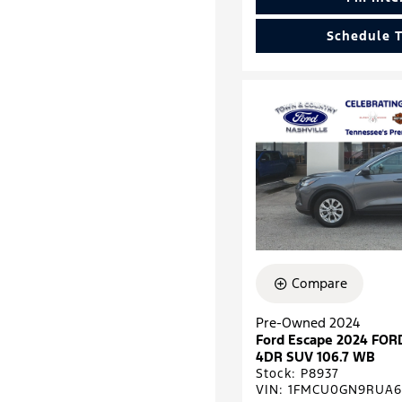
Schedule T
Compare
Pre-Owned 2024
Ford Escape 2024 FOR
4DR SUV 106.7 WB
Stock
:
P8937
VIN:
1FMCU0GN9RUA6