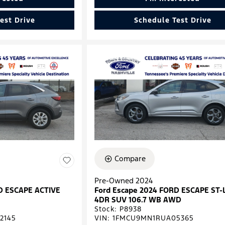
est Drive
Schedule Test Drive
Compare
Pre-Owned 2024
D ESCAPE ACTIVE
Ford Escape 2024 FORD ESCAPE ST-
4DR SUV 106.7 WB AWD
Stock
:
P8938
2145
VIN:
1FMCU9MN1RUA05365