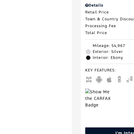
Details
Retail Price
Town & Country Discou
Processing Fee
Total Price
Mileage: 54,967
Exterior: Silver
Interior: Ebony
KEY FEATURES
:
I'm Int