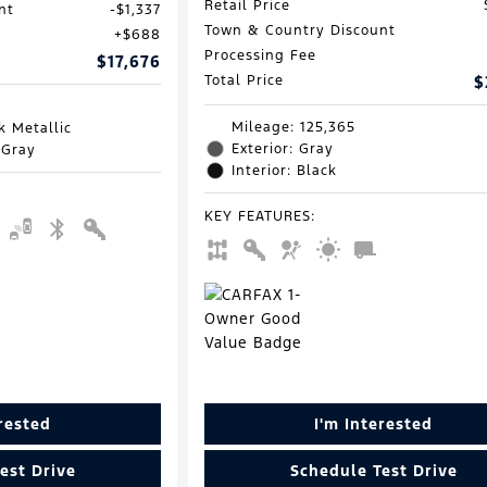
Retail Price
nt
$1,337
Town & Country Discount
$688
Processing Fee
$17,676
Total Price
$
Mileage: 125,365
k Metallic
Exterior: Gray
 Gray
Interior: Black
KEY FEATURES
:
erested
I'm Interested
est Drive
Schedule Test Drive