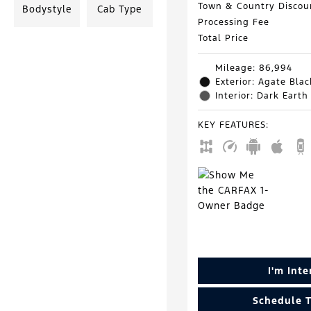
Town & Country Discou
Bodystyle
Cab Type
Processing Fee
Total Price
Mileage: 86,994
Exterior: Agate Blac
Interior: Dark Earth
KEY FEATURES
:
I'm Int
Schedule T