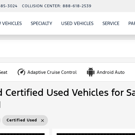
485-3024
COLLISION CENTER:
888-618-2539
 VEHICLES
SPECIALTY
USED VEHICLES
SERVICE
PA
S
SHOW
NEW VEHICLES
SHOW
SHOW
USED VEHICLES
SHOW
SERVIC
Seat
Adaptive Cruise Control
Android Auto
Certified Used Vehicles for Sa
N
Certified Used