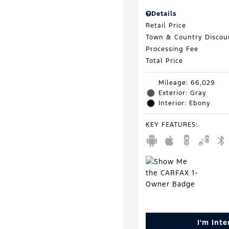
Details
Retail Price
Town & Country Discou
Processing Fee
Total Price
Mileage: 66,029
Exterior: Gray
Interior: Ebony
KEY FEATURES
:
I'm Int