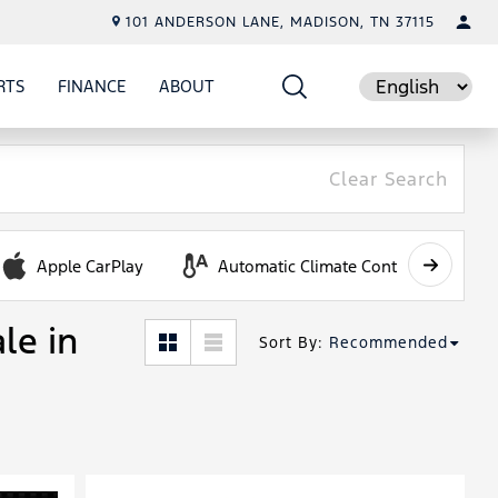
101 ANDERSON LANE, MADISON, TN 37115
RTS
FINANCE
ABOUT
E
SHOW
PARTS
SHOW
FINANCE
SHOW
ABOUT
Language
Clear Search
Apple CarPlay
Automatic Climate Control
le in
Sort By
:
Recommended