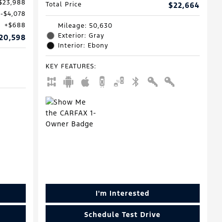
$23,988
Total Price
$22,664
$4,078
$688
Mileage: 50,630
Exterior: Gray
20,598
Interior: Ebony
KEY FEATURES
:
I'm Interested
Schedule Test Drive