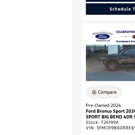
Schedule T
Compare
Pre-Owned 2024
Ford Bronco Sport 2
SPORT BIG BEND 4DR 
Stock
:
T26199A
VIN:
3FMCR9B60RRE6