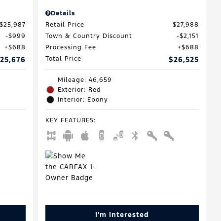
Details
$25,987
Retail Price
$27,988
$999
Town & Country Discount
$2,151
$688
Processing Fee
$688
25,676
Total Price
$26,525
Mileage: 46,659
Exterior: Red
Interior: Ebony
KEY FEATURES
:
I'm Interested