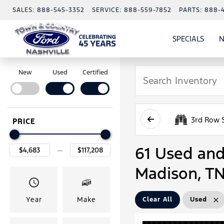
SALES:
888-545-3352
SERVICE:
888-559-7852
PARTS:
888-
SPECIALS
N
SHO
SPECI
New
Used
Certified
3rd Row 
PRICE
61 Used and 
Madison, T
Year
Make
Clear All
Used