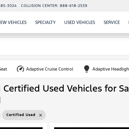
485-3024
COLLISION CENTER:
888-618-2539
EW VEHICLES
SPECIALTY
USED VEHICLES
SERVICE
W
ALS
SHOW
NEW VEHICLES
SHOW
SHOW
USED VEHICLES
SHO
SERV
Seat
Adaptive Cruise Control
Adaptive Headligh
Certified Used Vehicles for Sa
N
Certified Used