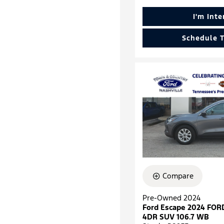
I'm Int
Schedule T
Compare
Pre-Owned 2024
Ford Escape 2024 FOR
4DR SUV 106.7 WB