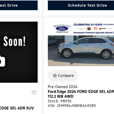
est Drive
Schedule Test Drive
Compare
Pre-Owned 2024
Ford Edge 2024 FORD EDGE SEL 4D
112.2 WB AWD
Stock
:
P8935
VIN:
2FMPK4J98RBA49385
 EDGE SEL 4DR SUV