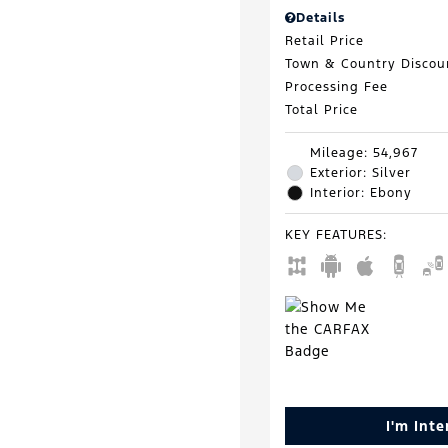
Details
Retail Price
Town & Country Discou
Processing Fee
Total Price
Mileage: 54,967
Exterior: Silver
Interior: Ebony
KEY FEATURES
:
I'm Int