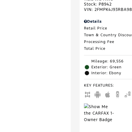
Stock
:
P8942
VIN:
2FMPK4J93RBA98
Details
Retail Price
Town & Country Discou
Processing Fee
Total Price
Mileage: 69,556
Exterior: Green
Interior: Ebony
KEY FEATURES
: