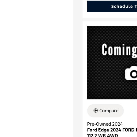
Schedule T
Compare
Pre-Owned 2024
Ford Edge 2024 FORD
112.2 WB AWD