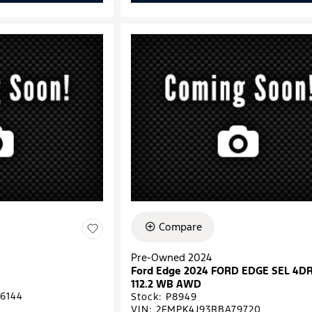
Compare
Pre-Owned 2024
Ford Edge 2024 FORD EDGE SEL 4D
112.2 WB AWD
6144
Stock
:
P8949
VIN:
2FMPK4J93RBA79720