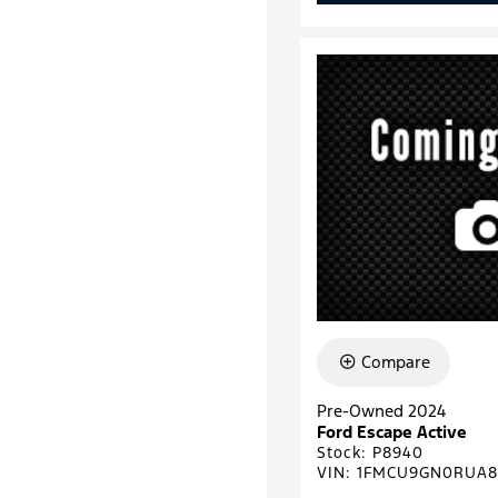
Compare
Pre-Owned 2024
Ford Escape Active
Stock
:
P8940
VIN:
1FMCU9GN0RUA8