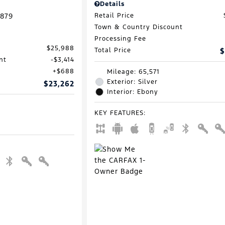
Details
879
Retail Price
Town & Country Discount
Processing Fee
$25,988
Total Price
$
nt
$3,414
$688
Mileage: 65,571
Exterior: Silver
$23,262
Interior: Ebony
KEY FEATURES
: