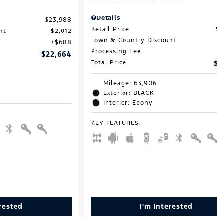
Details
$23,988
Retail Price
nt
$2,012
Town & Country Discount
$688
Processing Fee
$22,664
Total Price
Mileage: 63,906
Exterior: BLACK
Interior: Ebony
KEY FEATURES
:
erested
I'm Interested