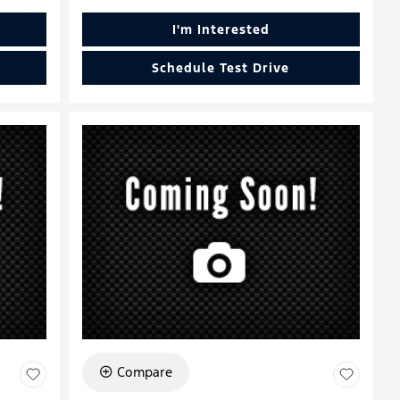
I'm Interested
Schedule Test Drive
Compare