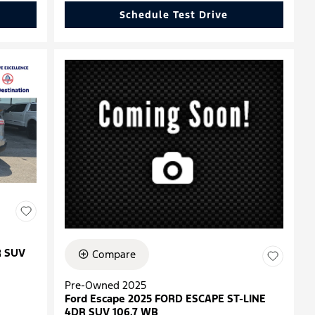
Schedule Test Drive
R SUV
Compare
Pre-Owned 2025
Ford Escape 2025 FORD ESCAPE ST-LINE
4DR SUV 106.7 WB