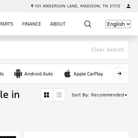
101 ANDERSON LANE, MADISON, TN 37115
PARTS
FINANCE
ABOUT
W
ICE
SHOW
PARTS
SHOW
FINANCE
SHOW
ABOUT
Language
Clear Search
ts
Android Auto
Apple CarPlay
Automa
le in
Sort By
:
Recommended