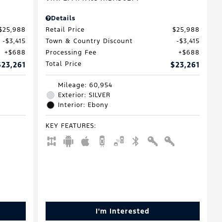
Details
$25,988
Retail Price
$25,988
$3,415
Town & Country Discount
$3,415
$688
Processing Fee
$688
$23,261
Total Price
$23,261
Mileage: 60,954
Exterior: SILVER
Interior: Ebony
KEY FEATURES
:
I'm Interested