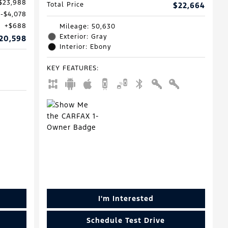
$23,988
Total Price
$22,664
$4,078
$688
Mileage: 50,630
Exterior: Gray
20,598
Interior: Ebony
KEY FEATURES
:
I'm Interested
Schedule Test Drive