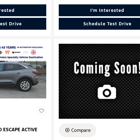
erested
I'm Interested
est Drive
Schedule Test Drive
D ESCAPE ACTIVE
Compare