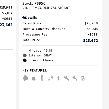
Stock
:
P8950
VIN:
1FMCU0MN2SUA10687
$25,988
$3,014
Details
$688
Retail Price
$25,988
23,662
Town & Country Discount
$3,004
Processing Fee
$688
Total Price
$23,672
Mileage: 46,181
Exterior: GRAY
Interior: Ebony
KEY FEATURES
: