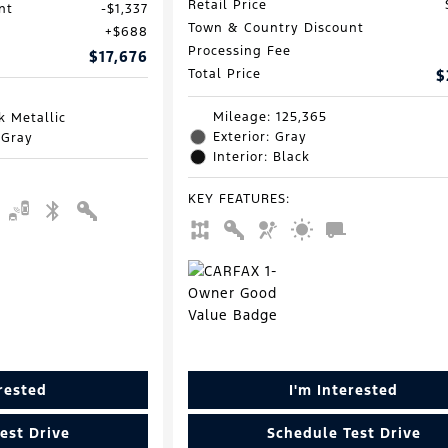
Retail Price
nt
$1,337
Town & Country Discount
$688
Processing Fee
$17,676
Total Price
$
Mileage: 125,365
k Metallic
Exterior: Gray
 Gray
Interior: Black
KEY FEATURES
:
erested
I'm Interested
est Drive
Schedule Test Drive