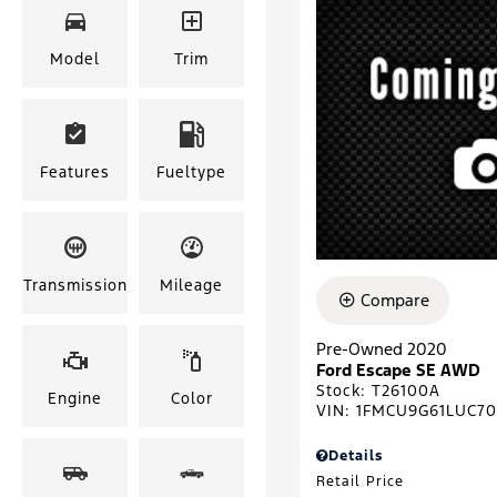
Model
Trim
Features
Fueltype
Transmission
Mileage
Compare
Pre-Owned 2020
Ford Escape SE AWD
Stock
:
T26100A
Engine
Color
VIN:
1FMCU9G61LUC7
Details
Retail Price