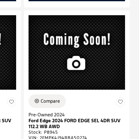
Compare
Pre-Owned 2024
R SUV
Ford Edge 2024 FORD EDGE SEL 4DR SUV
112.2 WB AWD
Stock
:
P8945
VIN:
2FMPK4J94RBA50274