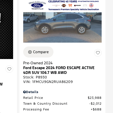
Compare
Pre-Owned 2024
Ford Escape 2024 FORD ESCAPE ACTIVE
4DR SUV 106.7 WB AWD
Stock
:
P8930
VIN:
1FMCU9GN2RUA86209
EW
Details
Retail Price
$23,988
Town & Country Discount
$2,012
Processing Fee
$688