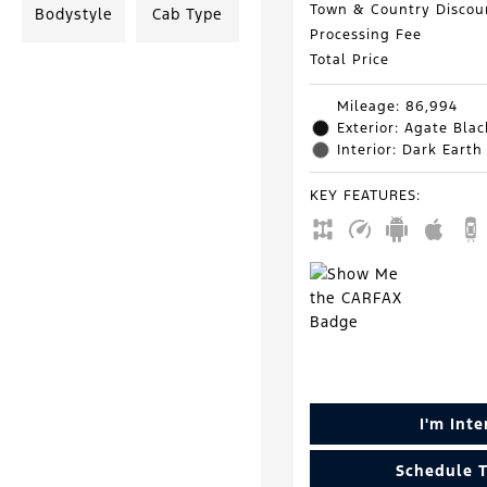
Town & Country Discou
Bodystyle
Cab Type
Processing Fee
Total Price
Mileage: 86,994
Exterior: Agate Blac
Interior: Dark Earth
KEY FEATURES
:
I'm Int
Schedule T