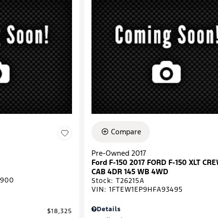
Compare
Pre-Owned 2017
Ford F-150 2017 FORD F-150 XLT CR
CAB 4DR 145 WB 4WD
0900
Stock
:
T26215A
VIN:
1FTEW1EP9HFA93495
Details
$18,325