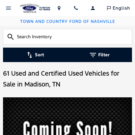
English
TOWN AND COUNTRY FORD OF NASHVILLE
Sort
Filter
61 Used and Certified Used Vehicles for
Sale in Madison, TN