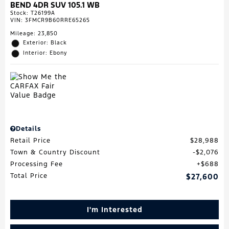
BEND 4DR SUV 105.1 WB
Stock
:
T26199A
VIN:
3FMCR9B60RRE65265
Mileage: 23,850
Exterior: Black
Interior: Ebony
Details
Retail Price
$28,988
Town & Country Discount
$2,076
Processing Fee
$688
Total Price
$27,600
I'm Interested