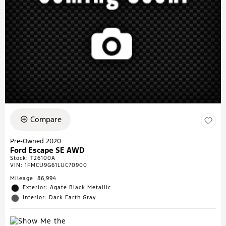
Compare
Pre-Owned 2020
Ford Escape SE AWD
Stock
:
T26100A
VIN:
1FMCU9G61LUC70900
Mileage: 86,994
Exterior: Agate Black Metallic
Interior: Dark Earth Gray