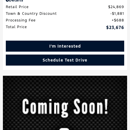
Details
Retail Price
$24,869
Town & Country Discount
$1,881
Processing Fee
$688
Total Price
$23,676
I'm Interested
Schedule Test Drive