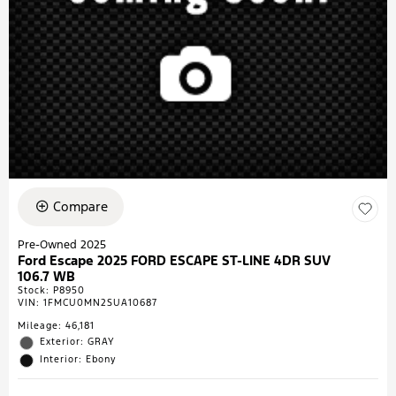
Compare
Pre-Owned 2025
Ford Escape 2025 FORD ESCAPE ST-LINE 4DR SUV
106.7 WB
Stock
:
P8950
VIN:
1FMCU0MN2SUA10687
Mileage: 46,181
Exterior: GRAY
Interior: Ebony