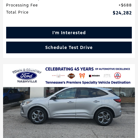
Processing Fee
$688
Total Price
$24,282
I'm Interested
Schedule Test Drive