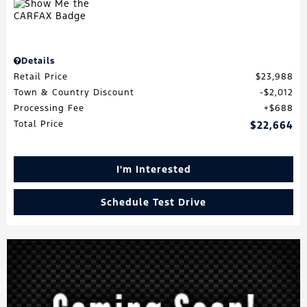
Details
Retail Price
$23,988
Town & Country Discount
$2,012
Processing Fee
$688
Total Price
$22,664
I'm Interested
Schedule Test Drive