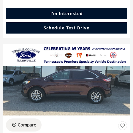
I'm Interested
Schedule Test Drive
Compare