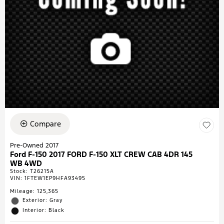
Compare
Pre-Owned 2017
Ford F-150 2017 FORD F-150 XLT CREW CAB 4DR 145
WB 4WD
Stock
:
T26215A
VIN:
1FTEW1EP9HFA93495
Mileage: 125,365
Exterior: Gray
Interior: Black