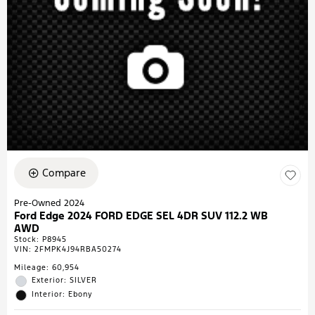
Compare
Pre-Owned 2024
Ford Edge 2024 FORD EDGE SEL 4DR SUV 112.2 WB
AWD
Stock
:
P8945
VIN:
2FMPK4J94RBA50274
Mileage: 60,954
Exterior: SILVER
Interior: Ebony