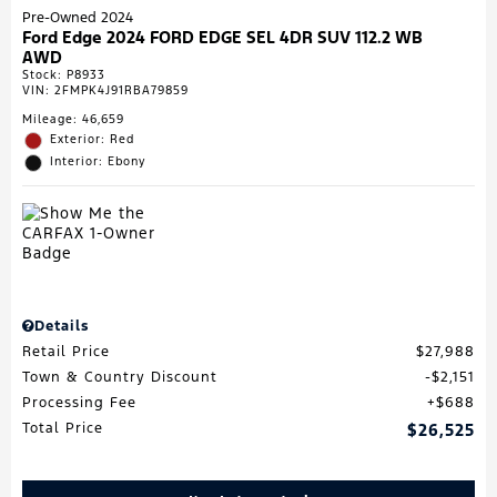
Pre-Owned 2024
Ford Edge 2024 FORD EDGE SEL 4DR SUV 112.2 WB
AWD
Stock
:
P8933
VIN:
2FMPK4J91RBA79859
Mileage: 46,659
Exterior: Red
Interior: Ebony
Details
Retail Price
$27,988
Town & Country Discount
$2,151
Processing Fee
$688
Total Price
$26,525