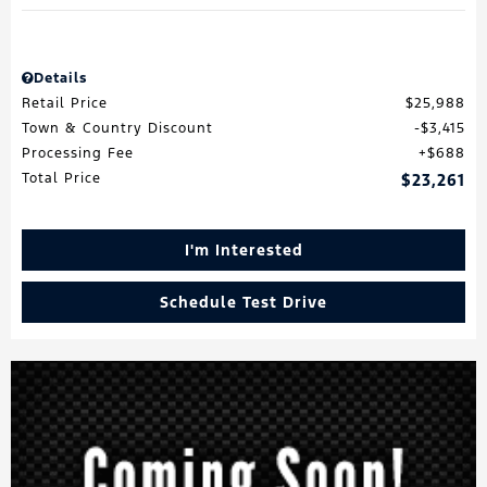
Details
Retail Price
$25,988
Town & Country Discount
$3,415
Processing Fee
$688
Total Price
$23,261
I'm Interested
Schedule Test Drive