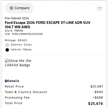
Compare
Pre-Owned 2024
Ford Escape 2024 FORD ESCAPE ST-LINE 4DR SUV
106.7 WB AWD
Stock
:
P8938
VIN:
1FMCU9MN1RUA05365
Mileage: 69,602
Exterior: Silver
Interior: Ebony
Details
Retail Price
$25,987
Town & Country Discount
$999
Processing Fee
$688
Total Price
$25,676