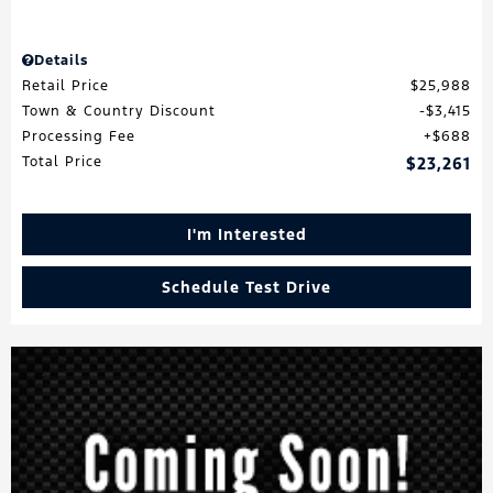
Details
Retail Price
$25,988
Town & Country Discount
$3,415
Processing Fee
$688
Total Price
$23,261
I'm Interested
Schedule Test Drive