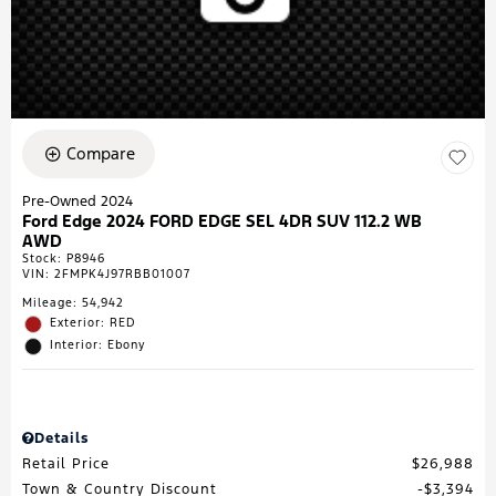
Compare
Pre-Owned 2024
Ford Edge 2024 FORD EDGE SEL 4DR SUV 112.2 WB
AWD
Stock
:
P8946
VIN:
2FMPK4J97RBB01007
Mileage: 54,942
Exterior: RED
Interior: Ebony
Details
Retail Price
$26,988
Town & Country Discount
$3,394