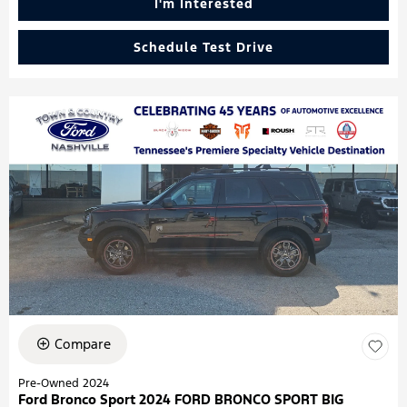
I'm Interested
Schedule Test Drive
Compare
Pre-Owned 2024
Ford Bronco Sport 2024 FORD BRONCO SPORT BIG