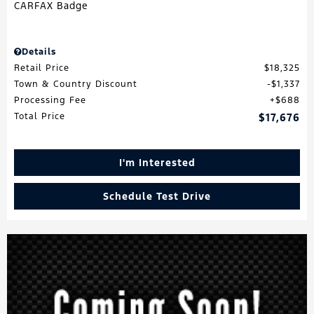
Details
Retail Price
$18,325
Town & Country Discount
$1,337
Processing Fee
$688
Total Price
$17,676
I'm Interested
Schedule Test Drive