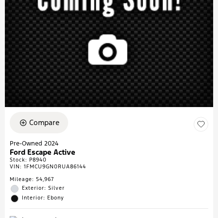
Compare
Pre-Owned 2024
Ford Escape Active
Stock
:
P8940
VIN:
1FMCU9GN0RUA86144
Mileage: 54,967
Exterior: Silver
Interior: Ebony