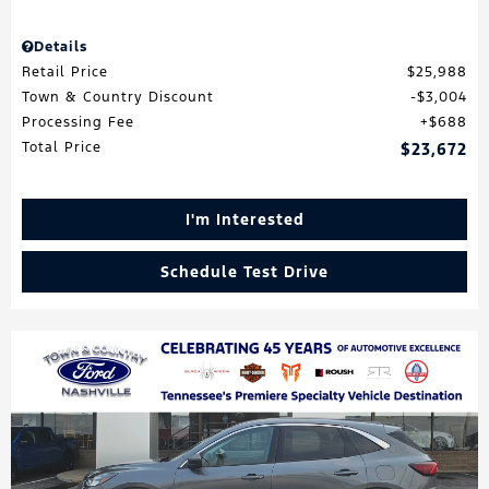
Details
Retail Price
$25,988
Town & Country Discount
$3,004
Processing Fee
$688
Total Price
$23,672
I'm Interested
Schedule Test Drive