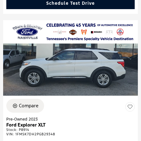
Schedule Test Drive
Compare
Pre-Owned 2023
Ford Explorer XLT
Stock
:
P8914
VIN:
1FMSK7DH2PGB29348