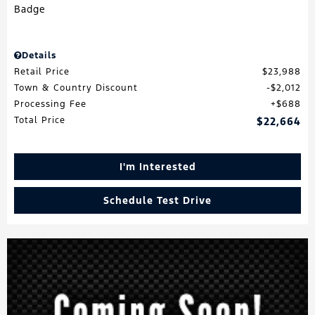
Details
Retail Price
$23,988
Town & Country Discount
$2,012
Processing Fee
$688
Total Price
$22,664
I'm Interested
Schedule Test Drive