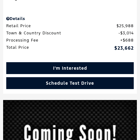
Details
Retail Price
$25,988
Town & Country Discount
$3,014
Processing Fee
$688
Total Price
$23,662
I'm Interested
Schedule Test Drive