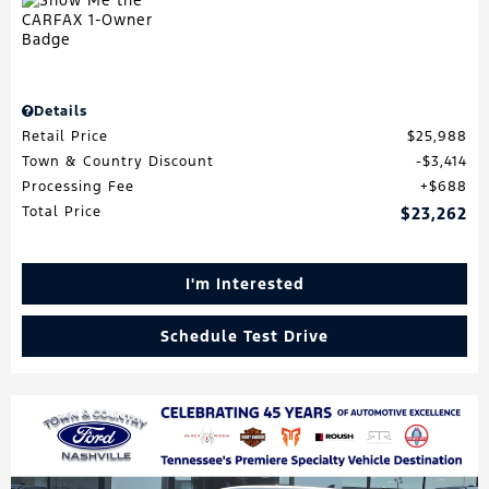
Details
Retail Price
$25,988
Town & Country Discount
$3,414
Processing Fee
$688
Total Price
$23,262
I'm Interested
Schedule Test Drive