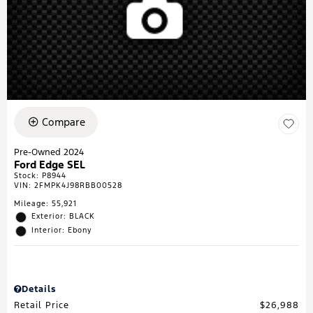
Compare
Pre-Owned 2024
Ford Edge SEL
Stock
:
P8944
VIN:
2FMPK4J98RBB00528
Mileage: 55,921
Exterior: BLACK
Interior: Ebony
Details
Retail Price
$26,988