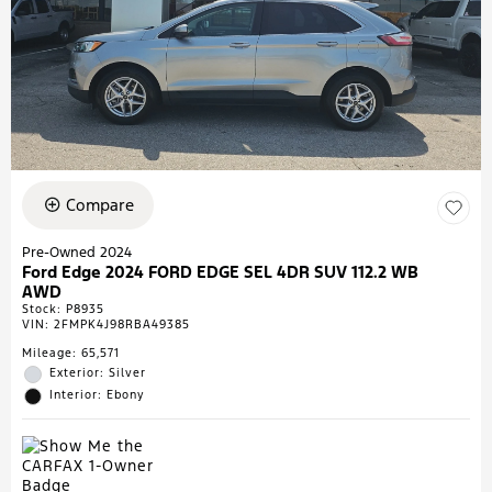
Compare
Pre-Owned 2024
Ford Edge 2024 FORD EDGE SEL 4DR SUV 112.2 WB
AWD
Stock
:
P8935
VIN:
2FMPK4J98RBA49385
Mileage: 65,571
Exterior: Silver
Interior: Ebony