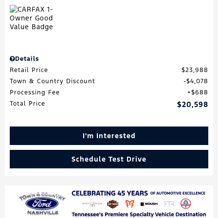
Details
Retail Price
$23,988
Town & Country Discount
$4,078
Processing Fee
$688
Total Price
$20,598
I'm Interested
Schedule Test Drive