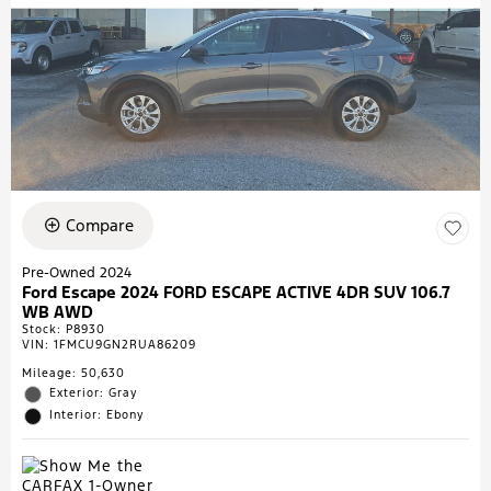
Compare
Pre-Owned 2024
Ford Escape 2024 FORD ESCAPE ACTIVE 4DR SUV 106.7
WB AWD
Stock
:
P8930
VIN:
1FMCU9GN2RUA86209
Mileage: 50,630
Exterior: Gray
Interior: Ebony