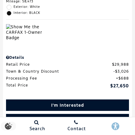
Mileage: 58,473
Exterior: White
Interior: BLACK
Details
Retail Price
$29,988
Town & Country Discount
$3,026
Processing Fee
$688
Total Price
$27,650
I'm Interested
Schedule Test Drive
Search
Contact