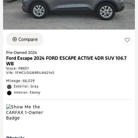
Compare
Pre-Owned 2024
Ford Escape 2024 FORD ESCAPE ACTIVE 4DR SUV 106.7
WB
Stock
:
P8937
VIN:
1FMCU0GN9RUA62145
Mileage: 66,029
Exterior: Gray
Interior: Ebony