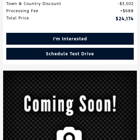
Town & Country Discount
$3,502
Processing Fee
$688
Total Price
$24,174
I'm Interested
Schedule Test Drive