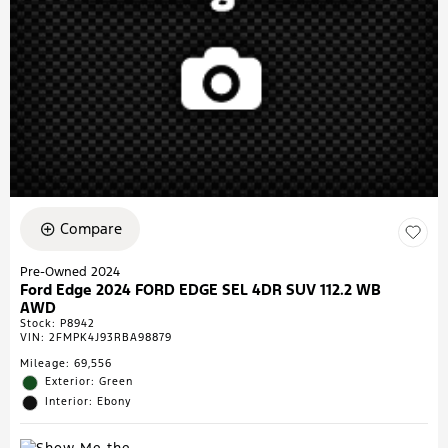
Compare
Pre-Owned 2024
Ford Edge 2024 FORD EDGE SEL 4DR SUV 112.2 WB
AWD
Stock
:
P8942
VIN:
2FMPK4J93RBA98879
Mileage: 69,556
Exterior: Green
Interior: Ebony