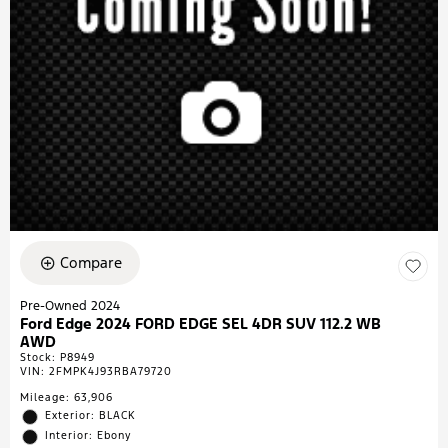
Compare
Pre-Owned 2024
Ford Edge 2024 FORD EDGE SEL 4DR SUV 112.2 WB
AWD
Stock
:
P8949
VIN:
2FMPK4J93RBA79720
Mileage: 63,906
Exterior: BLACK
Interior: Ebony