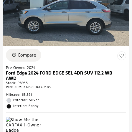
Compare
Pre-Owned 2024
Ford Edge 2024 FORD EDGE SEL 4DR SUV 112.2 WB
AWD
Stock
:
P8935
VIN:
2FMPK4J98RBA49385
Mileage: 65,571
Exterior: Silver
Interior: Ebony