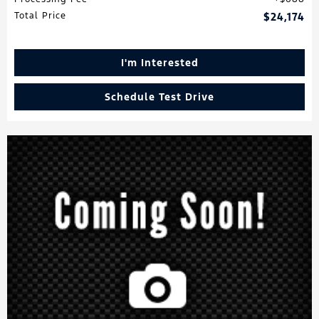
Total Price
$24,174
I'm Interested
Schedule Test Drive