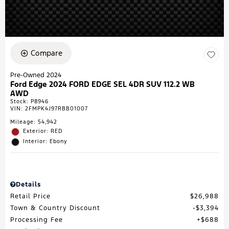
Compare
Pre-Owned 2024
Ford Edge 2024 FORD EDGE SEL 4DR SUV 112.2 WB
AWD
Stock
:
P8946
VIN:
2FMPK4J97RBB01007
Mileage: 54,942
Exterior: RED
Interior: Ebony
Details
Retail Price
$26,988
Town & Country Discount
$3,394
Processing Fee
$688