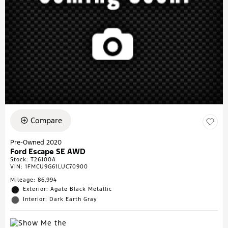
Compare
Pre-Owned 2020
Ford Escape SE AWD
Stock
:
T26100A
VIN:
1FMCU9G61LUC70900
Mileage: 86,994
Exterior: Agate Black Metallic
Interior: Dark Earth Gray