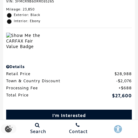
VIN:
3FMCR9B60RRE65265
Mileage: 23,850
Exterior: Black
Interior: Ebony
Details
Retail Price
$28,988
Town & Country Discount
$2,076
Processing Fee
$688
Total Price
$27,600
I'm Interested
Schedule Test Drive
Search
Contact