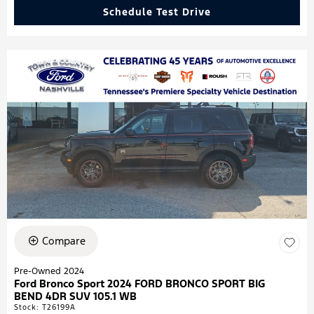
Schedule Test Drive
Compare
Pre-Owned 2024
Ford Bronco Sport 2024 FORD BRONCO SPORT BIG
BEND 4DR SUV 105.1 WB
Stock
:
T26199A