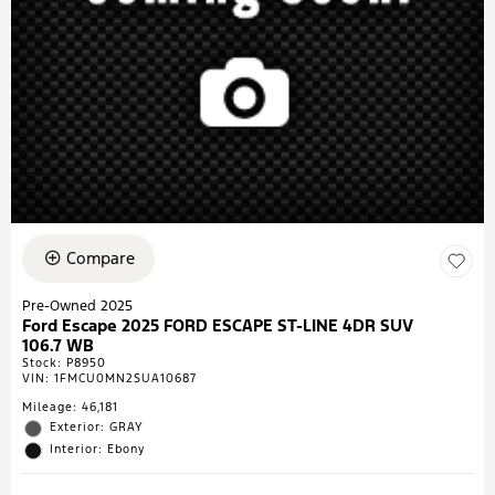
Compare
Pre-Owned 2025
Ford Escape 2025 FORD ESCAPE ST-LINE 4DR SUV
106.7 WB
Stock
:
P8950
VIN:
1FMCU0MN2SUA10687
Mileage: 46,181
Exterior: GRAY
Interior: Ebony