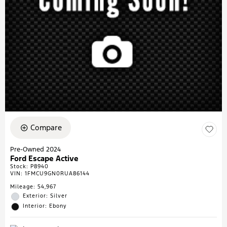
Compare
Pre-Owned 2024
Ford Escape Active
Stock
:
P8940
VIN:
1FMCU9GN0RUA86144
Mileage: 54,967
Exterior: Silver
Interior: Ebony