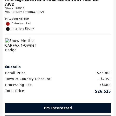
AWD
Stock
:
P8933
VIN:
2FMPK4J91RBA79859
Mileage: 46,659
Exterior: Red
Interior: Ebony
Details
Retail Price
$27,988
Town & Country Discount
$2,151
Processing Fee
$688
Total Price
$26,525
I'm Interested