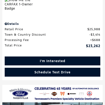
Details
Retail Price
$25,988
Town & Country Discount
$3,414
Processing Fee
$688
Total Price
$23,262
I'm Interested
Schedule Test Drive