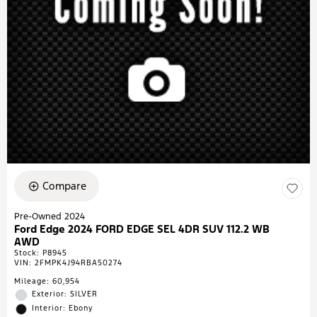
Compare
Pre-Owned 2024
Ford Edge 2024 FORD EDGE SEL 4DR SUV 112.2 WB
AWD
Stock
:
P8945
VIN:
2FMPK4J94RBA50274
Mileage: 60,954
Exterior: SILVER
Interior: Ebony