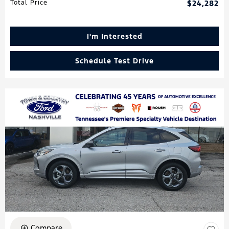
Total Price
$24,282
I'm Interested
Schedule Test Drive
Compare