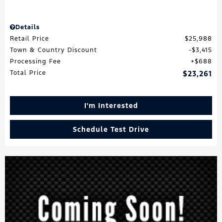
Details
Retail Price
$25,988
Town & Country Discount
$3,415
Processing Fee
$688
Total Price
$23,261
I'm Interested
Schedule Test Drive