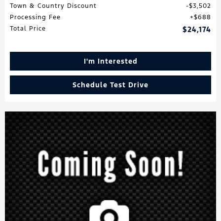
Town & Country Discount
$3,502
Processing Fee
$688
Total Price
$24,174
I'm Interested
Schedule Test Drive