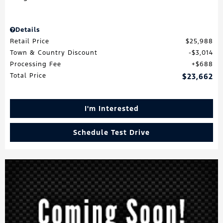
Details
Retail Price
$25,988
Town & Country Discount
$3,014
Processing Fee
$688
Total Price
$23,662
I'm Interested
Schedule Test Drive