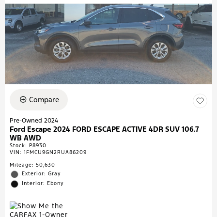
Compare
Pre-Owned 2024
Ford Escape 2024 FORD ESCAPE ACTIVE 4DR SUV 106.7
WB AWD
Stock
:
P8930
VIN:
1FMCU9GN2RUA86209
Mileage: 50,630
Exterior: Gray
Interior: Ebony