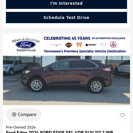
I'm Interested
Schedule Test Drive
Compare
Pre-Owned 2024
Ford Edge 2024 FORD EDGE SEL 4DR SUV 112.2 WB