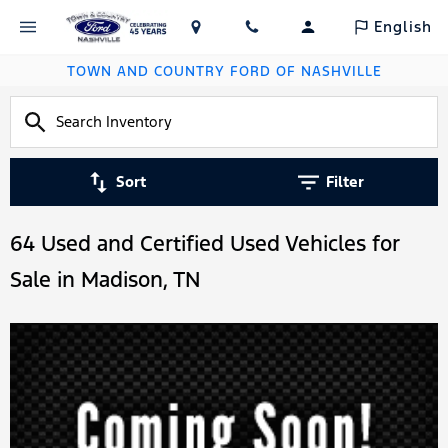
English
TOWN AND COUNTRY FORD OF NASHVILLE
Sort
Filter
64 Used and Certified Used Vehicles for
Sale in Madison, TN