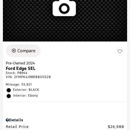
Compare
Pre-Owned 2024
Ford Edge SEL
Stock
:
P8944
VIN:
2FMPK4J98RBB00528
Mileage: 55,921
Exterior: BLACK
Interior: Ebony
Details
Retail Price
$26,988