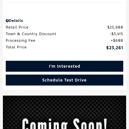
Details
Retail Price
$25,988
Town & Country Discount
$3,415
Processing Fee
$688
Total Price
$23,261
I'm Interested
Schedule Test Drive