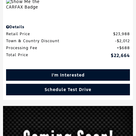
Details
Retail Price
$23,988
Town & Country Discount
$2,012
Processing Fee
$688
Total Price
$22,664
I'm Interested
Schedule Test Drive