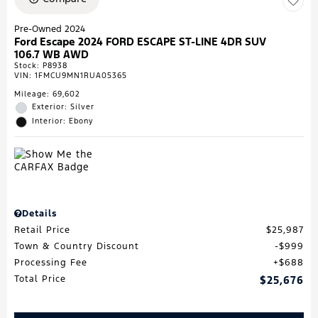
Pre-Owned 2024
Ford Escape 2024 FORD ESCAPE ST-LINE 4DR SUV
106.7 WB AWD
Stock
:
P8938
VIN:
1FMCU9MN1RUA05365
Mileage: 69,602
Exterior: Silver
Interior: Ebony
Details
Retail Price
$25,987
Town & Country Discount
$999
Processing Fee
$688
Total Price
$25,676