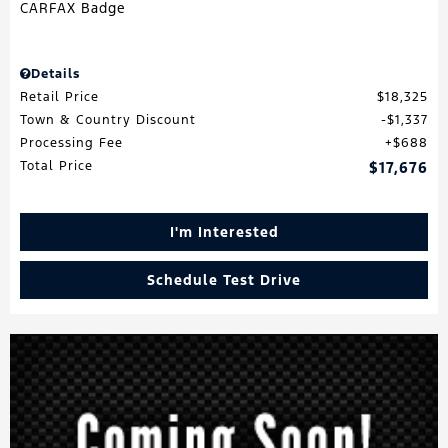
Details
Retail Price
$18,325
Town & Country Discount
$1,337
Processing Fee
$688
Total Price
$17,676
I'm Interested
Schedule Test Drive