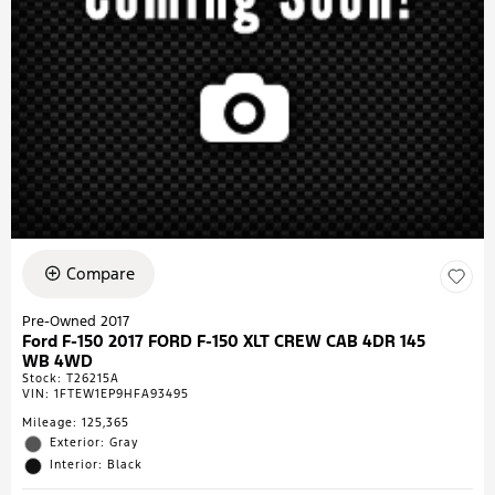
Compare
Pre-Owned 2017
Ford F-150 2017 FORD F-150 XLT CREW CAB 4DR 145
WB 4WD
Stock
:
T26215A
VIN:
1FTEW1EP9HFA93495
Mileage: 125,365
Exterior: Gray
Interior: Black