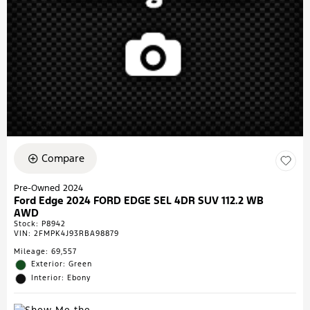
Compare
Pre-Owned 2024
Ford Edge 2024 FORD EDGE SEL 4DR SUV 112.2 WB
AWD
Stock
:
P8942
VIN:
2FMPK4J93RBA98879
Mileage: 69,557
Exterior: Green
Interior: Ebony