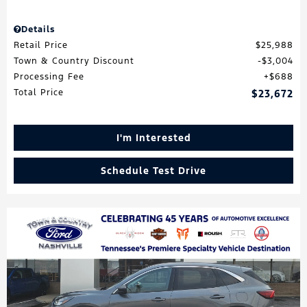
Details
Retail Price
$25,988
Town & Country Discount
$3,004
Processing Fee
$688
Total Price
$23,672
I'm Interested
Schedule Test Drive