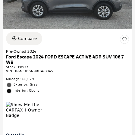
Compare
Pre-Owned 2024
Ford Escape 2024 FORD ESCAPE ACTIVE 4DR SUV 106.7
WB
Stock
:
P8937
VIN:
1FMCU0GN9RUA62145
Mileage: 66,029
Exterior: Gray
Interior: Ebony