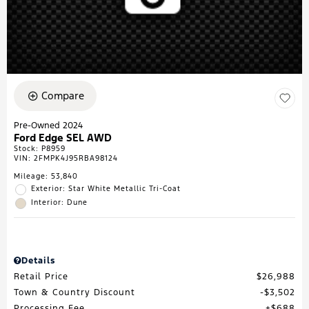
Compare
Pre-Owned 2024
Ford Edge SEL AWD
Stock
:
P8959
VIN:
2FMPK4J95RBA98124
Mileage: 53,840
Exterior: Star White Metallic Tri-Coat
Interior: Dune
Details
Retail Price
$26,988
Town & Country Discount
$3,502
Processing Fee
$688