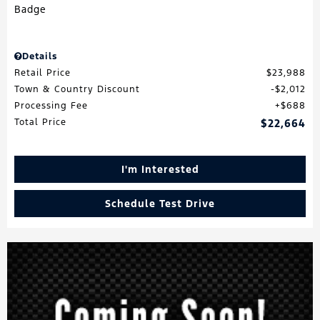
Details
Retail Price
$23,988
Town & Country Discount
$2,012
Processing Fee
$688
Total Price
$22,664
I'm Interested
Schedule Test Drive