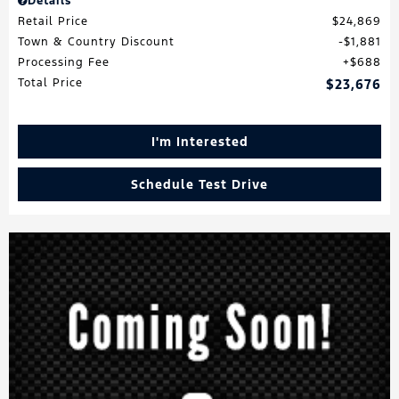
Details
Retail Price
$24,869
Town & Country Discount
$1,881
Processing Fee
$688
Total Price
$23,676
I'm Interested
Schedule Test Drive