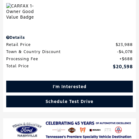
Details
Retail Price
$23,988
Town & Country Discount
$4,078
Processing Fee
$688
Total Price
$20,598
I'm Interested
Schedule Test Drive