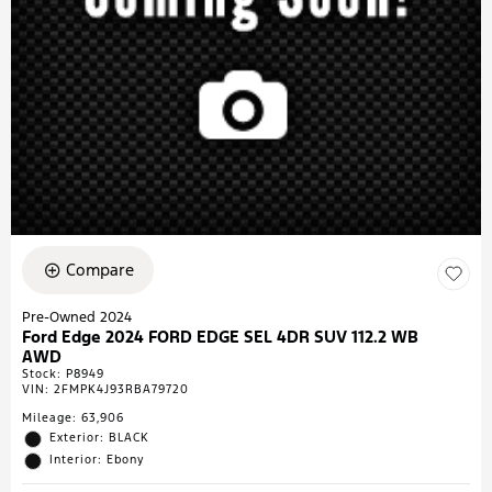
Compare
Pre-Owned 2024
Ford Edge 2024 FORD EDGE SEL 4DR SUV 112.2 WB
AWD
Stock
:
P8949
VIN:
2FMPK4J93RBA79720
Mileage: 63,906
Exterior: BLACK
Interior: Ebony