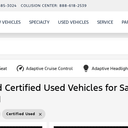
485-3024
COLLISION CENTER:
888-618-2539
 VEHICLES
SPECIALTY
USED VEHICLES
SERVICE
PA
S
SHOW
NEW VEHICLES
SHOW
SHOW
USED VEHICLES
SHOW
SERVIC
Seat
Adaptive Cruise Control
Adaptive Headligh
Certified Used Vehicles for Sa
N
Certified Used