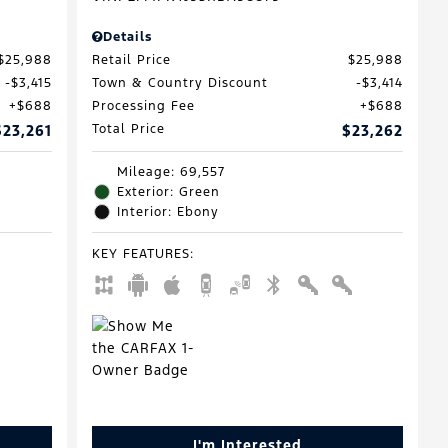
Details
$25,988
Retail Price
$25,988
$3,415
Town & Country Discount
$3,414
$688
Processing Fee
$688
$23,261
Total Price
$23,262
Mileage: 69,557
Exterior: Green
Interior: Ebony
KEY FEATURES
:
I'm Interested