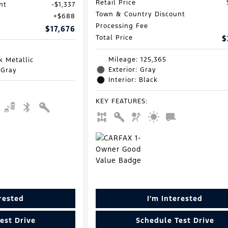
Retail Price
nt
$1,337
Town & Country Discount
$688
Processing Fee
$17,676
Total Price
$
Mileage: 125,365
k Metallic
Exterior: Gray
 Gray
Interior: Black
KEY FEATURES
:
erested
I'm Interested
est Drive
Schedule Test Drive