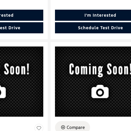
erested
I'm Interested
est Drive
Schedule Test Drive
Compare