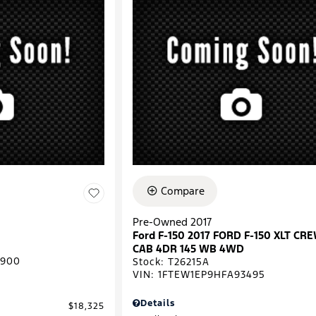
Compare
Pre-Owned 2017
Ford F-150 2017 FORD F-150 XLT CR
CAB 4DR 145 WB 4WD
0900
Stock
:
T26215A
VIN:
1FTEW1EP9HFA93495
Details
$18,325