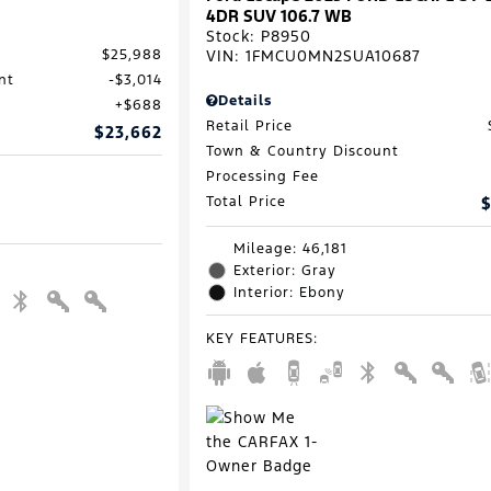
4DR SUV 106.7 WB
Stock
:
P8950
VIN:
1FMCU0MN2SUA10687
$25,988
nt
$3,014
Details
$688
Retail Price
$23,662
Town & Country Discount
Processing Fee
Total Price
$
Mileage: 46,181
Exterior: Gray
Interior: Ebony
KEY FEATURES
: