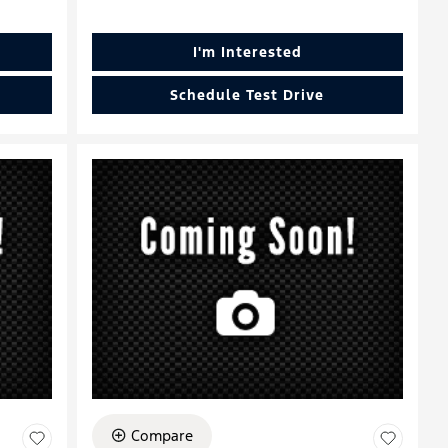
I'm Interested
Schedule Test Drive
Compare