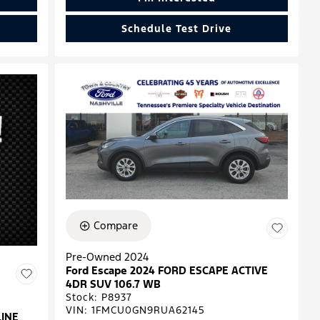
Schedule Test Drive
Compare
Pre-Owned 2024
Ford Escape 2024 FORD ESCAPE ACTIVE
4DR SUV 106.7 WB
Stock
:
P8937
VIN:
1FMCU0GN9RUA62145
LINE