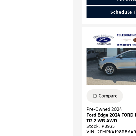
Schedule T
Compare
Pre-Owned 2024
Ford Edge 2024 FORD
112.2 WB AWD
Stock
:
P8935
VIN:
2FMPK4J98RBA49