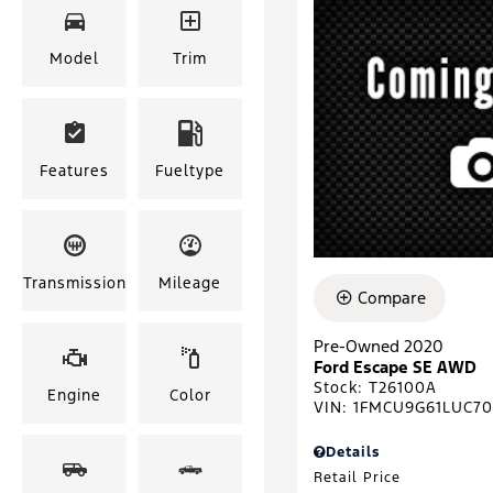
Model
Trim
Features
Fueltype
Transmission
Mileage
Compare
Pre-Owned 2020
Ford Escape SE AWD
Stock
:
T26100A
Engine
Color
VIN:
1FMCU9G61LUC7
Details
Retail Price