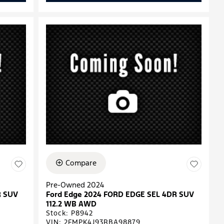
Compare
Pre-Owned 2024
R SUV
Ford Edge 2024 FORD EDGE SEL 4DR SUV
112.2 WB AWD
Stock
:
P8942
VIN:
2FMPK4J93RBA98879