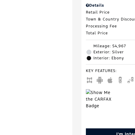
Details
Retail Price
Town & Country Discou
Processing Fee
Total Price
Mileage: 54,967
Exterior: Silver
Interior: Ebony
KEY FEATURES
:
I'm Int