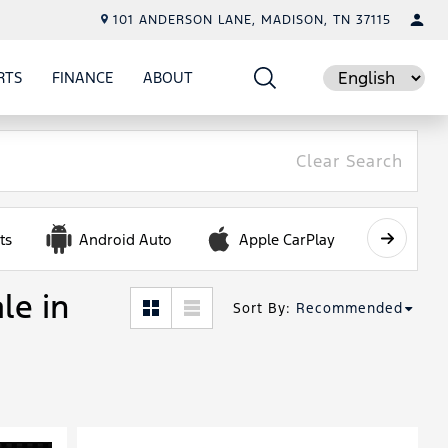
101 ANDERSON LANE, MADISON, TN 37115
RTS
FINANCE
ABOUT
E
SHOW
PARTS
SHOW
FINANCE
SHOW
ABOUT
Language
Clear Search
ts
Android Auto
Apple CarPlay
Automa
le in
Sort By
:
Recommended