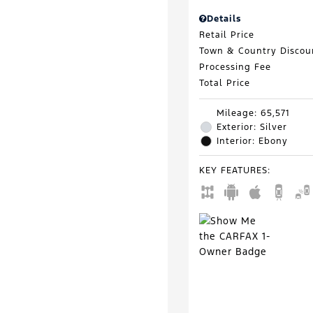
Details
Retail Price
Town & Country Discou
Processing Fee
Total Price
Mileage: 65,571
Exterior: Silver
Interior: Ebony
KEY FEATURES
: