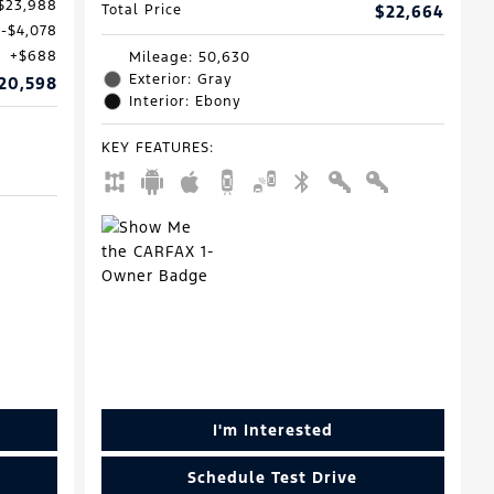
$23,988
Total Price
$22,664
$4,078
$688
Mileage: 50,630
Exterior: Gray
20,598
Interior: Ebony
KEY FEATURES
:
I'm Interested
Schedule Test Drive