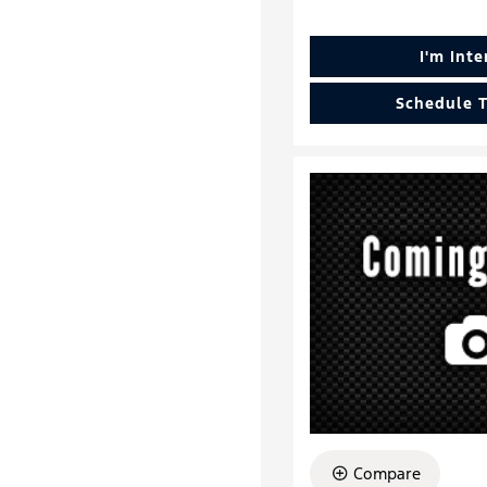
I'm Int
Schedule T
Compare