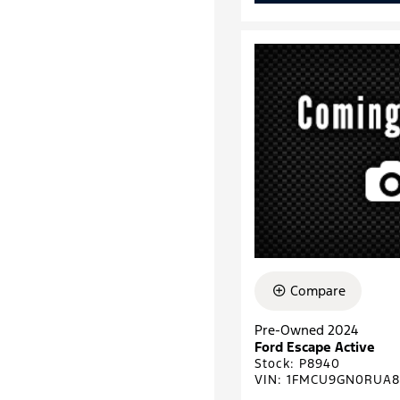
Compare
Pre-Owned 2024
Ford Escape Active
Stock
:
P8940
VIN:
1FMCU9GN0RUA8