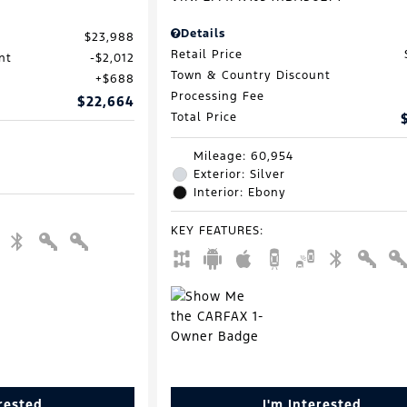
Details
$23,988
Retail Price
nt
$2,012
Town & Country Discount
$688
Processing Fee
$22,664
Total Price
Mileage: 60,954
Exterior: Silver
Interior: Ebony
KEY FEATURES
:
erested
I'm Interested