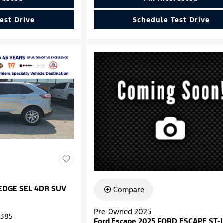
est Drive
Schedule Test Drive
 EDGE SEL 4DR SUV
Compare
Pre-Owned 2025
385
Ford Escape 2025 FORD ESCAPE ST-