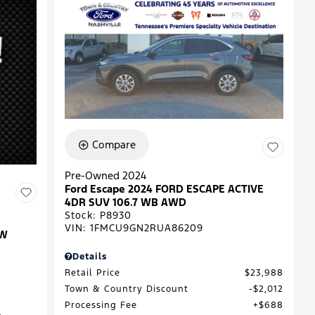
Compare
Pre-Owned 2024
Ford Escape 2024 FORD ESCAPE ACTIVE
4DR SUV 106.7 WB AWD
Stock
:
P8930
VIN:
1FMCU9GN2RUA86209
EW
Details
Retail Price
$23,988
Town & Country Discount
$2,012
Processing Fee
$688