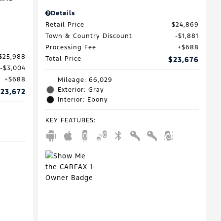
Details
Retail Price
$24,869
Town & Country Discount
$1,881
Processing Fee
$688
$25,988
Total Price
$23,676
$3,004
$688
Mileage: 66,029
Exterior: Gray
23,672
Interior: Ebony
KEY FEATURES
: