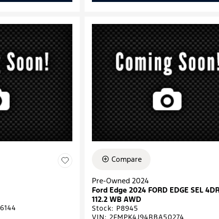
Compare
Pre-Owned 2024
Ford Edge 2024 FORD EDGE SEL 4D
112.2 WB AWD
6144
Stock
:
P8945
VIN:
2FMPK4J94RBA50274