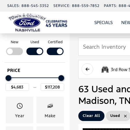
SALES:
888-545-3352
SERVICE:
888-559-7852
PARTS:
888-
SPECIALS
NEW
SHOW
SPECIAL
New
Used
Certified
3rd Row 
PRICE
63 Used and 
Madison, T
Year
Make
Clear All
Used