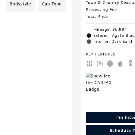
Town & Country Discou
Bodystyle
Cab Type
Processing Fee
Total Price
Mileage: 86,994
Exterior: Agate Blac
Interior: Dark Earth
KEY FEATURES
:
I'm Int
Schedule T