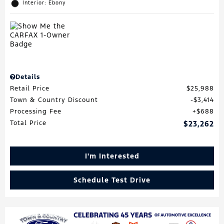
Interior: Ebony
Details
Retail Price
$25,988
Town & Country Discount
$3,414
Processing Fee
$688
Total Price
$23,262
I'm Interested
Schedule Test Drive