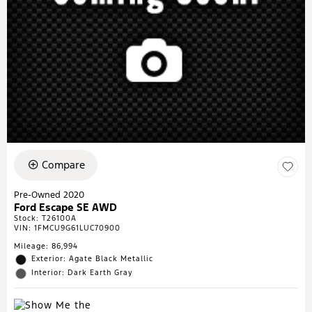
Compare
Pre-Owned 2020
Ford Escape SE AWD
Stock
:
T26100A
VIN:
1FMCU9G61LUC70900
Mileage: 86,994
Exterior: Agate Black Metallic
Interior: Dark Earth Gray