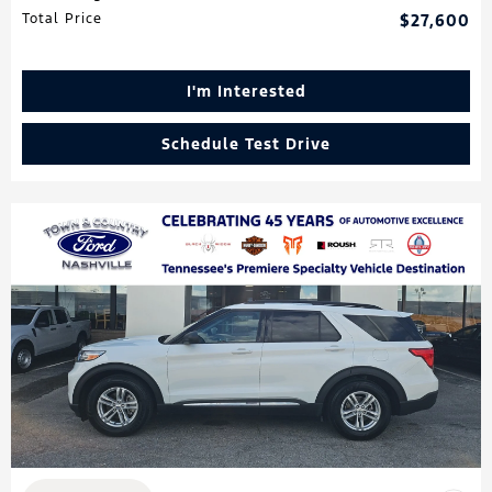
Total Price
$27,600
I'm Interested
Schedule Test Drive