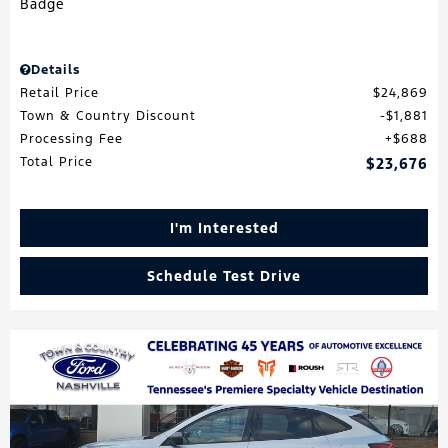
Details
Retail Price
$24,869
Town & Country Discount
$1,881
Processing Fee
$688
Total Price
$23,676
I'm Interested
Schedule Test Drive