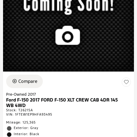
Compare
Pre-Owned 2017
Ford F-150 2017 FORD F-150 XLT CREW CAB 4DR 145
WB 4WD
Stock
:
T26215A
VIN:
1FTEW1EP9HFA93495
Mileage: 125,365
Exterior: Gray
Interior: Black