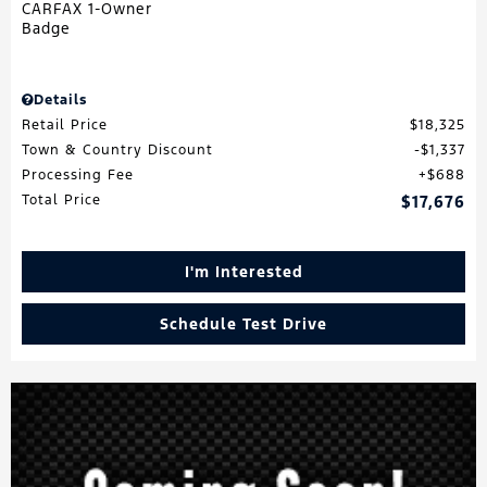
Details
Retail Price
$18,325
Town & Country Discount
$1,337
Processing Fee
$688
Total Price
$17,676
I'm Interested
Schedule Test Drive