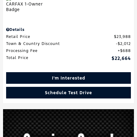
Details
Retail Price
$23,988
Town & Country Discount
$2,012
Processing Fee
$688
Total Price
$22,664
I'm Interested
Schedule Test Drive