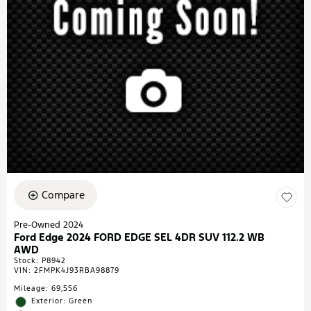
Compare
Pre-Owned 2024
Ford Edge 2024 FORD EDGE SEL 4DR SUV 112.2 WB
AWD
Stock
:
P8942
VIN:
2FMPK4J93RBA98879
Mileage: 69,556
Exterior: Green