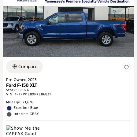
Compare
Pre-Owned 2023
Ford F-150 XLT
Stock
:
P8924
VIN:
1FTFW1E8XPKE86831
Mileage: 21,676
Exterior: Blue
Interior: GRAY