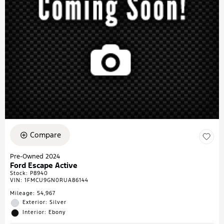
Compare
Pre-Owned 2024
Ford Escape Active
Stock
:
P8940
VIN:
1FMCU9GN0RUA86144
Mileage: 54,967
Exterior: Silver
Interior: Ebony