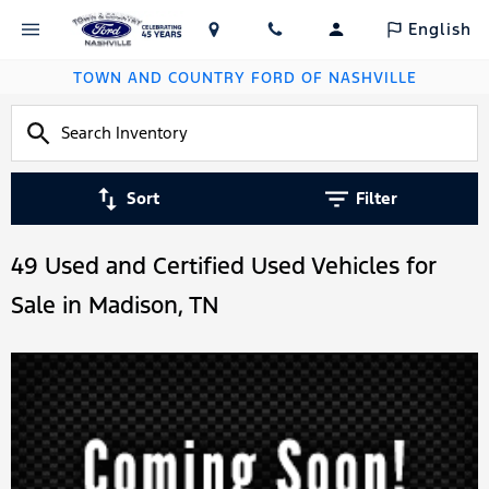
English
TOWN AND COUNTRY FORD OF NASHVILLE
Sort
Filter
49 Used and Certified Used Vehicles for
Sale in Madison, TN