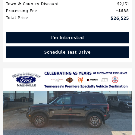
Town & Country Discount
$2,151
Processing Fee
$688
Total Price
$26,525
I'm Interested
Schedule Test Drive