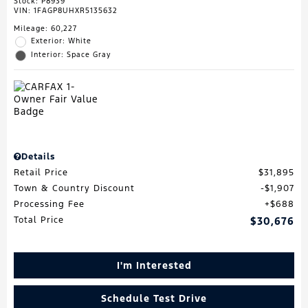
Stock
:
P8939
VIN:
1FAGP8UHXR5135632
Mileage: 60,227
Exterior: White
Interior: Space Gray
Details
Retail Price
$31,895
Town & Country Discount
$1,907
Processing Fee
$688
Total Price
$30,676
I'm Interested
Schedule Test Drive