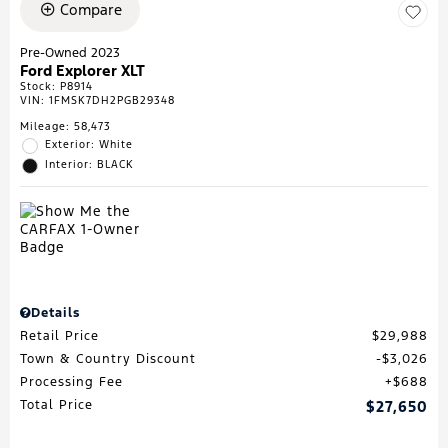
Compare
Pre-Owned 2023
Ford Explorer XLT
Stock
:
P8914
VIN:
1FMSK7DH2PGB29348
Mileage: 58,473
Exterior: White
Interior: BLACK
Details
Retail Price
$29,988
Town & Country Discount
$3,026
Processing Fee
$688
Total Price
$27,650