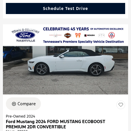
Schedule Test Drive
Compare
Pre-Owned 2024
Ford Mustang 2024 FORD MUSTANG ECOBOOST
PREMIUM 2DR CONVERTIBLE