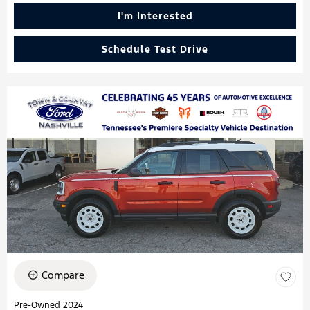
I'm Interested
Schedule Test Drive
Compare
Pre-Owned 2024