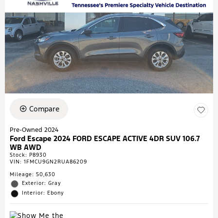
Compare
Pre-Owned 2024
Ford Escape 2024 FORD ESCAPE ACTIVE 4DR SUV 106.7
WB AWD
Stock
:
P8930
VIN:
1FMCU9GN2RUA86209
Mileage: 50,630
Exterior: Gray
Interior: Ebony