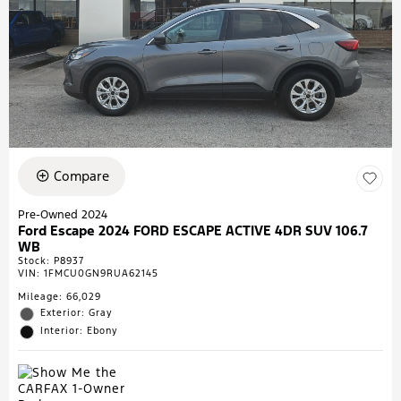
Compare
Pre-Owned 2024
Ford Escape 2024 FORD ESCAPE ACTIVE 4DR SUV 106.7
WB
Stock
:
P8937
VIN:
1FMCU0GN9RUA62145
Mileage: 66,029
Exterior: Gray
Interior: Ebony