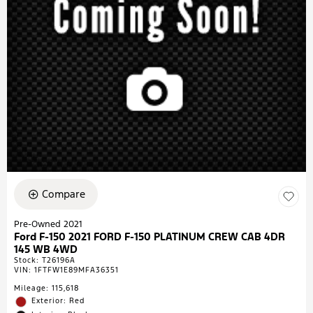
Compare
Pre-Owned 2021
Ford F-150 2021 FORD F-150 PLATINUM CREW CAB 4DR
145 WB 4WD
Stock
:
T26196A
VIN:
1FTFW1E89MFA36351
Mileage: 115,618
Exterior: Red