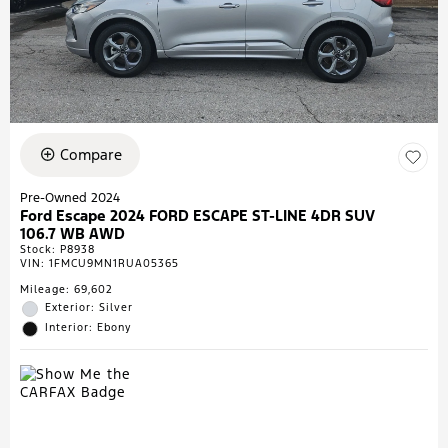
Compare
Pre-Owned 2024
Ford Escape 2024 FORD ESCAPE ST-LINE 4DR SUV
106.7 WB AWD
Stock
:
P8938
VIN:
1FMCU9MN1RUA05365
Mileage: 69,602
Exterior: Silver
Interior: Ebony