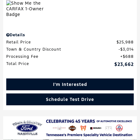
Details
Retail Price
$25,988
Town & Country Discount
$3,014
Processing Fee
$688
Total Price
$23,662
I'm Interested
Schedule Test Drive