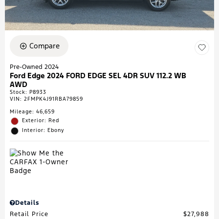
Compare
Pre-Owned 2024
Ford Edge 2024 FORD EDGE SEL 4DR SUV 112.2 WB
AWD
Stock
:
P8933
VIN:
2FMPK4J91RBA79859
Mileage: 46,659
Exterior: Red
Interior: Ebony
Details
Retail Price
$27,988