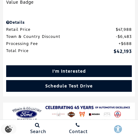
Details
Retail Price
$47,988
Town & Country Discount
$6,483
Processing Fee
$688
Total Price
$42,193
I'm Interested
Schedule Test Drive
Search
Contact