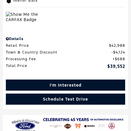
Interior: Black
Details
Retail Price
$42,988
Town & Country Discount
$4,124
Processing Fee
$688
Total Price
$39,552
I'm Interested
Schedule Test Drive