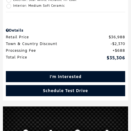
Interior: Medium Soft Ceramic
Details
Retail Price
$36,988
Town & Country Discount
$2,370
Processing Fee
$688
Total Price
$35,306
I'm Interested
Schedule Test Drive