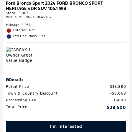
Ford Bronco Sport 2024 FORD BRONCO SPORT
HERITAGE 4DR SUV 105.1 WB
Stock
:
PE003
VIN:
3FMCR9G63RRF45202
Mileage: 4,937
Exterior: Red
Interior: Navy Pier
Details
Retail Price
$35,880
Town & Country Discount
$8,068
Processing Fee
$688
Total Price
$28,500
I'm Interested