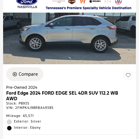
Compare
Pre-Owned 2024
Ford Edge 2024 FORD EDGE SEL 4DR SUV 112.2 WB
AWD
Stock
:
P8935
VIN:
2FMPK4J98RBA49385
Mileage: 65,571
Exterior: Silver
Interior: Ebony