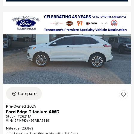
Compare
Pre-Owned 2024
Ford Edge Titanium AWD
Stock
:
T26211A
VIN:
2FMPK4K97RBA73191
Mileage: 23,849
Exterior: Star White Metallic Tri-Coat