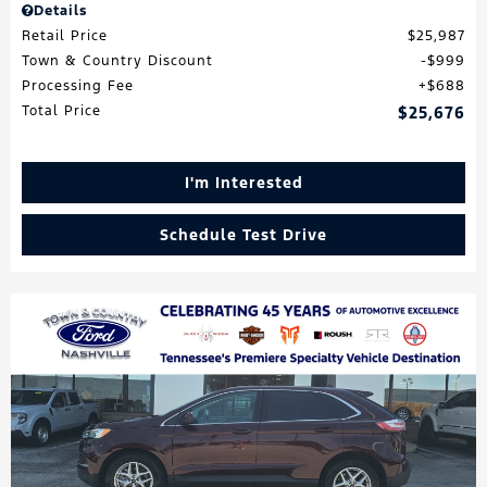
Details
Retail Price
$25,987
Town & Country Discount
$999
Processing Fee
$688
Total Price
$25,676
I'm Interested
Schedule Test Drive