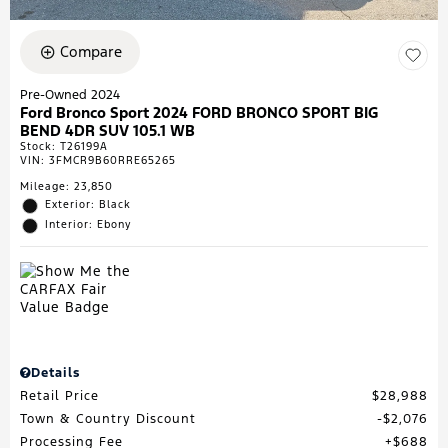
Compare
Pre-Owned 2024
Ford Bronco Sport 2024 FORD BRONCO SPORT BIG
BEND 4DR SUV 105.1 WB
Stock
:
T26199A
VIN:
3FMCR9B60RRE65265
Mileage: 23,850
Exterior: Black
Interior: Ebony
Details
Retail Price
$28,988
Town & Country Discount
$2,076
Processing Fee
$688