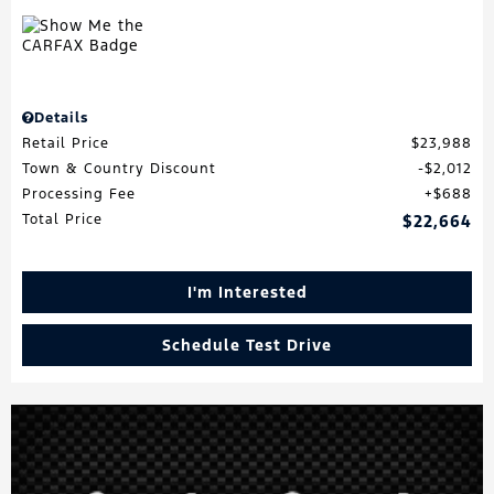
Details
Retail Price
$23,988
Town & Country Discount
$2,012
Processing Fee
$688
Total Price
$22,664
I'm Interested
Schedule Test Drive