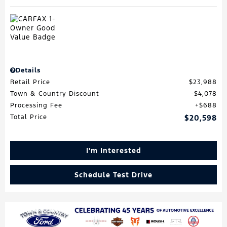
Details
Retail Price
$23,988
Town & Country Discount
$4,078
Processing Fee
$688
Total Price
$20,598
I'm Interested
Schedule Test Drive