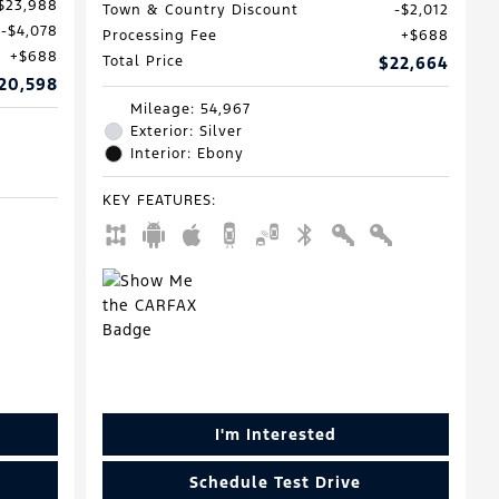
$23,988
Town & Country Discount
$2,012
$4,078
Processing Fee
$688
$688
Total Price
$22,664
20,598
Mileage: 54,967
Exterior: Silver
Interior: Ebony
KEY FEATURES
:
I'm Interested
Schedule Test Drive