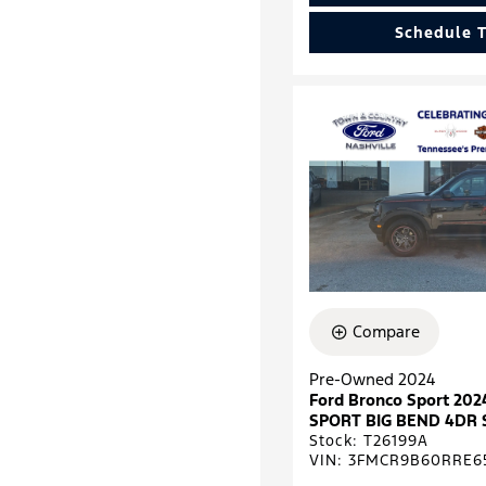
Schedule T
Compare
Pre-Owned 2024
Ford Bronco Sport 2
SPORT BIG BEND 4DR 
Stock
:
T26199A
VIN:
3FMCR9B60RRE6