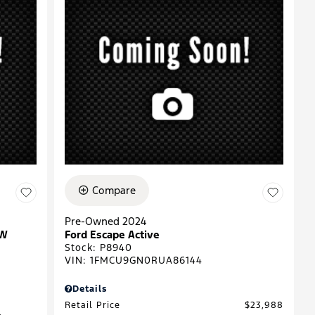
Compare
Pre-Owned 2024
EW
Ford Escape Active
Stock
:
P8940
VIN:
1FMCU9GN0RUA86144
Details
Retail Price
$23,988