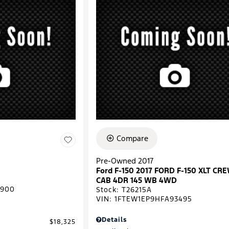
Compare
Pre-Owned 2017
Ford F-150 2017 FORD F-150 XLT CR
CAB 4DR 145 WB 4WD
0900
Stock
:
T26215A
VIN:
1FTEW1EP9HFA93495
Details
$18,325