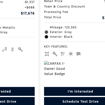
Retail Price
nt
$1,337
Town & Country Discount
$688
Processing Fee
$17,676
Total Price
$
Mileage: 125,365
k Metallic
Exterior: Gray
 Gray
Interior: Black
KEY FEATURES
:
erested
I'm Interested
est Drive
Schedule Test Drive