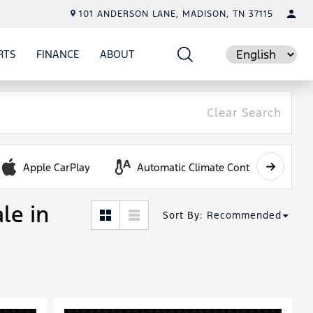
101 ANDERSON LANE, MADISON, TN 37115
RTS
FINANCE
ABOUT
E
SHOW
PARTS
SHOW
FINANCE
SHOW
ABOUT
Language
Clear Search
Apple CarPlay
Automatic Climate Control
le in
Sort By
:
Recommended