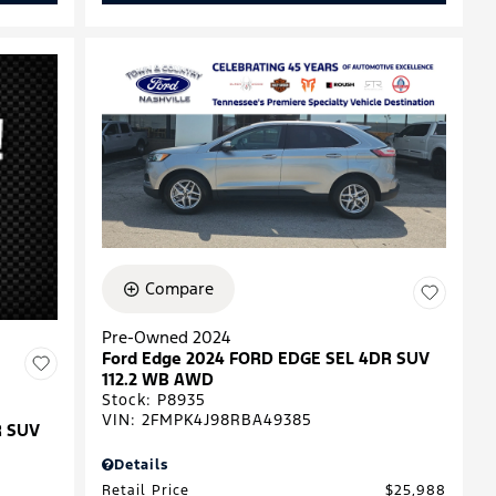
Compare
Pre-Owned 2024
Ford Edge 2024 FORD EDGE SEL 4DR SUV
112.2 WB AWD
Stock
:
P8935
VIN:
2FMPK4J98RBA49385
R SUV
Details
Retail Price
$25,988