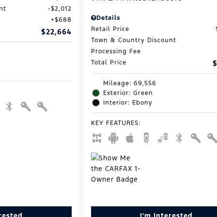
nt
$2,012
Details
$688
Retail Price
$22,664
Town & Country Discount
Processing Fee
Total Price
$
Mileage: 69,556
Exterior: Green
Interior: Ebony
KEY FEATURES
:
erested
I'm Interested