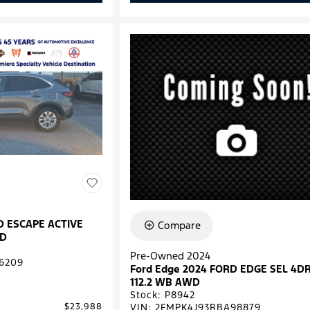
D ESCAPE ACTIVE
Compare
WD
Pre-Owned 2024
6209
Ford Edge 2024 FORD EDGE SEL 4D
112.2 WB AWD
Stock
:
P8942
VIN:
2FMPK4J93RBA98879
$23,988