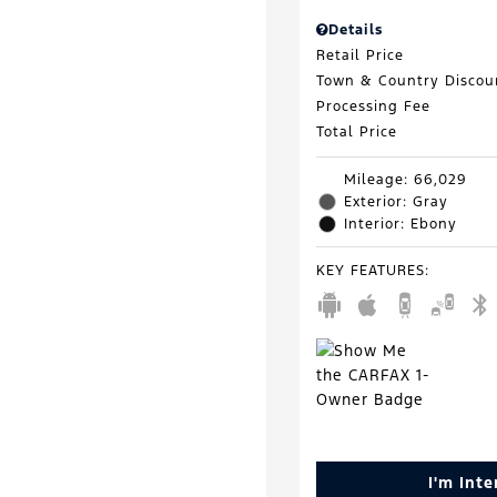
Details
Retail Price
Town & Country Discou
Processing Fee
Total Price
Mileage: 66,029
Exterior: Gray
Interior: Ebony
KEY FEATURES
:
I'm Int