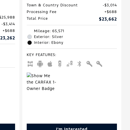
Town & Country Discount
$3,014
Processing Fee
$688
$25,988
Total Price
$23,662
$3,414
$688
Mileage: 65,571
Exterior: Silver
23,262
Interior: Ebony
KEY FEATURES
:
I'm Interested