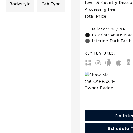
Town & Country Discou
Bodystyle
Cab Type
Processing Fee
Total Price
Mileage: 86,994
Exterior: Agate Blac
Interior: Dark Earth
KEY FEATURES
:
I'm Int
Schedule T