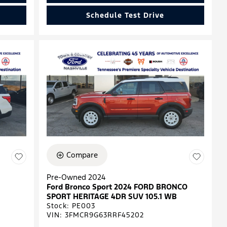
Schedule Test Drive
Compare
Pre-Owned 2024
Ford Bronco Sport 2024 FORD BRONCO
SPORT HERITAGE 4DR SUV 105.1 WB
Stock
:
PE003
VIN:
3FMCR9G63RRF45202