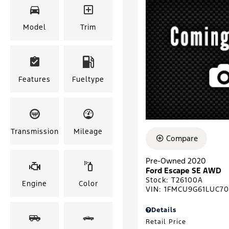
Model
Trim
Features
Fueltype
Transmission
Mileage
Compare
Pre-Owned 2020
Ford Escape SE AWD
Stock
:
T26100A
Engine
Color
VIN:
1FMCU9G61LUC7
Details
Retail Price