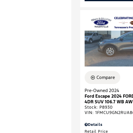
Compare
Pre-Owned 2024
Ford Escape 2024 FOR
4DR SUV 106.7 WB A
Stock
:
P8930
VIN:
1FMCU9GN2RUA8
Details
Retail Price