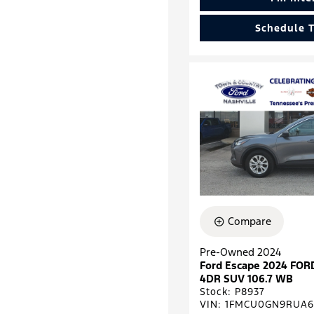
Schedule T
Compare
Pre-Owned 2024
Ford Escape 2024 FOR
4DR SUV 106.7 WB
Stock
:
P8937
VIN:
1FMCU0GN9RUA6