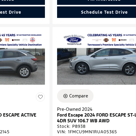
est Drive
Schedule Test Drive
Compare
Pre-Owned 2024
D ESCAPE ACTIVE
Ford Escape 2024 FORD ESCAPE ST-
4DR SUV 106.7 WB AWD
Stock
:
P8938
2145
VIN:
1FMCU9MN1RUA05365