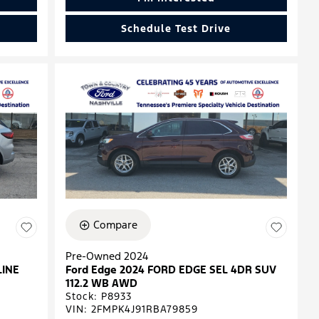
Schedule Test Drive
Compare
Pre-Owned 2024
LINE
Ford Edge 2024 FORD EDGE SEL 4DR SUV
112.2 WB AWD
Stock
:
P8933
VIN:
2FMPK4J91RBA79859