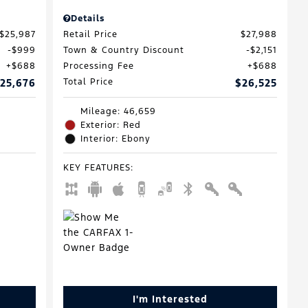
Details
$25,987
Retail Price
$27,988
$999
Town & Country Discount
$2,151
$688
Processing Fee
$688
25,676
Total Price
$26,525
Mileage: 46,659
Exterior: Red
Interior: Ebony
KEY FEATURES
:
I'm Interested