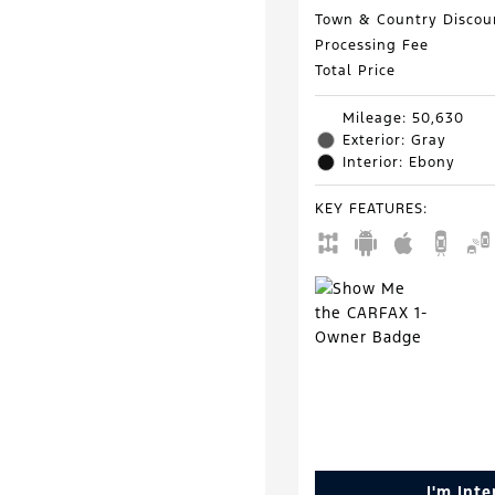
Town & Country Discou
Processing Fee
Total Price
Mileage: 50,630
Exterior: Gray
Interior: Ebony
KEY FEATURES
:
I'm Int