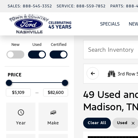
SALES:
888-545-3352
SERVICE:
888-559-7852
PARTS:
888-
SPECIALS
NEW
SHOW
SPECIAL
New
Used
Certified
3rd Row 
PRICE
49 Used and 
Madison, T
Year
Make
Clear All
Used