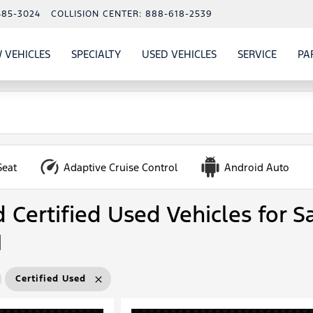
485-3024
COLLISION CENTER:
888-618-2539
 VEHICLES
SPECIALTY
USED VEHICLES
SERVICE
PA
S
SHOW
NEW VEHICLES
SHOW
SHOW
USED VEHICLES
SHOW
SERVIC
Seat
Adaptive Cruise Control
Android Auto
Certified Used Vehicles for Sa
N
Certified Used