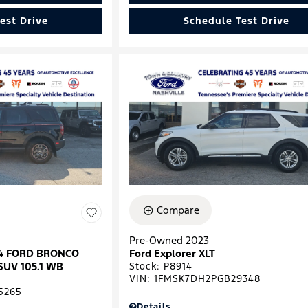
est Drive
Schedule Test Drive
Compare
Pre-Owned 2023
024 FORD BRONCO
Ford Explorer XLT
SUV 105.1 WB
Stock
:
P8914
VIN:
1FMSK7DH2PGB29348
5265
Details