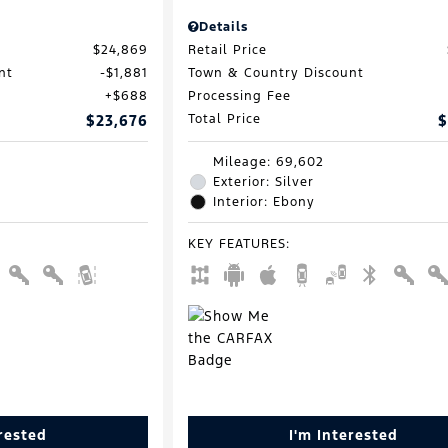
Details
$24,869
Retail Price
nt
$1,881
Town & Country Discount
$688
Processing Fee
$23,676
Total Price
$
Mileage: 69,602
Exterior: Silver
Interior: Ebony
KEY FEATURES
:
erested
I'm Interested